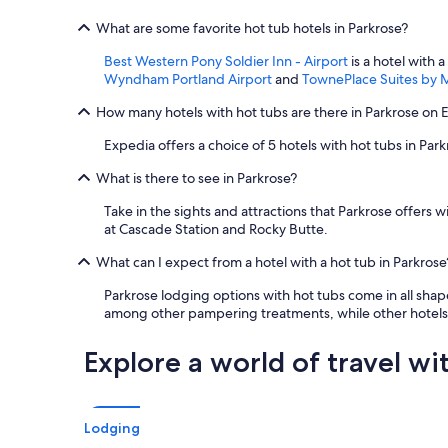
What are some favorite hot tub hotels in Parkrose?
Best Western Pony Soldier Inn - Airport
is a hotel with 
Wyndham Portland Airport
and
TownePlace Suites by Ma
How many hotels with hot tubs are there in Parkrose on 
Expedia offers a choice of 5 hotels with hot tubs in Park
What is there to see in Parkrose?
Take in the sights and attractions that Parkrose offers
at Cascade Station and Rocky Butte.
What can I expect from a hotel with a hot tub in Parkrose
Parkrose lodging options with hot tubs come in all sha
among other pampering treatments, while other hotels 
Explore a world of travel wi
Lodging