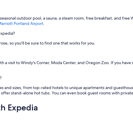
s
t
a
a seasonal outdoor pool, a sauna, a steam room, free breakfast, and free 
f
rriott Portland Airport
.
f
w
Expedia?
a
s
rose, so you'll be sure to find one that works for you.
f
r
i
e
 with a visit to Windy's Corner, Moda Center, and Oregon Zoo. If you have
n
d
?
l
y
pes and sizes, from top-rated hotels to unique apartments and guesthous
a
offer stand-alone hot tubs. You can even book guest rooms with private 
n
d
h
th Expedia
e
l
p
f
u