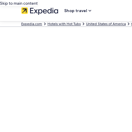
Skip to main content
Shop travel
Expedia.com
Hotels with Hot Tubs
United States of America