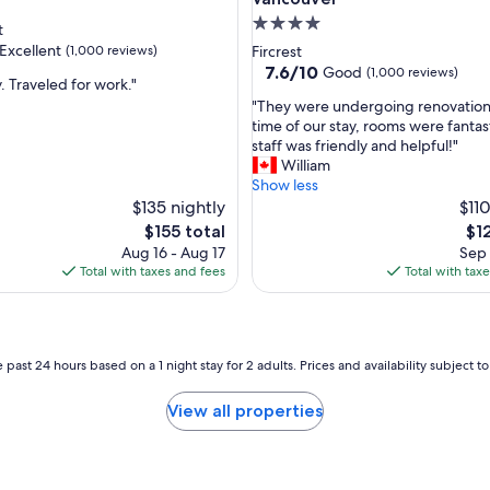
H
4.0
t
o
star
Excellent
(1,000 reviews)
Fircrest
t
property
7.6
7.6/10
Good
(1,000 reviews)
e
. Traveled for work."
out
l
"
"They were undergoing renovations
of
w
T
time of our stay, rooms were fantas
,
10,
a
h
staff was friendly and helpful!"
Good,
s
e
William
(1,000
v
y
Show less
reviews)
e
w
$135 nightly
$110
r
e
The
Th
$155 total
$1
y
r
price
pri
Aug 16 - Aug 17
Sep 
c
e
is
is
Total with taxes and fees
Total with tax
l
u
$155
$12
e
n
a
d
n
e
a
r
 past 24 hours based on a 1 night stay for 2 adults. Prices and availability subject 
n
g
d
o
View all properties
h
i
o
n
m
g
e
r
y