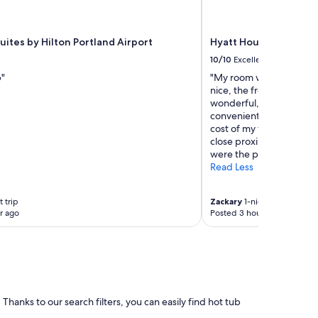
m
f
y
r
ites by Hilton Portland Airport
Hyatt House Portlan
o
10/10
Excellent
o
p"
"My room was clean, th
m
nice, the free breakfast
.
wonderful, the valet ser
"
convenient, and the amen
cost of my visit. I specifi
close proximity to the n
were the primary reason f
Read Less
 trip
Zackary
1-night trip
r ago
Posted 3 hours ago
 Thanks to our search filters, you can easily find hot tub