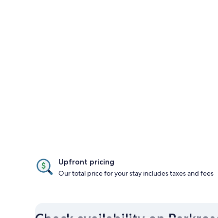
Upfront pricing
Our total price for your stay includes taxes and fees