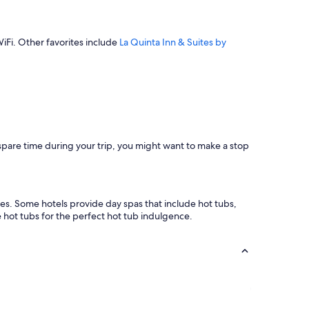
WiFi. Other favorites include
La Quinta Inn & Suites by
 spare time during your trip, you might want to make a stop
es. Some hotels provide day spas that include hot tubs,
hot tubs for the perfect hot tub indulgence.