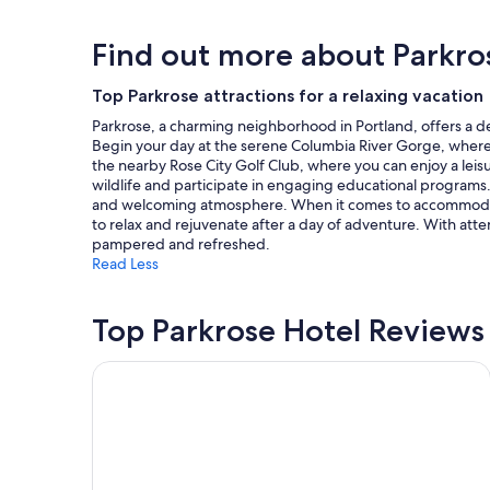
r
n
24
w
g
hours
Find out more about Parkro
o
t
based
r
r
on
k
a
a
Top Parkrose attractions for a relaxing vacation
.
i
1
"
Parkrose, a charming neighborhood in Portland, offers a del
l
night
Begin your day at the serene Columbia River Gorge, where y
s
stay
the nearby Rose City Golf Club, where you can enjoy a leis
v
for
wildlife and participate in engaging educational programs.
i
2
and welcoming atmosphere. When it comes to accommodation
e
adults.
to relax and rejuvenate after a day of adventure. With att
w
Prices
pampered and refreshed.
o
and
Read Less
f
availability
t
subject
h
to
Top Parkrose Hotel Reviews
e
change.
r
Additional
i
terms
Best Western Pony Soldier Inn - Airport
v
may
e
apply.
r
a
n
d