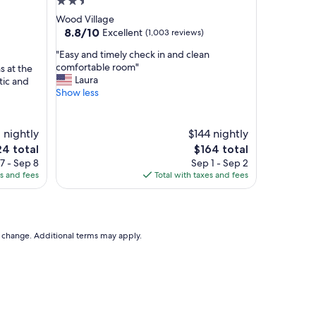
2.5
v
star
Wood Village
e
property
8.8
8.8/10
Excellent
(1,003 reviews)
t
out
h
"
"Easy and timely check in and clean
of
e
E
comfortable room"
 at the
10,
t
a
Laura
tic and
Excellent,
y
s
Show less
(1,003
p
y
reviews)
i
a
c
n
 nightly
$144 nightly
a
d
e
The
24 total
$164 total
l
t
ce
price
7 - Sep 8
Sep 1 - Sep 2
h
i
is
es and fees
Total with taxes and fees
o
m
4
$164
t
e
e
l
l
y
c
c
to change. Additional terms may apply.
o
h
n
e
t
c
i
k
n
i
e
n
n