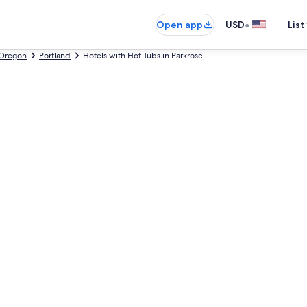
•
Open app
USD
List
Oregon
Portland
Hotels with Hot Tubs in Parkrose