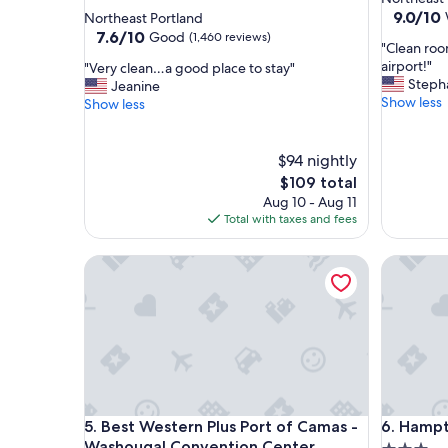
star
property
9.0
9.0/10
Northeast Portland
out
property
7.6
7.6/10
Good
(1,460 reviews)
"
"Clean roo
of
out
C
airport!"
"
"Very clean…a good place to stay"
10,
of
l
Steph
V
Jeanine
Wonderf
10,
e
Show less
e
Show less
(1,009
Good,
a
r
reviews)
(1,460
n
y
reviews)
r
c
$94 nightly
o
l
The
$109 total
o
e
price
Aug 10 - Aug 11
m
a
is
Total with taxes and fees
,
n
$109
n
…
Best Western Plus Port of Camas - Washougal Co
i
Hampton 
a
c
g
e
o
p
o
o
d
o
p
l
l
a
a
n
c
Best Western Plus Port of Camas - Washougal Co
Hampton 
d
5. Best Western Plus Port of Camas -
6. Hampt
e
c
t
Washougal Convention Center