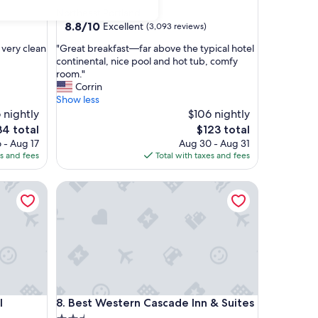
star
Northeast Portland
property
8.8
8.8/10
Excellent
(3,093 reviews)
out
"
 very clean
"Great breakfast—far above the typical hotel
of
G
continental, nice pool and hot tub, comfy
10,
r
room."
Excellent,
e
Corrin
(3,093
a
Show less
reviews)
t
6 nightly
$106 nightly
b
e
The
34 total
$123 total
r
ce
price
 - Aug 17
Aug 30 - Aug 31
e
is
es and fees
Total with taxes and fees
a
4
$123
k
ancouver
Best Western Cascade Inn & Suites
f
a
s
t
—
f
a
r
a
ancouver
Best Western Cascade Inn & Suites
l
8. Best Western Cascade Inn & Suites
b
o