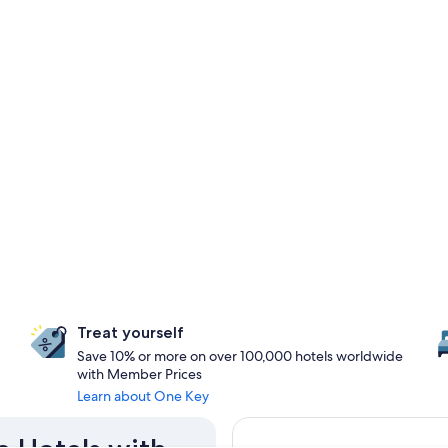
Treat yourself
Save 10% or more on over 100,000 hotels worldwide
with Member Prices
Learn about One Key