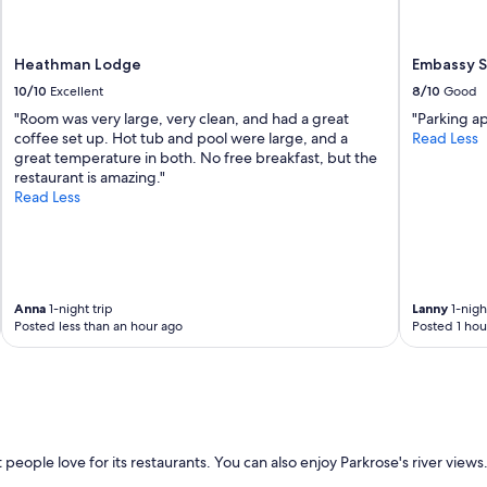
t
a
y
Heathman Lodge
Embassy Su
,
r
10/10
Excellent
8/10
Good
o
"Room was very large, very clean, and had a great
"Parking a
o
coffee set up. Hot tub and pool were large, and a
Read Less
m
great temperature in both. No free breakfast, but the
s
restaurant is amazing."
w
Read Less
e
r
e
f
a
n
Anna
1-night trip
Lanny
1-night
t
Posted less than an hour ago
Posted 1 hou
a
s
t
i
c
a
n
people love for its restaurants. You can also enjoy Parkrose's river views.
d