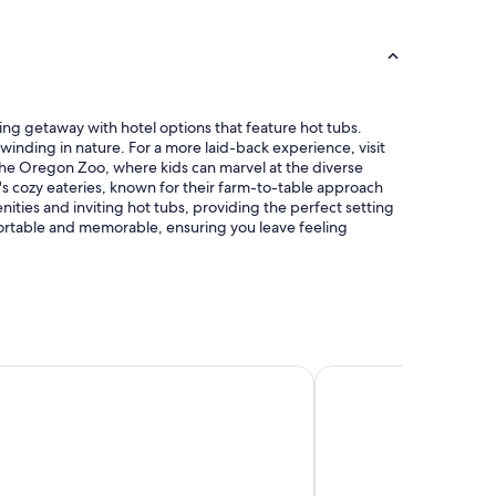
a
t
n
a
d
l
c
,
l
n
e
i
a
hing getaway with hotel options that feature hot tubs.
c
n
winding in nature. For a more laid-back experience, visit
e
c
 the Oregon Zoo, where kids can marvel at the diverse
p
o
's cozy eateries, known for their farm-to-table approach
o
m
ies and inviting hot tubs, providing the perfect setting
o
f
mfortable and memorable, ensuring you leave feeling
l
o
a
r
n
t
d
a
h
b
o
l
t
e
tes by Hilton Portland Airport
Hyatt House Portlan
t
r
u
o
b
o
,
m
c
"
o