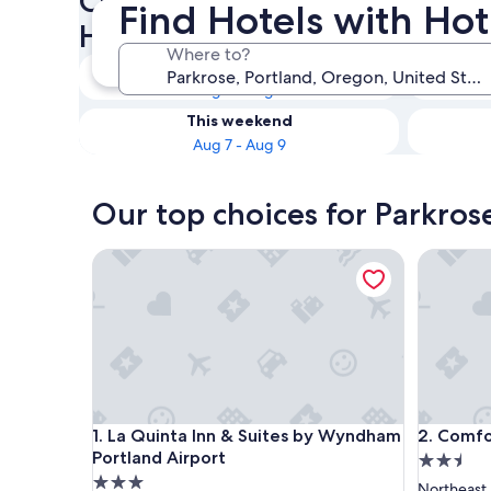
Check availability on Parkros
Find Hotels with Hot
Hot Tubs
Where to?
Tonight
Aug 7 - Aug 8
This weekend
Aug 7 - Aug 9
Our top choices for Parkros
La Quinta Inn & Suites by Wyndham Portland Airpo
Comfort S
La Quinta Inn & Suites by Wyndham Portland Airpo
Comfort S
1. La Quinta Inn & Suites by Wyndham
2. Comfo
Portland Airport
2.5
3.0
star
Northeast 