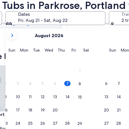
e Hotels with
 Tubs in Parkrose, Portland
Dates
Tra
Tomorrow
Fri, Aug 21 - Sat, Aug 22
2 t
Aug 8 - Aug 9
your
Next weekend
August 2026
current
Aug 14 - Aug 16
months
are
Sunday
Monday
Tuesday
Wednesday
Thursday
Friday
Saturday
Sunda
Sun
Mon
Tue
Wed
Thu
Fri
Sat
Sun
Mon
e hotels with hot tubs
August,
2026
and
rt
uites Portland Airport
Best Western Pony Soldier Inn
1
September,
2026.
2
3
4
5
6
7
6
7
8
9
10
11
12
13
14
13
14
15
16
17
18
19
20
21
20
21
22
rt
uites Portland Airport
Best Western Pony Soldier Inn
rt Suites Portland Airport
3. Best Western Pony Soldier 
Airport
23
24
25
26
27
28
27
28
29
2.5
Portland