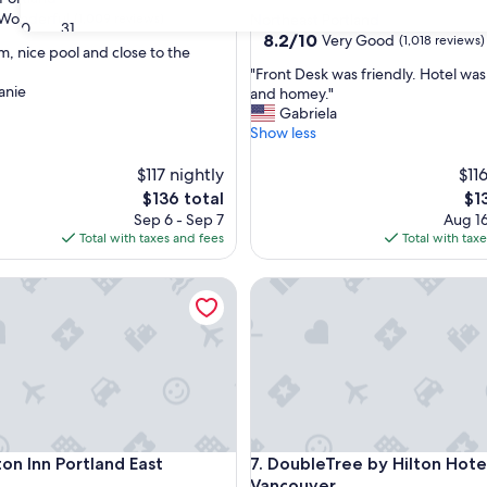
star
Wonderful
(1,009 reviews)
Northeast Portland
30
31
property
8.2
8.2/10
Very Good
(1,018 reviews)
m, nice pool and close to the
out
"
"Front Desk was friendly. Hotel was
of
anie
F
and homey."
ul,
10,
r
Gabriela
Very
o
Show less
Good,
n
(1,018
t
$117 nightly
$11
reviews)
D
The
Th
$136 total
$1
e
price
pri
Sep 6 - Sep 7
Aug 16
s
is
is
Total with taxes and fees
Total with tax
k
$136
$13
w
nvention Center
Inn Portland East
DoubleTree by Hilton Hotel V
a
s
f
r
i
e
n
d
l
nvention Center
Inn Portland East
DoubleTree by Hilton Hotel V
on Inn Portland East
7. DoubleTree by Hilton Hote
y
.
Vancouver