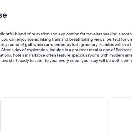
e
.
n
"
se
o
v
a
t
ightful blend of relaxation and exploration for travelers seeking a soot
i
ou can enjoy scenic hiking trails and breathtaking views, perfect for un
o
urely round of golf while surrounded by lush greenery. Families will love
n
 After a day of exploration, indulge in a gourmet meal at one of Parkrose
s
s, hotels in Parkrose often feature spacious rooms with modern amenit
a
entive staff ready to cater to your every need, your stay will be both co
t
t
h
e
t
i
m
e
Heathman Lodge
Embassy Sui
o
f
o
u
r
s