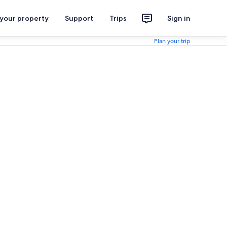
 your property
Support
Trips
Sign in
Plan your trip