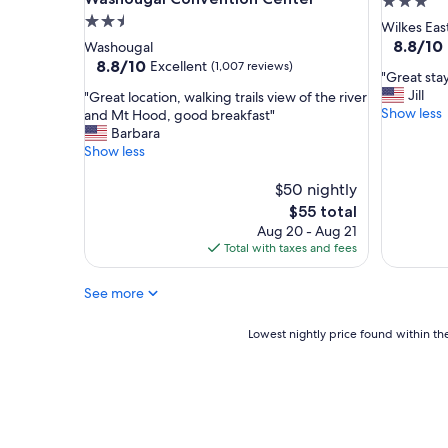
3.0
l
o
2.5
star
Wilkes Eas
o
s
star
property
8.8
8.8/10
Washougal
s
t
out
property
8.8
8.8/10
Excellent
(1,007 reviews)
e
a
"
"Great stay
of
out
t
y
G
Jill
"
"Great location, walking trails view of the river
10,
of
o
"
r
Show less
G
and Mt Hood, good breakfast"
Excellent
10,
t
e
r
Barbara
(1,000
Excellent,
h
a
e
Show less
reviews)
(1,007
e
t
a
reviews)
a
s
t
$50 nightly
i
t
l
The
$55 total
r
a
o
price
p
Aug 20 - Aug 21
y
c
is
o
Total with taxes and fees
.
a
$55
r
T
t
t
r
See more
i
!
a
o
"
v
n
Lowest
Lowest nightly price found within the
e
,
nightly
l
w
price
e
a
found
d
l
within
f
k
the
o
i
past