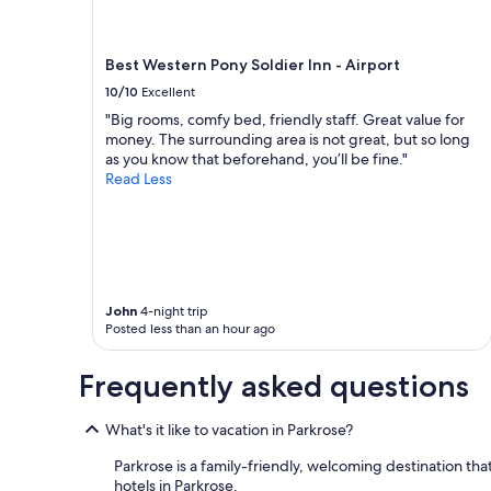
M
t
H
Best Western Pony Soldier Inn - Airport
o
o
10/10
Excellent
d
"Big rooms, comfy bed, friendly staff. Great value for
,
money. The surrounding area is not great, but so long
g
as you know that beforehand, you’ll be fine."
o
Read Less
o
d
b
r
e
a
k
John
4-night trip
f
Posted less than an hour ago
a
s
Frequently asked questions
t
"
What's it like to vacation in Parkrose?
Parkrose is a family-friendly, welcoming destination that 
hotels in Parkrose.