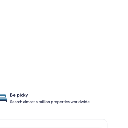
Be picky
Search almost a million properties worldwide