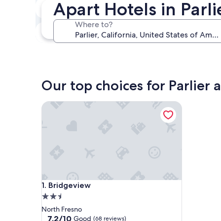
Apart Hotels in Parli
In two weeks
Aug 21 - Aug 23
Where to?
In three months
Oct 30 - Nov 1
Our top choices for Parlier 
Bridgeview
Bridgeview
1. Bridgeview
2.5
star
North Fresno
property
7.2
7.2/10
Good
(68 reviews)