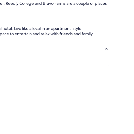
iver. Reedly College and Bravo Farms are a couple of places
otel. Live like a local in an apartment-style
ace to entertain and relax with friends and family.