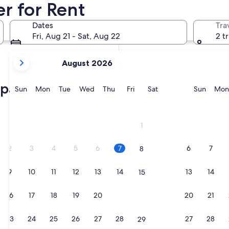
er for Rent
In two months
Oct 2 - Oct 4
Dates
Tra
In four months
Fri, Aug 21 - Sat, Aug 22
2 t
Nov 27 - Nov 29
your
August 2026
current
months
aparthotels
are
Sunday
Monday
Tuesday
Wednesday
Thursday
Friday
Saturday
Sunda
Sun
Mon
Tue
Wed
Thu
Fri
Sat
Sun
Mon
August,
2026
and
1
September,
2026.
2
3
4
5
6
7
6
7
8
9
10
11
12
13
14
13
14
15
16
17
18
19
20
21
20
21
22
23
24
25
26
27
28
27
28
29