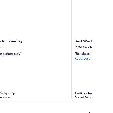
 Inn Reedley
Best Western Plus Fre
ent
10/10
Excellent
r a short stay"
"Breakfast was very goo
Read Less
1-night trip
Pavithra
1-night trip
urs ago
Posted 16 hours ago