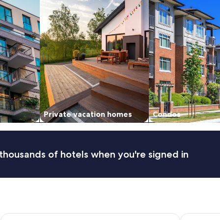
Private vacation homes
Condos
thousands of hotels when you're signed in
Comfort Suites Fresno River Park
Edgewater 