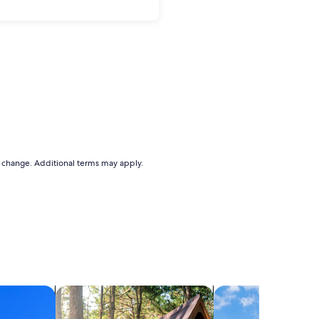
to change. Additional terms may apply.
search for cabins
search for cottages