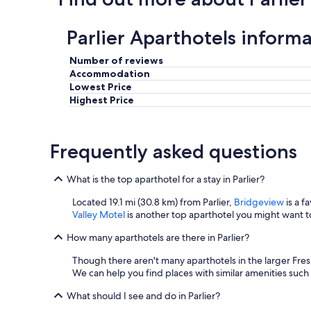
h
e
Parlier Aparthotels inform
w
r
o
Number of reviews
n
Accommodation
g
Lowest Price
s
Highest Price
.
"
Frequently asked questions
What is the top aparthotel for a stay in Parlier?
Located 19.1 mi (30.8 km) from Parlier,
Bridgeview
is a f
Valley Motel
is another top aparthotel you might want to
How many aparthotels are there in Parlier?
Though there aren't many aparthotels in the larger Fre
We can help you find places with similar amenities such
What should I see and do in Parlier?