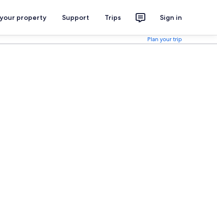
 your property
Support
Trips
Sign in
Plan your trip