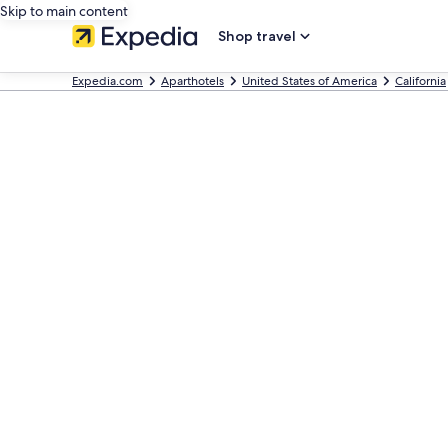
Skip to main content
Shop travel
Expedia.com
Aparthotels
United States of America
California