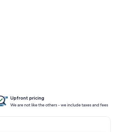
Upfront pricing
We are not like the others - we include taxes and fees