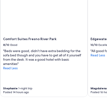
Comfort Suites Fresno River Park
Edgewater
8/10
Good
10/10
Excell
"Beds were good, didn’t have extra bedding for the
"All good fo
sofa bed though and you have to get all of it yourself
Read Less
from the desk. It was a good hotel with basic
amenities"
Read Less
Stephanie
1-night trip
Magdalena
Posted 14 hours ago
Posted 16 ho