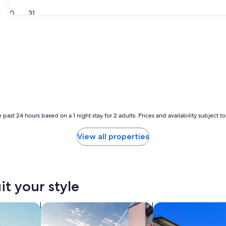
30
31
 past 24 hours based on a 1 night stay for 2 adults. Prices and availability subject 
View all properties
it your style
nts
search for private vacation homes
search for condos