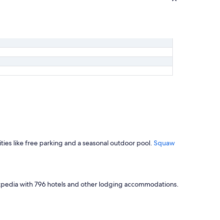
ities like free parking and a seasonal outdoor pool.
Squaw
 Expedia with 796 hotels and other lodging accommodations.