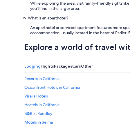
While exploring the area, visit family-friendly sights l
you'll find in the larger area.
What is an aparthotel?
An aparthotel or serviced apartment features more space 
accommodation, usually located in the heart of Parlier.
Explore a world of travel wi
Lodging
Flights
Packages
Cars
Other
Resorts in California
Oceanfront Hotels in California
Visalia Hotels
Hostels in California
B&B in Reedley
Motels in Selma