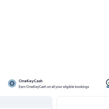
OneKeyCash
Earn OneKeyCash on all your eligible bookings