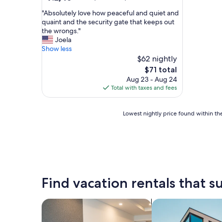
out
"
"Absolutely love how peaceful and quiet and
of
A
quaint and the security gate that keeps out
10,
b
the wrongs."
Good,
s
Joela
(68
o
Show less
reviews)
l
$62 nightly
u
The
$71 total
t
price
Aug 23 - Aug 24
e
is
Total with taxes and fees
l
$71
y
l
Lowest
Lowest nightly price found within the
o
nightly
v
price
e
found
h
within
o
the
w
past
p
24
Find vacation rentals that su
e
hours
a
based
c
on
search for apart-hotels
search for apartme
e
a
f
1