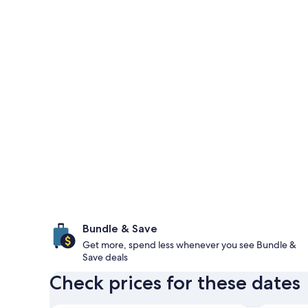
Bundle & Save
Get more, spend less whenever you see Bundle &
Save deals
Check prices for these dates