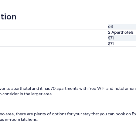
ation
68
2 Aparthotels
$71
$71
avorite aparthotel and it has 70 apartments with free WiFi and hotel amen
 consider in the larger area.
sno area, there are plenty of options for your stay that you can book on
 as in-room kitchens.