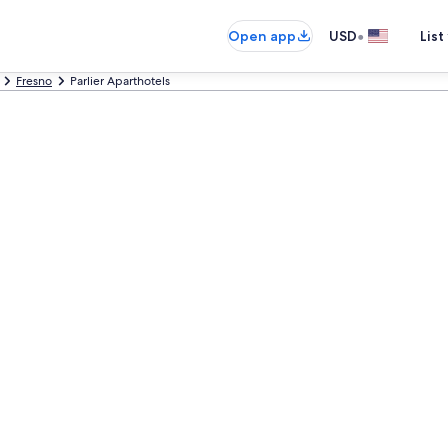
•
Open app
USD
List
Fresno
Parlier Aparthotels