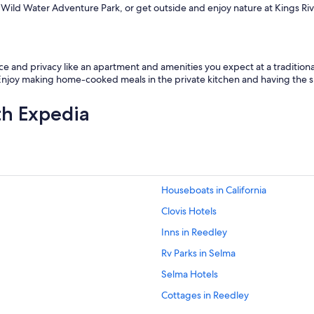
ike Wild Water Adventure Park, or get outside and enjoy nature at Kings R
and privacy like an apartment and amenities you expect at a traditional h
 Enjoy making home-cooked meals in the private kitchen and having the sp
th Expedia
Houseboats in California
Clovis Hotels
Inns in Reedley
Rv Parks in Selma
Selma Hotels
Cottages in Reedley