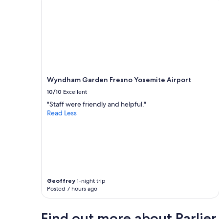
s
e
c
u
r
i
t
y
g
Wyndham Garden Fresno Yosemite Airport
a
10/10
Excellent
t
e
"Staff were friendly and helpful."
t
Read Less
h
a
t
k
e
e
p
s
Geoffrey
1-night trip
Posted 7 hours ago
o
u
t
Find out more about Parlier
t