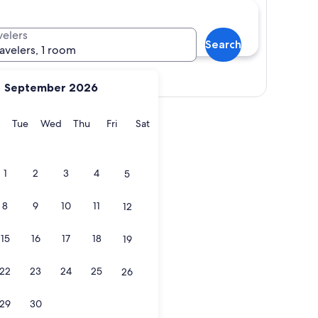
velers
Search
ravelers, 1 room
Show map
September 2026
y
Monday
Tuesday
Wednesday
Thursday
Friday
Saturday
Tue
Wed
Thu
Fri
Sat
1
2
3
4
5
8
9
10
11
12
15
16
17
18
19
22
23
24
25
26
29
30