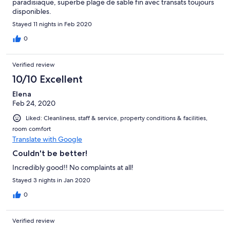
paradisiaque, superbe plage de sable fin avec transats toujours
disponibles.
Stayed 11 nights in Feb 2020
0
Verified review
10/10 Excellent
Elena
Feb 24, 2020
Liked: Cleanliness, staff & service, property conditions & facilities,
room comfort
Translate with Google
Couldn't be better!
Incredibly good!! No complaints at all!
Stayed 3 nights in Jan 2020
0
Verified review