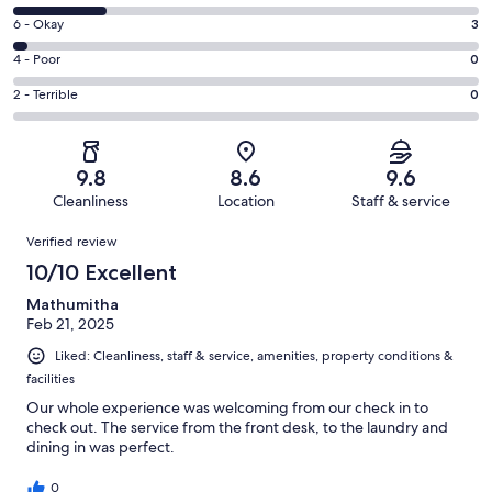
-
8
Excellent.
Rating
6 - Okay
3
-
71
6
Good.
Rating
4 - Poor
0
out
-
18
4
of
Okay.
Rating
2 - Terrible
0
out
-
92
3
2
of
Poor.
reviews
out
-
92
0
of
Terrible.
reviews
out
9.8
8.6
9.6
92
0
of
Cleanliness
Location
Staff & service
reviews
out
92
Reviews
of
Verified review
reviews
92
10/10 Excellent
reviews
Mathumitha
Feb 21, 2025
Liked: Cleanliness, staff & service, amenities, property conditions &
facilities
Our whole experience was welcoming from our check in to
check out. The service from the front desk, to the laundry and
dining in was perfect.
0