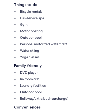
Things to do
Bicycle rentals
Full-service spa
Gym
Motor boating
Outdoor pool
Personal motorized watercraft
Water skiing
Yoga classes
Family friendly
DVD player
In-room crib
Laundry facilities
Outdoor pool
Rollaway/extra bed (surcharge)
Conveniences