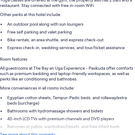
Yoga classes are offered at the gym; the property also has 2 bars and a
restaurant. Stay connected with free in-room WiFi.
Other perks at this hotel include:
An outdoor pool along with sun loungers
Free self parking and valet parking
Bike rentals, an area shuttle, and express check-out
Express check-in, wedding services, and tour/ticket assistance
Room features
All guestrooms at The Bay an Uga Experience - Pasikuda offer comforts
such as premium bedding and laptop-friendly workspaces, as well as
perks like air conditioning and bathrobes.
More conveniences in all rooms include:
Egyptian cotton sheets, Tempur-Pedic beds, and rollaway/extra
beds (surcharge)
Bathrooms with hydromassage showers and bidets
42-inch LCD TVs with premium channels and DVD players
Balconies or patios, wardrobes/closets, and free infant beds
See more about this property