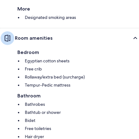
More
Designated smoking areas
Room amenities
Bedroom
Egyptian cotton sheets
Free crib
Rollaway/extra bed (surcharge)
Tempur-Pedic mattress
Bathroom
Bathrobes
Bathtub or shower
Bidet
Free toiletries
Hair dryer