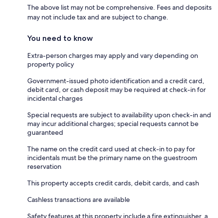
The above list may not be comprehensive. Fees and deposits
may not include tax and are subject to change.
You need to know
Extra-person charges may apply and vary depending on
property policy
Government-issued photo identification and a credit card,
debit card, or cash deposit may be required at check-in for
incidental charges
Special requests are subject to availability upon check-in and
may incur additional charges; special requests cannot be
guaranteed
The name on the credit card used at check-in to pay for
incidentals must be the primary name on the guestroom
reservation
This property accepts credit cards, debit cards, and cash
Cashless transactions are available
Safety features at this property include a fire extinguisher, a