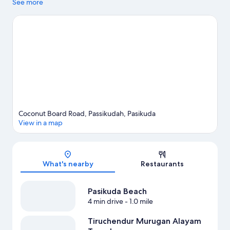
Pasikuda Beach and Batticaloa Lagoon. Saint Nicholas Church
See more
Chenkalady is another place to visit that comes recommended.
Discover the area's water adventures with kayaking, scuba
diving, and snorkeling nearby, or enjoy the great outdoors with
hiking/biking trails.
Visit our Pasikuda travel guide
Coconut Board Road, Passikudah, Pasikuda
View in a map
Map
What's nearby
Restaurants
Pasikuda Beach
4 min drive
- 1.0 mile
Tiruchendur Murugan Alayam