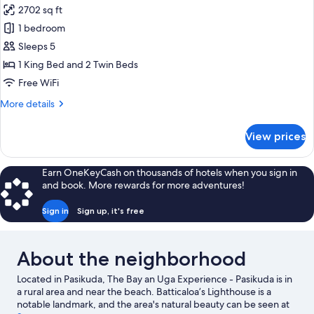
2702 sq ft
for
Beach
1 bedroom
Villa
Sleeps 5
1 King Bed and 2 Twin Beds
Free WiFi
More
More details
details
for
View prices
Beach
Villa
Earn OneKeyCash on thousands of hotels when you sign in
and book. More rewards for more adventures!
Sign in
Sign up, it's free
About the neighborhood
Located in Pasikuda, The Bay an Uga Experience - Pasikuda is in
a rural area and near the beach. Batticaloa’s Lighthouse is a
notable landmark, and the area's natural beauty can be seen at