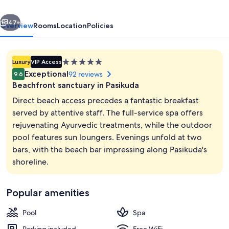
Experience
vious
Next
-
47+
Overview
Rooms
Location
Policies
Pasikuda
5.0
Luxury
VIP Access
star
Exceptional
92 reviews
9.6
property
Beachfront sanctuary in Pasikuda
Direct beach access precedes a fantastic breakfast
served by attentive staff. The full-service spa offers
rejuvenating Ayurvedic treatments, while the outdoor
Couples dining
pool features sun loungers. Evenings unfold at two
bars, with the beach bar impressing along Pasikuda's
shoreline.
Popular amenities
Pool
Spa