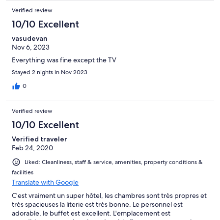
Verified review
10/10 Excellent
vasudevan
Nov 6, 2023
Everything was fine except the TV
Stayed 2 nights in Nov 2023
0
Verified review
10/10 Excellent
Verified traveler
Feb 24, 2020
Liked: Cleanliness, staff & service, amenities, property conditions &
facilities
Translate with Google
C'est vraiment un super hôtel, les chambres sont très propres et
très spacieuses la literie est très bonne. Le personnel est
adorable, le buffet est excellent. L'emplacement est