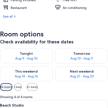
Parking included
Free WiFi
Restaurant
Air conditioning
See all
Room options
Check availability for these dates
Check availability for tonight Aug 9 - Aug 10
Check availability for tomorro
Tonight
Tomorrow
Aug 9 - Aug 10
Aug 10 - Aug 11
Check availability for this weekend Aug 14 - Aug 16
Check availability for next w
This weekend
Next weekend
Aug 14 - Aug 16
Aug 21 - Aug 23
Available
All rooms
1 bed
3+ beds
filters
for
Showing 4 of 4 rooms
rooms
View
A spacious room with a four-poster be
3
Beach Studio