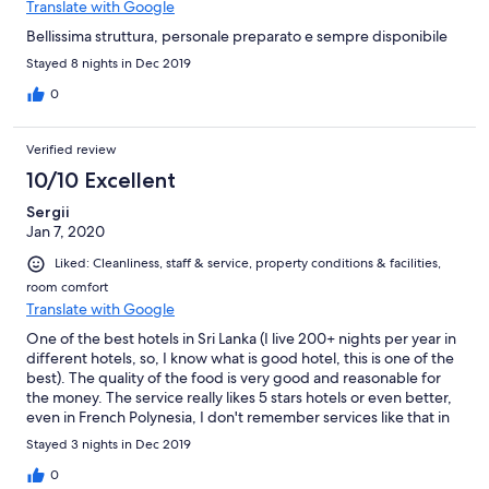
Translate with Google
Bellissima struttura, personale preparato e sempre disponibile
Stayed 8 nights in Dec 2019
0
Verified review
10/10 Excellent
Sergii
Jan 7, 2020
Liked: Cleanliness, staff & service, property conditions & facilities,
room comfort
Translate with Google
One of the best hotels in Sri Lanka (I live 200+ nights per year in
different hotels, so, I know what is good hotel, this is one of the
best). The quality of the food is very good and reasonable for
the money. The service really likes 5 stars hotels or even better,
even in French Polynesia, I don't remember services like that in
the best hotels there. They cleaned the room twice per day and
Stayed 3 nights in Dec 2019
did it when we left the room, so, service not disturbing at all and
we were just pleasantly surprised. From the hotel you have
0