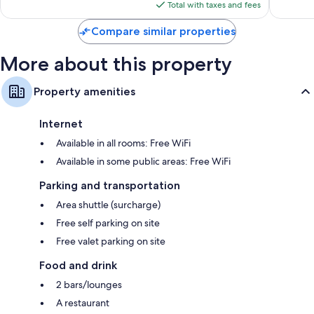
is
reviews
reviews
Total with taxes and fees
$114
Compare similar properties
More about this property
Property amenities
Internet
Available in all rooms: Free WiFi
Available in some public areas: Free WiFi
Parking and transportation
Area shuttle (surcharge)
Free self parking on site
Free valet parking on site
Food and drink
2 bars/lounges
A restaurant