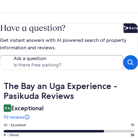
Have a question?
Beta
Bet
Get instant answers with AI powered search of property
information and reviews.
Ask a question
Reviews
The Bay an Uga Experience -
Pasikuda Reviews
Exceptional
9.6
92 reviews
Rating
10 - Excellent
71
10
Rating
8 - Good
18