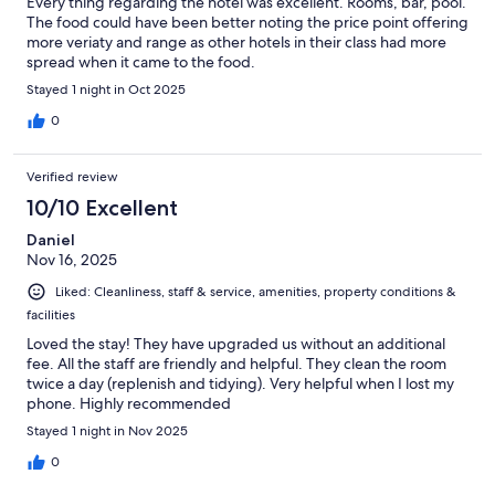
Every thing regarding the hotel was excellent. Rooms, bar, pool.
The food could have been better noting the price point offering
more veriaty and range as other hotels in their class had more
spread when it came to the food.
Stayed 1 night in Oct 2025
0
Verified review
10/10 Excellent
Daniel
Nov 16, 2025
Liked: Cleanliness, staff & service, amenities, property conditions &
facilities
Loved the stay! They have upgraded us without an additional
fee. All the staff are friendly and helpful. They clean the room
twice a day (replenish and tidying). Very helpful when I lost my
phone. Highly recommended
Stayed 1 night in Nov 2025
0