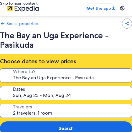
Skip to main content
Get the app
See all properties
The Bay an Uga Experience -
Pasikuda
Choose dates to view prices
Where to?
Dates
Travelers
Search