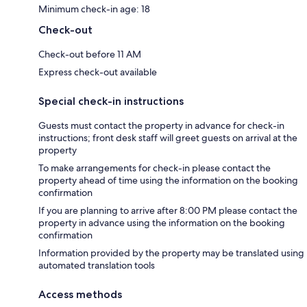
Minimum check-in age: 18
Check-out
Check-out before 11 AM
Express check-out available
Special check-in instructions
Guests must contact the property in advance for check-in
instructions; front desk staff will greet guests on arrival at the
property
To make arrangements for check-in please contact the
property ahead of time using the information on the booking
confirmation
If you are planning to arrive after 8:00 PM please contact the
property in advance using the information on the booking
confirmation
Information provided by the property may be translated using
automated translation tools
Access methods