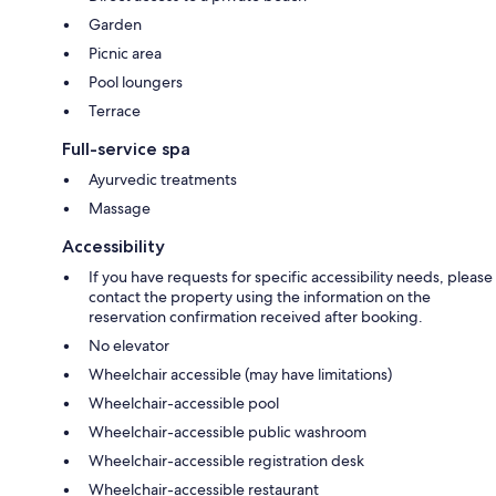
Garden
Picnic area
Pool loungers
Terrace
Full-service spa
Ayurvedic treatments
Massage
Accessibility
If you have requests for specific accessibility needs, please
contact the property using the information on the
reservation confirmation received after booking.
No elevator
Wheelchair accessible (may have limitations)
Wheelchair-accessible pool
Wheelchair-accessible public washroom
Wheelchair-accessible registration desk
Wheelchair-accessible restaurant