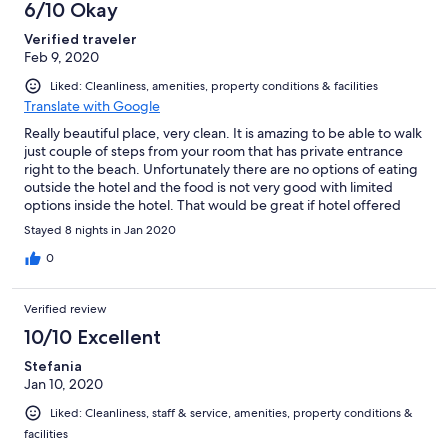
6/10 Okay
Verified traveler
Feb 9, 2020
Liked: Cleanliness, amenities, property conditions & facilities
Translate with Google
Really beautiful place, very clean. It is amazing to be able to walk
just couple of steps from your room that has private entrance
right to the beach. Unfortunately there are no options of eating
outside the hotel and the food is not very good with limited
options inside the hotel. That would be great if hotel offered
more activities like yoga.
Stayed 8 nights in Jan 2020
0
Verified review
10/10 Excellent
Stefania
Jan 10, 2020
Liked: Cleanliness, staff & service, amenities, property conditions &
facilities