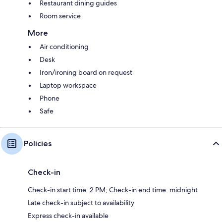
Restaurant dining guides
Room service
More
Air conditioning
Desk
Iron/ironing board on request
Laptop workspace
Phone
Safe
Policies
Check-in
Check-in start time: 2 PM; Check-in end time: midnight
Late check-in subject to availability
Express check-in available