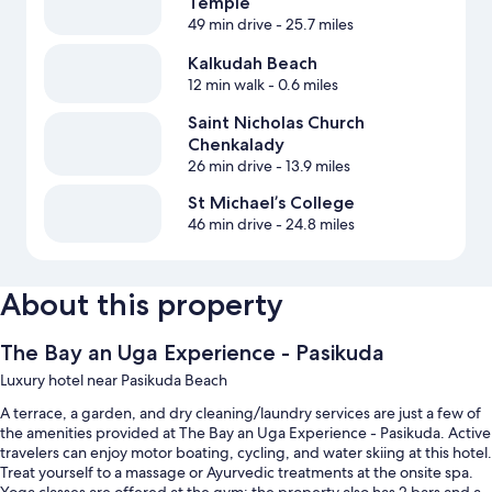
Temple
49 min drive
- 25.7 miles
Kalkudah Beach
12 min walk
- 0.6 miles
Saint Nicholas Church
Chenkalady
26 min drive
- 13.9 miles
St Michael’s College
46 min drive
- 24.8 miles
About this property
The Bay an Uga Experience - Pasikuda
Luxury hotel near Pasikuda Beach
A terrace, a garden, and dry cleaning/laundry services are just a few of
the amenities provided at The Bay an Uga Experience - Pasikuda. Active
travelers can enjoy motor boating, cycling, and water skiing at this hotel.
Treat yourself to a massage or Ayurvedic treatments at the onsite spa.