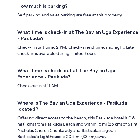
How much is parking?
Self parking and valet parking are free at this property.
What time is check-in at The Bay an Uga Experience
- Pasikuda?
Check-in start time: 2 PM; Check-in end time: midnight. Late
check-in is available during limited hours.
What time is check-out at The Bay an Uga
Experience - Pasikuda?
Check-out is at 11 AM.
Where is The Bay an Uga Experience - Pasikuda
located?
Offering direct access to the beach, this Pasikuda hotel is 0.6
mi (1 km) from Pasikuda Beach and within 16 mi (25 km) of Saint
Nicholas Church Chenkalady and Batticaloa Lagoon.
Batticaloa’s Lighthouse is 20.5 mi (33 km) away.