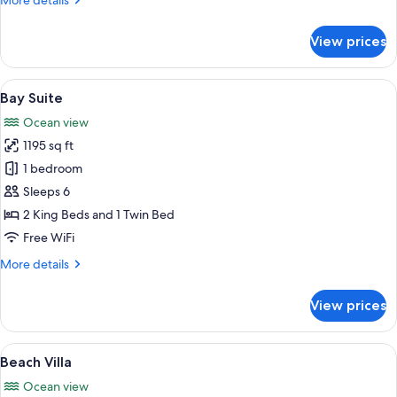
More details
details
for
View prices
Ocean
Studio
View
A bedroom with a bed, bedside table, 
5
Bay Suite
all
Ocean view
photos
1195 sq ft
for
Bay
1 bedroom
Suite
Sleeps 6
2 King Beds and 1 Twin Bed
Free WiFi
More
More details
details
for
View prices
Bay
Suite
View
A modern pool area with a clear view o
11
Beach Villa
all
Ocean view
photos