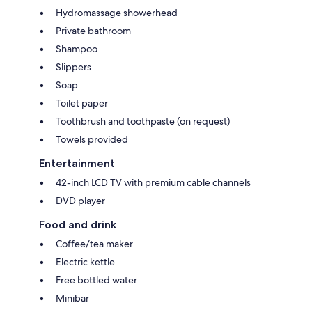
Hydromassage showerhead
Private bathroom
Shampoo
Slippers
Soap
Toilet paper
Toothbrush and toothpaste (on request)
Towels provided
Entertainment
42-inch LCD TV with premium cable channels
DVD player
Food and drink
Coffee/tea maker
Electric kettle
Free bottled water
Minibar