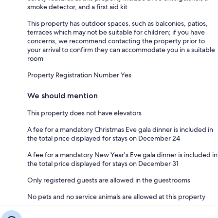
smoke detector, and a first aid kit
This property has outdoor spaces, such as balconies, patios,
terraces which may not be suitable for children; if you have
concerns, we recommend contacting the property prior to
your arrival to confirm they can accommodate you in a suitable
room
Property Registration Number Yes
We should mention
This property does not have elevators
A fee for a mandatory Christmas Eve gala dinner is included in
the total price displayed for stays on December 24
A fee for a mandatory New Year's Eve gala dinner is included in
the total price displayed for stays on December 31
Only registered guests are allowed in the guestrooms
No pets and no service animals are allowed at this property