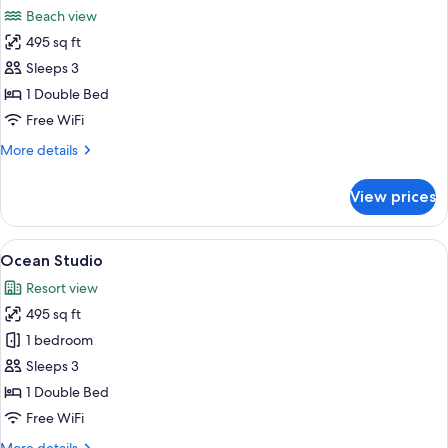
all
Beach view
photos
495 sq ft
for
Beach
Sleeps 3
Studio
1 Double Bed
Free WiFi
More
More details
details
for
View prices
Beach
Studio
View
A spacious living room with a modern d
4
Ocean Studio
all
Resort view
photos
495 sq ft
for
Ocean
1 bedroom
Studio
Sleeps 3
1 Double Bed
Free WiFi
More