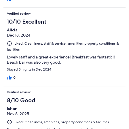
Verified review
10/10 Excellent
Alicia
Dec 18, 2024
Liked: Cleanliness, staff & service, amenities, property conditions &
facilities
Lovely staff and a great experience! Breakfast was fantastic!!
Beach bar was also very good.
Stayed 3 nights in Dec 2024
0
Verified review
8/10 Good
Ishan
Nov 6, 2025
Liked: Cleanliness, amenities, property conditions & facilities