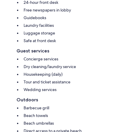
24-hour front desk
Free newspapers in lobby
Guidebooks
Laundry facilities
Luggage storage
Safe at front desk
Guest services
Concierge services
Dry cleaning/laundry service
Housekeeping (daily)
Tour and ticket assistance
Wedding services
Outdoors
Barbecue grill
Beach towels
Beach umbrellas
Direct access to a private beach