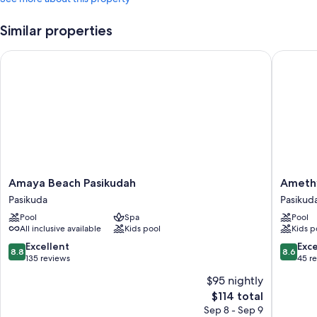
Similar properties
Amaya Beach Pasikudah
Amethyst
Amaya
Amethys
Amaya Beach Pasikudah
Amethy
Beach
Resort
Pasikuda
Pasikud
Pasikudah
Passiku
Pool
Spa
Pool
Pasikuda
Pasikud
All inclusive available
Kids pool
Kids p
8.8
8.6
Excellent
Exce
8.8
8.6
out
out
135 reviews
45 r
of
of
$95 nightly
10,
10,
The
$114 total
Excellent,
Excellen
price
135
45
Sep 8 - Sep 9