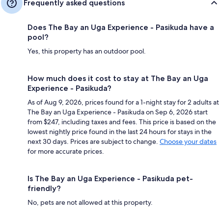
Frequently asked questions
Does The Bay an Uga Experience - Pasikuda have a
pool?
Yes, this property has an outdoor pool.
How much does it cost to stay at The Bay an Uga
Experience - Pasikuda?
As of Aug 9, 2026, prices found for a 1-night stay for 2 adults at
The Bay an Uga Experience - Pasikuda on Sep 6, 2026 start
from $247, including taxes and fees. This price is based on the
lowest nightly price found in the last 24 hours for stays in the
next 30 days. Prices are subject to change.
Choose your dates
for more accurate prices.
Is The Bay an Uga Experience - Pasikuda pet-
friendly?
No, pets are not allowed at this property.