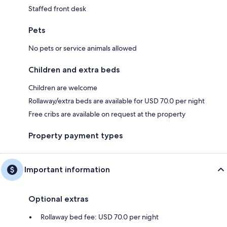
Staffed front desk
Pets
No pets or service animals allowed
Children and extra beds
Children are welcome
Rollaway/extra beds are available for USD 70.0 per night
Free cribs are available on request at the property
Property payment types
Important information
Optional extras
Rollaway bed fee: USD 70.0 per night