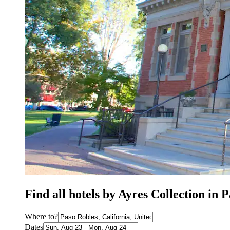
Find all hotels by Ayres Collection in 
Where to?
Dates