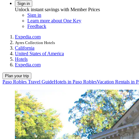
Sign in
Unlock instant savings with Member Prices
Sign in
Learn more about One Key
Feedback
Expedia.com
Ayres Collection Hotels
California
United States of America
Hotels
Expedia.com
Plan your trip
Paso Robles Travel Guide
Hotels in Paso Robles
Vacation Rentals in 