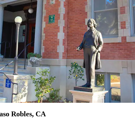
Paso Robles, CA