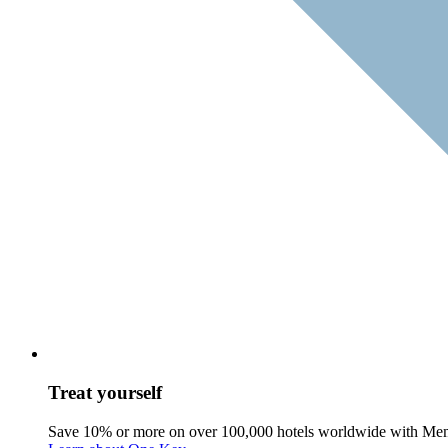
Treat yourself
Save 10% or more on over 100,000 hotels worldwide with Me