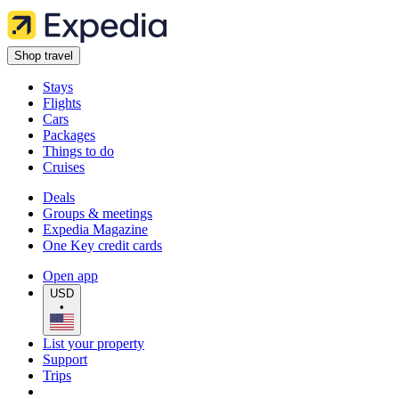
Shop travel
Stays
Flights
Cars
Packages
Things to do
Cruises
Deals
Groups & meetings
Expedia Magazine
One Key credit cards
Open app
USD
•
List your property
Support
Trips