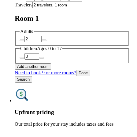
Travelers
Room 1
Adults
Children
Ages 0 to 17
Add another room
Need to book 9 or more rooms?
Done
Search
Upfront pricing
Our total price for your stay includes taxes and fees