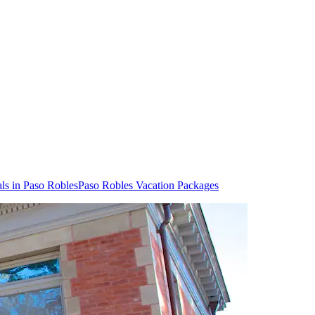
ls in Paso Robles
Paso Robles Vacation Packages