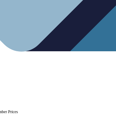
mber Prices