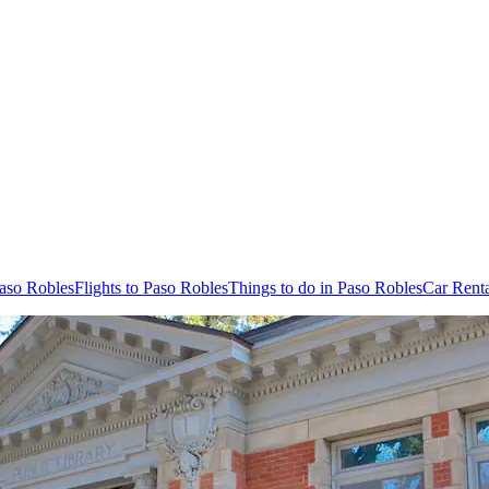
Paso Robles
Flights to Paso Robles
Things to do in Paso Robles
Car Renta