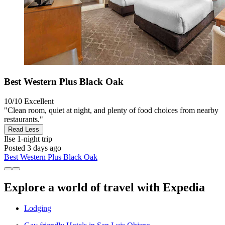
Best Western Plus Black Oak
10/10
Excellent
"Clean room, quiet at night, and plenty of food choices from nearby
restaurants."
Read Less
Ilse
1-night trip
Posted 3 days ago
Best Western Plus Black Oak
Explore a world of travel with Expedia
Lodging