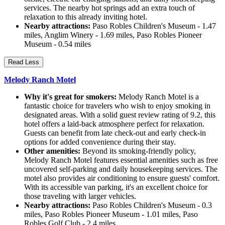
services. The nearby hot springs add an extra touch of
relaxation to this already inviting hotel.
Nearby attractions:
Paso Robles Children's Museum - 1.47
miles, Anglim Winery - 1.69 miles, Paso Robles Pioneer
Museum - 0.54 miles
Read Less
Melody Ranch Motel
Why it's great for smokers:
Melody Ranch Motel is a
fantastic choice for travelers who wish to enjoy smoking in
designated areas. With a solid guest review rating of 9.2, this
hotel offers a laid-back atmosphere perfect for relaxation.
Guests can benefit from late check-out and early check-in
options for added convenience during their stay.
Other amenities:
Beyond its smoking-friendly policy,
Melody Ranch Motel features essential amenities such as free
uncovered self-parking and daily housekeeping services. The
motel also provides air conditioning to ensure guests' comfort.
With its accessible van parking, it's an excellent choice for
those traveling with larger vehicles.
Nearby attractions:
Paso Robles Children's Museum - 0.3
miles, Paso Robles Pioneer Museum - 1.01 miles, Paso
Robles Golf Club - 2.4 miles