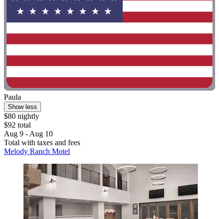
Paula
Show less
$80 nightly
$92 total
Aug 9 - Aug 10
Total with taxes and fees
Melody Ranch Motel