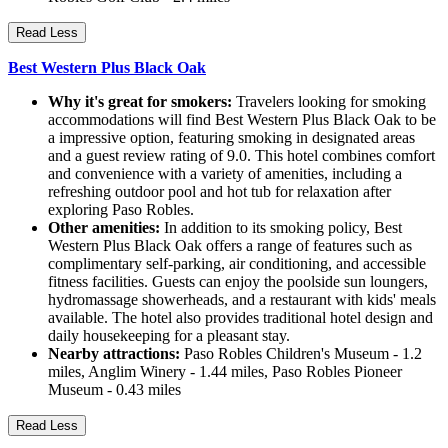
Read Less
Best Western Plus Black Oak
Why it's great for smokers:
Travelers looking for smoking
accommodations will find Best Western Plus Black Oak to be
a impressive option, featuring smoking in designated areas
and a guest review rating of 9.0. This hotel combines comfort
and convenience with a variety of amenities, including a
refreshing outdoor pool and hot tub for relaxation after
exploring Paso Robles.
Other amenities:
In addition to its smoking policy, Best
Western Plus Black Oak offers a range of features such as
complimentary self-parking, air conditioning, and accessible
fitness facilities. Guests can enjoy the poolside sun loungers,
hydromassage showerheads, and a restaurant with kids' meals
available. The hotel also provides traditional hotel design and
daily housekeeping for a pleasant stay.
Nearby attractions:
Paso Robles Children's Museum - 1.2
miles, Anglim Winery - 1.44 miles, Paso Robles Pioneer
Museum - 0.43 miles
Read Less