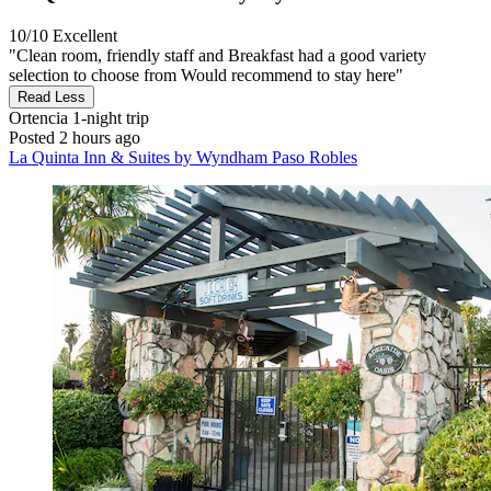
10/10
Excellent
"Clean room, friendly staff and Breakfast had a good variety
selection to choose from Would recommend to stay here"
Read Less
Ortencia
1-night trip
Posted 2 hours ago
La Quinta Inn & Suites by Wyndham Paso Robles