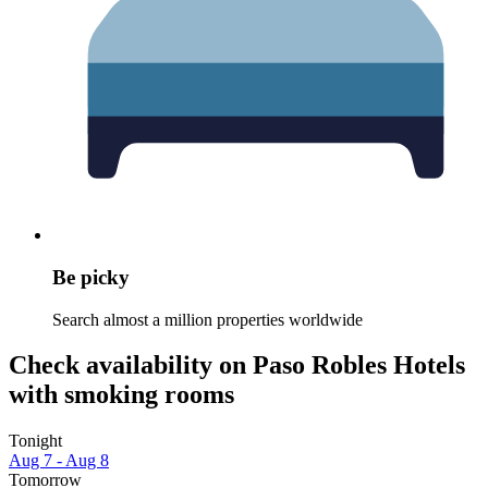
Be picky
Search almost a million properties worldwide
Check availability on Paso Robles Hotels
with smoking rooms
Tonight
Aug 7 - Aug 8
Tomorrow