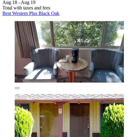
Aug 18 - Aug 19
Total with taxes and fees
Best Western Plus Black Oak