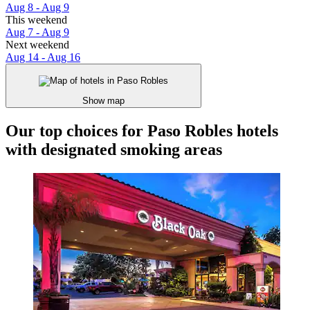
Aug 8 - Aug 9
This weekend
Aug 7 - Aug 9
Next weekend
Aug 14 - Aug 16
Show map
Our top choices for Paso Robles hotels
with designated smoking areas