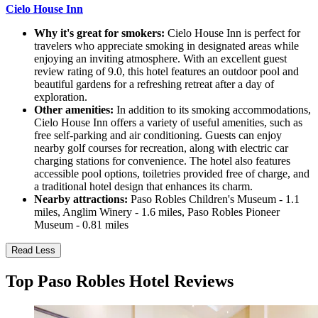
Cielo House Inn
Why it's great for smokers:
Cielo House Inn is perfect for
travelers who appreciate smoking in designated areas while
enjoying an inviting atmosphere. With an excellent guest
review rating of 9.0, this hotel features an outdoor pool and
beautiful gardens for a refreshing retreat after a day of
exploration.
Other amenities:
In addition to its smoking accommodations,
Cielo House Inn offers a variety of useful amenities, such as
free self-parking and air conditioning. Guests can enjoy
nearby golf courses for recreation, along with electric car
charging stations for convenience. The hotel also features
accessible pool options, toiletries provided free of charge, and
a traditional hotel design that enhances its charm.
Nearby attractions:
Paso Robles Children's Museum - 1.1
miles, Anglim Winery - 1.6 miles, Paso Robles Pioneer
Museum - 0.81 miles
Read Less
Top Paso Robles Hotel Reviews