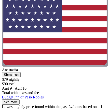
Anastasiia
Show less
$79 nightly
$90 total
Aug 9 - Aug 10
Total with taxes and fees
Budget Inn of Paso Robles
See more
Lowest nightly price found within the past 24 hours based on a 1