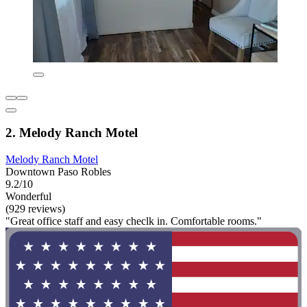
2. Melody Ranch Motel
Melody Ranch Motel
Downtown Paso Robles
9.2/10
Wonderful
(929 reviews)
"Great office staff and easy checlk in. Comfortable rooms."