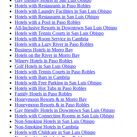
Gay friendly Hotels in San Luis Obispo
Hotels with Restaurants in Paso Robles
Hotels with Laundry Facilities in San Luis Obispo
Hotels with Restaurants in San Luis Obispo
Hotels with a Pool in Paso Robles
All-Inclusive Resorts in Downtown San Luis Obispo
Hotels with Tennis Courts in San Luis Obispo
Hotels with Room Service in Cambria
Hotels with a Lazy River in Paso Robles
Business Hotels in Morro Bay
Hotels on the River in Morro Bay
Winery Hotels in Paso Robles
Golf Hotels in San Luis Obispo
Hotels with Tennis Courts in Paso Robles
Hotels with Bars in Cambria
Hotels with Free Parking in San Luis Obispo
Hotels with Hot Tubs in Paso Robles
Family Hotels in Paso Robles
Honeymoon Resorts & in Morro Bay
Honeymoon Resorts & in Paso Robles
Gay friendly Hotels in Downtown San Luis Obispo
Hotels with Connecting Rooms in San Luis Obispo
Non-Smoking Hotels in San Luis Obispo
Non-Smoking Hotels in Cambria
Hotels with Childcare in San Luis Obispo