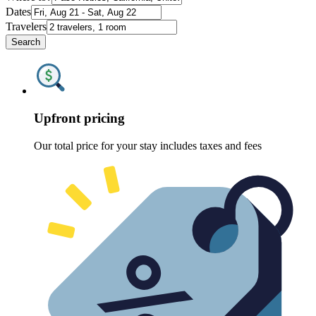
Dates
Travelers
Search
Upfront pricing
Our total price for your stay includes taxes and fees