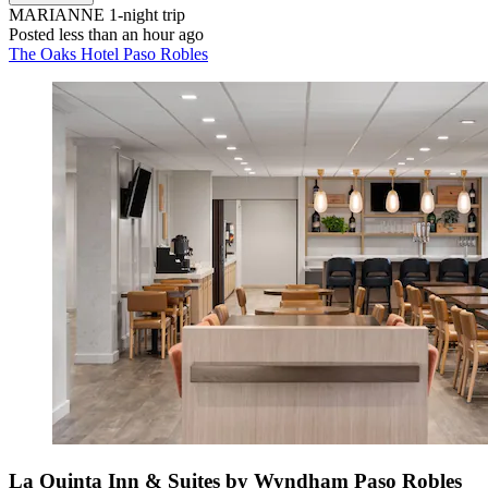
MARIANNE
1-night trip
Posted less than an hour ago
The Oaks Hotel Paso Robles
La Quinta Inn & Suites by Wyndham Paso Robles