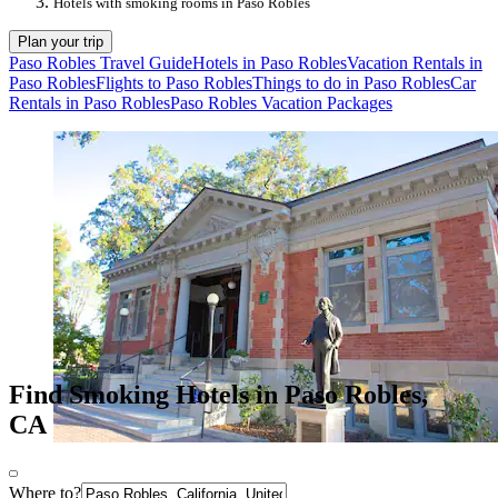
Hotels with smoking rooms in Paso Robles
Plan your trip
Paso Robles Travel Guide
Hotels in Paso Robles
Vacation Rentals in
Paso Robles
Flights to Paso Robles
Things to do in Paso Robles
Car
Rentals in Paso Robles
Paso Robles Vacation Packages
Find Smoking Hotels in Paso Robles,
CA
Where to?