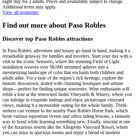
night stay for 2 adults. Prices and availability subject to change.
Additional terms may apply.
View all properties
Find out more about Paso Robles
Discover top Paso Robles attractions
In Paso Robles, adventure and luxury go hand in hand, making it a
remarkable getaway for families and travelers. Start your day with a
visit to the iconic Sensorio, where the stunning Field of Light
installation weaves over 58,000 stemmed spheres into a
mesmerizing landscape of color that enchants both children and
adults alike. For a taste of the region’s rich heritage, explore the
historic downtown, dotted with charming boutiques and artisan
shops—perfect for finding unique souvenirs. Wine enthusiasts will
relish a tour at the renowned Justin Vineyards & Winery, where you
can indulge in exquisite tastings and enjoy picturesque vineyard
views, making it a memorable outing for the whole family. Thrill-
seekers can venture to the nearby Paso Robles Horse Park, which
hosts various equestrian events and offers riding lessons, a fantastic
way to bond while learning something new. Finally, unwind at one
of the luxurious resorts like the Allegretto Vineyard Resort, where
you can relax in spacious rooms and enjoy a blend of modern