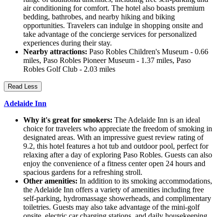
air conditioning for comfort. The hotel also boasts premium
bedding, bathrobes, and nearby hiking and biking
opportunities. Travelers can indulge in shopping onsite and
take advantage of the concierge services for personalized
experiences during their stay.
Nearby attractions:
Paso Robles Children's Museum - 0.66
miles, Paso Robles Pioneer Museum - 1.37 miles, Paso
Robles Golf Club - 2.03 miles
Read Less
Adelaide Inn
Why it's great for smokers:
The Adelaide Inn is an ideal
choice for travelers who appreciate the freedom of smoking in
designated areas. With an impressive guest review rating of
9.2, this hotel features a hot tub and outdoor pool, perfect for
relaxing after a day of exploring Paso Robles. Guests can also
enjoy the convenience of a fitness center open 24 hours and
spacious gardens for a refreshing stroll.
Other amenities:
In addition to its smoking accommodations,
the Adelaide Inn offers a variety of amenities including free
self-parking, hydromassage showerheads, and complimentary
toiletries. Guests may also take advantage of the mini-golf
onsite, electric car charging stations, and daily housekeeping