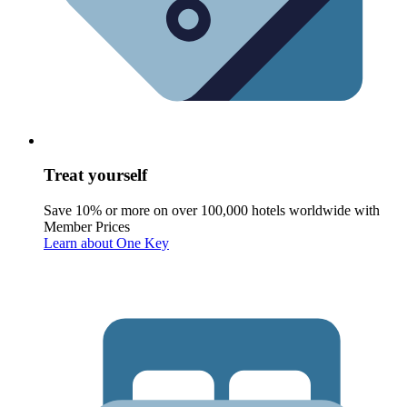
Treat yourself
Save 10% or more on over 100,000 hotels worldwide with
Member Prices
Learn about One Key