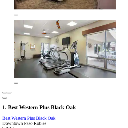
1. Best Western Plus Black Oak
Best Western Plus Black Oak
Downtown Paso Robles