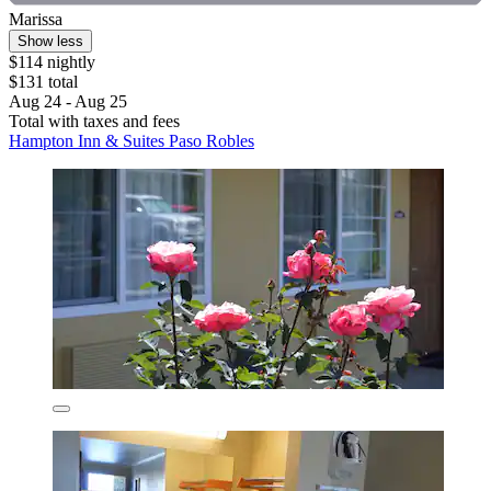
Marissa
Show less
$114 nightly
$131 total
Aug 24 - Aug 25
Total with taxes and fees
Hampton Inn & Suites Paso Robles