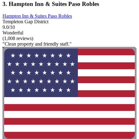
3. Hampton Inn & Suites Paso Robles
Hampton Inn & Suites Paso Robles
Templeton Gap District
9.0/10
Wonderful
(1,008 reviews)
"Clean property and friendly staff."