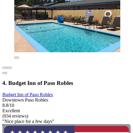
4. Budget Inn of Paso Robles
Budget Inn of Paso Robles
Downtown Paso Robles
8.8/10
Excellent
(934 reviews)
"Nice place for a few days"