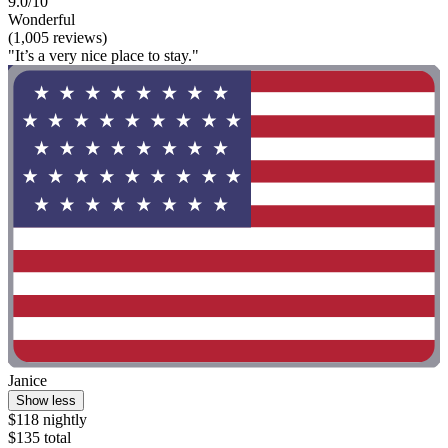
9.0/10
Wonderful
(1,005 reviews)
"It’s a very nice place to stay."
Janice
Show less
$118 nightly
$135 total