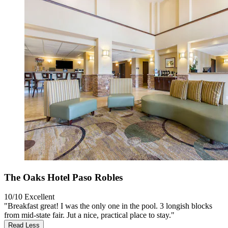
The Oaks Hotel Paso Robles
10/10
Excellent
"Breakfast great! I was the only one in the pool. 3 longish blocks
from mid-state fair. Jut a nice, practical place to stay."
Read Less