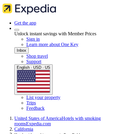
Get the app
Unlock instant savings with Member Prices
Sign in
Learn more about One Key
Inbox
Shop travel
Support
English · USD · US
List your property
Trips
Feedback
United States of America
Hotels with smoking
rooms
Expedia.com
California