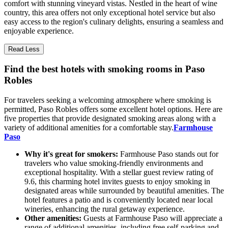
comfort with stunning vineyard vistas. Nestled in the heart of wine
country, this area offers not only exceptional hotel service but also
easy access to the region's culinary delights, ensuring a seamless and
enjoyable experience.
Read Less
Find the best hotels with smoking rooms in Paso
Robles
For travelers seeking a welcoming atmosphere where smoking is
permitted, Paso Robles offers some excellent hotel options. Here are
five properties that provide designated smoking areas along with a
variety of additional amenities for a comfortable stay.
Farmhouse
Paso
Why it's great for smokers:
Farmhouse Paso stands out for
travelers who value smoking-friendly environments and
exceptional hospitality. With a stellar guest review rating of
9.6, this charming hotel invites guests to enjoy smoking in
designated areas while surrounded by beautiful amenities. The
hotel features a patio and is conveniently located near local
wineries, enhancing the rural getaway experience.
Other amenities:
Guests at Farmhouse Paso will appreciate a
range of additional amenities, including free self-parking and