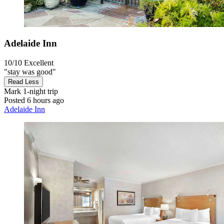
Adelaide Inn
10/10
Excellent
"stay was good"
Read Less
Mark
1-night trip
Posted 6 hours ago
Adelaide Inn