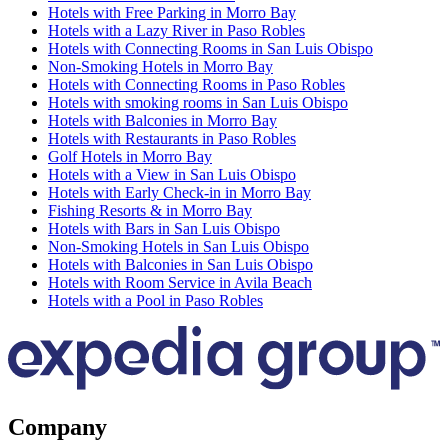
Hotels with Free Parking in Morro Bay
Hotels with a Lazy River in Paso Robles
Hotels with Connecting Rooms in San Luis Obispo
Non-Smoking Hotels in Morro Bay
Hotels with Connecting Rooms in Paso Robles
Hotels with smoking rooms in San Luis Obispo
Hotels with Balconies in Morro Bay
Hotels with Restaurants in Paso Robles
Golf Hotels in Morro Bay
Hotels with a View in San Luis Obispo
Hotels with Early Check-in in Morro Bay
Fishing Resorts & in Morro Bay
Hotels with Bars in San Luis Obispo
Non-Smoking Hotels in San Luis Obispo
Hotels with Balconies in San Luis Obispo
Hotels with Room Service in Avila Beach
Hotels with a Pool in Paso Robles
Company