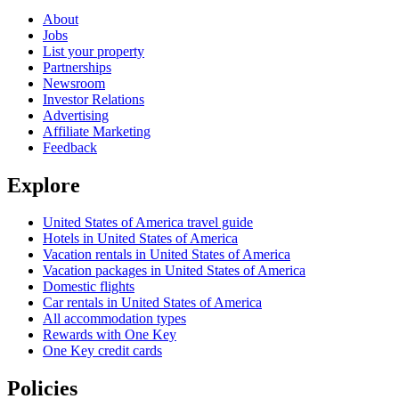
About
Jobs
List your property
Partnerships
Newsroom
Investor Relations
Advertising
Affiliate Marketing
Feedback
Explore
United States of America travel guide
Hotels in United States of America
Vacation rentals in United States of America
Vacation packages in United States of America
Domestic flights
Car rentals in United States of America
All accommodation types
Rewards with One Key
One Key credit cards
Policies