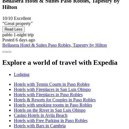
Bellasera Hotel & Suites Paso Robles, Tapestry by
Hilton
10/10
Excellent
"Great property"
Read Less
pablo
1-night trip
Posted 6 days ago
Bellasera Hotel & Suites Paso Robles, Tapestry by Hilton
Explore a world of travel with Expedia
Lodging
Hotels with Tennis Courts in Paso Robles
Hotels with Fireplaces in San Luis Obispo
Hotels with Fireplaces in Paso Robles
Hotels & Resorts for Couples in Paso Robles
Hotels with smoking rooms in Paso Robles
Hotels on the River in San Luis Obispo
Casino Hotels in Avila Beach
Hotels with Free Parking in Paso Robles
Hotels with Bars in Cambria