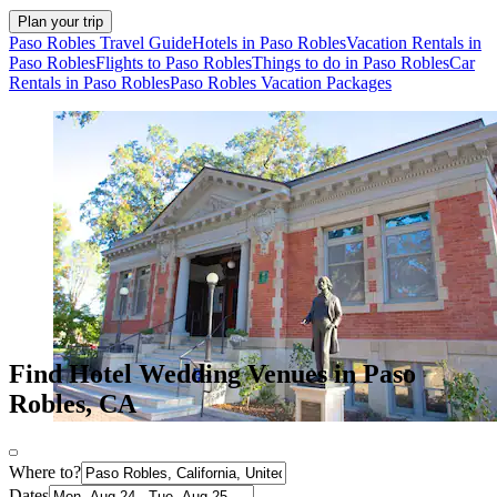
Plan your trip
Paso Robles Travel Guide
Hotels in Paso Robles
Vacation Rentals in
Paso Robles
Flights to Paso Robles
Things to do in Paso Robles
Car
Rentals in Paso Robles
Paso Robles Vacation Packages
Find Hotel Wedding Venues in Paso
Robles, CA
Where to?
Dates