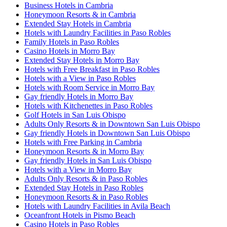
Business Hotels in Cambria
Honeymoon Resorts & in Cambria
Extended Stay Hotels in Cambria
Hotels with Laundry Facilities in Paso Robles
Family Hotels in Paso Robles
Casino Hotels in Morro Bay
Extended Stay Hotels in Morro Bay
Hotels with Free Breakfast in Paso Robles
Hotels with a View in Paso Robles
Hotels with Room Service in Morro Bay
Gay friendly Hotels in Morro Bay
Hotels with Kitchenettes in Paso Robles
Golf Hotels in San Luis Obispo
Adults Only Resorts & in Downtown San Luis Obispo
Gay friendly Hotels in Downtown San Luis Obispo
Hotels with Free Parking in Cambria
Honeymoon Resorts & in Morro Bay
Gay friendly Hotels in San Luis Obispo
Hotels with a View in Morro Bay
Adults Only Resorts & in Paso Robles
Extended Stay Hotels in Paso Robles
Honeymoon Resorts & in Paso Robles
Hotels with Laundry Facilities in Avila Beach
Oceanfront Hotels in Pismo Beach
Casino Hotels in Paso Robles