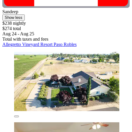
Sandeep
Show less
$238 nightly
$274 total
Aug 24 - Aug 25
Total with taxes and fees
Allegretto Vineyard Resort Paso Robles