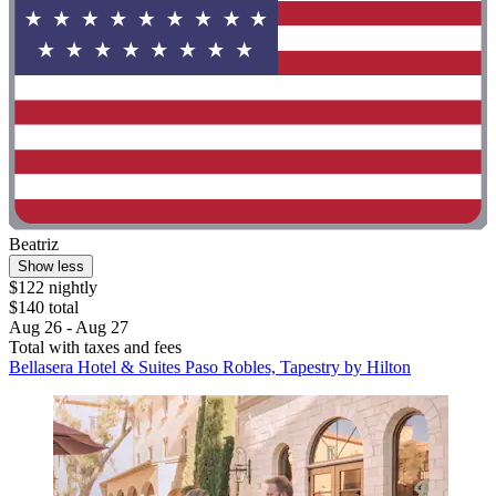
Beatriz
Show less
$122 nightly
$140 total
Aug 26 - Aug 27
Total with taxes and fees
Bellasera Hotel & Suites Paso Robles, Tapestry by Hilton