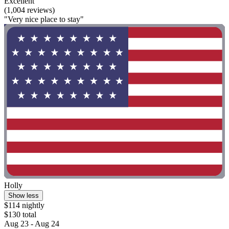
Excellent
(1,004 reviews)
"Very nice place to stay"
Holly
Show less
$114 nightly
$130 total
Aug 23 - Aug 24