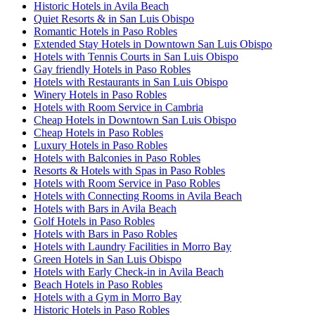
Historic Hotels in Avila Beach
Quiet Resorts & in San Luis Obispo
Romantic Hotels in Paso Robles
Extended Stay Hotels in Downtown San Luis Obispo
Hotels with Tennis Courts in San Luis Obispo
Gay friendly Hotels in Paso Robles
Hotels with Restaurants in San Luis Obispo
Winery Hotels in Paso Robles
Hotels with Room Service in Cambria
Cheap Hotels in Downtown San Luis Obispo
Cheap Hotels in Paso Robles
Luxury Hotels in Paso Robles
Hotels with Balconies in Paso Robles
Resorts & Hotels with Spas in Paso Robles
Hotels with Room Service in Paso Robles
Hotels with Connecting Rooms in Avila Beach
Hotels with Bars in Avila Beach
Golf Hotels in Paso Robles
Hotels with Bars in Paso Robles
Hotels with Laundry Facilities in Morro Bay
Green Hotels in San Luis Obispo
Hotels with Early Check-in in Avila Beach
Beach Hotels in Paso Robles
Hotels with a Gym in Morro Bay
Historic Hotels in Paso Robles