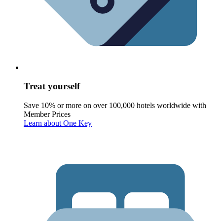
Treat yourself
Save 10% or more on over 100,000 hotels worldwide with
Member Prices
Learn about One Key