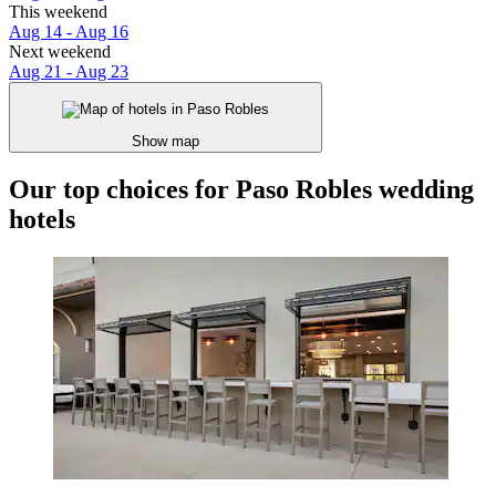
This weekend
Aug 14 - Aug 16
Next weekend
Aug 21 - Aug 23
Show map
Our top choices for Paso Robles wedding
hotels