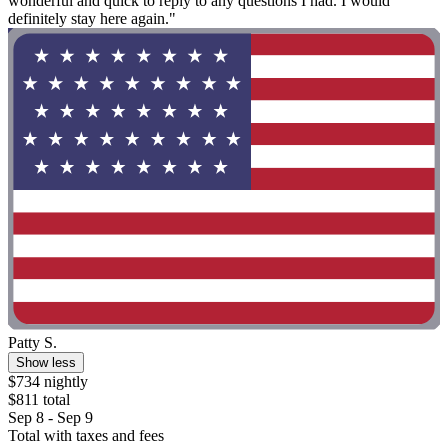
wonderful and quick to reply to any questions I had. I would
definitely stay here again."
Patty S.
Show less
$734 nightly
$811 total
Sep 8 - Sep 9
Total with taxes and fees