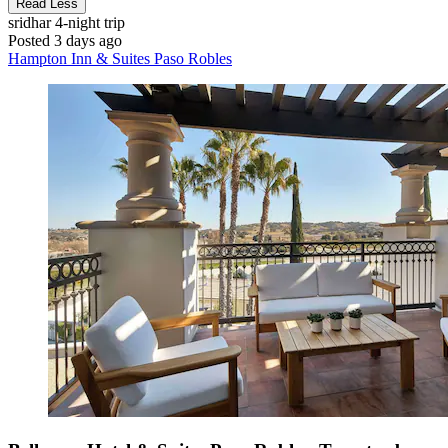
Read Less
sridhar
4-night trip
Posted 3 days ago
Hampton Inn & Suites Paso Robles