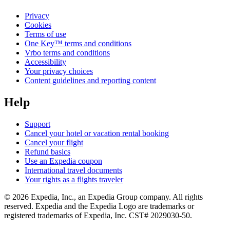
Privacy
Cookies
Terms of use
One Key™ terms and conditions
Vrbo terms and conditions
Accessibility
Your privacy choices
Content guidelines and reporting content
Help
Support
Cancel your hotel or vacation rental booking
Cancel your flight
Refund basics
Use an Expedia coupon
International travel documents
Your rights as a flights traveler
© 2026 Expedia, Inc., an Expedia Group company. All rights
reserved. Expedia and the Expedia Logo are trademarks or
registered trademarks of Expedia, Inc. CST# 2029030-50.