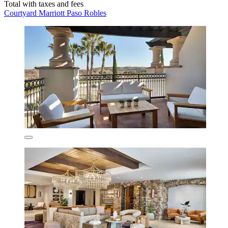
Total with taxes and fees
Courtyard Marriott Paso Robles