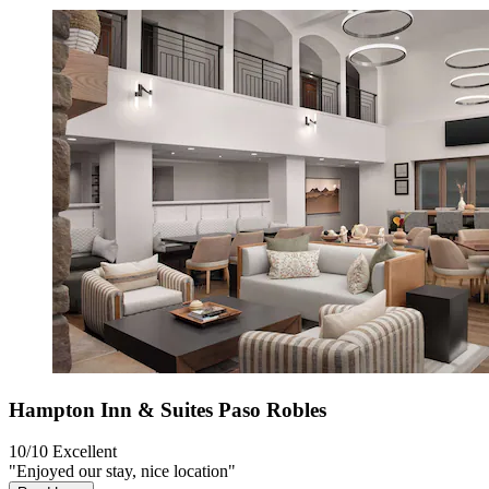
Hampton Inn & Suites Paso Robles
10/10
Excellent
"Enjoyed our stay, nice location"