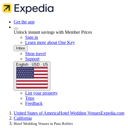
Get the app
Unlock instant savings with Member Prices
Sign in
Learn more about One Key
Inbox
Shop travel
Support
English · USD · US
List your property
Trips
Feedback
United States of America
Hotel Wedding Venues
Expedia.com
California
Hotel Wedding Venues in Paso Robles