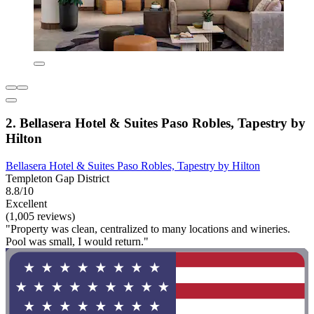
2. Bellasera Hotel & Suites Paso Robles, Tapestry by
Hilton
Bellasera Hotel & Suites Paso Robles, Tapestry by Hilton
Templeton Gap District
8.8/10
Excellent
(1,005 reviews)
"Property was clean, centralized to many locations and wineries.
Pool was small, I would return."