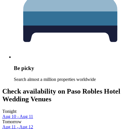
Be picky
Search almost a million properties worldwide
Check availability on Paso Robles Hotel
Wedding Venues
Tonight
Aug 10 - Aug 11
Tomorrow
Aug 11 - Aug 12