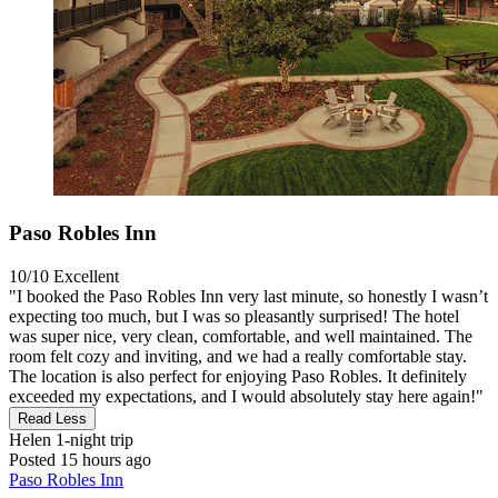
Paso Robles Inn
10/10
Excellent
"I booked the Paso Robles Inn very last minute, so honestly I wasn’t
expecting too much, but I was so pleasantly surprised! The hotel
was super nice, very clean, comfortable, and well maintained. The
room felt cozy and inviting, and we had a really comfortable stay.
The location is also perfect for enjoying Paso Robles. It definitely
exceeded my expectations, and I would absolutely stay here again!"
Read Less
Helen
1-night trip
Posted 15 hours ago
Paso Robles Inn