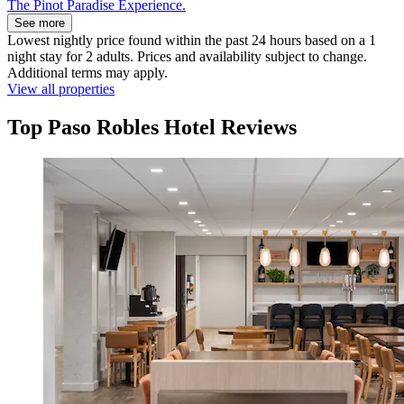
The Pinot Paradise Experience.
See more
Lowest nightly price found within the past 24 hours based on a 1
night stay for 2 adults. Prices and availability subject to change.
Additional terms may apply.
View all properties
Top Paso Robles Hotel Reviews