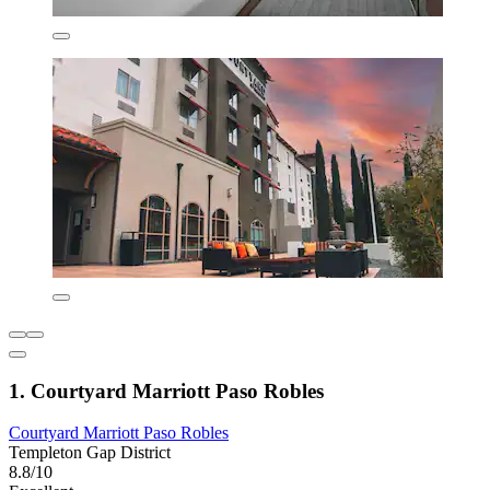
1. Courtyard Marriott Paso Robles
Courtyard Marriott Paso Robles
Templeton Gap District
8.8/10