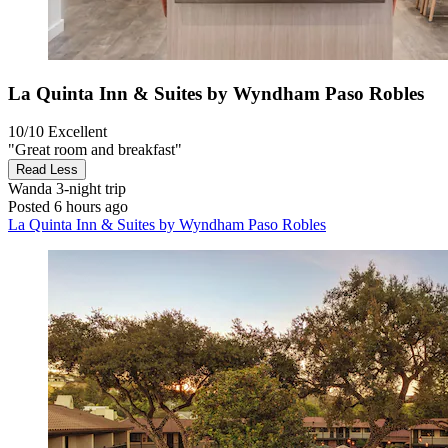
La Quinta Inn & Suites by Wyndham Paso Robles
10/10
Excellent
"Great room and breakfast"
Read Less
Wanda
3-night trip
Posted 6 hours ago
La Quinta Inn & Suites by Wyndham Paso Robles