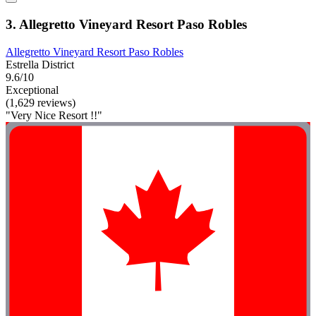
3. Allegretto Vineyard Resort Paso Robles
Allegretto Vineyard Resort Paso Robles
Estrella District
9.6/10
Exceptional
(1,629 reviews)
"Very Nice Resort !!"