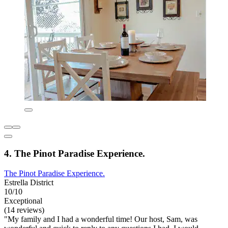
4. The Pinot Paradise Experience.
The Pinot Paradise Experience.
Estrella District
10/10
Exceptional
(14 reviews)
"My family and I had a wonderful time! Our host, Sam, was