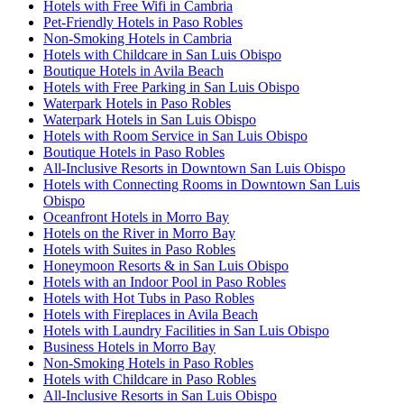
Hotels with Free Wifi in Cambria
Pet-Friendly Hotels in Paso Robles
Non-Smoking Hotels in Cambria
Hotels with Childcare in San Luis Obispo
Boutique Hotels in Avila Beach
Hotels with Free Parking in San Luis Obispo
Waterpark Hotels in Paso Robles
Waterpark Hotels in San Luis Obispo
Hotels with Room Service in San Luis Obispo
Boutique Hotels in Paso Robles
All-Inclusive Resorts in Downtown San Luis Obispo
Hotels with Connecting Rooms in Downtown San Luis
Obispo
Oceanfront Hotels in Morro Bay
Hotels on the River in Morro Bay
Hotels with Suites in Paso Robles
Honeymoon Resorts & in San Luis Obispo
Hotels with an Indoor Pool in Paso Robles
Hotels with Hot Tubs in Paso Robles
Hotels with Fireplaces in Avila Beach
Hotels with Laundry Facilities in San Luis Obispo
Business Hotels in Morro Bay
Non-Smoking Hotels in Paso Robles
Hotels with Childcare in Paso Robles
All-Inclusive Resorts in San Luis Obispo