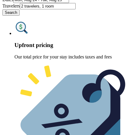
Travelers
Search
Upfront pricing
Our total price for your stay includes taxes and fees