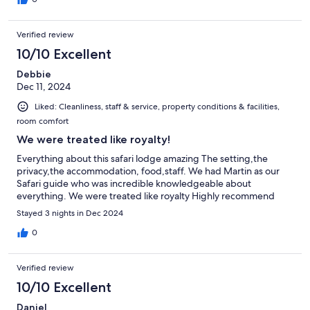
Verified review
10/10 Excellent
Debbie
Dec 11, 2024
Liked: Cleanliness, staff & service, property conditions & facilities,
room comfort
We were treated like royalty!
Everything about this safari lodge amazing The setting,the
privacy,the accommodation, food,staff. We had Martin as our
Safari guide who was incredible knowledgeable about
everything. We were treated like royalty Highly recommend
Stayed 3 nights in Dec 2024
0
Verified review
10/10 Excellent
Daniel