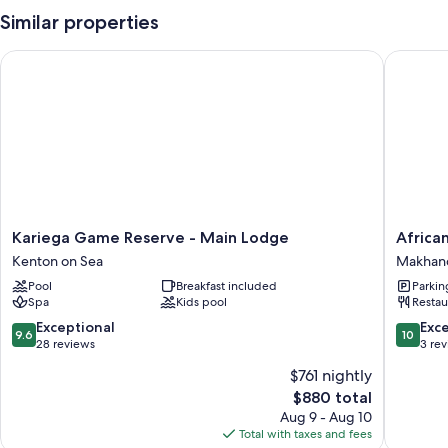
Similar properties
Kariega Game Reserve - Main Lodge
African 
Kariega
African
Kariega Game Reserve - Main Lodge
Africa
Game
Safari
Kenton on Sea
Makhan
Reserve
Lodge
Pool
Breakfast included
Parkin
-
Makhan
Spa
Kids pool
Restau
Main
Lodge
9.6
10.0
Exceptional
Exc
9.6
10
Kenton
out
out
28 reviews
3 re
on
of
of
$761 nightly
Sea
10,
10,
The
$880 total
Exceptional,
Exceptio
price
28
3
Aug 9 - Aug 10
is
reviews
reviews
Total with taxes and fees