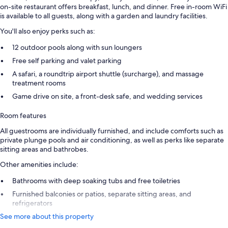
on-site restaurant offers breakfast, lunch, and dinner. Free in-room WiFi
is available to all guests, along with a garden and laundry facilities.
You'll also enjoy perks such as:
12 outdoor pools along with sun loungers
Free self parking and valet parking
A safari, a roundtrip airport shuttle (surcharge), and massage
treatment rooms
Game drive on site, a front-desk safe, and wedding services
Room features
All guestrooms are individually furnished, and include comforts such as
private plunge pools and air conditioning, as well as perks like separate
sitting areas and bathrobes.
Other amenities include:
Bathrooms with deep soaking tubs and free toiletries
Furnished balconies or patios, separate sitting areas, and
refrigerators
See more about this property