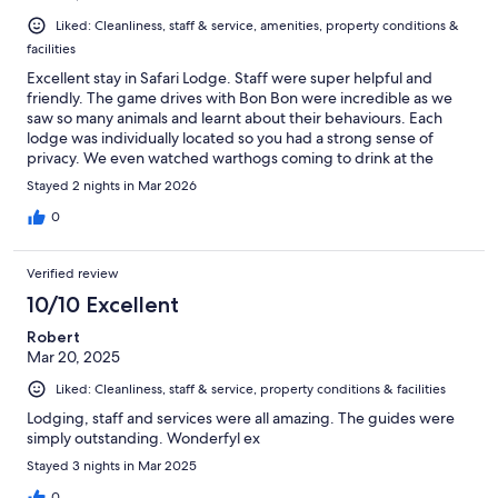
Liked: Cleanliness, staff & service, amenities, property conditions &
facilities
Excellent stay in Safari Lodge. Staff were super helpful and
friendly. The game drives with Bon Bon were incredible as we
saw so many animals and learnt about their behaviours. Each
lodge was individually located so you had a strong sense of
privacy. We even watched warthogs coming to drink at the
water hole from our lodge. The food was very good. My one
Stayed 2 nights in Mar 2026
suggestion for improvement is either to have an indoor toilet
near the dining areas or to spray the outdoor toilet with
0
mosquito repellent each morning as the standing water meant it
was full of mosquitos in the morning.
Verified review
10/10 Excellent
Robert
Mar 20, 2025
Liked: Cleanliness, staff & service, property conditions & facilities
Lodging, staff and services were all amazing. The guides were
simply outstanding. Wonderfyl ex
Stayed 3 nights in Mar 2025
0