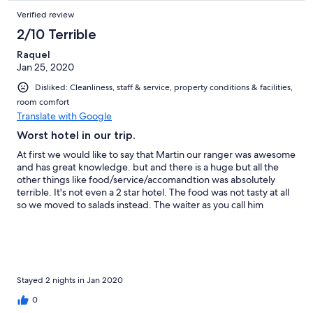
Verified review
2/10 Terrible
Raquel
Jan 25, 2020
Disliked: Cleanliness, staff & service, property conditions & facilities,
room comfort
Translate with Google
Worst hotel in our trip.
At first we would like to say that Martin our ranger was awesome
and has great knowledge. but and there is a huge but all the
other things like food/service/accomandtion was absolutely
terrible. It's not even a 2 star hotel. The food was not tasty at all
so we moved to salads instead. The waiter as you call him
"butler" never rememberd which course we ordered and called
us the wrong names which obviously you are trying to
remember unscusfully (you rather just don't call us in names it's
absurd). We had a leak in our toilet and you talked about how
much you suffer from lack of water but no one came to fix it
after we told the butler and the woman in the front desk to fix it.
Stayed 2 nights in Jan 2020
The room needs a face lift and some cleaning of most of the
0
sanitary (attached photos). In the day of the check out we came