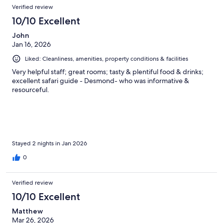
Reviews
of
Verified review
reviews
24
10/10 Excellent
reviews
John
Jan 16, 2026
Liked: Cleanliness, amenities, property conditions & facilities
Very helpful staff; great rooms; tasty & plentiful food & drinks;
excellent safari guide - Desmond- who was informative &
resourceful.
Stayed 2 nights in Jan 2026
0
Verified review
10/10 Excellent
Matthew
Mar 26, 2026