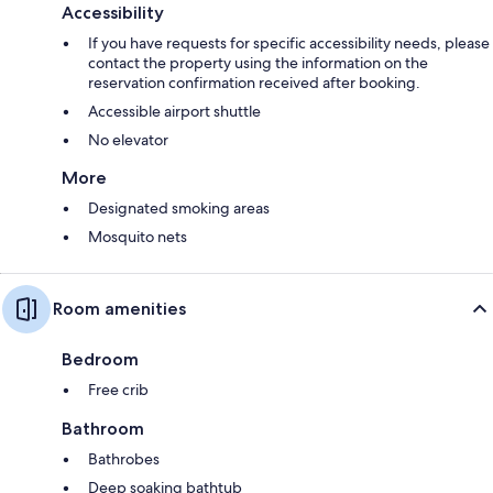
Accessibility
If you have requests for specific accessibility needs, please
contact the property using the information on the
reservation confirmation received after booking.
Accessible airport shuttle
No elevator
More
Designated smoking areas
Mosquito nets
Room amenities
Bedroom
Free crib
Bathroom
Bathrobes
Deep soaking bathtub