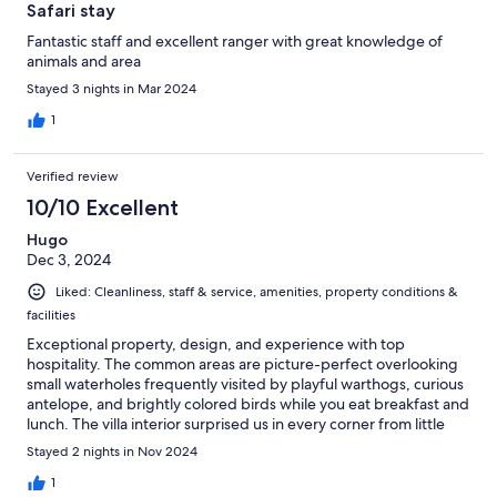
Safari stay
Fantastic staff and excellent ranger with great knowledge of
animals and area
Stayed 3 nights in Mar 2024
1
Verified review
10/10 Excellent
Hugo
Dec 3, 2024
Liked: Cleanliness, staff & service, amenities, property conditions &
facilities
Exceptional property, design, and experience with top
hospitality. The common areas are picture-perfect overlooking
small waterholes frequently visited by playful warthogs, curious
antelope, and brightly colored birds while you eat breakfast and
lunch. The villa interior surprised us in every corner from little
aesthetic details, unexpected offerings in the cupboard, local
Stayed 2 nights in Nov 2024
bedtime stories at turndown, or staff leaving wine and glasses
by the bathtub our first night. The private pools are intimate and
1