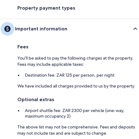
Property payment types
Important information
Fees
You'll be asked to pay the following charges at the property.
Fees may include applicable taxes:
Destination fee: ZAR 125 per person, per night
We have included all charges provided to us by the property.
Optional extras
Airport shuttle fee: ZAR 2300 per vehicle (one-way,
maximum occupancy 2)
The above list may not be comprehensive. Fees and deposits
may not include tax and are subject to change.