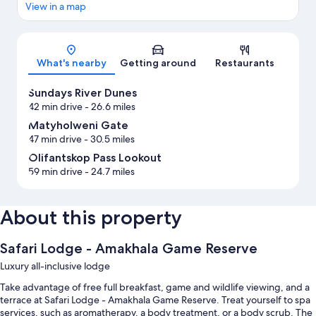
View in a map
Map
What's nearby
Getting around
Restaurants
Sundays River Dunes
42 min drive
- 26.6 miles
Matyholweni Gate
47 min drive
- 30.5 miles
Olifantskop Pass Lookout
59 min drive
- 24.7 miles
About this property
Safari Lodge - Amakhala Game Reserve
Luxury all-inclusive lodge
Take advantage of free full breakfast, game and wildlife viewing, and a
terrace at Safari Lodge - Amakhala Game Reserve. Treat yourself to spa
services, such as aromatherapy, a body treatment, or a body scrub. The