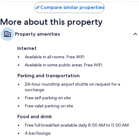
$880
Compare similar properties
More about this property
Property amenities
Internet
Available in all rooms: Free WiFi
Available in some public areas: Free WiFi
Parking and transportation
24-hour roundtrip airport shuttle on request for a
surcharge
Free self parking on site
Free valet parking on site
Food and drink
Free full breakfast available daily 8:00 AM to 11:00 AM
A bar/lounge