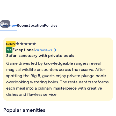
-
Amakhala
Game
vious
Next
Reserve
60+
Overview
Rooms
Location
Policies
5.0
Luxury
star
Exceptional
24 reviews
9.6
property
Safari sanctuary with private pools
Game drives led by knowledgeable rangers reveal
magical wildlife encounters across the reserve. After
spotting the Big 5, guests enjoy private plunge pools
12 outdoor pools, sun loungers
overlooking watering holes. The restaurant transforms
each meal into a culinary masterpiece with creative
dishes and flawless service.
Popular amenities