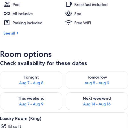
Pool
Breakfast included
All inclusive
Spa
Parking included
Free WiFi
See all
Room options
Check availability for these dates
Check availability for tonight Aug 7 - Aug 8
Check availability for tomorr
Tonight
Tomorrow
Aug 7 - Aug 8
Aug 8 - Aug 9
Check availability for this weekend Aug 7 - Aug 9
Check availability for next we
This weekend
Next weekend
Aug 7 - Aug 9
Aug 14 - Aug 16
View
Minibar, in-room safe, cribs (free), WiFi
10
Luxury Room (King)
all
161 sq ft