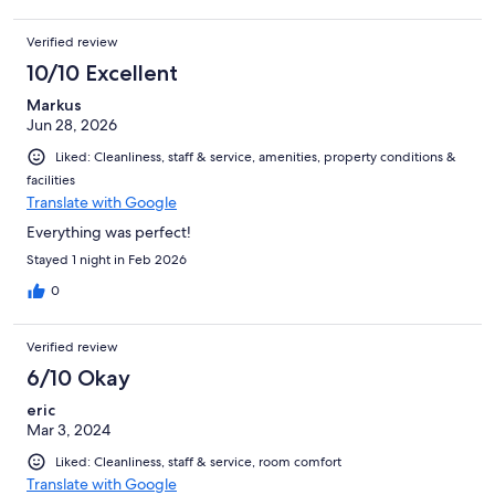
welcome tranquil respite in between adventurous game drives
during morning and afternoon. Meals were generous and
Verified review
varied with choice. We came for the safari park, but wished we
stayed longer for the Lodge experience. Shout-out to Bulelane
10/10 Excellent
and his bright and playful character, who made our too-quick
Markus
trip such a memorable one.
Jun 28, 2026
Liked: Cleanliness, staff & service, amenities, property conditions &
facilities
Translate with Google
Everything was perfect!
Stayed 1 night in Feb 2026
0
Verified review
6/10 Okay
eric
Mar 3, 2024
Liked: Cleanliness, staff & service, room comfort
Translate with Google