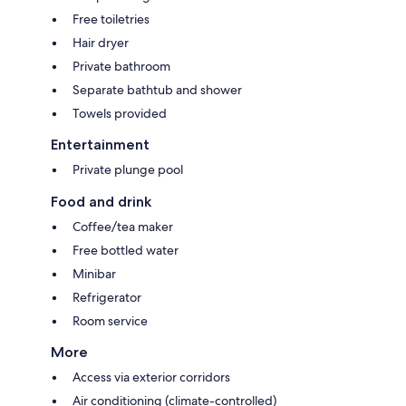
Free toiletries
Hair dryer
Private bathroom
Separate bathtub and shower
Towels provided
Entertainment
Private plunge pool
Food and drink
Coffee/tea maker
Free bottled water
Minibar
Refrigerator
Room service
More
Access via exterior corridors
Air conditioning (climate-controlled)