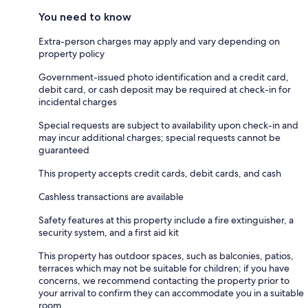
You need to know
Extra-person charges may apply and vary depending on
property policy
Government-issued photo identification and a credit card,
debit card, or cash deposit may be required at check-in for
incidental charges
Special requests are subject to availability upon check-in and
may incur additional charges; special requests cannot be
guaranteed
This property accepts credit cards, debit cards, and cash
Cashless transactions are available
Safety features at this property include a fire extinguisher, a
security system, and a first aid kit
This property has outdoor spaces, such as balconies, patios,
terraces which may not be suitable for children; if you have
concerns, we recommend contacting the property prior to
your arrival to confirm they can accommodate you in a suitable
room