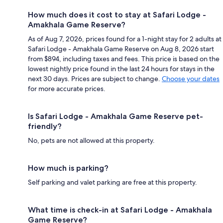
How much does it cost to stay at Safari Lodge -
Amakhala Game Reserve?
As of Aug 7, 2026, prices found for a 1-night stay for 2 adults at
Safari Lodge - Amakhala Game Reserve on Aug 8, 2026 start
from $894, including taxes and fees. This price is based on the
lowest nightly price found in the last 24 hours for stays in the
next 30 days. Prices are subject to change.
Choose your dates
for more accurate prices.
Is Safari Lodge - Amakhala Game Reserve pet-
friendly?
No, pets are not allowed at this property.
How much is parking?
Self parking and valet parking are free at this property.
What time is check-in at Safari Lodge - Amakhala
Game Reserve?