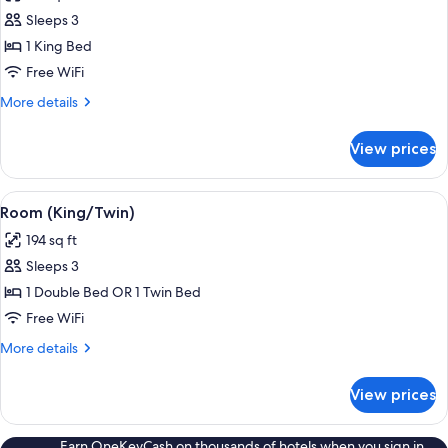
photos
Sleeps 3
for
Luxury
1 King Bed
Room
Free WiFi
(King)
More
More details
details
for
View prices
Luxury
Room
(King)
View
Minibar, in-room safe, cribs (free), WiFi
10
Room (King/Twin)
all
194 sq ft
photos
Sleeps 3
for
Room
1 Double Bed OR 1 Twin Bed
(King/Twin)
Free WiFi
More
More details
details
for
View prices
Room
(King/Twin)
Earn OneKeyCash on thousands of hotels when you sign in