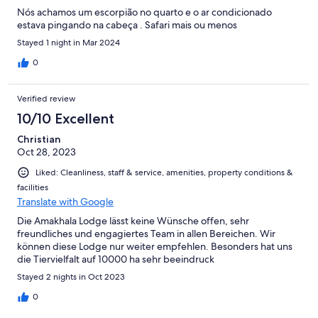
Nós achamos um escorpião no quarto e o ar condicionado
estava pingando na cabeça . Safari mais ou menos
Stayed 1 night in Mar 2024
0
Verified review
10/10 Excellent
Christian
Oct 28, 2023
Liked: Cleanliness, staff & service, amenities, property conditions &
facilities
Translate with Google
Die Amakhala Lodge lässt keine Wünsche offen, sehr
freundliches und engagiertes Team in allen Bereichen. Wir
können diese Lodge nur weiter empfehlen. Besonders hat uns
die Tiervielfalt auf 10000 ha sehr beeindruck
Stayed 2 nights in Oct 2023
0