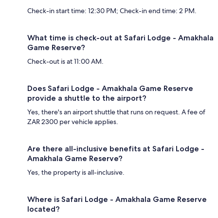
Check-in start time: 12:30 PM; Check-in end time: 2 PM.
What time is check-out at Safari Lodge - Amakhala
Game Reserve?
Check-out is at 11:00 AM.
Does Safari Lodge - Amakhala Game Reserve
provide a shuttle to the airport?
Yes, there's an airport shuttle that runs on request. A fee of
ZAR 2300 per vehicle applies.
Are there all-inclusive benefits at Safari Lodge -
Amakhala Game Reserve?
Yes, the property is all-inclusive.
Where is Safari Lodge - Amakhala Game Reserve
located?