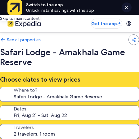
Switch to the app
Unlock instant savings with the app
Skip to main content
Get the app
See all properties
Safari Lodge - Amakhala Game
Reserve
Choose dates to view prices
Where to?
Dates
Travelers