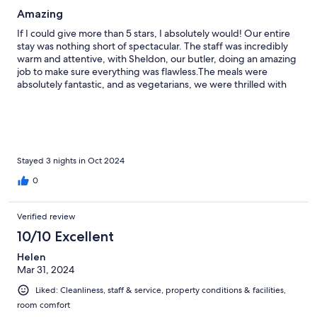
Amazing
If I could give more than 5 stars, I absolutely would! Our entire
stay was nothing short of spectacular. The staff was incredibly
warm and attentive, with Sheldon, our butler, doing an amazing
job to make sure everything was flawless.The meals were
absolutely fantastic, and as vegetarians, we were thrilled with
the creative and delicious vegetarian dishes prepared just for us
—each meal was a culinary masterpiece! The rooms were
breathtaking—beautifully decorated and luxurious, offering
total comfort. And the game drives were beyond magical! Our
ranger, President, shared fascinating stories throughout,
making the experience so much richer. He was determined that
Stayed 3 nights in Oct 2024
we see all the important animals, and we ended up seeing far
0
more wildlife than we ever expected. This place is an absolute
paradise, filled with unforgettable moments. If you're searching
for the perfect escape, look no further—you’ve found it!
Verified review
10/10 Excellent
Helen
Mar 31, 2024
Liked: Cleanliness, staff & service, property conditions & facilities,
room comfort