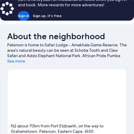
and book. More rewards for more adventures!
Sign in
Sign up, it's free
About the neighborhood
Paterson is home to Safari Lodge - Amakhala Game Reserve. The
area's natural beauty can be seen at Schotia Tooth and Claw
Safari and Addo Elephant National Park. African Pride Pumba
Private Game Reserve and Rhodes University are two other
See more
places to visit that come recommended. Spend some time
exploring the area's activities, including golfing.
Visit our
Paterson travel guide
View more Lodges in Paterson
N2 about 70km from Port Elizbaeth, on the way to
Grahamstown, Paterson, Eastern Cape, 6130