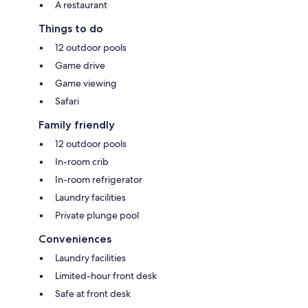
A restaurant
Things to do
12 outdoor pools
Game drive
Game viewing
Safari
Family friendly
12 outdoor pools
In-room crib
In-room refrigerator
Laundry facilities
Private plunge pool
Conveniences
Laundry facilities
Limited-hour front desk
Safe at front desk