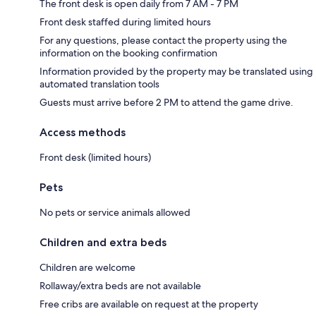
The front desk is open daily from 7 AM - 7 PM
Front desk staffed during limited hours
For any questions, please contact the property using the
information on the booking confirmation
Information provided by the property may be translated using
automated translation tools
Guests must arrive before 2 PM to attend the game drive.
Access methods
Front desk (limited hours)
Pets
No pets or service animals allowed
Children and extra beds
Children are welcome
Rollaway/extra beds are not available
Free cribs are available on request at the property