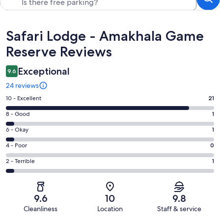
Reviews
Safari Lodge - Amakhala Game
Reserve Reviews
Exceptional
9.6
24 reviews
Rating
10 - Excellent
21
10
Rating
8 - Good
1
-
8
Excellent.
Rating
6 - Okay
1
-
21
6
Good.
Rating
4 - Poor
0
out
-
1
4
of
Okay.
Rating
2 - Terrible
1
out
-
24
1
2
of
Poor.
reviews
out
-
24
0
of
Terrible.
reviews
out
9.6
10
9.8
24
1
of
Cleanliness
Location
Staff & service
reviews
out
24