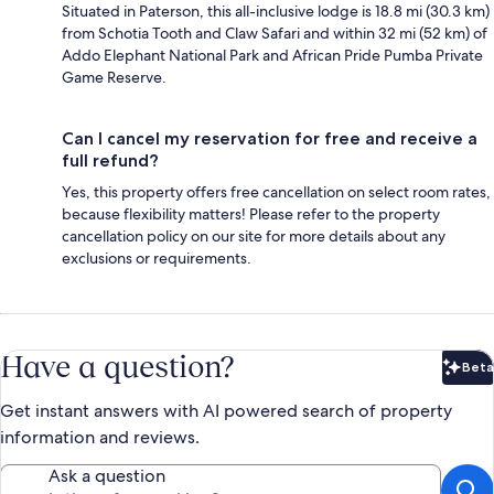
Situated in Paterson, this all-inclusive lodge is 18.8 mi (30.3 km)
from Schotia Tooth and Claw Safari and within 32 mi (52 km) of
Addo Elephant National Park and African Pride Pumba Private
Game Reserve.
Can I cancel my reservation for free and receive a
full refund?
Yes, this property offers free cancellation on select room rates,
because flexibility matters! Please refer to the property
cancellation policy on our site for more details about any
exclusions or requirements.
Have a question?
Beta
Bet
Get instant answers with AI powered search of property
information and reviews.
Ask a question