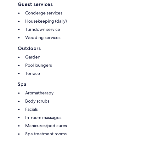
Guest services
Concierge services
Housekeeping (daily)
Turndown service
Wedding services
Outdoors
Garden
Pool loungers
Terrace
Spa
Aromatherapy
Body scrubs
Facials
In-room massages
Manicures/pedicures
Spa treatment rooms