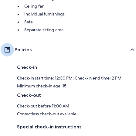
Ceiling fan
Individual furnishings
Safe
Separate sitting area
Policies
Check-in
Check-in start time: 12:30 PM; Check-in end time: 2 PM
Minimum check-in age: 15
Check-out
Check-out before 11:00 AM
Contactless check-out available
Special check-in instructions