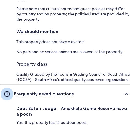
Please note that cultural norms and guest policies may differ
by country and by property; the policies listed are provided by
the property
We should mention
This property does not have elevators
No pets and no service animals are allowed at this property
Property class
Quality Graded by the Tourism Grading Council of South Africa
(TGCSA) – South Africa's official quality assurance organization.
Frequently asked questions
Does Safari Lodge - Amakhala Game Reserve have
a pool?
Yes, this property has 12 outdoor pools.