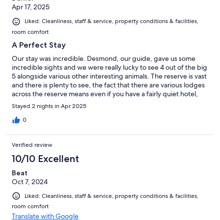
Apr 17, 2025
Liked: Cleanliness, staff & service, property conditions & facilities,
room comfort
A Perfect Stay
Our stay was incredible. Desmond, our guide, gave us some
incredible sights and we were really lucky to see 4 out of the big
5 alongside various other interesting animals. The reserve is vast
and there is plenty to see, the fact that there are various lodges
across the reserve means even if you have a fairly quiet hotel,
there are plenty of rangers out doing drives which helps your
Stayed 2 nights in Apr 2025
chances of animals being spotted and your ranger making their
way there. The accomodation is lovely, a perfect room with
0
comfortable bed and a view of a watering hole from your
private plunge pool. This includes a free mini-bar which is
Verified review
perfect for dipping in to to spend time on the patio. The food
was fantastic, very generous and well cooked portions and the
10/10 Excellent
service at dinner from Sheldon and Thambo was perfect. We
Beat
weren't renting a car so got a private transfer from Martin who
Oct 7, 2024
gave us some great info on the drive from PE and it felt like our
trip started early! All in, a perfect stay and I wouldn't hesitate to
Liked: Cleanliness, staff & service, property conditions & facilities,
return. My only regret was only booking two night. All in all, a
room comfort
faultless stay
Translate with Google