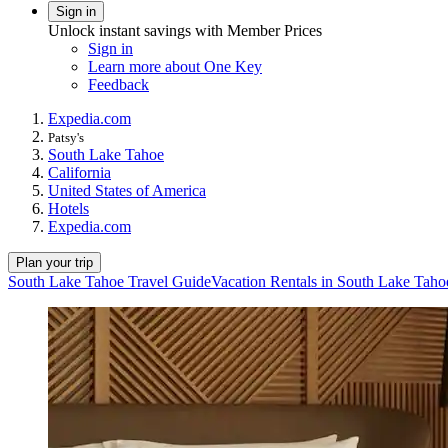
Sign in
Unlock instant savings with Member Prices
Sign in
Learn more about One Key
Feedback
Expedia.com
Patsy's
South Lake Tahoe
California
United States of America
Hotels
Expedia.com
Plan your trip
South Lake Tahoe Travel Guide
Vacation Rentals in South Lake Taho