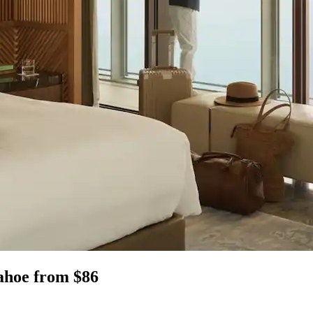
Tahoe from $86