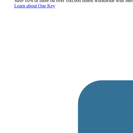
Save 10% or more on over 100,000 hotels worldwide with Me
Learn about One Key