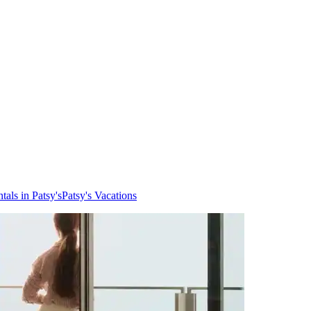
tals in Patsy's
Patsy's Vacations