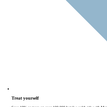
Treat yourself