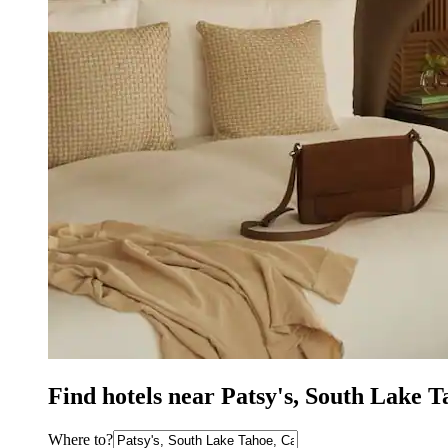
Find hotels near Patsy's, South Lake 
Where to?