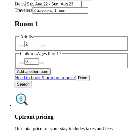
Dates
Travelers
Room 1
Adults
Children
Ages 0 to 17
Add another room
Need to book 9 or more rooms?
Done
Search
Upfront pricing
Our total price for your stay includes taxes and fees