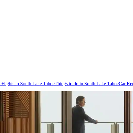
e
Flights to South Lake Tahoe
Things to do in South Lake Tahoe
Car Ren