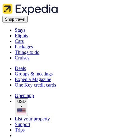
Shop travel
Stays
Flights
Cars
Packages
Things to do
Cruises
Deals
Groups & meetings
Expedia Magazine
One Key credit cards
Open app
USD
•
List your property
Support
Trips