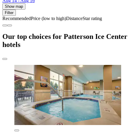
Aug 14 - Aug 16
Show map
Filter
Recommended
Price (low to high)
Distance
Star rating
Our top choices for Patterson Ice Center
hotels