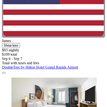
James
Show less
$93 nightly
$109 total
Sep 6 - Sep 7
Total with taxes and fees
DoubleTree by Hilton Hotel Grand Rapids Airport