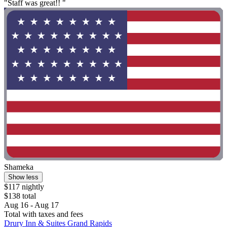
"Staff was great!! "
Shameka
Show less
$117 nightly
$138 total
Aug 16 - Aug 17
Total with taxes and fees
Drury Inn & Suites Grand Rapids