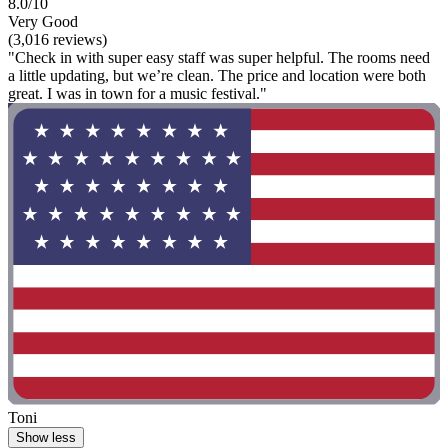
8.0/10
Very Good
(3,016 reviews)
"Check in with super easy staff was super helpful. The rooms need
a little updating, but we’re clean. The price and location were both
great. I was in town for a music festival."
Toni
Show less