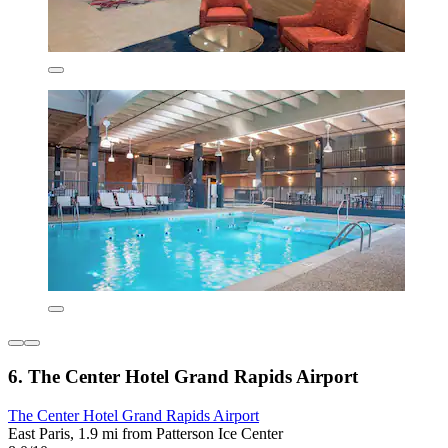
6. The Center Hotel Grand Rapids Airport
The Center Hotel Grand Rapids Airport
East Paris, 1.9 mi from Patterson Ice Center