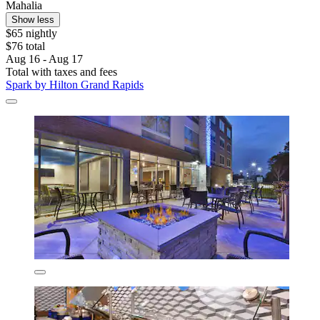
Mahalia
Show less
$65 nightly
$76 total
Aug 16 - Aug 17
Total with taxes and fees
Spark by Hilton Grand Rapids