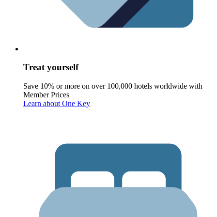
Treat yourself
Save 10% or more on over 100,000 hotels worldwide with
Member Prices
Learn about One Key