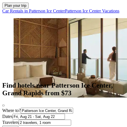
Plan your trip
Car Rentals in Patterson Ice Center
Patterson Ice Center Vacations
Find hotels near Patterson Ice Center,
Grand Rapids from $73
Where to?
Dates
Travelers