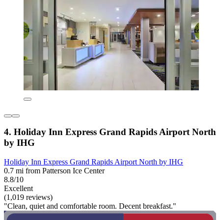
4. Holiday Inn Express Grand Rapids Airport North
by IHG
Holiday Inn Express Grand Rapids Airport North by IHG
0.7 mi from Patterson Ice Center
8.8/10
Excellent
(1,019 reviews)
"Clean, quiet and comfortable room. Decent breakfast."