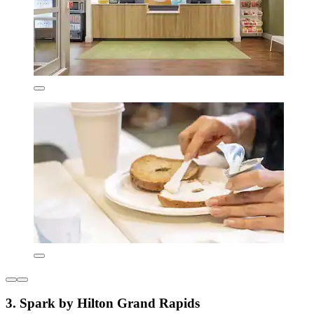
3. Spark by Hilton Grand Rapids