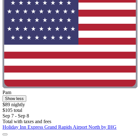
Pam
Show less
$89 nightly
$105 total
Sep 7 - Sep 8
Total with taxes and fees
Holiday Inn Express Grand Rapids Airport North by IHG