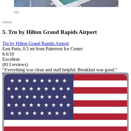
5. Tru by Hilton Grand Rapids Airport
Tru by Hilton Grand Rapids Airport
East Paris, 0.5 mi from Patterson Ice Center
8.6/10
Excellent
(813 reviews)
"Everything was clean and staff helpful. Breakfast was good."