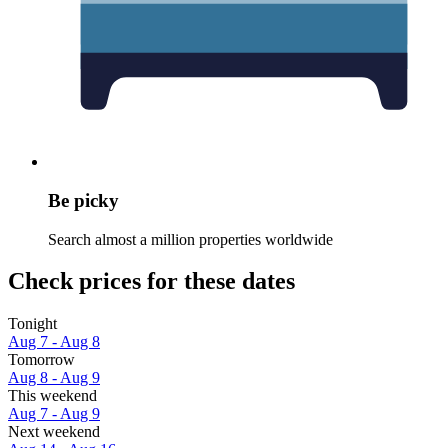
Be picky
Search almost a million properties worldwide
Check prices for these dates
Tonight
Aug 7 - Aug 8
Tomorrow
Aug 8 - Aug 9
This weekend
Aug 7 - Aug 9
Next weekend