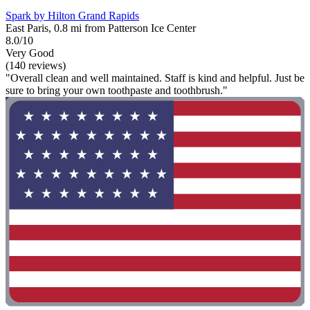
Spark by Hilton Grand Rapids
East Paris, 0.8 mi from Patterson Ice Center
8.0/10
Very Good
(140 reviews)
"Overall clean and well maintained. Staff is kind and helpful. Just be
sure to bring your own toothpaste and toothbrush."