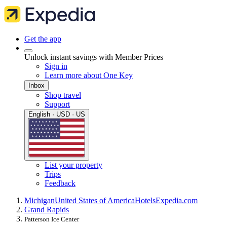
Get the app
Unlock instant savings with Member Prices
Sign in
Learn more about One Key
Inbox
Shop travel
Support
English · USD · US
List your property
Trips
Feedback
Michigan
United States of America
Hotels
Expedia.com
Grand Rapids
Patterson Ice Center