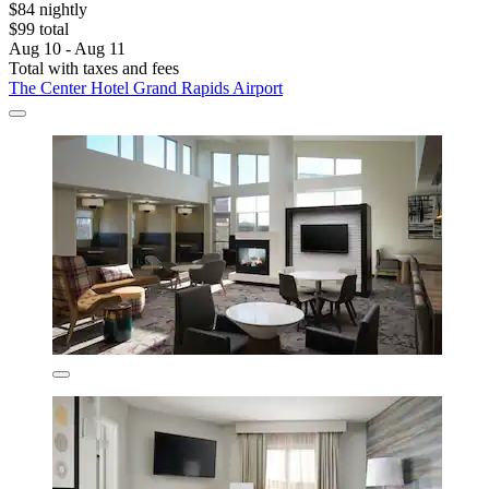
$84 nightly
$99 total
Aug 10 - Aug 11
Total with taxes and fees
The Center Hotel Grand Rapids Airport