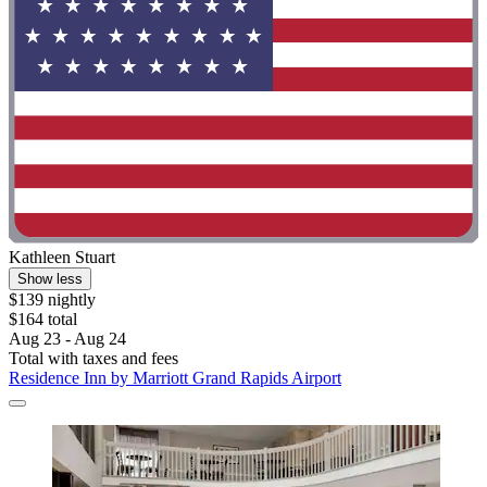
Kathleen Stuart
Show less
$139 nightly
$164 total
Aug 23 - Aug 24
Total with taxes and fees
Residence Inn by Marriott Grand Rapids Airport