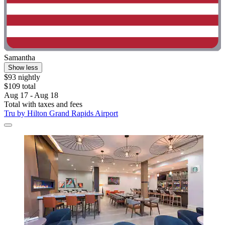
Samantha
Show less
$93 nightly
$109 total
Aug 17 - Aug 18
Total with taxes and fees
Tru by Hilton Grand Rapids Airport