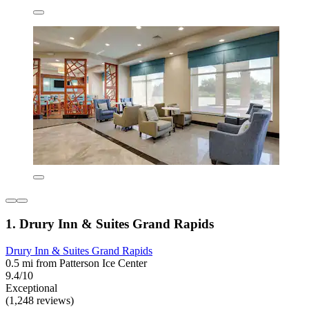
1. Drury Inn & Suites Grand Rapids
Drury Inn & Suites Grand Rapids
0.5 mi from Patterson Ice Center
9.4/10
Exceptional
(1,248 reviews)