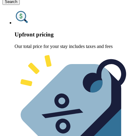
Search
Upfront pricing
Our total price for your stay includes taxes and fees