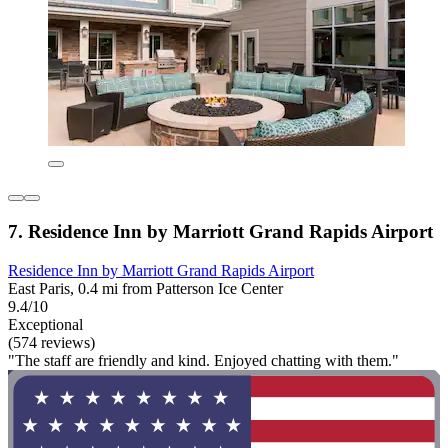
7. Residence Inn by Marriott Grand Rapids Airport
Residence Inn by Marriott Grand Rapids Airport
East Paris, 0.4 mi from Patterson Ice Center
9.4/10
Exceptional
(574 reviews)
"The staff are friendly and kind. Enjoyed chatting with them."