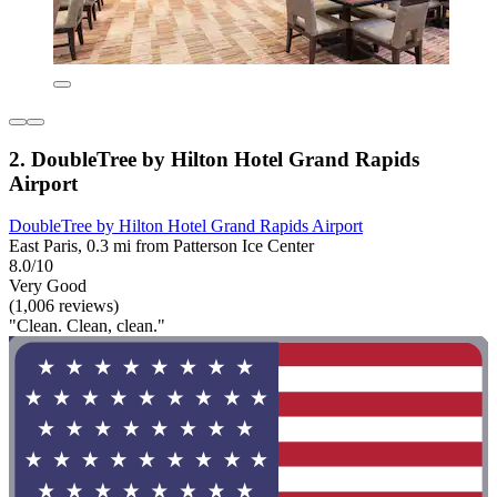
2. DoubleTree by Hilton Hotel Grand Rapids
Airport
DoubleTree by Hilton Hotel Grand Rapids Airport
East Paris, 0.3 mi from Patterson Ice Center
8.0/10
Very Good
(1,006 reviews)
"Clean. Clean, clean."