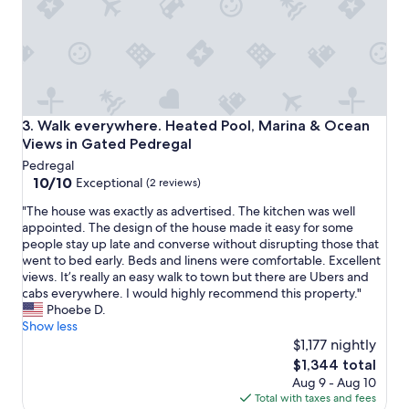
e
o
i
s
t
t
h
w
e
a
r
s
e
v
a
e
Walk everywhere. Heated Pool, Marina & Ocean Views in 
3. Walk everywhere. Heated Pool, Marina & Ocean
m
r
Views in Gated Pedregal
a
y
Pedregal
z
r
10.0
10/10
i
Exceptional
e
(2 reviews)
out
n
s
"
"The house was exactly as advertised. The kitchen was well
of
g
p
T
appointed. The design of the house made it easy for some
10,
p
o
h
people stay up late and converse without disrupting those that
Exceptional,
r
n
e
went to bed early. Beds and linens were comfortable. Excellent
(2
o
s
h
views. It’s really an easy walk to town but there are Ubers and
reviews)
p
i
o
cabs everywhere. I would highly recommend this property."
e
v
u
Phoebe D.
r
e
s
Show less
t
.
e
$1,177 nightly
y
"
w
"
The
$1,344 total
a
price
Aug 9 - Aug 10
s
is
Total with taxes and fees
e