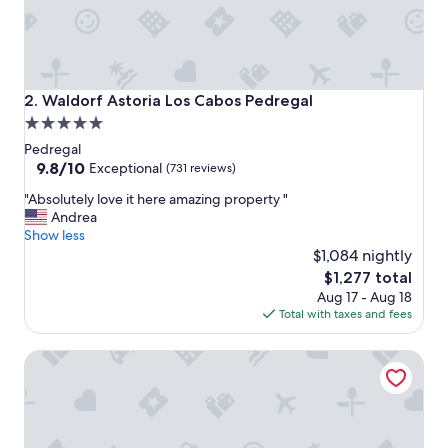
c
e
a
m
e
n
Waldorf Astoria Los Cabos Pedregal
2. Waldorf Astoria Los Cabos Pedregal
i
5.0
t
star
i
Pedregal
e
property
9.8
9.8/10
Exceptional
(731 reviews)
s
out
"
a
"Absolutely love it here amazing property "
of
A
n
Andrea
10,
b
d
Show less
Exceptional,
s
v
$1,084 nightly
(731
o
e
reviews)
The
$1,277 total
l
r
price
Aug 17 - Aug 18
u
y
is
Total with taxes and fees
t
c
$1,277
e
l
Walk everywhere. Heated Pool, Marina & Ocean Views in 
l
e
y
a
l
n
o
.
v
H