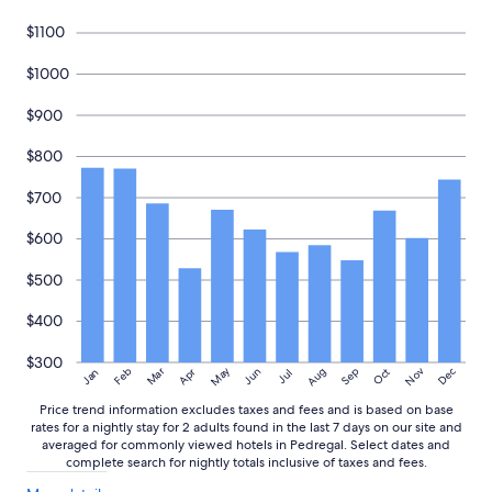
r
d
Prices
e
e
and
$1100
c
s
availability
o
i
subject
$1000
m
g
to
m
n
change.
$900
e
o
Additional
n
f
terms
$800
d
t
may
i
h
apply.
$700
t
e
t
h
o
$600
o
a
u
n
s
$500
y
e
o
m
$400
n
a
e
d
$300
May
Aug
Nov
Mar
Dec
Feb
Apr
Jun
Sep
Oct
Jan
Jul
l
e
o
i
Price trend information excludes taxes and fees and is based on base
o
t
rates for a nightly stay for 2 adults found in the last 7 days on our site and
k
e
averaged for commonly viewed hotels in Pedregal. Select dates and
i
a
complete search for nightly totals inclusive of taxes and fees.
n
s