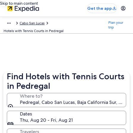
Skip to main content
Get the app
Plan your
Cabo San Lucas
trip
Hotels with Tennis Courts in Pedregal
Find Hotels with Tennis Courts
in Pedregal
Where to?
Pedregal, Cabo San Lucas, Baja California Sur, Mexic
Dates
Thu, Aug 20 - Fri, Aug 21
Travelers