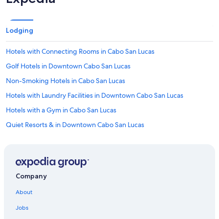
n
g
t
h
Lodging
o
s
Hotels with Connecting Rooms in Cabo San Lucas
e
t
Golf Hotels in Downtown Cabo San Lucas
h
Non-Smoking Hotels in Cabo San Lucas
a
t
Hotels with Laundry Facilities in Downtown Cabo San Lucas
w
e
Hotels with a Gym in Cabo San Lucas
n
Quiet Resorts & in Downtown Cabo San Lucas
t
t
Hotels with Suites in Cabo San Lucas
o
b
Adults Only Resorts & in Pedregal
e
Gay friendly Hotels in Cabo San Lucas
d
Company
e
Luxury Hotels in Cabo San Lucas
a
About
r
Waterpark Hotels in Cabo San Lucas
l
Jobs
Hotels with Connecting Rooms in Downtown Cabo San Lucas
y