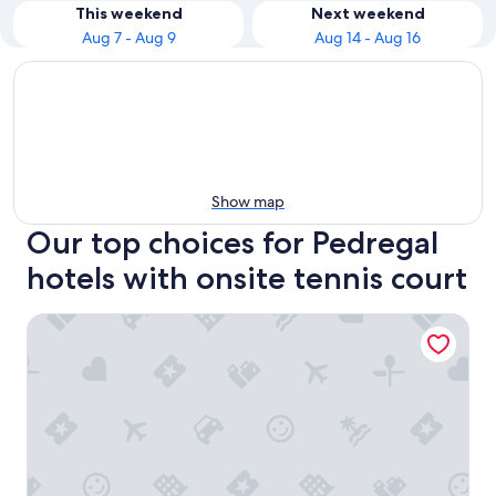
This weekend
Next weekend
Aug 7 - Aug 9
Aug 14 - Aug 16
Show map
Our top choices for Pedregal
hotels with onsite tennis court
Pedregal Towers