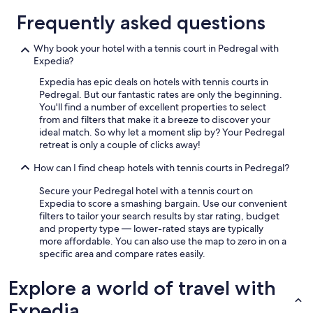
n
d
Frequently asked questions
c
o
Why book your hotel with a tennis court in Pedregal with
n
Expedia?
v
e
Expedia has epic deals on hotels with tennis courts in
r
Pedregal. But our fantastic rates are only the beginning.
s
You'll find a number of excellent properties to select
e
from and filters that make it a breeze to discover your
w
ideal match. So why let a moment slip by? Your Pedregal
i
retreat is only a couple of clicks away!
t
h
How can I find cheap hotels with tennis courts in Pedregal?
o
Secure your Pedregal hotel with a tennis court on
u
Expedia to score a smashing bargain. Use our convenient
t
filters to tailor your search results by star rating, budget
d
and property type — lower-rated stays are typically
i
more affordable. You can also use the map to zero in on a
s
specific area and compare rates easily.
r
u
p
Explore a world of travel with
t
Expedia
i