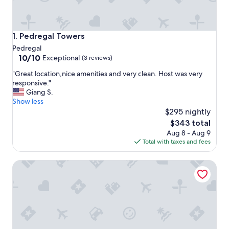
Pedregal Towers
1. Pedregal Towers
Pedregal
10.0
10/10
Exceptional
(3 reviews)
out
"
"Great location,nice amenities and very clean. Host was very
of
G
responsive."
10,
r
Giang S.
Exceptional,
e
Show less
(3
a
$295 nightly
reviews)
t
The
$343 total
l
price
Aug 8 - Aug 9
o
is
Total with taxes and fees
c
$343
a
Waldorf Astoria Los Cabos Pedregal
t
i
o
n
,
n
i