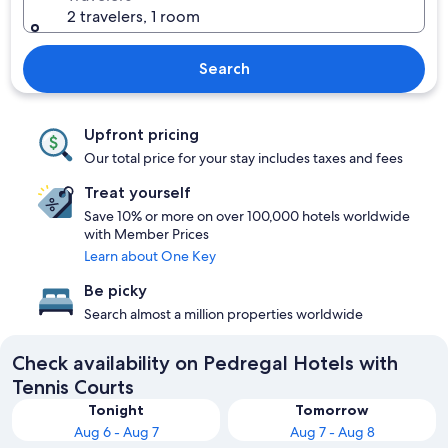
2 travelers, 1 room
Search
Upfront pricing
Our total price for your stay includes taxes and fees
Treat yourself
Save 10% or more on over 100,000 hotels worldwide
with Member Prices
Learn about One Key
Be picky
Search almost a million properties worldwide
Check availability on Pedregal Hotels with
Tennis Courts
Tonight
Tomorrow
Aug 6 - Aug 7
Aug 7 - Aug 8