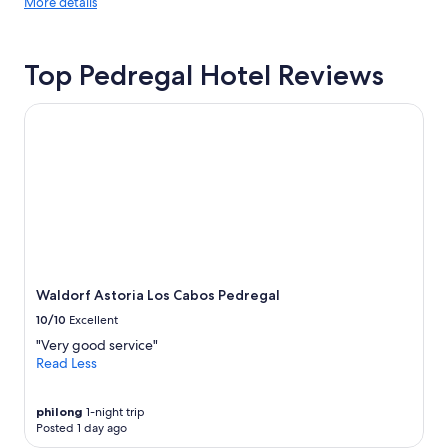
More
g
More details
y
details
f
f
about
o
o
price
r
r
Top Pedregal Hotel Reviews
trends
a
s
g
o
r
Waldorf Astoria Los Cabos Pedregal
m
e
e
a
p
t
e
s
o
t
p
a
l
y
e
v
s
a
t
c
a
Waldorf Astoria Los Cabos Pedregal
a
y
10/10
Excellent
t
u
i
"Very good service"
p
o
Read Less
l
n
a
"
t
philong
1-night trip
e
Posted 1 day ago
a