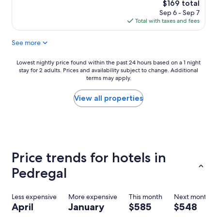
t
The
$169 total
s
c
price
Sep 6 - Sep 7
t
h
is
Total with taxes and fees
a
e
$169
y
n
See more
a
w
n
a
d
s
Lowest
Lowest nightly price found within the past 24 hours based on a 1 night
g
w
stay for 2 adults. Prices and availability subject to change. Additional
nightly
r
e
terms may apply.
price
e
l
found
a
l
within
View all properties
t
a
the
s
p
past
t
p
24
a
o
hours
f
i
based
f
n
on
Price trends for hotels in
.
t
a
H
e
1
Pedregal
i
d
night
g
.
stay
h
T
for
Less expensive
More expensive
This month
Next month
l
h
2
April
January
$585
$548
y
e
adults.