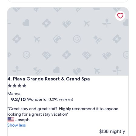
$1,344
x
Playa Grande Resort & Grand Spa
a
c
t
l
y
a
s
a
d
v
e
r
t
Playa Grande Resort & Grand Spa
4. Playa Grande Resort & Grand Spa
i
4.0
s
star
e
Marina
d
property
9.2
9.2/10
Wonderful
(1,295 reviews)
.
out
"
T
"Great stay and great staff. Highly recommend it to anyone
of
G
h
looking for a great stay vacation"
10,
r
e
Joseph
Wonderful,
e
k
Show less
(1,295
a
i
$138 nightly
reviews)
t