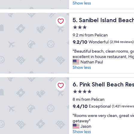
k
Show less
(1,017
e
reviews)
e
Island Beach Resort
p
Sanibel Island Beach Resort
5. Sanibel Island Beac
c
3.0
o
star
m
9.2 mi from Pelican
property
i
9.2
9.2/10
Wonderful
(2,194 reviews)
n
out
"
g
"Beautiful beach, clean rooms, g
of
B
b
excellent in house restaurant, H
10,
e
a
Nathan Paul
Wonderful,
a
c
Show less
(2,194
u
k
reviews)
t
,
ll Beach Resort and Marina
i
Pink Shell Beach Resort and
w
6. Pink Shell Beach Re
f
e
4.0
u
r
star
l
8 mi from Pelican
e
property
b
a
9.4
9.4/10
Exceptional
(1,421 reviews
e
l
out
"
a
"Rooms were very clean, great vi
l
of
R
c
getaway"
y
10,
o
h
Jason
e
Exceptional,
o
,
Show less
n
(1,421