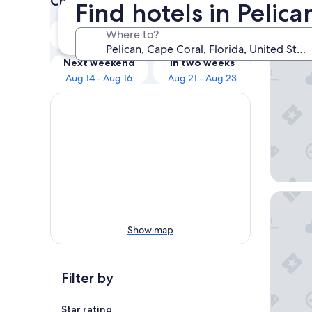
Check prices for these dates
Find hotels in Pelica
Our 
Tonight
Tomorrow
Where to?
Aug 8 - Aug 9
Aug 9 - Aug 10
Margarit
Next weekend
In two weeks
Aug 14 - Aug 16
Aug 21 - Aug 23
Lani Kai
Show map
Filter by
Star rating