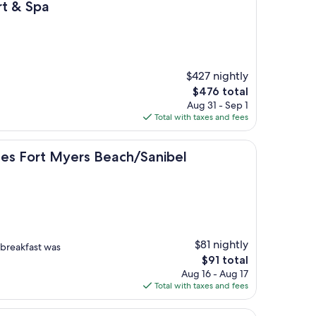
rt & Spa
$427 nightly
The
$476 total
price
Aug 31 - Sep 1
is
Total with taxes and fees
$476
Myers Beach/Sanibel Gateway
tes Fort Myers Beach/Sanibel
$81 nightly
d breakfast was
The
$91 total
price
Aug 16 - Aug 17
is
Total with taxes and fees
$91