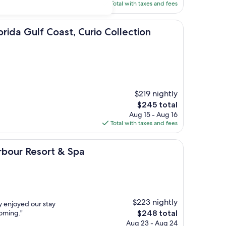
is
Total with taxes and fees
$149
f Coast, Curio Collection Hilton
orida Gulf Coast, Curio Collection
$219 nightly
The
$245 total
price
Aug 15 - Aug 16
is
Total with taxes and fees
$245
sort & Spa
rbour Resort & Spa
$223 nightly
y enjoyed our stay
The
coming."
$248 total
price
Aug 23 - Aug 24