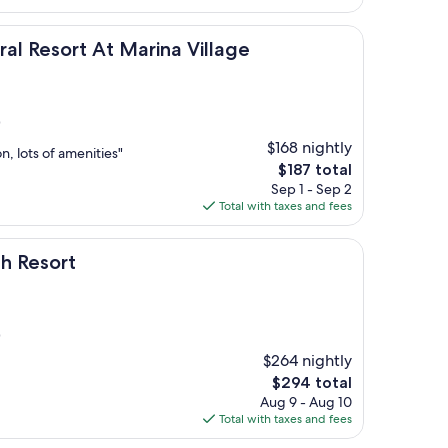
$284
t At Marina Village
al Resort At Marina Village
)
$168 nightly
on, lots of amenities"
The
$187 total
price
Sep 1 - Sep 2
is
Total with taxes and fees
$187
h Resort
)
$264 nightly
The
$294 total
price
Aug 9 - Aug 10
is
Total with taxes and fees
$294