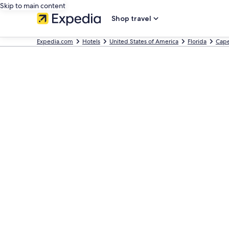
Skip to main content
Shop travel
Expedia.com
Hotels
United States of America
Florida
Cape