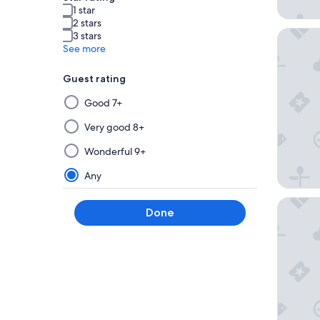
1 star
2 stars
Sunseeke
3 stars
See more
Guest rating
Selecting
Good 7+
then
applying
Very good 8+
a
Wonderful 9+
filter
from
Any
this
group
Marriott
Done
will
update
the
results
on
a
new