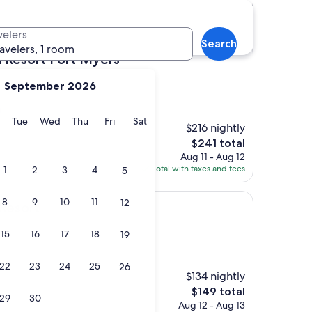
velers
Search
ravelers, 1 room
 Fort Myers
h Resort Fort Myers
September 2026
)
y
Monday
Tuesday
Wednesday
Thursday
Friday
Saturday
Tue
Wed
Thu
Fri
Sat
$216 nightly
The
$241 total
price
Aug 11 - Aug 12
is
Total with taxes and fees
1
2
3
4
5
$241
8
9
10
11
12
 Resort
15
16
17
18
19
22
23
24
25
26
$134 nightly
The
$149 total
29
30
price
Aug 12 - Aug 13