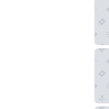
Hampton
Hilton G