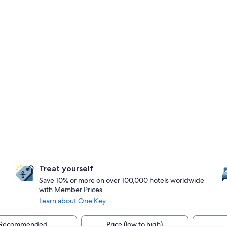
Treat yourself
Save 10% or more on over 100,000 hotels worldwide
with Member Prices
Learn about One Key
Recommended
Price (low to high)