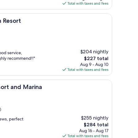
is
Total with taxes and fees
$248
h Resort
$204 nightly
ood service,
The
ighly recommend!!"
$227 total
price
Aug 9 - Aug 10
is
Total with taxes and fees
$227
 Marina
sort and Marina
)
$255 nightly
ews, perfect
The
$284 total
price
Aug 16 - Aug 17
is
Total with taxes and fees