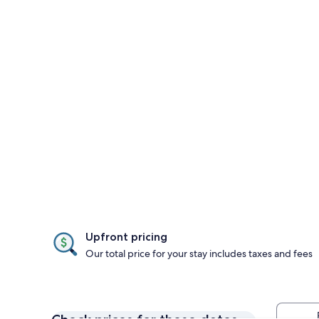
Upfront pricing
Our total price for your stay includes taxes and fees