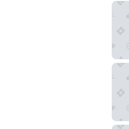
Holiday
Edison 
Sundial 