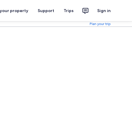
 your property
Support
Trips
Sign in
Plan your trip