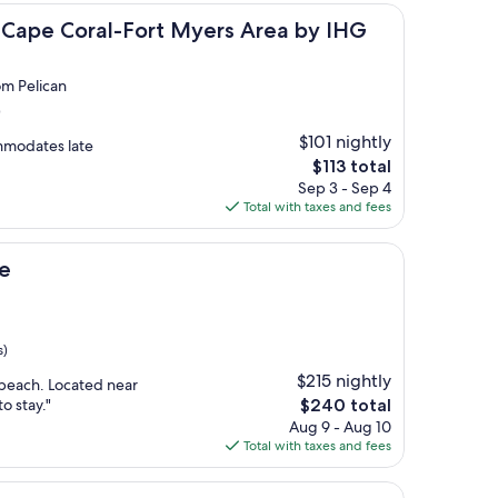
oral-Fort Myers Area by IHG
s Cape Coral-Fort Myers Area by IHG
om Pelican
)
$101 nightly
mmodates late
The
$113 total
price
Sep 3 - Sep 4
is
Total with taxes and fees
$113
e
s)
$215 nightly
l beach. Located near
The
o stay."
$240 total
price
Aug 9 - Aug 10
is
Total with taxes and fees
$240