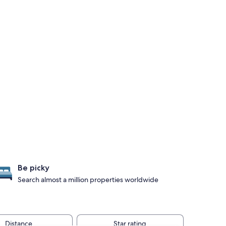
Be picky
Search almost a million properties worldwide
Distance
Star rating