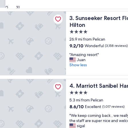
c
(1,871
e
30
31
reviews)
l
r Resort Florida Gulf Coast, Curio Collection Hilton
Sunseeker Resort Florida Gul
3. Sunseeker Resort Fl
l
e
Hilton
n
4.0
t
star
p
26.9 mi from Pelican
l
property
9.2
9.2/10
Wonderful
(3,158 reviews)
a
out
c
"
"Amazing resort"
of
e
A
Juan
10,
t
m
Show less
Wonderful,
o
a
(3,158
s
z
reviews)
t
i
 Sanibel Harbour Resort & Spa
a
Marriott Sanibel Harbour Re
4. Marriott Sanibel Ha
n
y
g
4.0
"
r
star
5.3 mi from Pelican
e
property
s
8.6
8.6/10
Excellent
(1,017 reviews)
o
out
"
"We keep coming back , we reall
r
of
W
the staff are super nice and wel
t
10,
e
sigal
"
Excellent,