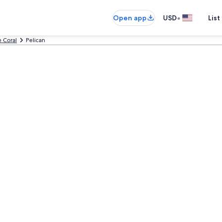
•
Open app
USD
List
 Coral
Pelican