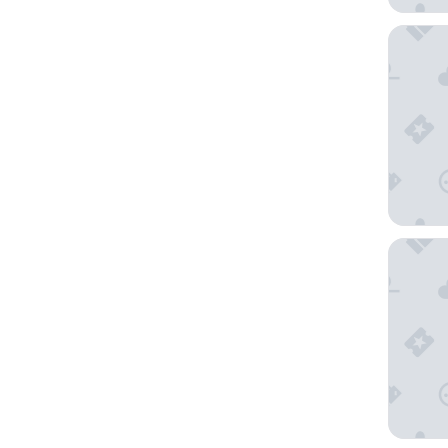
The West
Diamond