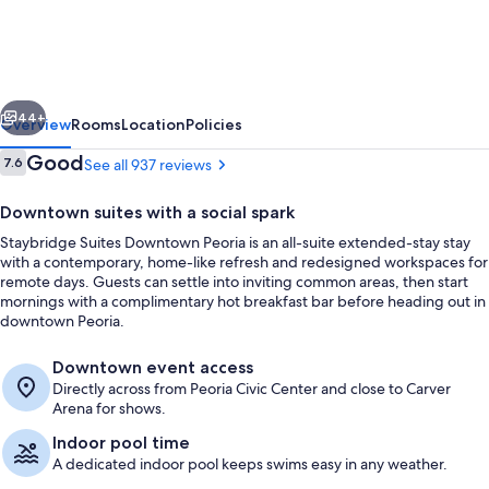
Downtown
Peoria
by
vious
Next
IHG
44+
Overview
Rooms
Location
Policies
Reviews
Good
7.6
See all 937 reviews
7.6 out of 10
Downtown suites with a social spark
Staybridge Suites Downtown Peoria is an all-suite extended-stay stay
with a contemporary, home-like refresh and redesigned workspaces for
remote days. Guests can settle into inviting common areas, then start
mornings with a complimentary hot breakfast bar before heading out in
downtown Peoria.
Exterior
Downtown event access
Directly across from Peoria Civic Center and close to Carver
Arena for shows.
Indoor pool time
A dedicated indoor pool keeps swims easy in any weather.