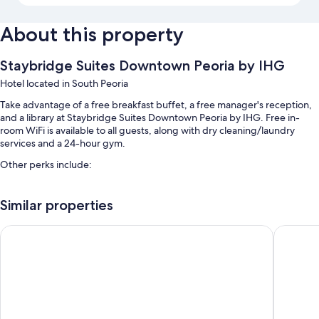
About this property
Staybridge Suites Downtown Peoria by IHG
Hotel located in South Peoria
Take advantage of a free breakfast buffet, a free manager's reception,
and a library at Staybridge Suites Downtown Peoria by IHG. Free in-
room WiFi is available to all guests, along with dry cleaning/laundry
services and a 24-hour gym.
Other perks include:
An indoor pool
Similar properties
Free self parking
Laundry services, a vending machine, and a 24-hour front desk
Stoney Creek Hotel Peoria
Four Poi
Barbecue grills, multilingual staff, and smoke-free premises
Room features
All 105 rooms boast comforts such as premium bedding and air
conditioning, as well as perks like free WiFi and separate sitting areas.
Guest reviews give good marks for the clean rooms at the property.