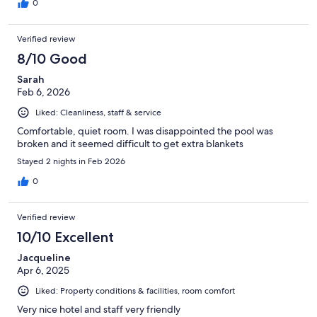
0
Verified review
8/10 Good
Sarah
Feb 6, 2026
Liked: Cleanliness, staff & service
Comfortable, quiet room. I was disappointed the pool was
broken and it seemed difficult to get extra blankets
Stayed 2 nights in Feb 2026
0
Verified review
10/10 Excellent
Jacqueline
Apr 6, 2025
Liked: Property conditions & facilities, room comfort
Very nice hotel and staff very friendly