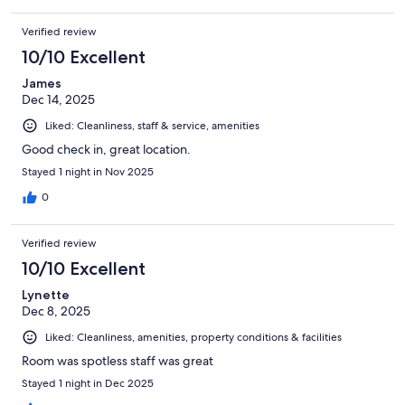
Verified review
10/10 Excellent
James
Dec 14, 2025
Liked: Cleanliness, staff & service, amenities
Good check in, great location.
Stayed 1 night in Nov 2025
0
Verified review
10/10 Excellent
Lynette
Dec 8, 2025
Liked: Cleanliness, amenities, property conditions & facilities
Room was spotless staff was great
Stayed 1 night in Dec 2025