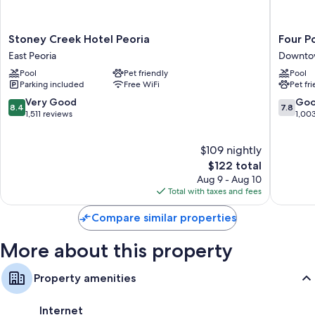
Extra amenities include:
Stoney
Four
Stoney Creek Hotel Peoria
Four P
Tubs or showers, free toiletries, and hair dryers
Creek
Points
East Peoria
Downtow
45-inch TVs with cable channels
Hotel
By
Pool
Pet friendly
Pool
Peoria
Sherato
Separate sitting areas, kitchens, and free infant beds
Parking included
Free WiFi
Pet fr
East
Peoria
Peoria
Downto
8.4
7.8
Very Good
Go
8.4
7.8
Peoria
out
out
1,511 reviews
1,00
of
of
10,
10,
$109 nightly
Very
Good,
Good,
The
1,003
$122 total
1,511
price
reviews
Aug 9 - Aug 10
reviews
is
Total with taxes and fees
$122
Compare similar properties
More about this property
Property amenities
Internet