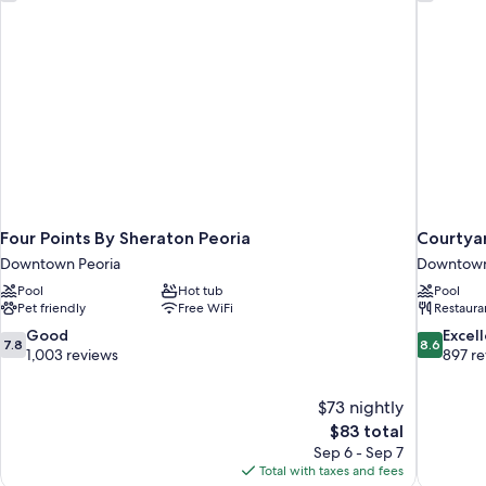
Non
Roll
Smoking
(2
Shwr,
Dble,
Kitchen)
Comm,
Roll
Shwr,
Kitchen)
Four Points By Sheraton Peoria
Courtya
Downtown Peoria
Downtown
Pool
Hot tub
Pool
Pet friendly
Free WiFi
Restaura
7.8
8.6
Good
Excel
7.8
8.6
out
out
1,003 reviews
897 r
of
of
10,
10,
$73 nightly
Good,
Excellent,
The
$83 total
1,003
897
price
reviews
reviews
Sep 6 - Sep 7
is
Total with taxes and fees