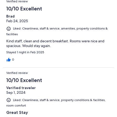
Verified review
10/10 Excellent
Brad
Feb 24, 2025
Liked: Cleanliness, staff & service, amenities, property conditions &
facilities
Kind staff, clean and decent breakfast. Rooms were nice and
spacious. Would stay again.
Stayed 1 night in Feb 2025
0
Verified review
10/10 Excellent
Verified traveler
Sep 1, 2024
Liked: Cleanliness, staff & service, property conditions & facilities,
room comfort
Great Stay