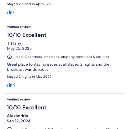
Stayed 2 nights in Apr 2025
0
Verified review
10/10 Excellent
Tiffany
May 25, 2025
Liked: Cleanliness, amenities, property conditions & facilities
Great place to stay no issues at all stayed 2 nights and the
breakfast was delicious
Stayed 2 nights in May 2025
0
Verified review
10/10 Excellent
Alexandria
Sep 12, 2024