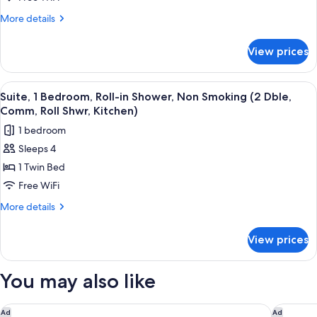
Accessible
More
More details
Bathtub,
details
for
Non
View prices
Suite,
Smoking
1
(2
Bedroom,
View
A modern kitchen with white cabinets, 
5
Dble,
Accessible
Suite, 1 Bedroom, Roll-in Shower, Non Smoking (2 Dble,
all
Bathtub,
Comm,
Comm, Roll Shwr, Kitchen)
Non
photos
Tub,
1 bedroom
Smoking
for
Kitchen)
(2
Sleeps 4
Suite,
Dble,
1 Twin Bed
1
Comm,
Tub,
Bedroom,
Free WiFi
Kitchen)
Roll-
More
More details
in
details
for
Shower,
View prices
Suite,
Non
1
Smoking
Bedroom,
You may also like
(2
Roll-
in
Dble,
Shower,
Four Points By Sheraton Peoria
Courtya
Ad
Ad
Comm,