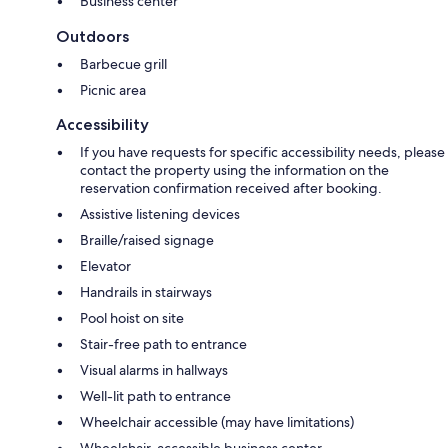
Business center
Outdoors
Barbecue grill
Picnic area
Accessibility
If you have requests for specific accessibility needs, please
contact the property using the information on the
reservation confirmation received after booking.
Assistive listening devices
Braille/raised signage
Elevator
Handrails in stairways
Pool hoist on site
Stair-free path to entrance
Visual alarms in hallways
Well-lit path to entrance
Wheelchair accessible (may have limitations)
Wheelchair-accessible business center