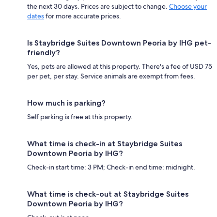
the next 30 days. Prices are subject to change.
Choose your
dates
for more accurate prices.
Is Staybridge Suites Downtown Peoria by IHG pet-
friendly?
Yes, pets are allowed at this property. There's a fee of USD 75
per pet, per stay. Service animals are exempt from fees.
How much is parking?
Self parking is free at this property.
What time is check-in at Staybridge Suites
Downtown Peoria by IHG?
Check-in start time: 3 PM; Check-in end time: midnight.
What time is check-out at Staybridge Suites
Downtown Peoria by IHG?