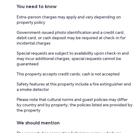
You need to know
Extra-person charges may apply and vary depending on
property policy
Government-issued photo identification and a credit card,
debit card, or cash deposit may be required at check-in for
incidental charges
Special requests are subject to availability upon check-in and
may incur additional charges; special requests cannot be
guaranteed
This property accepts credit cards; cash is not accepted
Safety features at this property include a fire extinguisher and
a smoke detector
Please note that cultural norms and guest policies may differ
by country and by property; the policies listed are provided by
the property
We should mention