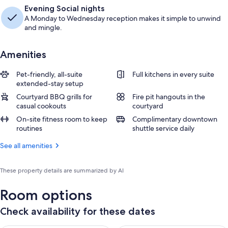
Evening Social nights
A Monday to Wednesday reception makes it simple to unwind
and mingle.
Amenities
Pet-friendly, all-suite
Full kitchens in every suite
extended-stay setup
Courtyard BBQ grills for
Fire pit hangouts in the
casual cookouts
courtyard
On-site fitness room to keep
Complimentary downtown
routines
shuttle service daily
See all amenities
These property details are summarized by AI
Room options
Check availability for these dates