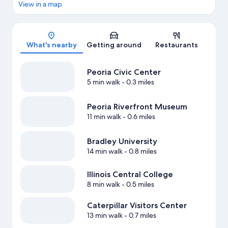
View in a map
Map
What's nearby
Getting around
Restaurants
Peoria Civic Center
5 min walk
- 0.3 miles
Peoria Riverfront Museum
11 min walk
- 0.6 miles
Bradley University
14 min walk
- 0.8 miles
Illinois Central College
8 min walk
- 0.5 miles
Caterpillar Visitors Center
13 min walk
- 0.7 miles