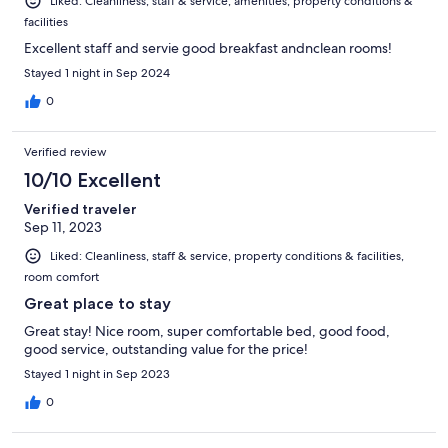
Liked: Cleanliness, staff & service, amenities, property conditions &
facilities
Excellent staff and servie good breakfast andnclean rooms!
Stayed 1 night in Sep 2024
0
Verified review
10/10 Excellent
Verified traveler
Sep 11, 2023
Liked: Cleanliness, staff & service, property conditions & facilities,
room comfort
Great place to stay
Great stay! Nice room, super comfortable bed, good food,
good service, outstanding value for the price!
Stayed 1 night in Sep 2023
0