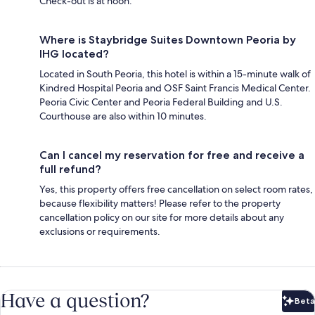
Check-out is at noon.
Where is Staybridge Suites Downtown Peoria by
IHG located?
Located in South Peoria, this hotel is within a 15-minute walk of
Kindred Hospital Peoria and OSF Saint Francis Medical Center.
Peoria Civic Center and Peoria Federal Building and U.S.
Courthouse are also within 10 minutes.
Can I cancel my reservation for free and receive a
full refund?
Yes, this property offers free cancellation on select room rates,
because flexibility matters! Please refer to the property
cancellation policy on our site for more details about any
exclusions or requirements.
Have a question?
Beta
Bet