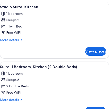
Bed)
Bedroom,
View
A hotel room with a bed, a TV, a sofa, 
2
Kitchen
Studio Suite, Kitchen
all
(1
1 bedroom
King
photos
Bed)
Sleeps 2
for
Studio
1 Twin Bed
Suite,
Free WiFi
Kitchen
More
More details
details
for
View prices
Studio
Suite,
Kitchen
View
A modern hotel room with a sofa, a sma
7
Suite, 1 Bedroom, Kitchen (2 Double Beds)
all
1 bedroom
photos
Sleeps 6
for
Suite,
2 Double Beds
1
Free WiFi
Bedroom,
More
More details
Kitchen
details
(2
for