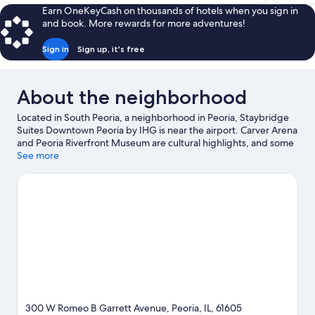
$83
Earn OneKeyCash on thousands of hotels when you sign in
and book. More rewards for more adventures!
Sign in
Sign up, it's free
About the neighborhood
Located in South Peoria, a neighborhood in Peoria, Staybridge
Suites Downtown Peoria by IHG is near the airport. Carver Arena
and Peoria Riverfront Museum are cultural highlights, and some
of the area's activities can be experienced at Weaverridge Golf
See more
Course and Galena Marina. O'Brien Field and Peoria Zoo are also
worth visiting. Spend some time exploring the area's activities,
including golfing.
Visit our Peoria travel guide
300 W Romeo B Garrett Avenue, Peoria, IL, 61605