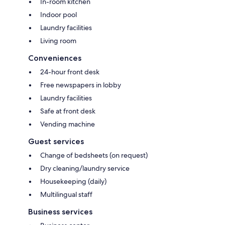
In-room kitchen
Indoor pool
Laundry facilities
Living room
Conveniences
24-hour front desk
Free newspapers in lobby
Laundry facilities
Safe at front desk
Vending machine
Guest services
Change of bedsheets (on request)
Dry cleaning/laundry service
Housekeeping (daily)
Multilingual staff
Business services