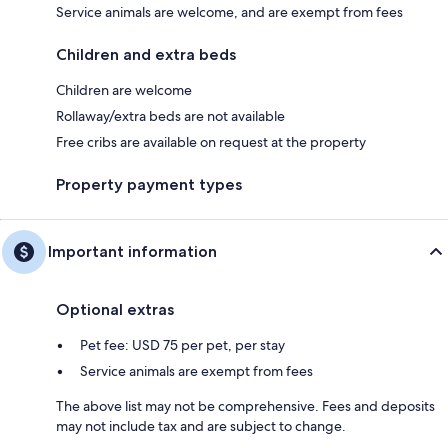
Service animals are welcome, and are exempt from fees
Children and extra beds
Children are welcome
Rollaway/extra beds are not available
Free cribs are available on request at the property
Property payment types
Important information
Optional extras
Pet fee: USD 75 per pet, per stay
Service animals are exempt from fees
The above list may not be comprehensive. Fees and deposits
may not include tax and are subject to change.