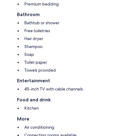
Premium bedding
Bathroom
Bathtub or shower
Free toiletries
Hair dryer
Shampoo
Soap
Toilet paper
Towels provided
Entertainment
45-inch TV with cable channels
Food and drink
Kitchen
More
Air conditioning
Connecting rooms available