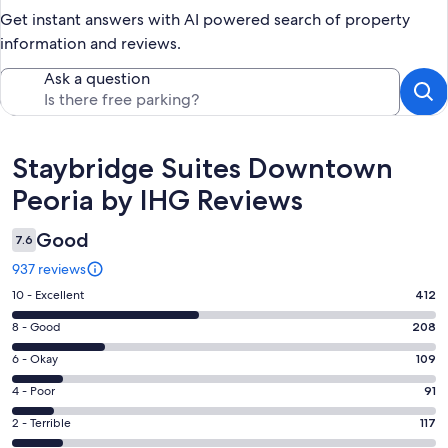
Get instant answers with AI powered search of property
information and reviews.
Ask a question
Reviews
Staybridge Suites Downtown
Peoria by IHG Reviews
Good
7.6
937 reviews
Rating
10 - Excellent
412
10
Rating
8 - Good
208
-
8
Excellent.
Rating
6 - Okay
109
-
412
6
Good.
Rating
4 - Poor
91
out
-
208
4
of
Okay.
Rating
2 - Terrible
117
out
-
937
109
2