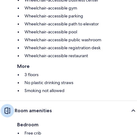
Wheelchair-accessible gym
Wheelchair-accessible parking
Wheelchair-accessible path to elevator
Wheelchair-accessible pool
Wheelchair-accessible public washroom
Wheelchair-accessible registration desk
Wheelchair-accessible restaurant
More
3 floors
No plastic drinking straws
Smoking not allowed
Room amenities
Bedroom
Free crib