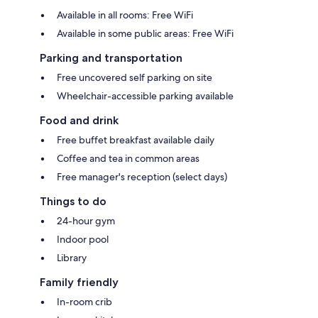
Available in all rooms: Free WiFi
Available in some public areas: Free WiFi
Parking and transportation
Free uncovered self parking on site
Wheelchair-accessible parking available
Food and drink
Free buffet breakfast available daily
Coffee and tea in common areas
Free manager's reception (select days)
Things to do
24-hour gym
Indoor pool
Library
Family friendly
In-room crib