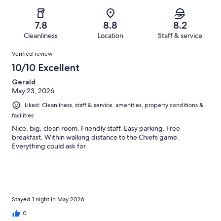
of
Poor.
reviews
out
-
937
91
of
Terrible.
reviews
out
7.8
8.8
8.2
937
117
of
Cleanliness
Location
Staff & service
reviews
out
937
Reviews
of
Verified review
reviews
937
10/10 Excellent
reviews
Gerald
May 23, 2026
Liked: Cleanliness, staff & service, amenities, property conditions &
facilities
Nice, big, clean room. Friendly staff. Easy parking. Free
breakfast. Within walking distance to the Chiefs game.
Everything could ask for.
Stayed 1 night in May 2026
0