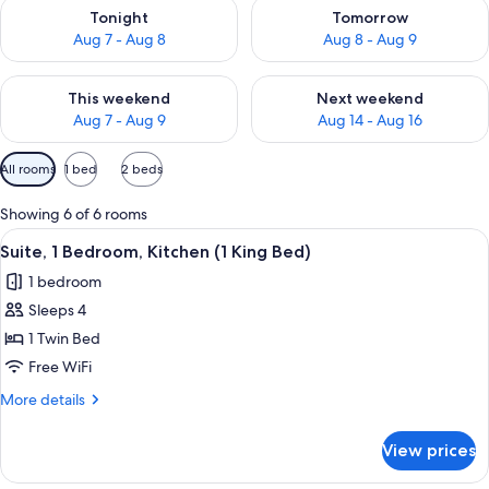
Check availability for tonight Aug 7 - Aug 8
Check availability for tomorr
Tonight
Tomorrow
Aug 7 - Aug 8
Aug 8 - Aug 9
Check availability for this weekend Aug 7 - Aug 9
Check availability for next we
This weekend
Next weekend
Aug 7 - Aug 9
Aug 14 - Aug 16
Available
All rooms
1 bed
2 beds
filters
for
Showing 6 of 6 rooms
rooms
View
A modern kitchen with white cabinets, 
5
Suite, 1 Bedroom, Kitchen (1 King Bed)
all
1 bedroom
photos
Sleeps 4
for
Suite,
1 Twin Bed
1
Free WiFi
Bedroom,
More
More details
Kitchen
details
(1
for
View prices
Suite,
King
1