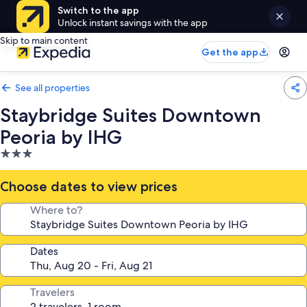
Switch to the app
Unlock instant savings with the app
Skip to main content
Get the app
See all properties
Staybridge Suites Downtown
Peoria by IHG
3.0
star
property
Choose dates to view prices
Where to?
Dates
Travelers