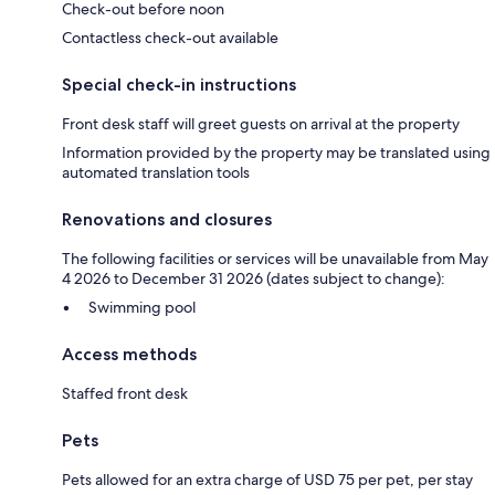
Check-out before noon
Contactless check-out available
Special check-in instructions
Front desk staff will greet guests on arrival at the property
Information provided by the property may be translated using
automated translation tools
Renovations and closures
The following facilities or services will be unavailable from May
4 2026 to December 31 2026 (dates subject to change):
Swimming pool
Access methods
Staffed front desk
Pets
Pets allowed for an extra charge of USD 75 per pet, per stay