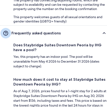
The property has connecting/adjoining rooms, which are
subject to availability and can be requested by contacting the
property using the number on the booking confirmation
This property welcomes guests of all sexual orientations and
gender identities (LGBTQ+ friendly)
Frequently asked questions
Does Staybridge Suites Downtown Peoria by IHG
have a pool?
Yes, this property has an indoor pool. The pool will be
unavailable from May 4 2026 to December 31 2026 (dates
subject to change).
How much does it cost to stay at Staybridge Suites
Downtown Peoria by IHG?
As of Aug 7, 2026, prices found for a 1-night stay for 2 adults at
Staybridge Suites Downtown Peoria by IHG on Aug 30, 2026
start from $136, including taxes and fees. This price is based on
the lowest nightly price found in the last 24 hours for stays in