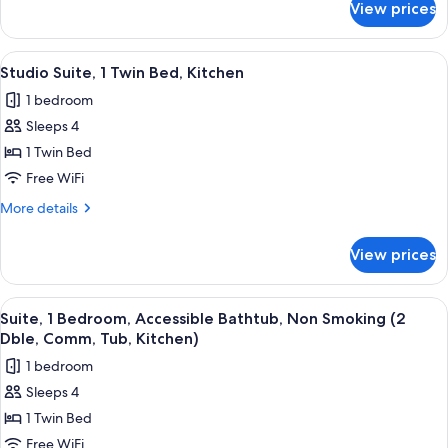
View prices
Suite,
Double
1
Beds)
Bedroom,
View
A modern kitchen with white cabinets, 
2
Kitchen
Studio Suite, 1 Twin Bed, Kitchen
all
(2
1 bedroom
Double
photos
Beds)
Sleeps 4
for
Studio
1 Twin Bed
Suite,
Free WiFi
1
More
More details
Twin
details
Bed,
for
View prices
Studio
Kitchen
Suite,
1
View
A modern kitchen with white cabinets, 
6
Twin
Suite, 1 Bedroom, Accessible Bathtub, Non Smoking (2
all
Bed,
Dble, Comm, Tub, Kitchen)
Kitchen
photos
1 bedroom
for
Sleeps 4
Suite,
1 Twin Bed
1
Bedroom,
Free WiFi