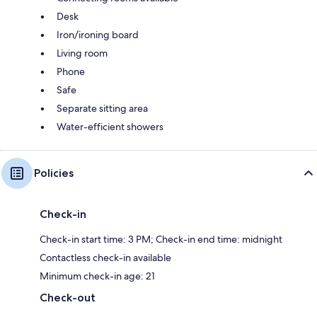
Desk
Iron/ironing board
Living room
Phone
Safe
Separate sitting area
Water-efficient showers
Policies
Check-in
Check-in start time: 3 PM; Check-in end time: midnight
Contactless check-in available
Minimum check-in age: 21
Check-out