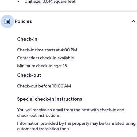
Unit size: 3,014 square feet
Policies
Check-in
Check-in time starts at 4:00 PM
Contactless check-in available
Minimum check-in age: 18
Check-out
Check-out before 10:00 AM
Special check-in instructions
You will receive an email from the host with check-in and
check-out instructions
Information provided by the property may be translated using
automated translation tools