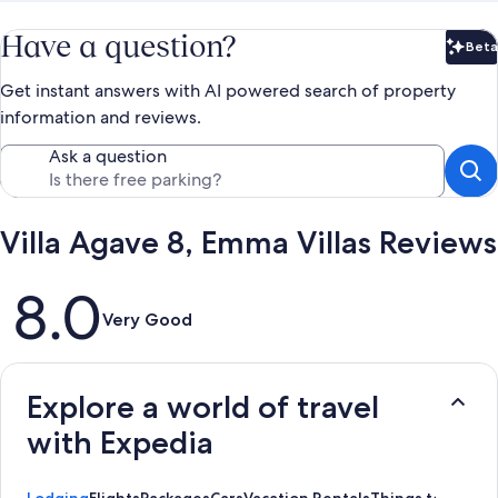
Have a question?
Beta
Bet
Get instant answers with AI powered search of property
information and reviews.
Ask a question
Villa Agave 8, Emma Villas Reviews
Reviews
8.0
Very Good
Explore a world of travel
with Expedia
Lodging
Flights
Packages
Cars
Vacation Rentals
Things to Do