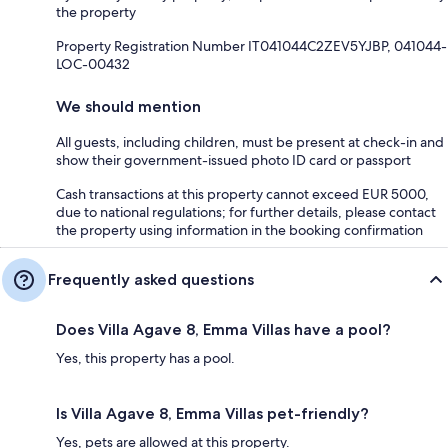
the property
Property Registration Number IT041044C2ZEV5YJBP, 041044-
LOC-00432
We should mention
All guests, including children, must be present at check-in and
show their government-issued photo ID card or passport
Cash transactions at this property cannot exceed EUR 5000,
due to national regulations; for further details, please contact
the property using information in the booking confirmation
Frequently asked questions
Does Villa Agave 8, Emma Villas have a pool?
Yes, this property has a pool.
Is Villa Agave 8, Emma Villas pet-friendly?
Yes, pets are allowed at this property.