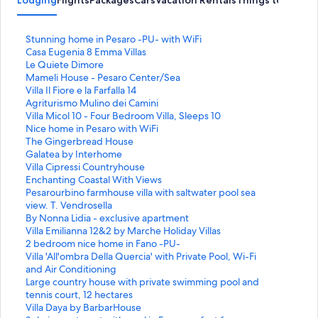
S
Stunning home in Pesaro -PU- with WiFi
t
S
Casa Eugenia 8 Emma Villas
a
t
S
Le Quiete Dimore
n
a
t
S
Mameli House - Pesaro Center/Sea
d
n
a
t
S
Villa Il Fiore e la Farfalla 14
a
d
n
a
t
S
Agriturismo Mulino dei Camini
r
a
d
n
a
t
S
Villa Micol 10 - Four Bedroom Villa, Sleeps 10
d
r
a
d
n
a
t
S
Nice home in Pesaro with WiFi
L
d
r
a
d
n
a
t
S
The Gingerbread House
i
L
d
r
a
d
n
a
t
S
Galatea by Interhome
n
i
L
d
r
a
d
n
a
t
S
Villa Cipressi Countryhouse
k
n
i
L
d
r
a
d
n
a
t
S
Enchanting Coastal With Views
f
k
n
i
L
d
r
a
d
n
a
t
S
Pesarourbino farmhouse villa with saltwater pool sea
o
f
k
n
i
L
d
r
a
d
n
a
t
view. T. Vendrosella
r
o
f
k
n
i
L
d
r
a
d
n
a
S
By Nonna Lidia - exclusive apartment
S
r
o
f
k
n
i
L
d
r
a
d
n
t
S
Villa Emilianna 12&2 by Marche Holiday Villas
t
C
r
o
f
k
n
i
L
d
r
a
d
a
t
S
2 bedroom nice home in Fano -PU-
u
a
L
r
o
f
k
n
i
L
d
r
a
n
a
t
S
Villa 'All'ombra Della Quercia' with Private Pool, Wi-Fi
n
s
e
M
r
o
f
k
n
i
L
d
r
d
n
a
t
and Air Conditioning
n
a
Q
a
V
r
o
f
k
n
i
L
d
a
d
n
a
S
Large country house with private swimming pool and
i
E
u
m
i
A
r
o
f
k
n
i
L
r
a
d
n
t
tennis court, 12 hectares
n
u
i
e
l
g
V
r
o
f
k
n
i
d
r
a
d
a
S
Villa Daya by BarbarHouse