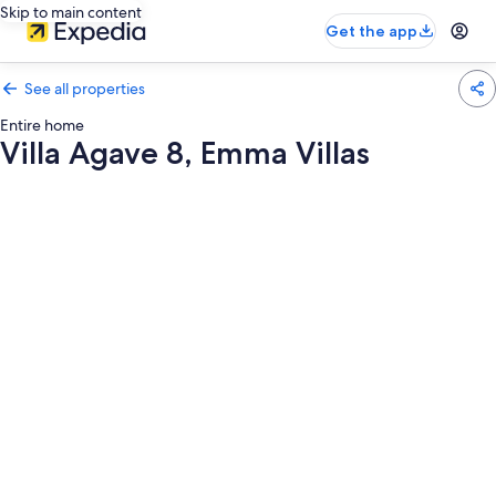
Skip to main content
Get the app
See all properties
Entire home
Villa Agave 8, Emma Villas
Photo
gallery