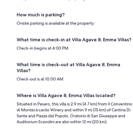
How much is parking?
Onsite parking is available at the property.
What time is check-in at Villa Agave 8, Emma Villas?
Check-in begins at 4:00 PM.
What time is check-out at Villa Agave 8, Emma
Villas?
Check-out is at 10:00 AM.
Where is Villa Agave 8, Emma Villas located?
Situated in Pesaro, this villa is 2.9 mi (4.7 km) from Il Conventino
di Monteciccardo Winery and within 9 mi (15 km) of Cantina Di
Sante and Piazza del Popolo. Oratorio di San Giuseppe and
Auditorium Scavolini are also within 12 mi (20 km).