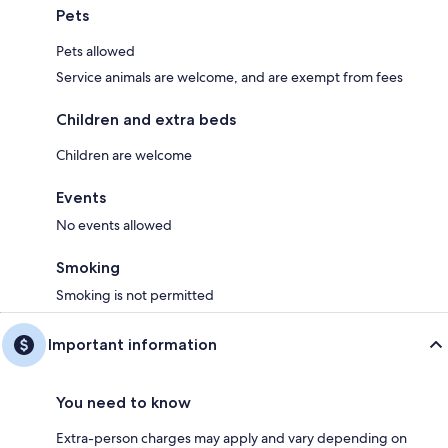
Pets
Pets allowed
Service animals are welcome, and are exempt from fees
Children and extra beds
Children are welcome
Events
No events allowed
Smoking
Smoking is not permitted
Important information
You need to know
Extra-person charges may apply and vary depending on