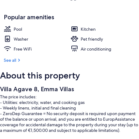
Popular amenities
Pool
Kitchen
Washer
Pet friendly
Free WiFi
Air conditioning
See all
About this property
Villa Agave 8, Emma Villas
The price includes:
- Utilities: electricity, water, and cooking gas
- Weekly linens, initial and final cleaning
- ZeroDep Guarantee = No security deposit is required upon payment
of the balance or upon arrival, and you are entitled to EuropAssistance
coverage for accidental damage to the property during your stay (up to
a maximum of €1,500.00 and subject to applicable limitations).