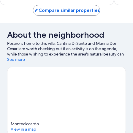
$162
Compare similar properties
About the neighborhood
Pesaro is home to this villa. Cantina Di Sante and Marina Dei
Cesari are worth checking out if an activity is on the agenda,
while those wishing to experience the area's natural beauty can
explore Pista Ciclabile Pesaro - Fano and Arzilla. Looking to enjoy
See more
an event or a game while in town? See what's happening at
Misano World Circuit Marco Simoncelli or ADRIATIC Arena.
Visit
our Pesaro travel guide
View more Villas in Pesaro
Monteciccardo
View in a map