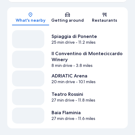
Map
What's nearby
Getting around
Restaurants
Spiaggia di Ponente
25 min drive
- 11.2 miles
Il Conventino di Monteciccardo
Winery
8 min drive
- 3.8 miles
ADRIATIC Arena
20 min drive
- 10.1 miles
Teatro Rossini
27 min drive
- 11.8 miles
Baia Flaminia
27 min drive
- 11.6 miles