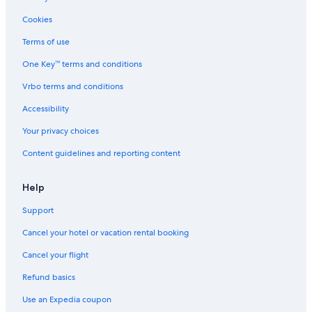
a
o
o
e
v
o
l
c
Cookies
i
l
a
t
e
,
n
f
Terms of use
w
W
d
o
One Key™ terms and conditions
.
i
t
r
T
-
e
f
Vrbo terms and conditions
.
F
n
a
V
i
n
m
Accessibility
e
a
i
i
n
n
s
l
Your privacy choices
d
d
c
i
Content guidelines and reporting content
r
A
o
e
o
i
u
s
s
r
r
.
Help
e
C
t
l
o
,
Support
l
n
1
a
d
2
Cancel your hotel or vacation rental booking
i
h
t
e
Cancel your flight
i
c
Refund basics
o
t
n
a
Use an Expedia coupon
i
r