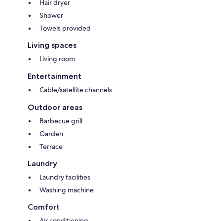
Hair dryer
- Extra cleaning (€22.00/hour per cleaner)
- Extra linens (€15.00 per person)
Shower
- Heating (based on consumption, prices in effect at the time of stay)
Towels provided
- Firewood (€20.00/100 kg)
Pets - allowed
Living spaces
Smoking - not allowed
Living room
Arrival between 20:00 and 00:00 is subject to 80 late arrival fee.
Entertainment
Cable/satellite channels
Outdoor areas
Barbecue grill
Garden
Terrace
Laundry
Laundry facilities
Washing machine
Comfort
Air conditioning