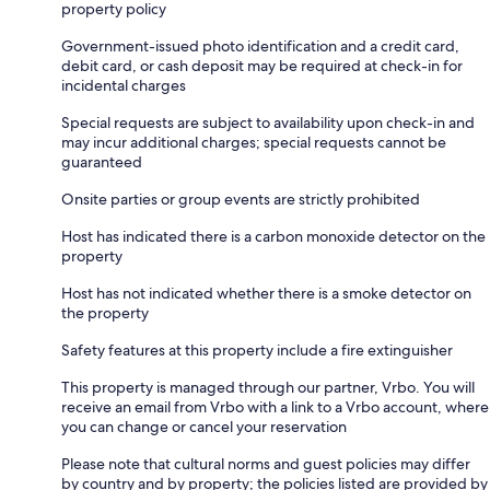
property policy
Government-issued photo identification and a credit card,
debit card, or cash deposit may be required at check-in for
incidental charges
Special requests are subject to availability upon check-in and
may incur additional charges; special requests cannot be
guaranteed
Onsite parties or group events are strictly prohibited
Host has indicated there is a carbon monoxide detector on the
property
Host has not indicated whether there is a smoke detector on
the property
Safety features at this property include a fire extinguisher
This property is managed through our partner, Vrbo. You will
receive an email from Vrbo with a link to a Vrbo account, where
you can change or cancel your reservation
Please note that cultural norms and guest policies may differ
by country and by property; the policies listed are provided by