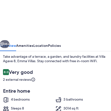
for
Villa
Agave
8,
Emma
Villas
vious
Next
35+
Overview
Amenities
Location
Policies
Take advantage of a terrace, a garden, and laundry facilities at Villa
Agave 8, Emma Villas. Stay connected with free in-room WiFi.
Reviews
Very good
8.0
8.0 out of 10
2 external reviews
Entire home
Pool
4 bedrooms
3 bathrooms
Sleeps 8
3014 sq ft