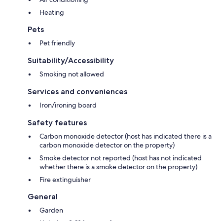
Heating
Pets
Pet friendly
Suitability/Accessibility
Smoking not allowed
Services and conveniences
Iron/ironing board
Safety features
Carbon monoxide detector (host has indicated there is a
carbon monoxide detector on the property)
Smoke detector not reported (host has not indicated
whether there is a smoke detector on the property)
Fire extinguisher
General
Garden