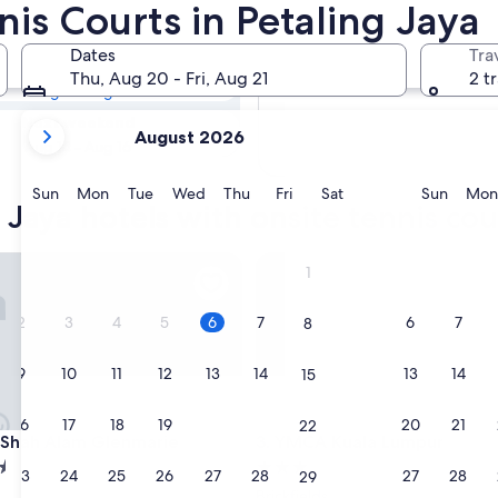
g Jaya Hotels
nis Courts in Petaling Jaya
Dates
Tra
Tomorrow
Thu, Aug 20 - Fri, Aug 21
2 t
Aug 7 - Aug 8
your
Next weekend
August 2026
current
Aug 14 - Aug 16
months
are
Sunday
Monday
Tuesday
Wednesday
Thursday
Friday
Saturday
Sunda
Sun
Mon
Tue
Wed
Thu
Fri
Sat
Sun
Mon
 Jaya hotels with onsite tennis cou
August,
2026
and
hah Alam Glenmarie
YMCA Kuala Lumpur
1
September,
2026.
2
3
4
5
6
7
6
7
8
9
10
11
12
13
14
13
14
15
16
17
18
19
20
21
20
21
22
hah Alam Glenmarie
YMCA Kuala Lumpur
n Shah Alam Glenmarie
3. YMCA Kuala Lumpur
3.0
23
24
25
26
27
28
27
28
29
star
Brickfields