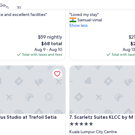
property
7.2
7.2/10
Good
Good
(343 reviews)
(145 reviews)
30
31
out
"
e and excellent facilities"
"Loved my stay"
of
L
Samuel vimal
10,
o
Show less
Good,
v
(145
e
$59 nightly
$21
reviews)
d
The
Th
$68 total
$
m
price
pr
Aug 9 - Aug 10
Aug 13
y
is
is
Total with taxes and fees
Total with tax
s
$68
$2
t
 Studio at Trefoil Setia City
Scarletz Suites KLCC by M SU
a
y
"
 Studio at Trefoil Setia City
Scarletz Suites KLCC by M SU
lus Studio at Trefoil Setia
7. Scarletz Suites KLCC by M
5.0
star
Kuala Lumpur City Centre