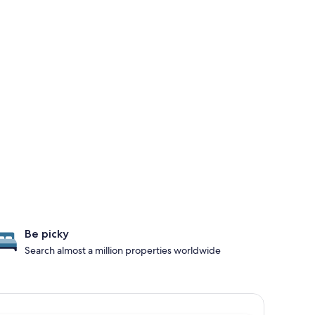
Be picky
Search almost a million properties worldwide