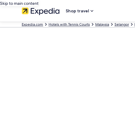
Skip to main content
Shop travel
Expedia.com
Hotels with Tennis Courts
Malaysia
Selangor