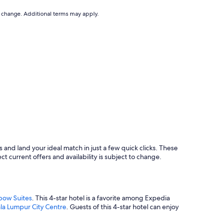
x
c
to change. Additional terms may apply.
e
p
t
i
o
n
a
l
M
a
n
a
g
e
m
and land your ideal match in just a few quick clicks. These
e
ct current offers and availability is subject to change.
n
t
I
h
a
bow Suites
. This 4-star hotel is a favorite among Expedia
d
la Lumpur City Centre
. Guests of this 4-star hotel can enjoy
t