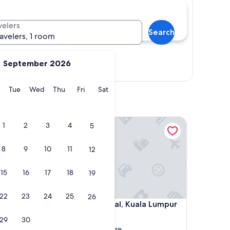
velers
Search
ravelers, 1 room
September 2026
Show map
y
Monday
Tuesday
Wednesday
Thursday
Friday
Saturday
Tue
Wed
Thu
Fri
Sat
rt
Mandarin Oriental, Kuala Lumpur
1
2
3
4
5
8
9
10
11
12
15
16
17
18
19
22
23
24
25
26
Mandarin Oriental, Kuala Lumpur
4. Mandarin Oriental, Kuala Lumpur
5.0
29
30
star
Kuala Lumpur City Centre