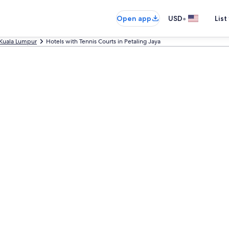
•
Open app
USD
List
Kuala Lumpur
Hotels with Tennis Courts in Petaling Jaya