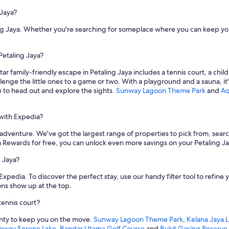
 Jaya?
ing Jaya. Whether you're searching for someplace where you can keep your
 Petaling Jaya?
star family-friendly escape in Petaling Jaya includes a tennis court, a ch
enge the little ones to a game or two. With a playground and a sauna, it's 
me to head out and explore the sights.
Sunway Lagoon Theme Park
and
Aq
 with Expedia?
 adventure. We've got the largest range of properties to pick from, search 
Rewards for free, you can unlock even more savings on your Petaling Jay
g Jaya?
 Expedia. To discover the perfect stay, use our handy filter tool to refin
ions show up at the top.
tennis court?
lenty to keep you on the move.
Sunway Lagoon Theme Park
,
Kelana Jaya L
nway Serene Lake
,
Bandar Utama Golf Course
and
Bukit Gasing Reserve