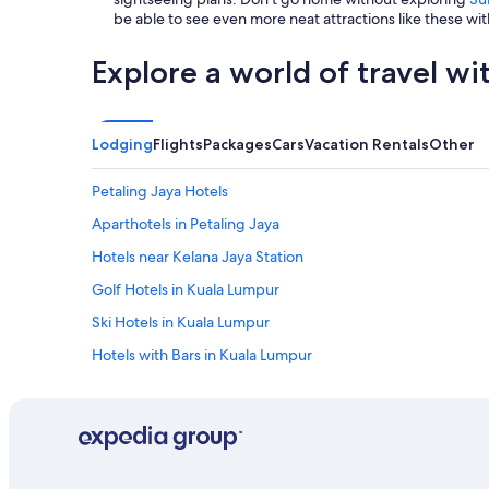
i
be able to see even more neat attractions like these wit
l
l
Explore a world of travel wi
b
e
v
i
Lodging
Flights
Packages
Cars
Vacation Rentals
Other
s
i
t
Petaling Jaya Hotels
i
Aparthotels in Petaling Jaya
n
g
Hotels near Kelana Jaya Station
b
a
Golf Hotels in Kuala Lumpur
c
Ski Hotels in Kuala Lumpur
k
T
Hotels with Bars in Kuala Lumpur
r
e
Hotels with Hot Tubs in Petaling Jaya
f
Hotels with Kitchenettes in Kuala Lumpur
o
i
Golf Hotels in Mutiara Damansara
l
a
Hotels with Tennis Courts in Subang Jaya