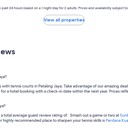
 past 24 hours based on a 1 night stay for 2 adults. Prices and availability subject 
View all properties
iews
aya?
with tennis courts in Petaling Jaya. Take advantage of our amazing deals 
for a hotel booking with a check-in date within the next year. Prices refle
aya?
h a total average guest review rating of . Smash out a game or two at
Sun
r highly recommended place to sharpen your tennis skills is
Perdana Kua
.