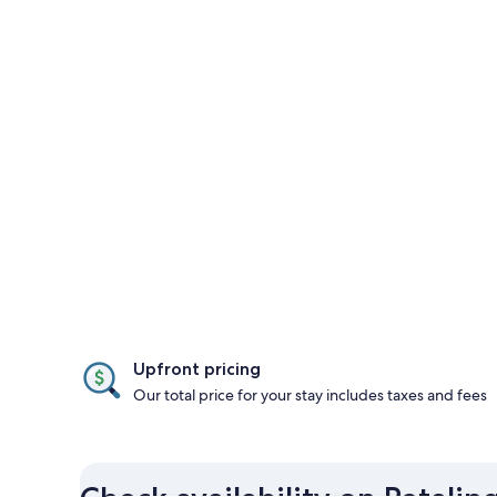
Upfront pricing
Our total price for your stay includes taxes and fees