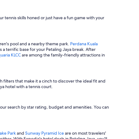
o
c
h
 tennis skills honed or just have a fun game with your
e
c
k
i
n
ildren's pool and a nearby theme park.
Perdana Kuala
a
a terrific base for your Petaling Jaya break. After
r
uaria KLCC
are among the family-friendly attractions in
o
u
n
d
1
filters that make it a cinch to discover the ideal fit and
:
a hotel with a tennis court.
0
0
A
e your search by star rating, budget and amenities. You can
M
d
u
e
t
ake Park
and
Sunway Pyramid Ice
are on most travelers'
o
either. With Expedia's hotel deals in Petaling Jaya, you'll