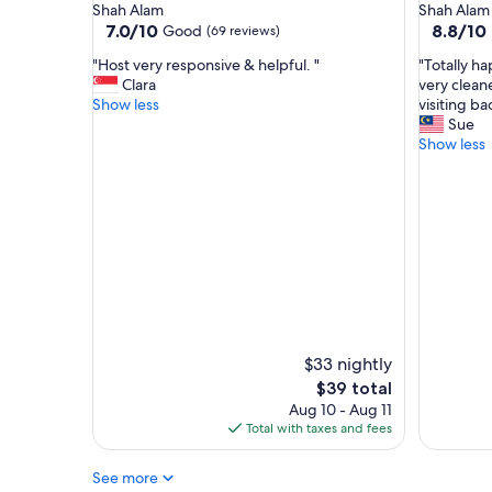
star
star
Shah Alam
Shah Alam
f
property
property
7.0
8.8
7.0/10
8.8/10
Good
(69 reviews)
a
out
out
c
"
"
"Host very responsive & helpful. "
"Totally h
of
of
i
H
T
Clara
very cleane
10,
10,
l
o
o
Show less
visiting ba
Good,
Excellent
i
s
t
Sue
(69
(26
t
t
a
Show less
reviews)
reviews)
i
v
l
e
e
l
s
r
y
"
y
h
r
a
e
p
s
p
p
y
o
w
n
i
s
t
$33 nightly
i
h
The
$39 total
v
t
price
Aug 10 - Aug 11
e
h
is
Total with taxes and fees
&
e
$39
h
a
See more
e
c