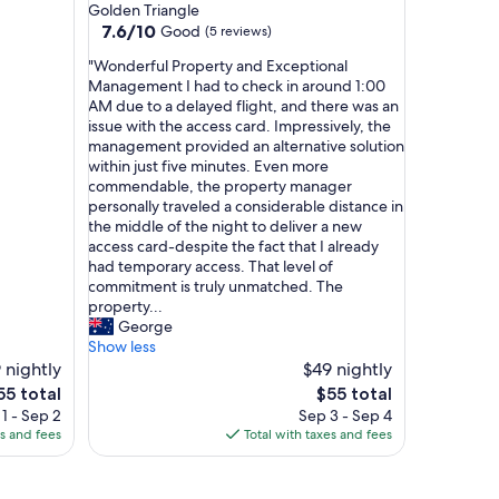
star
Golden Triangle
s
property
7.6
7.6/10
Good
(5 reviews)
t
out
a
"
"Wonderful Property and Exceptional
of
f
W
Management I had to check in around 1:00
10,
f
o
AM due to a delayed flight, and there was an
Good,
.
n
issue with the access card. Impressively, the
(5
G
d
management provided an alternative solution
reviews)
r
e
within just five minutes. Even more
e
r
commendable, the property manager
a
f
personally traveled a considerable distance in
t
u
the middle of the night to deliver a new
l
l
access card-despite the fact that I already
o
P
had temporary access. That level of
c
r
commitment is truly unmatched. The
a
o
property...
t
p
George
i
e
Show less
o
r
 nightly
$49 nightly
n
t
he
The
55 total
$55 total
"
y
ice
price
1 - Sep 2
Sep 3 - Sep 4
a
is
es and fees
Total with taxes and fees
n
55
$55
d
E