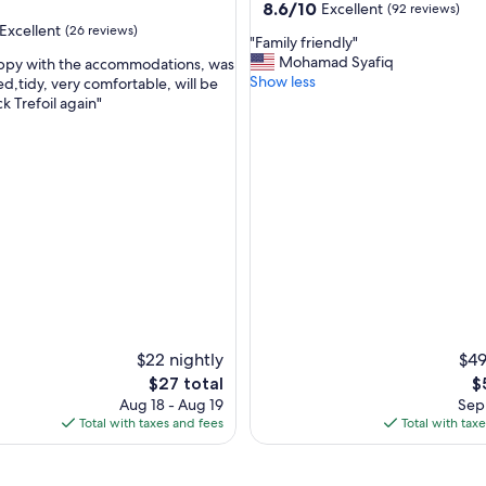
property
8.6
8.6/10
Excellent
(92 reviews)
out
Excellent
(26 reviews)
"
"Family friendly"
of
F
Mohamad Syafiq
appy with the accommodations, was
10,
a
Show less
d,tidy, very comfortable, will be
Excellent,
m
ck Trefoil again"
(92
,
i
reviews)
l
y
f
r
i
e
n
d
l
y
"
$22 nightly
$49
The
T
$27 total
$
price
pr
Aug 18 - Aug 19
Sep 
is
is
Total with taxes and fees
Total with tax
$27
$