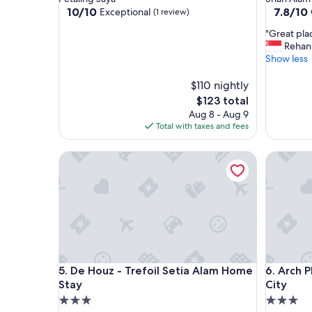
property
property
10.0
7.8
10/10
7.8/10
Exceptional
(1 review)
out
out
"
"Great plac
of
of
G
Rehan
10,
10,
r
Show less
Exceptional,
Good,
e
(1
(343
a
$110 nightly
review)
reviews)
t
The
$123 total
p
price
Aug 8 - Aug 9
l
is
Total with taxes and fees
a
$123
c
De Houz - Trefoil Setia Alam Home Stay
Arch Plus
e
a
n
d
e
x
c
e
l
De Houz - Trefoil Setia Alam Home Stay
Arch Plus
5. De Houz - Trefoil Setia Alam Home
6. Arch P
l
e
Stay
City
n
3.0
3.0
t