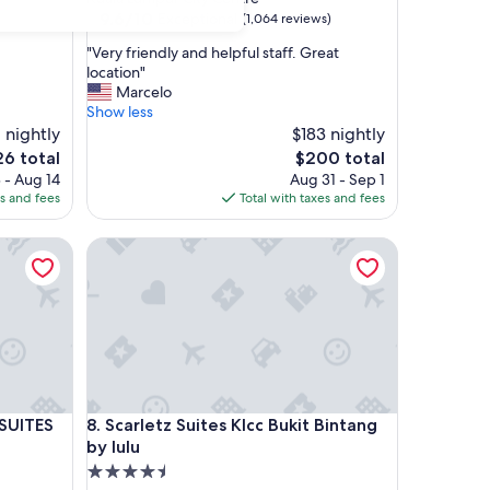
property
9.6
9.6/10
Exceptional
(1,064 reviews)
out
"
"Very friendly and helpful staff. Great
of
V
location"
10,
e
Marcelo
Exceptional,
r
Show less
(1,064
y
 nightly
$183 nightly
reviews)
f
e
The
26 total
$200 total
r
ice
price
 - Aug 14
Aug 31 - Sep 1
i
is
es and fees
Total with taxes and fees
e
6
$200
n
ITES
Scarletz Suites Klcc Bukit Bintang by lulu
d
l
y
a
n
d
h
e
l
ITES
Scarletz Suites Klcc Bukit Bintang by lulu
 SUITES
8. Scarletz Suites Klcc Bukit Bintang
p
f
by lulu
u
4.5
l