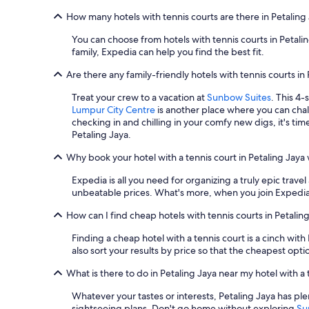
e
Additional
How many hotels with tennis courts are there in Petaling
d
terms
,
may
You can choose from hotels with tennis courts in Petal
t
apply.
family, Expedia can help you find the best fit.
i
d
Are there any family-friendly hotels with tennis courts in
y
,
Treat your crew to a vacation at
Sunbow Suites
. This 4-
v
Lumpur City Centre
is another place where you can chall
e
checking in and chilling in your comfy new digs, it's ti
r
Petaling Jaya.
y
c
Why book your hotel with a tennis court in Petaling Jaya
o
m
Expedia is all you need for organizing a truly epic travel
f
unbeatable prices. What's more, when you join Expedia 
o
How can I find cheap hotels with tennis courts in Petalin
r
t
Finding a cheap hotel with a tennis court is a cinch with
a
also sort your results by price so that the cheapest opt
b
l
What is there to do in Petaling Jaya near my hotel with a 
e
,
Whatever your tastes or interests, Petaling Jaya has p
w
sightseeing plans. Don't go home without exploring
Su