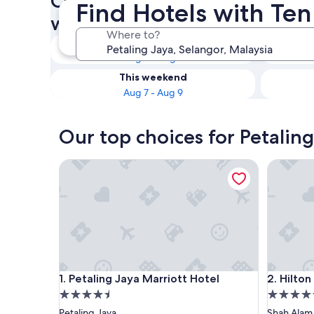
Check availability on Petalin
Find Hotels with Ten
with Tennis Courts
Where to?
Tonight
Aug 6 - Aug 7
This weekend
Aug 7 - Aug 9
Our top choices for Petaling
Petaling Jaya Marriott Hotel
Hilton S
Petaling Jaya Marriott Hotel
Hilton S
1. Petaling Jaya Marriott Hotel
2. Hilto
4.5
4.5
star
star
Petaling Jaya
Shah Alam