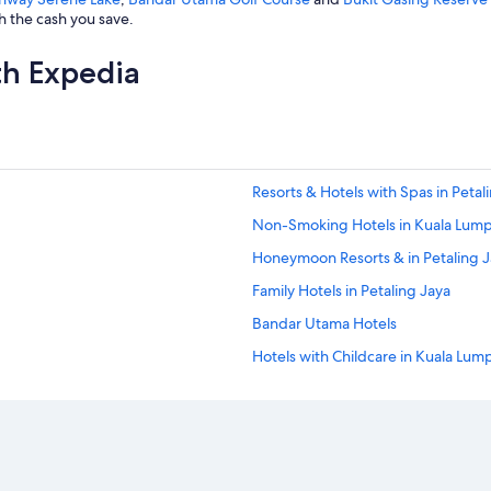
h the cash you save.
th Expedia
Resorts & Hotels with Spas in Petal
Non-Smoking Hotels in Kuala Lum
Honeymoon Resorts & in Petaling 
Family Hotels in Petaling Jaya
Bandar Utama Hotels
Hotels with Childcare in Kuala Lum
Hostels in Petaling Jaya
Historic Hotels in Petaling Jaya
Hotels with Hot Tubs in Kuala Lum
Extended Stay Hotels in Petaling J