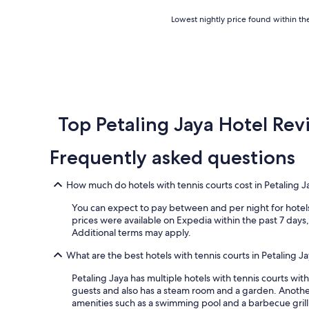
l
c
p
o
Lowest
Lowest nightly price found within the
f
m
nightly
u
m
price
l
o
found
.
d
within
"
a
the
t
past
i
24
o
hours
Top Petaling Jaya Hotel Rev
n
based
s
on
Frequently asked questions
,
a
w
1
a
night
How much do hotels with tennis courts cost in Petaling J
s
stay
v
for
You can expect to pay between and per night for hotels 
e
2
prices were available on Expedia within the past 7 days, 
r
adults.
Additional terms may apply.
y
Prices
c
and
What are the best hotels with tennis courts in Petaling J
l
availability
e
Petaling Jaya has multiple hotels with tennis courts wit
subject
a
guests and also has a steam room and a garden. Anothe
to
n
amenities such as a swimming pool and a barbecue grill
change.