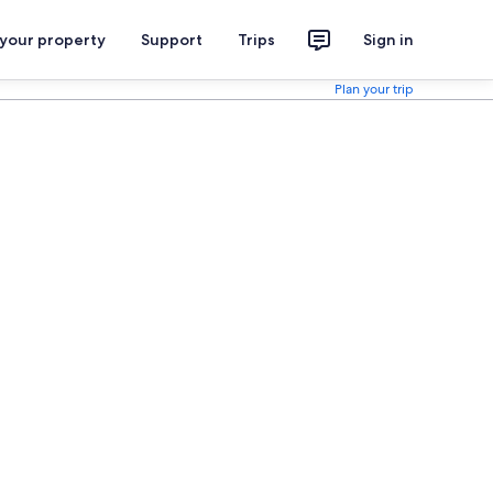
 your property
Support
Trips
Sign in
Plan your trip