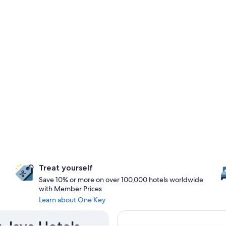
Treat yourself
Save 10% or more on over 100,000 hotels worldwide
with Member Prices
Learn about One Key