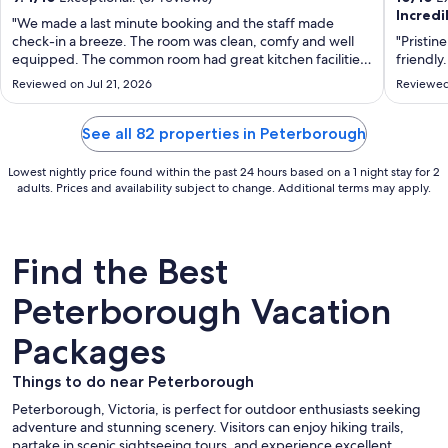
Incredi
per
"We made a last minute booking and the staff made
night
check-in a breeze. The room was clean, comfy and well
"Pristin
from
equipped. The common room had great kitchen facilities
friendly
and some exercise gear. We were absolutely stoked with
Aug
Reviewed on Jul 21, 2026
Reviewed
our visit!"
22
to
See all 82 properties in Peterborough
Aug
23
Lowest nightly price found within the past 24 hours based on a 1 night stay for 2
adults. Prices and availability subject to change. Additional terms may apply.
Find the Best
Peterborough Vacation
Packages
Things to do near Peterborough
Peterborough, Victoria, is perfect for outdoor enthusiasts seeking
adventure and stunning scenery. Visitors can enjoy hiking trails,
partake in scenic sightseeing tours, and experience excellent