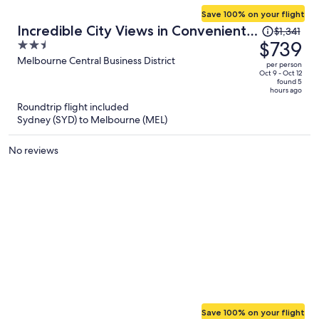
Save 100% on your flight
Price
Incredible City Views in Convenient
$1,341
was
$739
2.5
CBD Apartment
$1,341,
out
Melbourne Central Business District
per person
price
of
Oct 9 - Oct 12
found 5
is
5
hours ago
now
Roundtrip flight included
$739
Sydney (SYD) to Melbourne (MEL)
per
person
No reviews
Save 100% on your flight