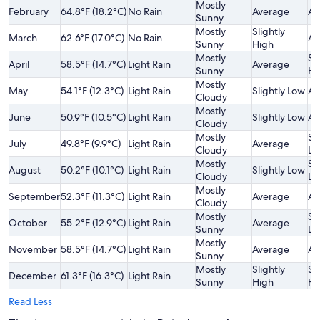
Mostly
February
64.8°F (18.2°C)
No Rain
Average
Av
Sunny
Mostly
Slightly
March
62.6°F (17.0°C)
No Rain
Av
Sunny
High
Mostly
Sl
April
58.5°F (14.7°C)
Light Rain
Average
Sunny
Hi
Mostly
May
54.1°F (12.3°C)
Light Rain
Slightly Low
Av
Cloudy
Mostly
June
50.9°F (10.5°C)
Light Rain
Slightly Low
Av
Cloudy
Mostly
Sl
July
49.8°F (9.9°C)
Light Rain
Average
Cloudy
Lo
Mostly
Sl
August
50.2°F (10.1°C)
Light Rain
Slightly Low
Cloudy
Lo
Mostly
September
52.3°F (11.3°C)
Light Rain
Average
Av
Cloudy
Mostly
Sl
October
55.2°F (12.9°C)
Light Rain
Average
Sunny
Lo
Mostly
November
58.5°F (14.7°C)
Light Rain
Average
Av
Sunny
Mostly
Slightly
Sl
December
61.3°F (16.3°C)
Light Rain
Sunny
High
Hi
Read Less