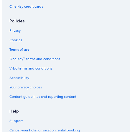
One Key credit cards
Policies
Privacy
Cookies
Terms of use
One Key™ terms and conditions
Vrbo terms and conditions
Accessibility
Your privacy choices
Content guidelines and reporting content
Help
Support
Cancel your hotel or vacation rental booking