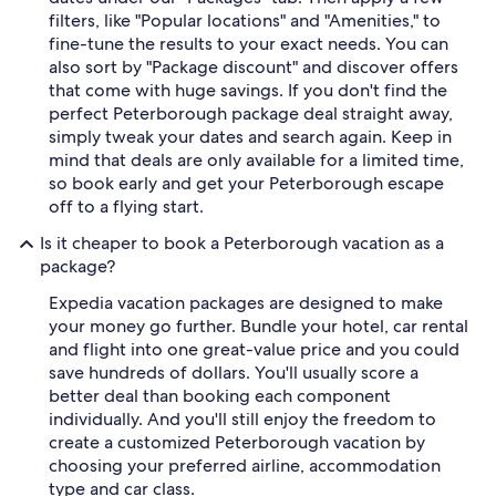
filters, like "Popular locations" and "Amenities," to
fine-tune the results to your exact needs. You can
also sort by "Package discount" and discover offers
that come with huge savings. If you don't find the
perfect Peterborough package deal straight away,
simply tweak your dates and search again. Keep in
mind that deals are only available for a limited time,
so book early and get your Peterborough escape
off to a flying start.
Is it cheaper to book a Peterborough vacation as a
package?
Expedia vacation packages are designed to make
your money go further. Bundle your hotel, car rental
and flight into one great-value price and you could
save hundreds of dollars. You'll usually score a
better deal than booking each component
individually. And you'll still enjoy the freedom to
create a customized Peterborough vacation by
choosing your preferred airline, accommodation
type and car class.