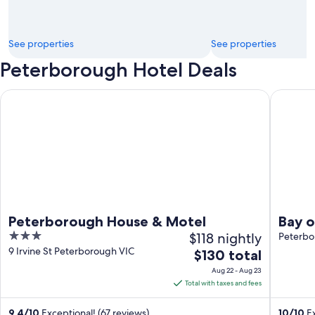
See properties
See properties
Peterborough Hotel Deals
Peterborough House & Motel
Bay of M
Peterborough House & Motel
Bay o
3
$118 nightly
Luxu
Peterbo
out
9 Irvine St Peterborough VIC
The
$130 total
of
price
Aug 22 - Aug 23
5
is
Total with taxes and fees
$130
total
9.4
/
10
Exceptional! (67 reviews)
10
/
10
Ex