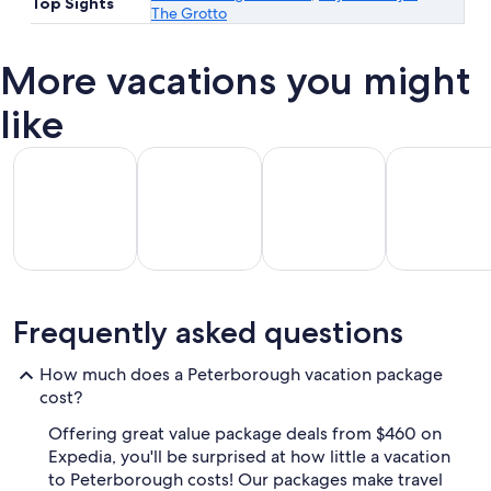
Top Sights
The Grotto
More vacations you might
like
All Inclusive Vacations
Beach Vacations
Kid Friendly Vacations
Golf Vacatio
All
Kid
Beach
Golf
Frequently asked questions
clusive
Friendly
Vacations
Vacations
Va
ations
Vacations
How much does a Peterborough vacation package
cost?
Offering great value package deals from $460 on
Expedia, you'll be surprised at how little a vacation
to Peterborough costs! Our packages make travel