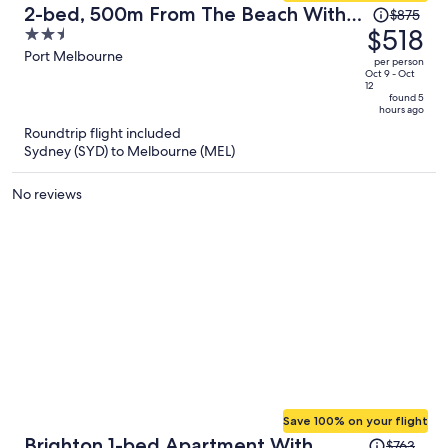
Price
2-bed, 500m From The Beach With
$875
was
$518
2.5
Pool, Gym & Sauna
$875,
out
Port Melbourne
per person
price
of
Oct 9 - Oct
12
is
5
found 5
hours ago
now
Roundtrip flight included
$518
Sydney (SYD) to Melbourne (MEL)
per
person
No reviews
Save 100% on your flight
Price
Brighton 1-bed Apartment With
$763