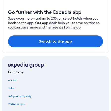
Oceanfront Hotels in Warrnambool
Hotels near The Twelve Apostles
Go further with the Expedia app
Terang Hotels
Save even more - get up to 20% on select hotels when you
Garvoc Hotels
book on the app. Our app deals help you to save on trips so
you can travel more and manage it all on the go.
Hotels with Restaurants in Peterborough
Warrnambool Hotels
Switch to the app
Princetown Hotels
Cabin Rentals in Terang
Cobden Hotels
Port Campbell Hotels
Company
B&B in Port Campbell
About
2 Star Hotels in Moonlight Head
Jobs
Hotels near Middle Island
List your property
Hotel Wedding Venues Hotels in Warrnambool
Hotels near Childers Cove
Partnerships