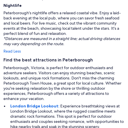
Nightlife
Peterborough's nightlife offers a relaxed coastal vibe. Enjoy a laid-
back evening at the local pub, where you can savor fresh seafood
and local beers. For live music, check out the vibrant community
events at the beach, showcasing local talent under the stars. It's a
perfect blend of fun and relaxation.
*Distances are measured in a straight line; actual driving distances
may vary depending on the route.
Read Less
Find the best attractions in Peterborough
Peterborough, Victoria, is perfect for outdoor enthusiasts and
adventure seekers. Visitors can enjoy stunning beaches, scenic
lookouts, and unique rock formations. Don't miss the charming
Peterborough Town House, a great spot for local culture. Whether
you're seeking relaxation by the shore or thrilling outdoor
experiences, Peterborough offers a variety of attractions to
enhance your vacation.
London Bridge Lookout:
Experience breathtaking views at
London Bridge Lookout, where the rugged coastline meets
dramatic rock formations. This spot is perfect for outdoor
enthusiasts and couples seeking romance, with opportunities to
hike nearby trails and soak in the stunning scenery.