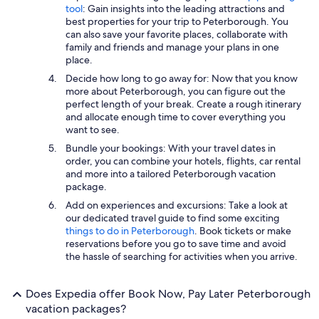
tool
: Gain insights into the leading attractions and
best properties for your trip to Peterborough. You
can also save your favorite places, collaborate with
family and friends and manage your plans in one
place.
Decide how long to go away for: Now that you know
more about Peterborough, you can figure out the
perfect length of your break. Create a rough itinerary
and allocate enough time to cover everything you
want to see.
Bundle your bookings: With your travel dates in
order, you can combine your hotels, flights, car rental
and more into a tailored Peterborough vacation
package.
Add on experiences and excursions: Take a look at
our dedicated travel guide to find some exciting
things to do in Peterborough
. Book tickets or make
reservations before you go to save time and avoid
the hassle of searching for activities when you arrive.
Does Expedia offer Book Now, Pay Later Peterborough
vacation packages?