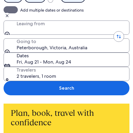
Add multiple dates or destinations
Leaving from
Going to
Peterborough, Victoria, Australia
Dates
Fri, Aug 21 - Mon, Aug 24
Travelers
2 travelers, 1 room
Search
Plan, book, travel with
confidence