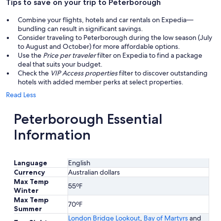
Tips to save on your trip to Peterborough
Combine your flights, hotels and car rentals on Expedia—
bundling can result in significant savings.
Consider traveling to Peterborough during the low season (July
to August and October) for more affordable options.
Use the
Price per traveler
filter on Expedia to find a package
deal that suits your budget.
Check the
VIP Access properties
filter to discover outstanding
hotels with added member perks at select properties.
Read Less
Peterborough Essential
Information
Language
English
Currency
Australian dollars
Max Temp
55ºF
Winter
Max Temp
70ºF
Summer
London Bridge Lookout
,
Bay of Martyrs
and