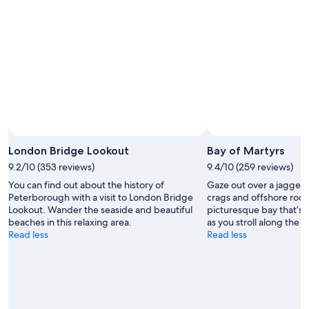
London Bridge Lookout
Bay of Martyrs
9.2/10 (353 reviews)
9.4/10 (259 reviews)
You can find out about the history of
Gaze out over a jagged 
Peterborough with a visit to London Bridge
crags and offshore rock s
Lookout. Wander the seaside and beautiful
picturesque bay that’s 
beaches in this relaxing area.
as you stroll along the 
Read less
Read less