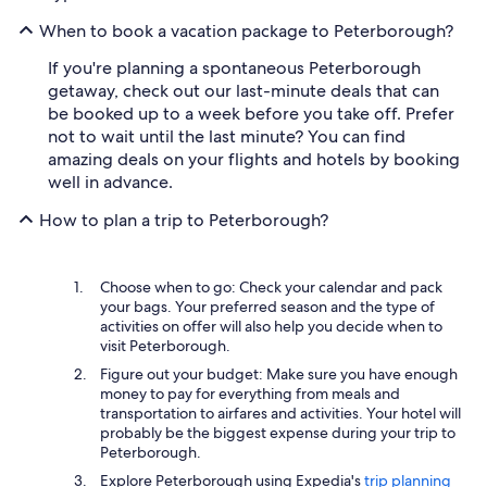
When to book a vacation package to Peterborough?
If you're planning a spontaneous Peterborough
getaway, check out our last-minute deals that can
be booked up to a week before you take off. Prefer
not to wait until the last minute? You can find
amazing deals on your flights and hotels by booking
well in advance.
How to plan a trip to Peterborough?
Choose when to go: Check your calendar and pack
your bags. Your preferred season and the type of
activities on offer will also help you decide when to
visit Peterborough.
Figure out your budget: Make sure you have enough
money to pay for everything from meals and
transportation to airfares and activities. Your hotel will
probably be the biggest expense during your trip to
Peterborough.
Explore Peterborough using Expedia's
trip planning