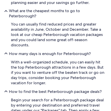
planning easier and your savings go further.
What are the cheapest months to go to
Peterborough?
You can usually find reduced prices and greater
availability in June, October and December. Take a
look at our cheap Peterborough vacation packages
and you could land some great off-season
discounts.
How many days is enough for Peterborough?
With a well-organized schedule, you can easily hit
the top Peterborough attractions in a few days. But
if you want to venture off the beaten track or go on
day trips, consider booking your Peterborough
vacation for longer.
How to find the best Peterborough package deals?
Begin your search for a Peterborough package deal
by entering your destination and preferred travel
dates under our "Packages" tab. Then apply a few