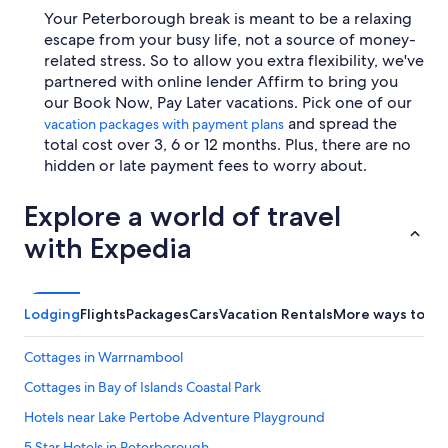
Your Peterborough break is meant to be a relaxing
escape from your busy life, not a source of money-
related stress. So to allow you extra flexibility, we've
partnered with online lender Affirm to bring you
our Book Now, Pay Later vacations. Pick one of our
and spread the
vacation packages with payment plans
total cost over 3, 6 or 12 months. Plus, there are no
hidden or late payment fees to worry about.
Explore a world of travel
with Expedia
Lodging
Flights
Packages
Cars
Vacation Rentals
More ways to bo
Cottages in Warrnambool
Cottages in Bay of Islands Coastal Park
Hotels near Lake Pertobe Adventure Playground
5 Star Hotels in Peterborough