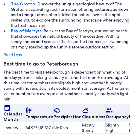
The Grotto:
Discover the unique geological beauty of The
Grotto, a captivating rock formation offering picturesque views
and a tranquil atmosphere. Ideal for nature lovers, this spot
invites you to explore the surrounding landscape while enjoying
the fresh ocean air.
Bay of Martyrs:
Relax at the Bay of Martyrs, a stunning beach
that showcases the natural beauty of the coastline. With its
sandy shores and scenic cliffs, it's perfect for picnics, swimming,
or simply soaking up the sun in a serene outdoor setting.
Read Less
Best time to go to Peterborough
The best time to visit Peterborough is dependent on what kind of
holiday you are seeking. January is its hottest month on average. At
this time, visitor numbers are slightly high and weather is mostly
sunny with no rain. July is its coolest month on average. At this time,
visitor numbers are average and weather is mostly cloudy with light
rain.
Calendar
Temperature
Precipitation
Cloudiness
Occupancy
Pr
Month
Mostly
Slightly
Sl
January
64.9°F (18.3°C)
No Rain
Sunny
High
Hi