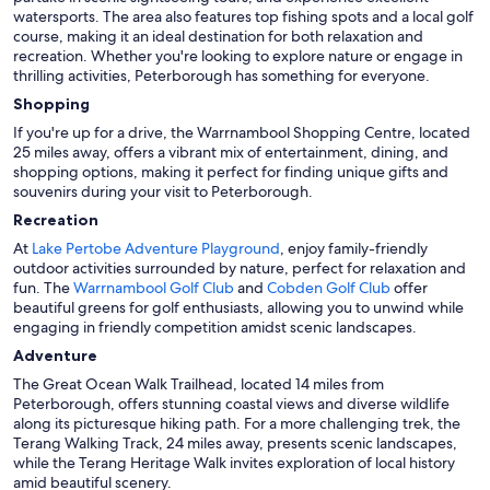
watersports. The area also features top fishing spots and a local golf
course, making it an ideal destination for both relaxation and
recreation. Whether you're looking to explore nature or engage in
thrilling activities, Peterborough has something for everyone.
Shopping
If you're up for a drive, the Warrnambool Shopping Centre, located
25 miles away, offers a vibrant mix of entertainment, dining, and
shopping options, making it perfect for finding unique gifts and
souvenirs during your visit to Peterborough.
Recreation
At
Lake Pertobe Adventure Playground
, enjoy family-friendly
outdoor activities surrounded by nature, perfect for relaxation and
fun. The
Warrnambool Golf Club
and
Cobden Golf Club
offer
beautiful greens for golf enthusiasts, allowing you to unwind while
engaging in friendly competition amidst scenic landscapes.
Adventure
The Great Ocean Walk Trailhead, located 14 miles from
Peterborough, offers stunning coastal views and diverse wildlife
along its picturesque hiking path. For a more challenging trek, the
Terang Walking Track, 24 miles away, presents scenic landscapes,
while the Terang Heritage Walk invites exploration of local history
amid beautiful scenery.