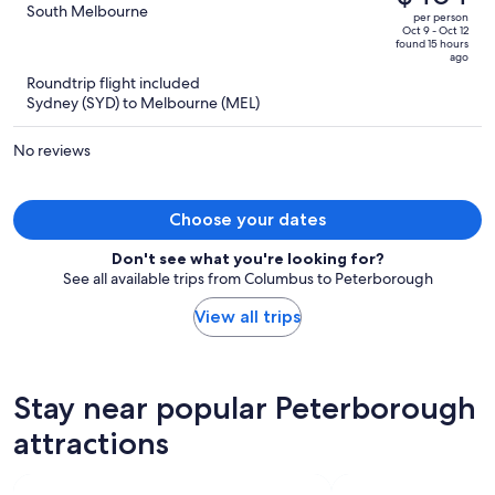
$762,
out
South Melbourne
per person
price
of
Oct 9 - Oct 12
found 15 hours
is
5
ago
now
Roundtrip flight included
$464
Sydney (SYD) to Melbourne (MEL)
per
person
No reviews
Choose your dates
Don't see what you're looking for?
See all available trips from Columbus to Peterborough
View all trips
Stay near popular Peterborough
attractions