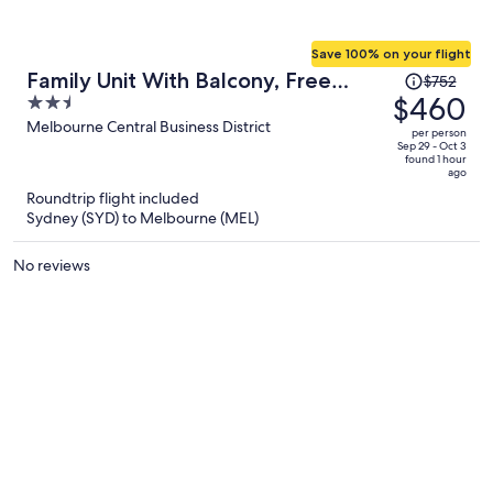
Save 100% on your flight
Price
Family Unit With Balcony, Free
$752
was
$460
2.5
Trams to CBD Sights
$752,
out
Melbourne Central Business District
per person
price
of
Sep 29 - Oct 3
found 1 hour
is
5
ago
now
Roundtrip flight included
$460
Sydney (SYD) to Melbourne (MEL)
per
person
No reviews