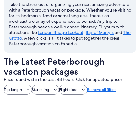
Take the stress out of organizing your next amazing adventure
with a Peterborough vacation package. Whether you're visiting
for its landmarks, food or something else, there's an
inexhaustible array of experiences to be had. Any trip to
Peterborough needs a well-planned itinerary. Fill yours with
attractions like
London Bridge Lookout
,
Bay of Martyrs
and
The
Grotto
. A few clicks is all it takes to put together the ideal
Peterborough vacation on Expedia.
The Latest Peterborough
vacation packages
Price found within the past 48 hours. Click for updated prices.
Trip length
Star rating
Flight class
Remove all filters