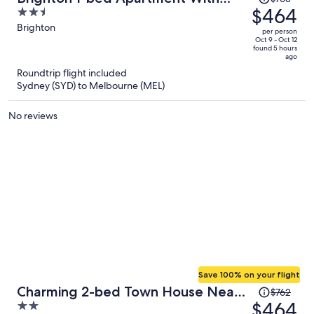
was
$464
2.5
Balcony & Parking
$763,
out
Brighton
per person
price
of
Oct 9 - Oct 12
found 5 hours
is
5
ago
now
Roundtrip flight included
$464
Sydney (SYD) to Melbourne (MEL)
per
person
No reviews
Save 100% on your flight
Price
Charming 2-bed Town House Near
$762
was
$464
2
Market