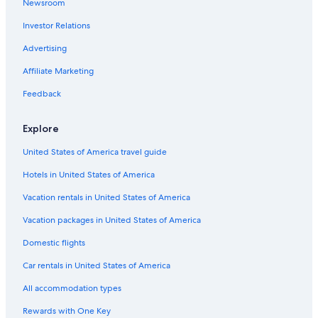
Cabin Rentals in Princetown
Newsroom
Investor Relations
Advertising
Affiliate Marketing
Feedback
Explore
United States of America travel guide
Hotels in United States of America
Vacation rentals in United States of America
Vacation packages in United States of America
Domestic flights
Car rentals in United States of America
All accommodation types
Rewards with One Key