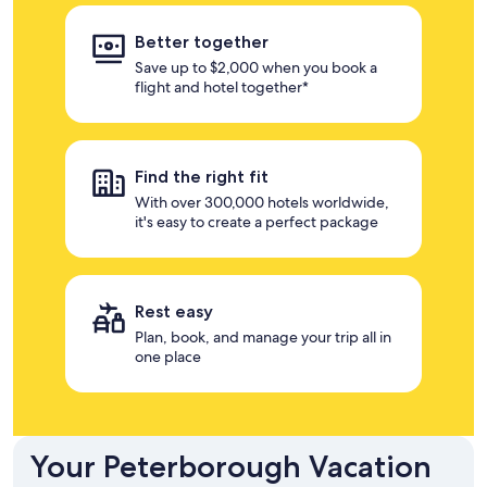
Better together
Save up to $2,000 when you book a
flight and hotel together*
Find the right fit
With over 300,000 hotels worldwide,
it's easy to create a perfect package
Rest easy
Plan, book, and manage your trip all in
one place
Your Peterborough Vacation