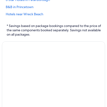
B&B in Princetown
Hotels near Wreck Beach
Hotels with smoking rooms in Warrnambool
* Savings based on package bookings compared to the price of
Hotels with Hot Tubs in Port Campbell
the same components booked separately. Savings not available
on all packages.
Holiday Park Resorts in Bay of Islands Coastal Park
B&B in Bay of Islands Coastal Park
Hotels near Logan's Beach
B&B in Warrnambool
Luxury Hotels in Port Campbell
Hotels with Free Wifi in Port Campbell
Allansford Hotels
Hotels near Sandy Cove
Simpson Hotels
Hotels near Warrnambool Beach