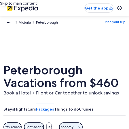
Skip to main content
Get the app
Plan your trip
Victoria
Peterborough
Peterborough
Vacations from $460
Book a Hotel + Flight or Car together to unlock savings
Stays
Flights
Cars
Packages
Things to do
Cruises
Stay added
Flight added
Car
Economy