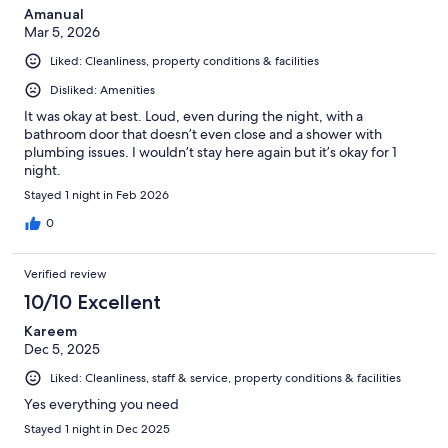
Amanual
Mar 5, 2026
Liked: Cleanliness, property conditions & facilities
Disliked: Amenities
It was okay at best. Loud, even during the night, with a
bathroom door that doesn’t even close and a shower with
plumbing issues. I wouldn’t stay here again but it’s okay for 1
night.
Stayed 1 night in Feb 2026
0
Verified review
10/10 Excellent
Kareem
Dec 5, 2025
Liked: Cleanliness, staff & service, property conditions & facilities
Yes everything you need
Stayed 1 night in Dec 2025