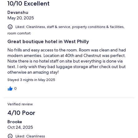
10/10 Excellent
Devanshu
May 20, 2025
Liked: Cleanliness, staff & service, property conditions & facilities,
room comfort
Great boutique hotel in West Philly
No frills and easy access to the room. Room was clean and had
modern amenties. Location at 40th and Chestnut was perfect.
Note there is no hotel staff on site but everything is done via
text. I only wish they bad luggage storage after check out but
otherwise an amazing stay!
Stayed 3 nights in May 2025
0
Verified review
4/10 Poor
Brooke
Oct 24, 2025
Liked: Cleanliness