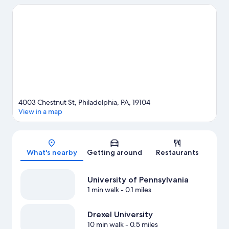
attractions include Pennsylvania Convention Center and
Philadelphia Zoo. Check out an event or a game at Citizens Bank
Park, and consider making time for Adventure Aquarium, a top
attraction not to be missed.
Visit our Philadelphia travel guide
View more Guest Houses in Philadelphia
4003 Chestnut St, Philadelphia, PA, 19104
View in a map
Map
What's nearby
Getting around
Restaurants
University of Pennsylvania
1 min walk
- 0.1 miles
Drexel University
10 min walk
- 0.5 miles