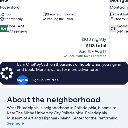
IHG
Montgom
Royersford
Montgome
Pool
Breakfast included
Breakfas
Pet friendly
Parking included
Free WiF
8.6
7.8
Excellent
Good
8.6
7.8
out
out
977 reviews
544 r
of
of
$103 nightly
10,
10,
The
$113 total
Excellent,
Good,
price
Aug 16 - Aug 17
977
544
is
Total with taxes and fees
reviews
reviews
$113
Earn OneKeyCash on thousands of hotels when you sign in
and book. More rewards for more adventures!
Sign in
Sign up, it's free
About the neighborhood
West Philadelphia, a neighborhood in Philadelphia, is home to
Kasa The Niche University City Philadelphia. Philadelphia
Museum of Art and Highmark Mann Center for the Performing
Arts are cultural highlights, and some of the area's popular
See more