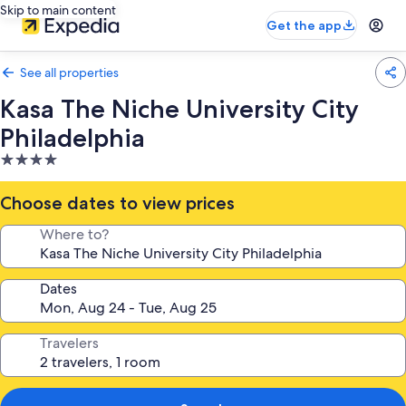
Skip to main content
Get the app
See all properties
Kasa The Niche University City
Philadelphia
4.0
star
property
Choose dates to view prices
Where to?
Dates
Travelers