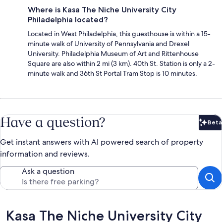
Where is Kasa The Niche University City
Philadelphia located?
Located in West Philadelphia, this guesthouse is within a 15-
minute walk of University of Pennsylvania and Drexel
University. Philadelphia Museum of Art and Rittenhouse
Square are also within 2 mi (3 km). 40th St. Station is only a 2-
minute walk and 36th St Portal Tram Stop is 10 minutes.
Have a question?
Beta
Bet
Get instant answers with AI powered search of property
information and reviews.
Ask a question
Reviews
Kasa The Niche University City