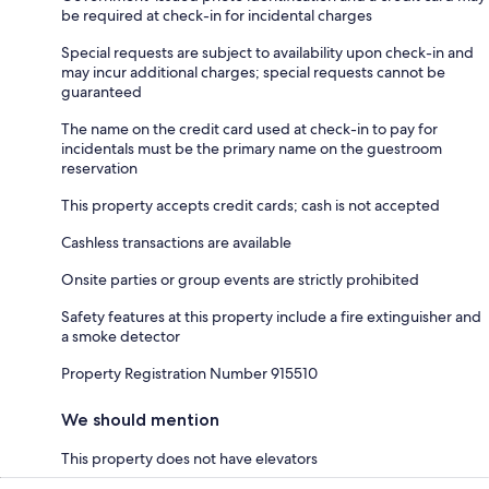
be required at check-in for incidental charges
Special requests are subject to availability upon check-in and
may incur additional charges; special requests cannot be
guaranteed
The name on the credit card used at check-in to pay for
incidentals must be the primary name on the guestroom
reservation
This property accepts credit cards; cash is not accepted
Cashless transactions are available
Onsite parties or group events are strictly prohibited
Safety features at this property include a fire extinguisher and
a smoke detector
Property Registration Number 915510
We should mention
This property does not have elevators