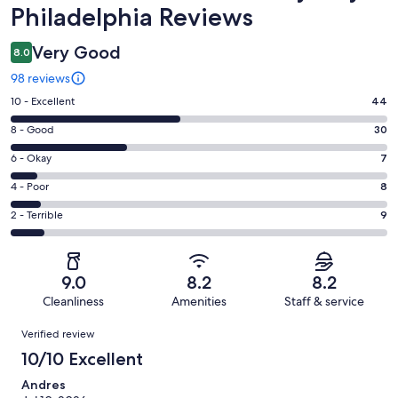
Philadelphia Reviews
Very Good
8.0
98 reviews
Rating
10 - Excellent
44
10
Rating
8 - Good
30
-
8
Excellent.
Rating
6 - Okay
7
-
44
6
Good.
Rating
4 - Poor
8
out
-
30
4
of
Okay.
Rating
2 - Terrible
9
out
-
98
7
2
of
Poor.
reviews
out
-
98
8
of
Terrible.
reviews
out
9.0
8.2
8.2
98
9
of
Cleanliness
Amenities
Staff & service
reviews
out
98
Reviews
of
Verified review
reviews
98
10/10 Excellent
reviews
Andres