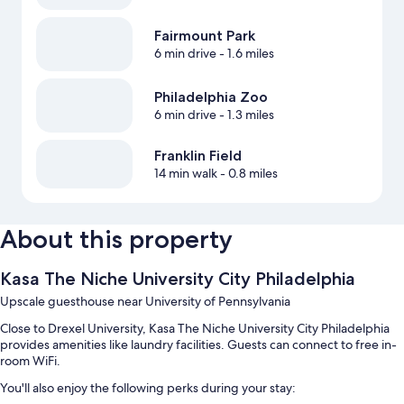
Fairmount Park
6 min drive
- 1.6 miles
Philadelphia Zoo
6 min drive
- 1.3 miles
Franklin Field
14 min walk
- 0.8 miles
About this property
Kasa The Niche University City Philadelphia
Upscale guesthouse near University of Pennsylvania
Close to Drexel University, Kasa The Niche University City Philadelphia
provides amenities like laundry facilities. Guests can connect to free in-
room WiFi.
You'll also enjoy the following perks during your stay: