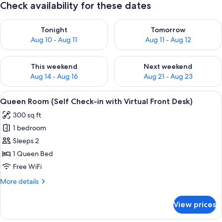
Check availability for these dates
Check availability for tonight Aug 10 - Aug 11
Check availability for tomorro
Tonight
Tomorrow
Aug 10 - Aug 11
Aug 11 - Aug 12
Check availability for this weekend Aug 14 - Aug 16
Check availability for next w
This weekend
Next weekend
Aug 14 - Aug 16
Aug 21 - Aug 23
View
A modern bedroom with a white bed, s
17
Queen Room (Self Check-in with Virtual Front Desk)
all
300 sq ft
photos
1 bedroom
for
Queen
Sleeps 2
Room
1 Queen Bed
(Self
Free WiFi
Check-
More
More details
in
details
with
for
View prices
Queen
Virtual
Room
Front