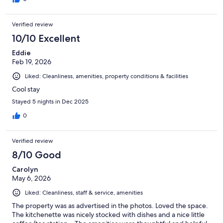
Verified review
10/10 Excellent
Eddie
Feb 19, 2026
Liked: Cleanliness, amenities, property conditions & facilities
Cool stay
Stayed 5 nights in Dec 2025
0
Verified review
8/10 Good
Carolyn
May 6, 2026
Liked: Cleanliness, staff & service, amenities
The property was as advertised in the photos. Loved the space.
The kitchenette was nicely stocked with dishes and a nice little