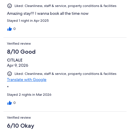
Liked: Cleanliness, staff & service, property conditions & facilities
Amazing stay!!! I wanna book all the time now
Stayed 1 night in Apr 2025
0
Verified review
8/10 Good
CITLALE
Apr 9, 2026
Liked: Cleanliness, staff & service, property conditions & facilities
Translate with Google
*
Stayed 2 nights in Mar 2026
0
Verified review
6/10 Okay