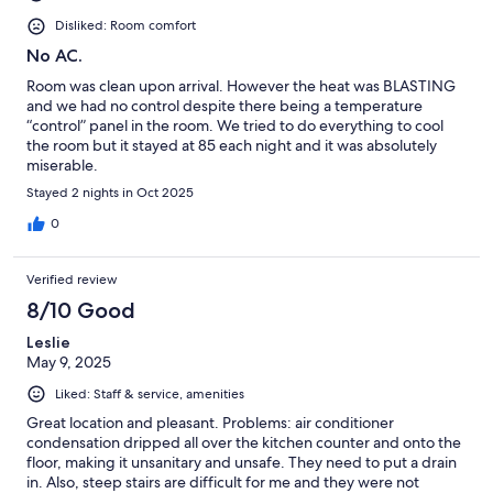
Disliked: Room comfort
No AC.
Room was clean upon arrival. However the heat was BLASTING
and we had no control despite there being a temperature
“control” panel in the room. We tried to do everything to cool
the room but it stayed at 85 each night and it was absolutely
miserable.
Stayed 2 nights in Oct 2025
0
Verified review
8/10 Good
Leslie
May 9, 2025
Liked: Staff & service, amenities
Great location and pleasant. Problems: air conditioner
condensation dripped all over the kitchen counter and onto the
floor, making it unsanitary and unsafe. They need to put a drain
in. Also, steep stairs are difficult for me and they were not