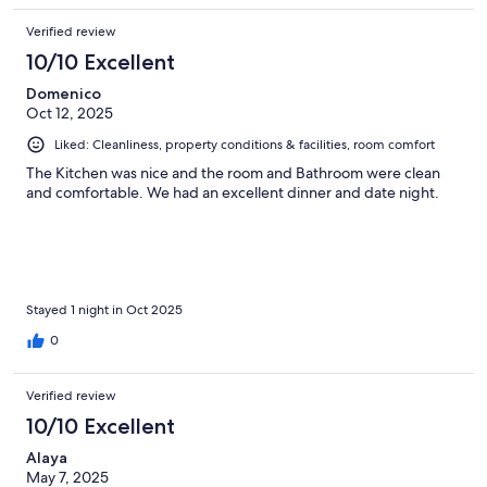
Verified review
10/10 Excellent
Domenico
Oct 12, 2025
Liked: Cleanliness, property conditions & facilities, room comfort
The Kitchen was nice and the room and Bathroom were clean
and comfortable. We had an excellent dinner and date night.
Stayed 1 night in Oct 2025
0
Verified review
10/10 Excellent
Alaya
May 7, 2025