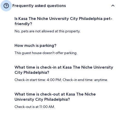
Frequently asked questions
Is Kasa The Niche University City Philadelphia pet-
friendly?
No, pets are not allowed at this property.
How much is parking?
This guest house doesn't offer parking.
What time is check-in at Kasa The Niche University
City Philadelphia?
Check-in start time: 4:00 PM; Check-in end time: anytime.
What time is check-out at Kasa The Niche
University City Philadelphia?
Check-out is at 11:00 AM.