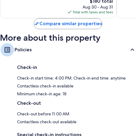
1,010
The
850
$180 total
reviews
price
reviews
Aug 30 - Aug 31
is
Total with taxes and fees
$180
Compare similar properties
More about this property
Policies
Check-in
Check-in start time: 4:00 PM; Check-in end time: anytime
Contactless check-in available
Minimum check-in age: 18
Check-out
Check-out before 11:00 AM
Contactless check-out available
Special check-in instructions