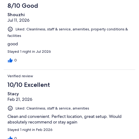
8/10 Good
Shouzhi
Jul 11, 2026
Liked: Cleanliness, staff & service, amenities, property conditions &
facilities
good
Stayed 1 night in Jul 2026
0
Verified review
10/10 Excellent
Stacy
Feb 21, 2026
Liked: Cleanliness, staff & service, amenities
Clean and convenient. Perfect location, great setup. Would
absolutely recommend or stay again
Stayed 1 night in Feb 2026
0