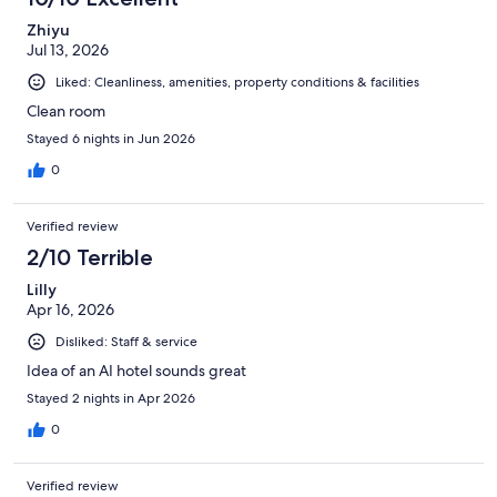
Zhiyu
Jul 13, 2026
Liked: Cleanliness, amenities, property conditions & facilities
Clean room
Stayed 6 nights in Jun 2026
0
Verified review
2/10 Terrible
Lilly
Apr 16, 2026
Disliked: Staff & service
Idea of an AI hotel sounds great
Stayed 2 nights in Apr 2026
0
Verified review