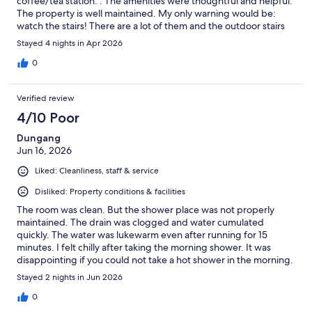
coffee/tea station. . The amenities were thoughtful and helpful.
The property is well maintained. My only warning would be:
watch the stairs! There are a lot of them and the outdoor stairs
can get slippery.
Stayed 4 nights in Apr 2026
0
Verified review
4/10 Poor
Dungang
Jun 16, 2026
Liked: Cleanliness, staff & service
Disliked: Property conditions & facilities
The room was clean. But the shower place was not properly
maintained. The drain was clogged and water cumulated
quickly. The water was lukewarm even after running for 15
minutes. I felt chilly after taking the morning shower. It was
disappointing if you could not take a hot shower in the morning.
Stayed 2 nights in Jun 2026
0