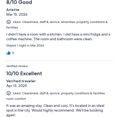
8/10 Good
Arlette
Mar 15, 2026
Liked: Cleanliness, staff & service, amenities, property conditions &
facilities
I didn’t have a room with a kitchen. I did have a mini fridge and a
coffee machine. The room and bathroom were clean.
Stayed 1 night in Mar 2026
0
Verified review
10/10 Excellent
Verified traveler
Apr 13, 2025
Liked: Cleanliness, staff & service, property conditions & facilities,
room comfort
It was an amazing stay. Clean and cozy. It’s located in an ideal
spot in the city. Would highly recommend. We’ll be booking
again