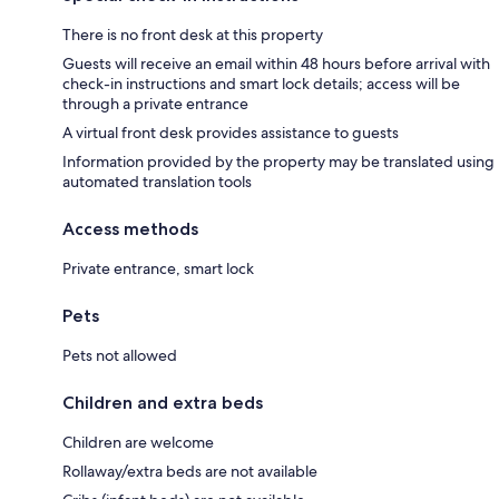
There is no front desk at this property
Guests will receive an email within 48 hours before arrival with
check-in instructions and smart lock details; access will be
through a private entrance
A virtual front desk provides assistance to guests
Information provided by the property may be translated using
automated translation tools
Access methods
Private entrance, smart lock
Pets
Pets not allowed
Children and extra beds
Children are welcome
Rollaway/extra beds are not available