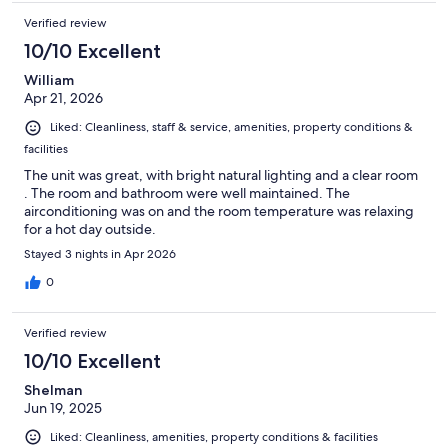
Verified review
10/10 Excellent
William
Apr 21, 2026
Liked: Cleanliness, staff & service, amenities, property conditions &
facilities
The unit was great, with bright natural lighting and a clear room
. The room and bathroom were well maintained. The
airconditioning was on and the room temperature was relaxing
for a hot day outside.
Stayed 3 nights in Apr 2026
0
Verified review
10/10 Excellent
Shelman
Jun 19, 2025
Liked: Cleanliness, amenities, property conditions & facilities