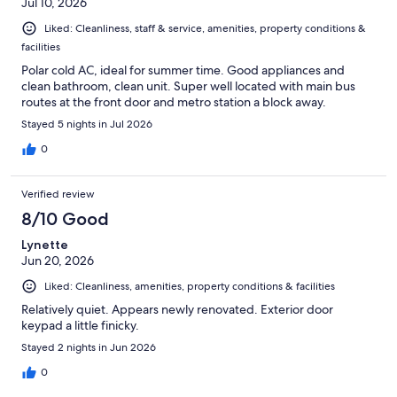
Jul 10, 2026
Liked: Cleanliness, staff & service, amenities, property conditions &
facilities
Polar cold AC, ideal for summer time. Good appliances and
clean bathroom, clean unit. Super well located with main bus
routes at the front door and metro station a block away.
Stayed 5 nights in Jul 2026
0
Verified review
8/10 Good
Lynette
Jun 20, 2026
Liked: Cleanliness, amenities, property conditions & facilities
Relatively quiet. Appears newly renovated. Exterior door
keypad a little finicky.
Stayed 2 nights in Jun 2026
0