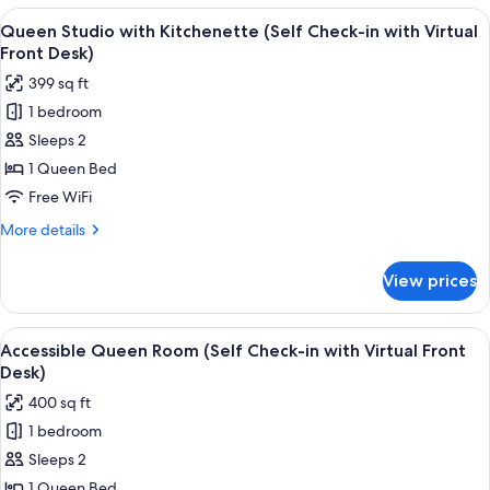
(Self
View
A modern bedroom with a large bed, 
Desk)
15
Check-
Queen Studio with Kitchenette (Self Check-in with Virtual
all
in
Front Desk)
with
photos
399 sq ft
Virtual
for
Front
1 bedroom
Queen
Desk)
Sleeps 2
Studio
with
1 Queen Bed
Kitchenette
Free WiFi
(Self
More
More details
Check-
details
in
for
View prices
Queen
with
Studio
Virtual
with
View
A bedroom with a white bed, a framed a
Front
6
Kitchenette
Accessible Queen Room (Self Check-in with Virtual Front
all
(Self
Desk)
Desk)
Check-
photos
400 sq ft
in
for
with
1 bedroom
Accessible
Virtual
Sleeps 2
Queen
Front
Desk)
Room
1 Queen Bed