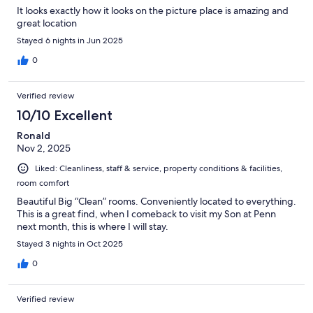
It looks exactly how it looks on the picture place is amazing and
great location
Stayed 6 nights in Jun 2025
0
Verified review
10/10 Excellent
Ronald
Nov 2, 2025
Liked: Cleanliness, staff & service, property conditions & facilities,
room comfort
Beautiful Big “Clean” rooms. Conveniently located to everything.
This is a great find, when I comeback to visit my Son at Penn
next month, this is where I will stay.
Stayed 3 nights in Oct 2025
0
Verified review