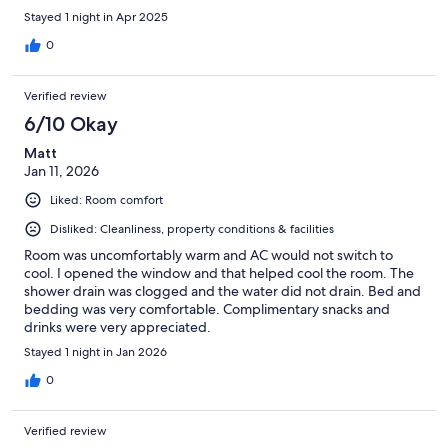
Stayed 1 night in Apr 2025
0
Verified review
6/10 Okay
Matt
Jan 11, 2026
Liked: Room comfort
Disliked: Cleanliness, property conditions & facilities
Room was uncomfortably warm and AC would not switch to
cool. I opened the window and that helped cool the room. The
shower drain was clogged and the water did not drain. Bed and
bedding was very comfortable. Complimentary snacks and
drinks were very appreciated.
Stayed 1 night in Jan 2026
0
Verified review