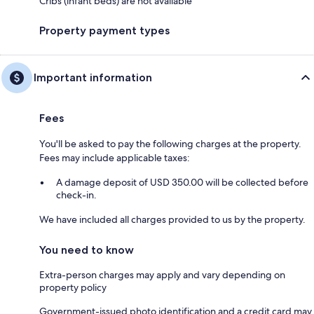
Cribs (infant beds) are not available
Property payment types
Important information
Fees
You'll be asked to pay the following charges at the property.
Fees may include applicable taxes:
A damage deposit of USD 350.00 will be collected before
check-in.
We have included all charges provided to us by the property.
You need to know
Extra-person charges may apply and vary depending on
property policy
Government-issued photo identification and a credit card may