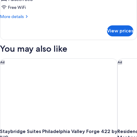
(Self
Free WiFi
Check-
More
More details
in
details
with
for
View prices
Accessible
Virtual
Queen
Front
Room
You may also like
Desk)
(Self
Check-
in
Staybridge Suites Philadelphia Valley Forge 422 by IHG
Residenc
Ad
Ad
with
Virtual
Front
Desk)
Staybridge Suites Philadelphia Valley Forge 422 by
Residence In