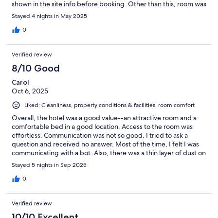
shown in the site info before booking. Other than this, room was
nice. Bathroom was great!
Stayed 4 nights in May 2025
0
Verified review
8/10 Good
Carol
Oct 6, 2025
Liked: Cleanliness, property conditions & facilities, room comfort
Overall, the hotel was a good value--an attractive room and a
comfortable bed in a good location. Access to the room was
effortless. Communication was not so good. I tried to ask a
question and received no answer. Most of the time, I felt I was
communicating with a bot. Also, there was a thin layer of dust on
all the surfaces when I arrived. I'm guessing that some repairs
Stayed 5 nights in Sep 2025
were made after the room had been cleaned.
0
Verified review
10/10 Excellent