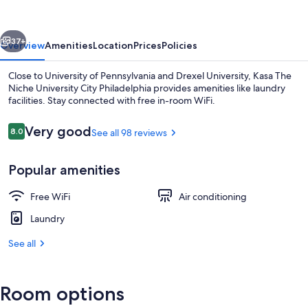
University
City
vious
Next
Philadelphia
37+
Overview
Amenities
Location
Prices
Policies
Close to University of Pennsylvania and Drexel University, Kasa The
Niche University City Philadelphia provides amenities like laundry
facilities. Stay connected with free in-room WiFi.
Reviews
Very good
8.0
See all 98 reviews
8.0 out of 10
Popular amenities
Exterior
Free WiFi
Air conditioning
Laundry
See all
Room options