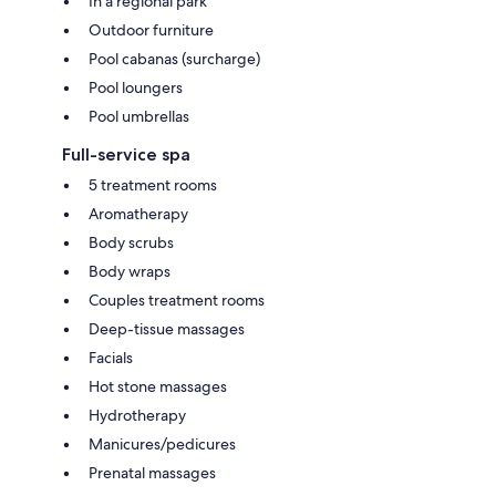
In a regional park
Outdoor furniture
Pool cabanas (surcharge)
Pool loungers
Pool umbrellas
Full-service spa
5 treatment rooms
Aromatherapy
Body scrubs
Body wraps
Couples treatment rooms
Deep-tissue massages
Facials
Hot stone massages
Hydrotherapy
Manicures/pedicures
Prenatal massages