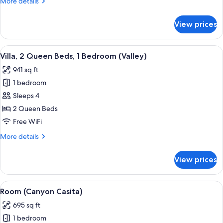
More
More details
Two
details
story)
for
View prices
Villa,
1
King
View
Frette Italian sheets, premium beddin
5
Bed,
Villa, 2 Queen Beds, 1 Bedroom (Valley)
all
(Valley
941 sq ft
Two
photos
story)
1 bedroom
for
Villa,
Sleeps 4
2
2 Queen Beds
Queen
Free WiFi
Beds,
More
More details
1
details
Bedroom
for
View prices
Villa,
(Valley)
2
Queen
View
A living room with a sofa, two side tab
9
Beds,
Room (Canyon Casita)
all
1
695 sq ft
Bedroom
photos
(Valley)
1 bedroom
for