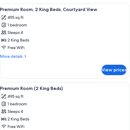
King
View
Premium Room, 2 King Beds, Courtyard 
14
Bed,
Premium Room, 2 King Beds, Courtyard View
all
Courtyard
495 sq ft
View
photos
1 bedroom
for
Premium
Sleeps 4
Room,
2 King Beds
2
Free WiFi
King
More
More details
Beds,
details
Courtyard
for
View prices
Premium
View
Room,
2
View
A hotel room with two beds, a small be
14
King
Premium Room (2 King Beds)
all
Beds,
495 sq ft
Courtyard
photos
View
1 bedroom
for
Premium
Sleeps 4
Room
2 King Beds
(2
Free WiFi