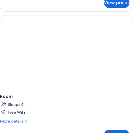
View prices
Room
Room
Sleeps 4
Free WiFi
More
More details
details
for