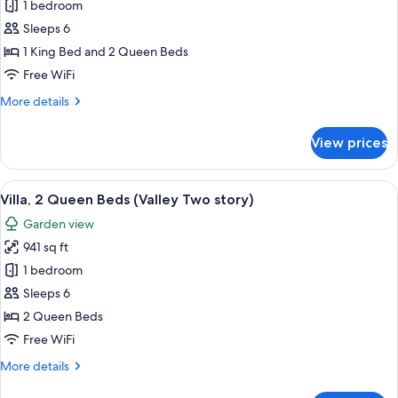
1 bedroom
for
Room
Sleeps 6
(Mcdowell
1 King Bed and 2 Queen Beds
Residence)
Free WiFi
More
More details
details
for
View prices
Room
(Mcdowell
Residence)
View
Frette Italian sheets, premium beddin
3
Villa, 2 Queen Beds (Valley Two story)
all
Garden view
photos
941 sq ft
for
Villa,
1 bedroom
2
Sleeps 6
Queen
2 Queen Beds
Beds
Free WiFi
(Valley
More
More details
Two
details
story)
for