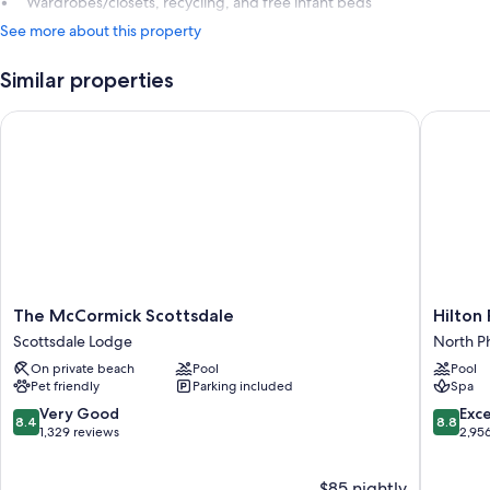
Wardrobes/closets, recycling, and free infant beds
See more about this property
Similar properties
The McCormick Scottsdale
Hilton Ph
The
Hilton
The McCormick Scottsdale
Hilton 
McCormick
Phoenix
Scottsdale Lodge
North P
Scottsdale
Tapatio
On private beach
Pool
Pool
Scottsdale
Cliffs
Pet friendly
Parking included
Spa
Lodge
Resort
North
8.4
8.8
Very Good
Exce
8.4
8.8
Phoenix
out
out
1,329 reviews
2,95
of
of
10,
10,
$85 nightly