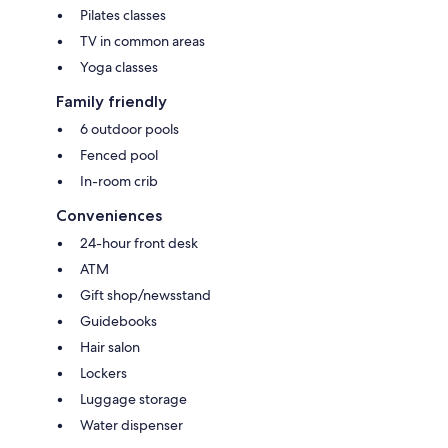
Pilates classes
TV in common areas
Yoga classes
Family friendly
6 outdoor pools
Fenced pool
In-room crib
Conveniences
24-hour front desk
ATM
Gift shop/newsstand
Guidebooks
Hair salon
Lockers
Luggage storage
Water dispenser