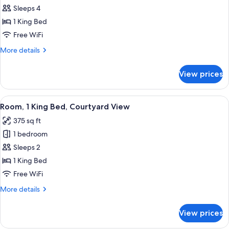
Room
Sleeps 4
(Canyon
1 King Bed
Casita)
Free WiFi
More
More details
details
for
View prices
Room
(Canyon
Casita)
View
A hotel room with a large bed, a sofa, 
12
Room, 1 King Bed, Courtyard View
all
375 sq ft
photos
1 bedroom
for
Room,
Sleeps 2
1
1 King Bed
King
Free WiFi
Bed,
More
More details
Courtyard
details
View
for
View prices
Room,
1