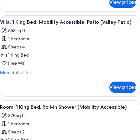
View prices
Villa,
Shower
2
(Mobility
Queen
View
Frette Italian sheets, premium beddin
Accessible)
4
Beds,
Villa, 1 King Bed, Mobility Accessible, Patio (Valley Patio)
all
Roll-
653 sq ft
in
photos
Shower
1 bedroom
for
(Mobility
Villa,
Sleeps 4
Accessible)
1
1 King Bed
King
Free WiFi
Bed,
More
More details
Mobility
details
Accessible,
for
View prices
Villa,
Patio
1
(Valley
King
View
A neatly made bed with a headboard, a
Patio)
14
Bed,
Room, 1 King Bed, Roll-in Shower (Mobility Accessible)
all
Mobility
375 sq ft
Accessible,
photos
Patio
1 bedroom
for
(Valley
Room,
Sleeps 2
Patio)
1