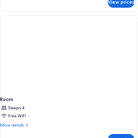
View prices
Room
Room
Sleeps 4
Free WiFi
More
More details
details
for