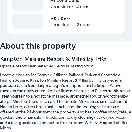
Arizona Canal
3 min drive
- 1.0 mile
ASU Kerr
3 min drive
- 1.2 miles
About this property
Kimpton Miralina Resort & Villas by IHG
Upscale resort near Salt River Fields at Talking Stick
Located close to McCormick-Stillman Railroad Park and Scottsdale
Fashion Square, Kimpton Miralina Resort & Villas by IHG provides a
poolside bar, a free daily manager's reception, and a firepit. Active
travelers can enjoy amenities like fitness classes and Pilates at this resort.
Treat yourself to a hot stone massage, aromatherapy, or hydrotherapy
at Spa Miralina, the onsite spa. The on-site Mexican cuisine restaurant,
Hecho Libre, offers breakfast, lunch, and dinner. Yoga classes are
offered at the 24-hour gym; the property also has a coffee shop/cafe, a
garden, and a hair salon. In addition to dry cleaning/laundry services
and a bar, guests can connect to free in-room WiFi, with speed of 25+
Mbps.