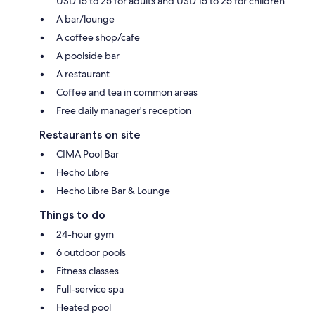
USD 15 to 25 for adults and USD 15 to 25 for children
A bar/lounge
A coffee shop/cafe
A poolside bar
A restaurant
Coffee and tea in common areas
Free daily manager's reception
Restaurants on site
CIMA Pool Bar
Hecho Libre
Hecho Libre Bar & Lounge
Things to do
24-hour gym
6 outdoor pools
Fitness classes
Full-service spa
Heated pool