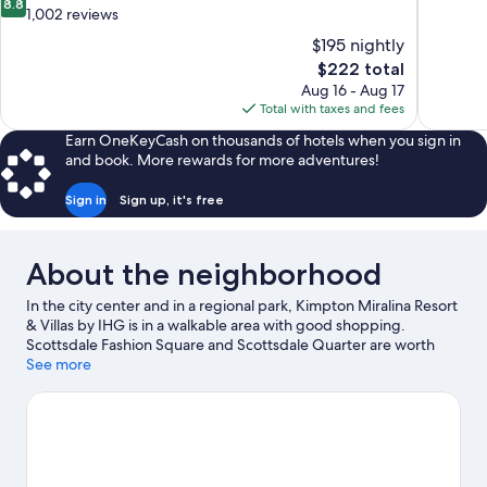
8.8
of
out
1,002 reviews
10,
of
$195 nightly
Exceptiona
10,
The
$222 total
621
Excellent,
price
reviews
Aug 16 - Aug 17
1,002
is
Total with taxes and fees
reviews
$222
Earn OneKeyCash on thousands of hotels when you sign in
and book. More rewards for more adventures!
Sign in
Sign up, it's free
About the neighborhood
In the city center and in a regional park, Kimpton Miralina Resort
& Villas by IHG is in a walkable area with good shopping.
Scottsdale Fashion Square and Scottsdale Quarter are worth
checking out if shopping is on the agenda, while those wishing
See more
to experience the area's natural beauty can explore McCormick-
Stillman Railroad Park and Camelback Mountain. Check out an
event or a game at Salt River Fields at Talking Stick, and consider
making time for Phoenix Zoo, a top attraction not to be missed.
Break out the clubs and hit the links with a golf course nearby, or
seek out an adventure with mountain biking, horse riding, and