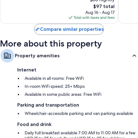
Very
Excellen
Good,
The
2,956
$97 total
1,329
price
reviews
Aug 16 - Aug 17
reviews
is
Total with taxes and fees
$97
Compare similar properties
More about this property
Property amenities
Internet
Available in all rooms: Free WiFi
In-room WiFi speed: 25+ Mbps
Available in some public areas: Free WiFi
Parking and transportation
Wheelchair-accessible parking and van parking available
Food and drink
Daily full breakfast available 7:00 AM to 11:00 AM for a fee: