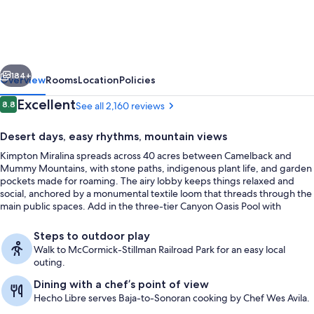
Resort
&
Villas
vious
Next
by
184+
Overview
Rooms
Location
Policies
IHG
Reviews
Excellent
8.8
See all 2,160 reviews
8.8 out of 10
Desert days, easy rhythms, mountain views
Kimpton Miralina spreads across 40 acres between Camelback and
Mummy Mountains, with stone paths, indigenous plant life, and garden
pockets made for roaming. The airy lobby keeps things relaxed and
social, anchored by a monumental textile loom that threads through the
main public spaces. Add in the three-tier Canyon Oasis Pool with
shaded cabanas, and the day can swing from splash time to laid-back
Lobby
lounging without leaving the grounds.
Steps to outdoor play
Walk to McCormick-Stillman Railroad Park for an easy local
outing.
Dining with a chef’s point of view
Hecho Libre serves Baja-to-Sonoran cooking by Chef Wes Avila.