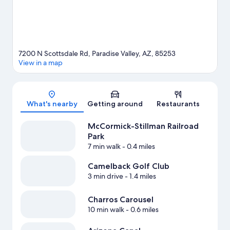
mountain climbing.
Visit our Paradise Valley travel guide
View more Resorts in Phoenix
7200 N Scottsdale Rd, Paradise Valley, AZ, 85253
View in a map
Map
What's nearby
Getting around
Restaurants
McCormick-Stillman Railroad
Park
7 min walk
- 0.4 miles
Camelback Golf Club
3 min drive
- 1.4 miles
Charros Carousel
10 min walk
- 0.6 miles