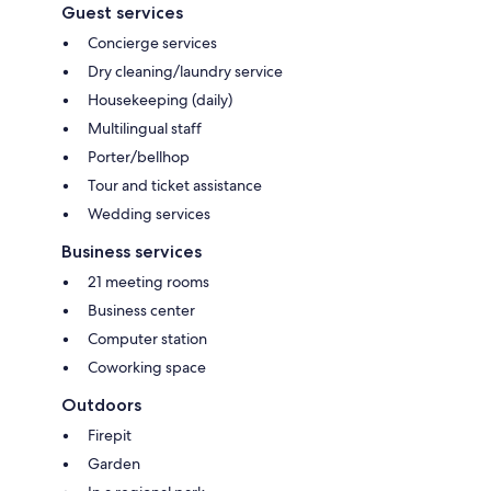
Guest services
Concierge services
Dry cleaning/laundry service
Housekeeping (daily)
Multilingual staff
Porter/bellhop
Tour and ticket assistance
Wedding services
Business services
21 meeting rooms
Business center
Computer station
Coworking space
Outdoors
Firepit
Garden