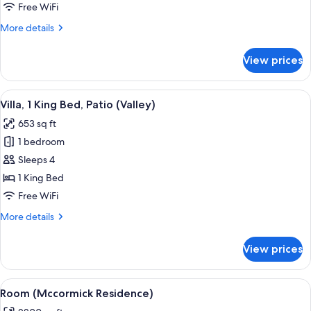
Residence)
Free WiFi
More
More details
details
for
View prices
Room
(Sonoran
Residence)
View
A modern living room with a fireplace,
3
Villa, 1 King Bed, Patio (Valley)
all
653 sq ft
photos
1 bedroom
for
Villa,
Sleeps 4
1
1 King Bed
King
Free WiFi
Bed,
More
More details
Patio
details
(Valley)
for
View prices
Villa,
1
King
View
Frette Italian sheets, premium beddin
1
Bed,
Room (Mccormick Residence)
all
Patio