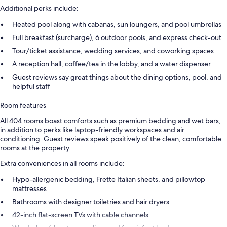
Additional perks include:
Heated pool along with cabanas, sun loungers, and pool umbrellas
Full breakfast (surcharge), 6 outdoor pools, and express check-out
Tour/ticket assistance, wedding services, and coworking spaces
A reception hall, coffee/tea in the lobby, and a water dispenser
Guest reviews say great things about the dining options, pool, and
helpful staff
Room features
All 404 rooms boast comforts such as premium bedding and wet bars,
in addition to perks like laptop-friendly workspaces and air
conditioning. Guest reviews speak positively of the clean, comfortable
rooms at the property.
Extra conveniences in all rooms include:
Hypo-allergenic bedding, Frette Italian sheets, and pillowtop
mattresses
Bathrooms with designer toiletries and hair dryers
42-inch flat-screen TVs with cable channels