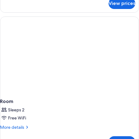
View prices
Villa,
2
Queen
Beds
(Valley
Two
story)
Room
Sleeps 2
Free WiFi
More
More details
details
for