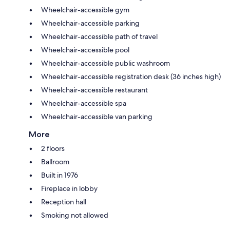
Wheelchair-accessible gym
Wheelchair-accessible parking
Wheelchair-accessible path of travel
Wheelchair-accessible pool
Wheelchair-accessible public washroom
Wheelchair-accessible registration desk (36 inches high)
Wheelchair-accessible restaurant
Wheelchair-accessible spa
Wheelchair-accessible van parking
More
2 floors
Ballroom
Built in 1976
Fireplace in lobby
Reception hall
Smoking not allowed