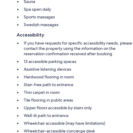
Sauna
Spa open daily
Sports massages
Swedish massages
Accessibility
If you have requests for specific accessibility needs, please
contact the property using the information on the
reservation confirmation received after booking.
13 accessible parking spaces
Assistive listening devices
Hardwood flooring in room
Stair-free path to entrance
Thin carpet in room
Tile flooring in public areas
Upper floors accessible by stairs only
Well-lit path to entrance
Wheelchair accessible (may have limitations)
Wheelchair-accessible concierge desk