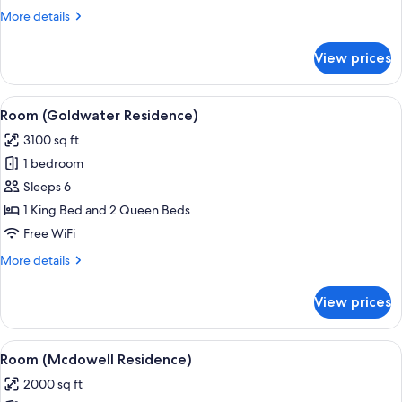
King
More
More details
Beds)
details
for
View prices
Premium
Room
(2
View
Frette Italian sheets, premium beddin
1
King
Room (Goldwater Residence)
all
Beds)
3100 sq ft
photos
1 bedroom
for
Room
Sleeps 6
(Goldwater
1 King Bed and 2 Queen Beds
Residence)
Free WiFi
More
More details
details
for
View prices
Room
(Goldwater
Residence)
View
Room (Mcdowell Residence) | Frette It
2
Room (Mcdowell Residence)
all
2000 sq ft
photos