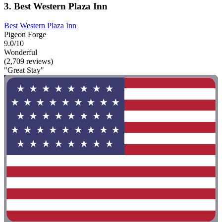
3. Best Western Plaza Inn
Best Western Plaza Inn
Pigeon Forge
9.0/10
Wonderful
(2,709 reviews)
"Great Stay"