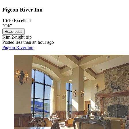
Pigeon River Inn
10/10
Excellent
"Ok"
Read Less
Kim
2-night trip
Posted less than an hour ago
Pigeon River Inn