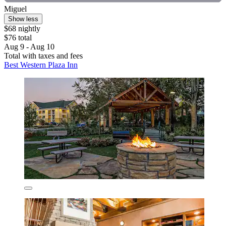
Miguel
Show less
$68 nightly
$76 total
Aug 9 - Aug 10
Total with taxes and fees
Best Western Plaza Inn