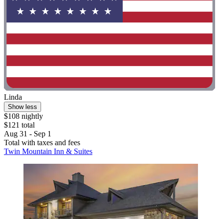
Linda
Show less
$108 nightly
$121 total
Aug 31 - Sep 1
Total with taxes and fees
Twin Mountain Inn & Suites