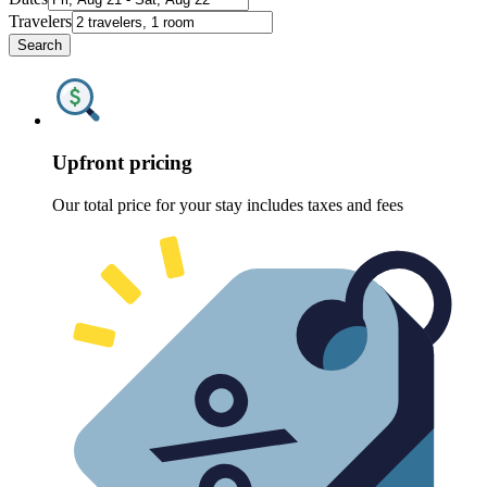
Travelers
Search
Upfront pricing
Our total price for your stay includes taxes and fees