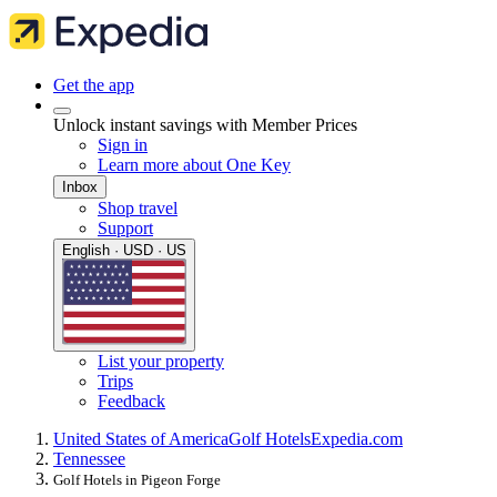
Get the app
Unlock instant savings with Member Prices
Sign in
Learn more about One Key
Inbox
Shop travel
Support
English · USD · US
List your property
Trips
Feedback
United States of America
Golf Hotels
Expedia.com
Tennessee
Golf Hotels in Pigeon Forge