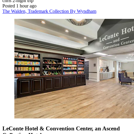
chris
2-night trip
Posted 1 hour ago
The Walden, Trademark Collection By Wyndham
LeConte Hotel & Convention Center, an Ascend