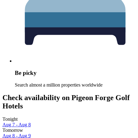
Be picky
Search almost a million properties worldwide
Check availability on Pigeon Forge Golf
Hotels
Tonight
Aug 7 - Aug 8
Tomorrow
Aug 8 - Aug 9