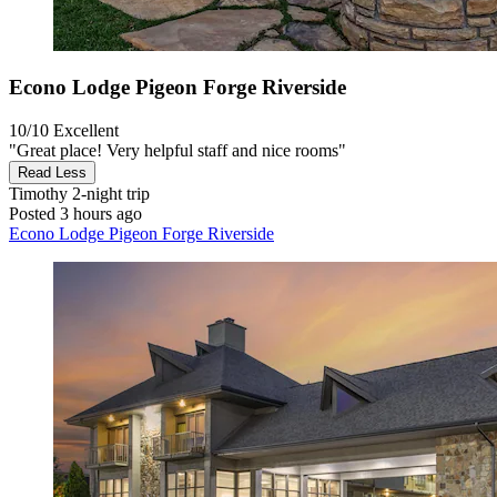
Econo Lodge Pigeon Forge Riverside
10/10
Excellent
"Great place! Very helpful staff and nice rooms"
Read Less
Timothy
2-night trip
Posted 3 hours ago
Econo Lodge Pigeon Forge Riverside