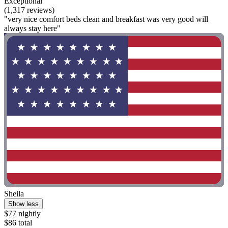
Exceptional
(1,317 reviews)
"very nice comfort beds clean and breakfast was very good will
always stay here"
Sheila
Show less
$77 nightly
$86 total