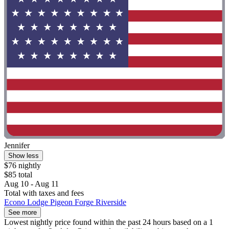
Jennifer
Show less
$76 nightly
$85 total
Aug 10 - Aug 11
Total with taxes and fees
Econo Lodge Pigeon Forge Riverside
See more
Lowest nightly price found within the past 24 hours based on a 1