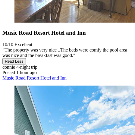
Music Road Resort Hotel and Inn
10/10
Excellent
"The property was very nice ..The beds were comfy the pool area
was nice and the breakfast was good."
Read Less
connie
4-night trip
Posted 1 hour ago
Music Road Resort Hotel and Inn