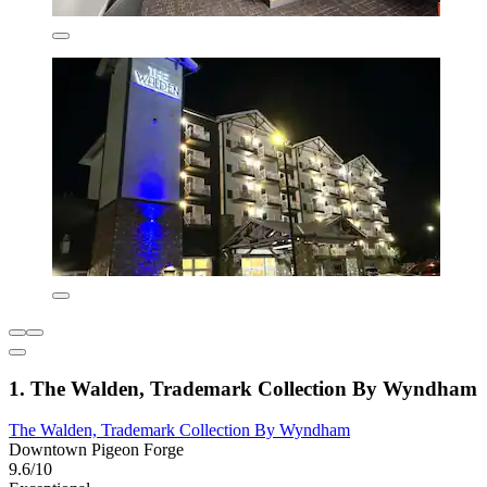
1. The Walden, Trademark Collection By Wyndham
The Walden, Trademark Collection By Wyndham
Downtown Pigeon Forge
9.6/10