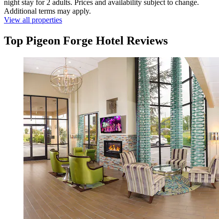
night stay for 2 adults. Prices and availability subject to change.
Additional terms may apply.
View all properties
Top Pigeon Forge Hotel Reviews