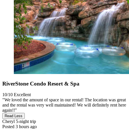
RiverStone Condo Resort & Spa
10/10
Excellent
"We loved the amount of space in our rental! The location was great
and the rental was very well maintained! We will definitely rent here
again!!"
Read Less
Cheryl
5-night trip
Posted 3 hours ago