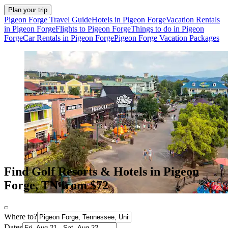
Plan your trip
Pigeon Forge Travel Guide
Hotels in Pigeon Forge
Vacation Rentals
in Pigeon Forge
Flights to Pigeon Forge
Things to do in Pigeon
Forge
Car Rentals in Pigeon Forge
Pigeon Forge Vacation Packages
Find Golf Resorts & Hotels in Pigeon
Forge, TN from $72
Where to?
Dates