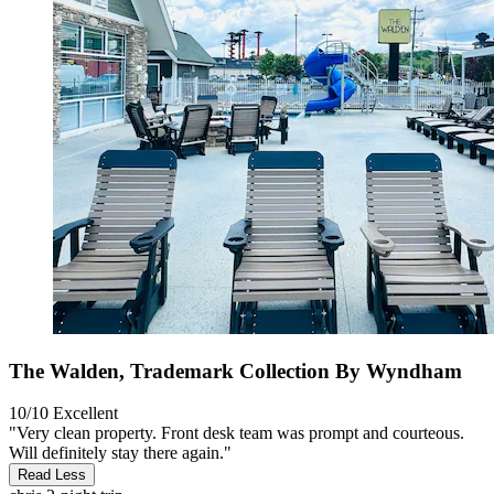
The Walden, Trademark Collection By Wyndham
10/10
Excellent
"Very clean property. Front desk team was prompt and courteous.
Will definitely stay there again."
Read Less