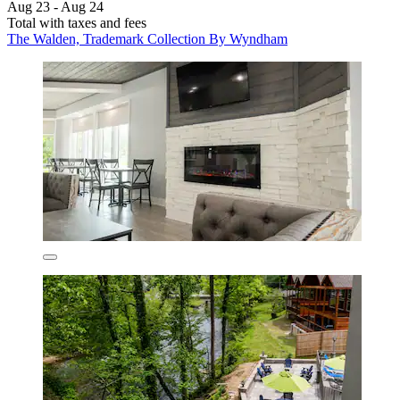
Aug 23 - Aug 24
Total with taxes and fees
The Walden, Trademark Collection By Wyndham