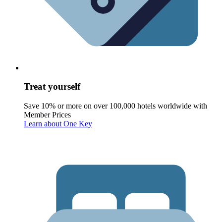
Treat yourself
Save 10% or more on over 100,000 hotels worldwide with
Member Prices
Learn about One Key