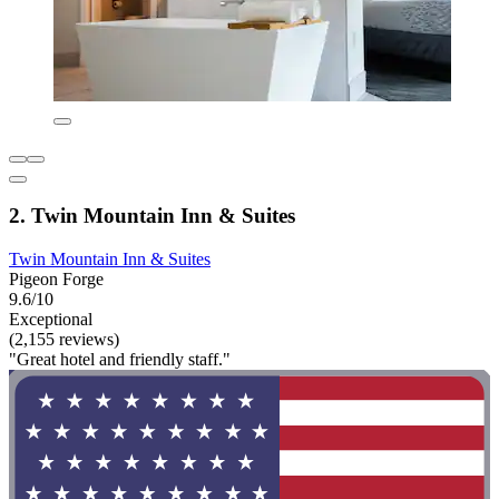
2. Twin Mountain Inn & Suites
Twin Mountain Inn & Suites
Pigeon Forge
9.6/10
Exceptional
(2,155 reviews)
"Great hotel and friendly staff."