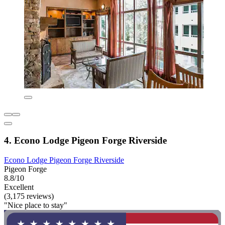
4. Econo Lodge Pigeon Forge Riverside
Econo Lodge Pigeon Forge Riverside
Pigeon Forge
8.8/10
Excellent
(3,175 reviews)
"Nice place to stay"