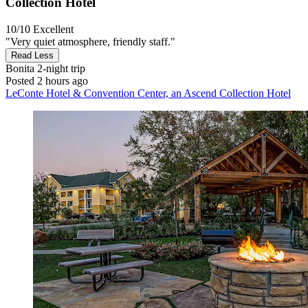
Collection Hotel
10/10
Excellent
"Very quiet atmosphere, friendly staff."
Read Less
Bonita
2-night trip
Posted 2 hours ago
LeConte Hotel & Convention Center, an Ascend Collection Hotel