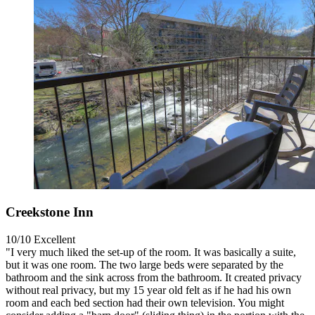
Creekstone Inn
10/10
Excellent
"I very much liked the set-up of the room. It was basically a suite,
but it was one room. The two large beds were separated by the
bathroom and the sink across from the bathroom. It created privacy
without real privacy, but my 15 year old felt as if he had his own
room and each bed section had their own television. You might