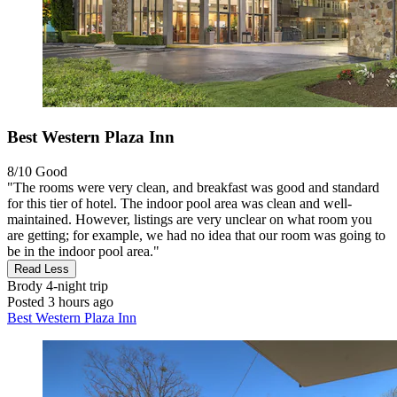
Best Western Plaza Inn
8/10
Good
"The rooms were very clean, and breakfast was good and standard
for this tier of hotel. The indoor pool area was clean and well-
maintained. However, listings are very unclear on what room you
are getting; for example, we had no idea that our room was going to
be in the indoor pool area."
Read Less
Brody
4-night trip
Posted 3 hours ago
Best Western Plaza Inn