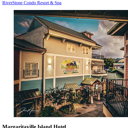
RiverStone Condo Resort & Spa
Margaritaville Island Hotel