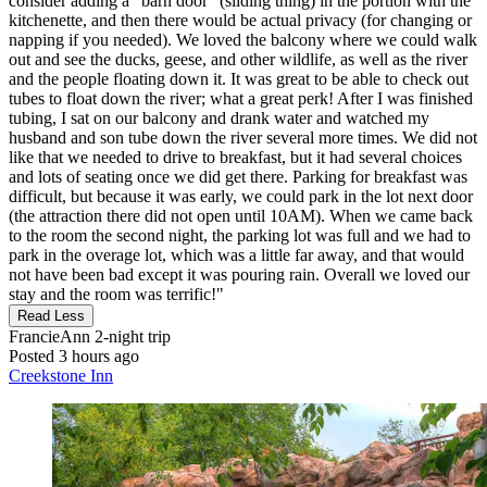
consider adding a "barn door" (sliding thing) in the portion with the
kitchenette, and then there would be actual privacy (for changing or
napping if you needed). We loved the balcony where we could walk
out and see the ducks, geese, and other wildlife, as well as the river
and the people floating down it. It was great to be able to check out
tubes to float down the river; what a great perk! After I was finished
tubing, I sat on our balcony and drank water and watched my
husband and son tube down the river several more times. We did not
like that we needed to drive to breakfast, but it had several choices
and lots of seating once we did get there. Parking for breakfast was
difficult, but because it was early, we could park in the lot next door
(the attraction there did not open until 10AM). When we came back
to the room the second night, the parking lot was full and we had to
park in the overage lot, which was a little far away, and that would
not have been bad except it was pouring rain. Overall we loved our
stay and the room was terrific!"
Read Less
FrancieAnn
2-night trip
Posted 3 hours ago
Creekstone Inn