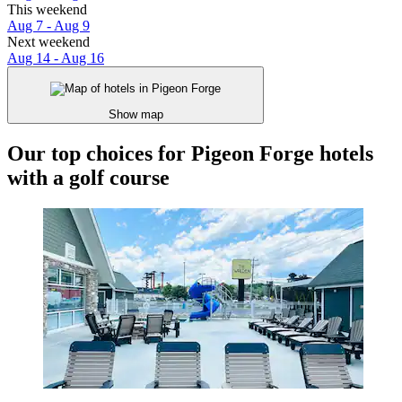
This weekend
Aug 7 - Aug 9
Next weekend
Aug 14 - Aug 16
Show map
Our top choices for Pigeon Forge hotels
with a golf course