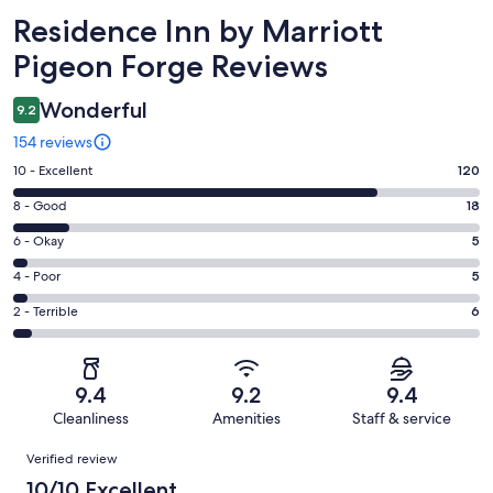
Reviews
Residence Inn by Marriott
Pigeon Forge Reviews
Wonderful
9.2
154 reviews
Rating
10 - Excellent
120
10
Rating
8 - Good
18
-
8
Excellent.
Rating
6 - Okay
5
-
120
6
Good.
Rating
4 - Poor
5
out
-
18
4
of
Okay.
Rating
2 - Terrible
6
out
-
154
5
2
of
Poor.
reviews
out
-
154
5
of
Terrible.
reviews
out
9.4
9.2
9.4
154
6
of
Cleanliness
Amenities
Staff & service
reviews
out
154
Reviews
of
Verified review
reviews
154
10/10 Excellent