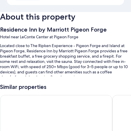
About this property
Residence Inn by Marriott Pigeon Forge
Hotel near LeConte Center at Pigeon Forge
Located close to The Ripken Experience - Pigeon Forge and Island at
Pigeon Forge, Residence Inn by Marriott Pigeon Forge provides a free
breakfast buffet, a free grocery shopping service, and a firepit. For
some rest and relaxation, visit the sauna. Stay connected with free in-
room WiFi, with speed of 250+ Mbps (good for 3–5 people or up to 10
devices), and guests can find other amenities such as a coffee
shop/cafe and dry cleaning/laundry services.
Other perks at this hotel include:
Similar properties
A seasonal outdoor pool along with sun loungers and pool umbrellas
Cambria Hotel Pigeon Forge
La Quint
Free self parking
Express check-in, a water dispenser, and coffee/tea in the lobby
Outdoor furniture, an elevator, and an off-leash area
Guest reviews speak highly of the helpful staff