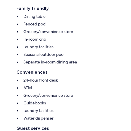
Family friendly
Dining table
Fenced pool
Grocery/convenience store
In-room crib
Laundry facilities
Seasonal outdoor pool
Separate in-room dining area
Conveniences
24-hour front desk
ATM
Grocery/convenience store
Guidebooks
Laundry facilities
Water dispenser
Guest services