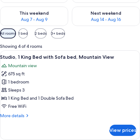
Check availability for this weekend Aug 7 - Aug 9
Check availability for next we
This weekend
Next weekend
Aug 7 - Aug 9
Aug 14 - Aug 16
Available
All rooms
1 bed
2 beds
3+ beds
filters
for
Showing 4 of 4 rooms
rooms
View
A modern office chair and desk with a
14
Studio, 1 King Bed with Sofa bed, Mountain View
all
Mountain view
photos
675 sq ft
for
Studio,
1 bedroom
1
Sleeps 3
King
1 King Bed and 1 Double Sofa Bed
Bed
Free WiFi
with
More
More details
Sofa
details
bed,
for
View prices
Mountain
Studio,
1
View