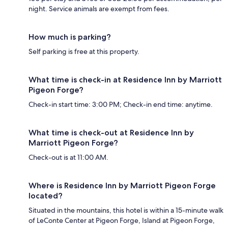
night. Service animals are exempt from fees.
How much is parking?
Self parking is free at this property.
What time is check-in at Residence Inn by Marriott
Pigeon Forge?
Check-in start time: 3:00 PM; Check-in end time: anytime.
What time is check-out at Residence Inn by
Marriott Pigeon Forge?
Check-out is at 11:00 AM.
Where is Residence Inn by Marriott Pigeon Forge
located?
Situated in the mountains, this hotel is within a 15-minute walk
of LeConte Center at Pigeon Forge, Island at Pigeon Forge,