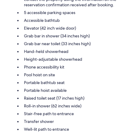
reservation confirmation received after booking.
5 accessible parking spaces
Accessible bathtub
Elevator (42 inch wide door)
Grab bar in shower (34 inches high)
Grab bar near toilet (33 inches high)
Hand-held showerhead
Height-adjustable showerhead
Phone accessibility kit
Pool hoist on site
Portable bathtub seat
Portable hoist available
Raised toilet seat (17 inches high)
Roll-in shower (62 inches wide)
Stair-free path to entrance
Transfer shower
Well-lit path to entrance