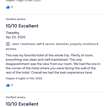
Stayed 1 night in Dec 2025
0
Verified review
10/10 Excellent
Timothy
Apr 23, 2026
Liked: Cleanliness, staff & service, amenities, property conditions &
facilities
This was my favorite hotel of the whole trip. Plenty of room,
everything was clean and well maintained. The only
disappointment was the view from our room. We had the one in
the corner of the hotel where you were facing the wall of the
rest of the hotel. Overall we had the best experience here.
Stayed 4 nights in Feb 2026
0
Verified review
10/10 Excellent