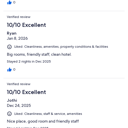
0
Verified review
10/10 Excellent
Ryan
Jan 8, 2026
Liked: Cleanliness, amenities, property conditions & facilities
Big rooms, friendly staff, clean hotel.
Stayed 2 nights in Dec 2025
0
Verified review
10/10 Excellent
Jothi
Dec 24, 2025
Liked: Cleanliness, staff & service, amenities
Nice place, good room and friendly staff