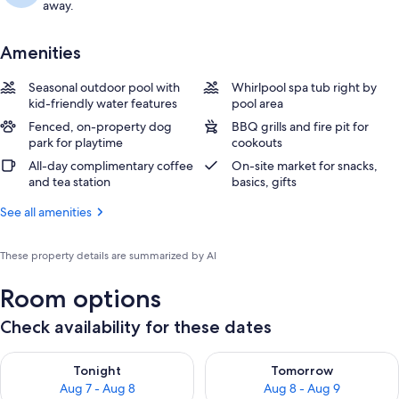
away.
Amenities
Seasonal outdoor pool with
Whirlpool spa tub right by
kid-friendly water features
pool area
Fenced, on-property dog
BBQ grills and fire pit for
park for playtime
cookouts
All-day complimentary coffee
On-site market for snacks,
and tea station
basics, gifts
See all amenities
These property details are summarized by AI
Room options
Check availability for these dates
Check availability for tonight Aug 7 - Aug 8
Check availability for tomorr
Tonight
Tomorrow
Aug 7 - Aug 8
Aug 8 - Aug 9