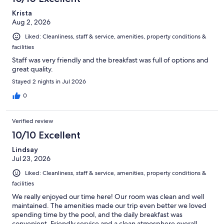
reviews
Krista
Aug 2, 2026
Liked: Cleanliness, staff & service, amenities, property conditions &
facilities
Staff was very friendly and the breakfast was full of options and
great quality.
Stayed 2 nights in Jul 2026
0
Verified review
10/10 Excellent
Lindsay
Jul 23, 2026
Liked: Cleanliness, staff & service, amenities, property conditions &
facilities
We really enjoyed our time here! Our room was clean and well
maintained. The amenities made our trip even better we loved
spending time by the pool, and the daily breakfast was
convenient. Friendly service and a clean atmosphere overall.