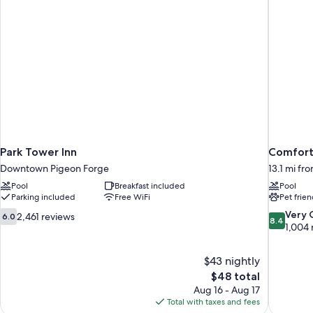
Park Tower Inn
Comfort 
Downtown Pigeon Forge
13.1 mi fr
Pool
Breakfast included
Pool
Parking included
Free WiFi
Pet frien
6.0
8.4
Very
2,461 reviews
6.0
8.4
out
out
1,004 
of
of
10,
10,
$43 nightly
2,461
Very
The
$48 total
reviews
Good,
price
1,004
Aug 16 - Aug 17
is
reviews
Total with taxes and fees