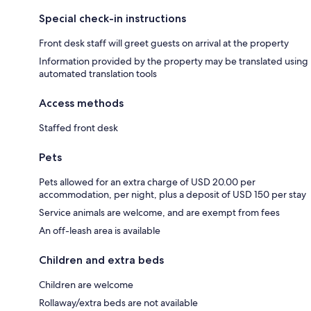
Special check-in instructions
Front desk staff will greet guests on arrival at the property
Information provided by the property may be translated using
automated translation tools
Access methods
Staffed front desk
Pets
Pets allowed for an extra charge of USD 20.00 per
accommodation, per night, plus a deposit of USD 150 per stay
Service animals are welcome, and are exempt from fees
An off-leash area is available
Children and extra beds
Children are welcome
Rollaway/extra beds are not available