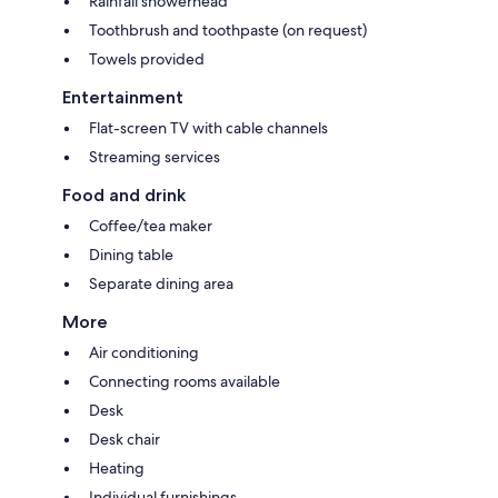
Rainfall showerhead
Toothbrush and toothpaste (on request)
Towels provided
Entertainment
Flat-screen TV with cable channels
Streaming services
Food and drink
Coffee/tea maker
Dining table
Separate dining area
More
Air conditioning
Connecting rooms available
Desk
Desk chair
Heating
Individual furnishings