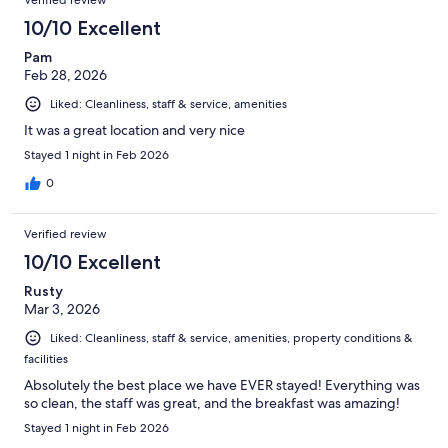
Verified review
10/10 Excellent
Pam
Feb 28, 2026
Liked: Cleanliness, staff & service, amenities
It was a great location and very nice
Stayed 1 night in Feb 2026
0
Verified review
10/10 Excellent
Rusty
Mar 3, 2026
Liked: Cleanliness, staff & service, amenities, property conditions &
facilities
Absolutely the best place we have EVER stayed! Everything was
so clean, the staff was great, and the breakfast was amazing!
Stayed 1 night in Feb 2026