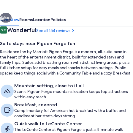
Marriott
Pigeon
vious
Next
Forge
56+
Overview
Rooms
Location
Policies
Reviews
Wonderful
9.2
See all 154 reviews
9.2 out of 10
Suite stays near Pigeon Forge fun
Residence Inn by Marriott Pigeon Forge is a modern, all-suite base in
the heart of the entertainment district, built for extended stays and
family trips. Suites add breathing room with distinct living areas, plus a
full kitchen setup for easy meals and snacks between outings. Public
spaces keep things social with a Community Table and a cozy Breakfast
Nook.
Exterior
Mountain setting, close to it all
Scenic Pigeon Forge mountains location keeps top attractions
within easy reach.
Breakfast, covered
Complimentary full American hot breakfast with a buffet and
condiment bar starts days strong.
Quick walk to LeConte Center
The LeConte Center at Pigeon Forge is just a 4-minute walk