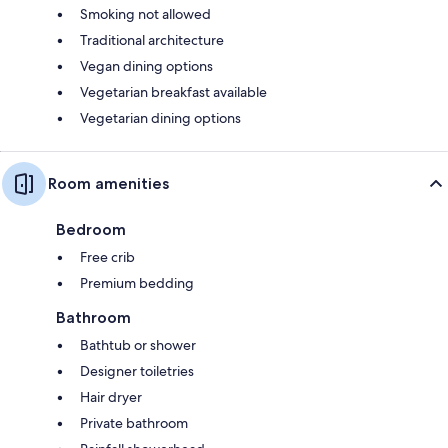
Smoking not allowed
Traditional architecture
Vegan dining options
Vegetarian breakfast available
Vegetarian dining options
Room amenities
Bedroom
Free crib
Premium bedding
Bathroom
Bathtub or shower
Designer toiletries
Hair dryer
Private bathroom