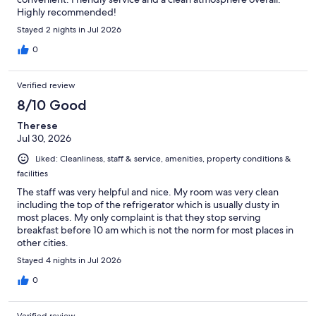
Highly recommended!
Stayed 2 nights in Jul 2026
0
Verified review
8/10 Good
Therese
Jul 30, 2026
Liked: Cleanliness, staff & service, amenities, property conditions &
facilities
The staff was very helpful and nice. My room was very clean
including the top of the refrigerator which is usually dusty in
most places. My only complaint is that they stop serving
breakfast before 10 am which is not the norm for most places in
other cities.
Stayed 4 nights in Jul 2026
0