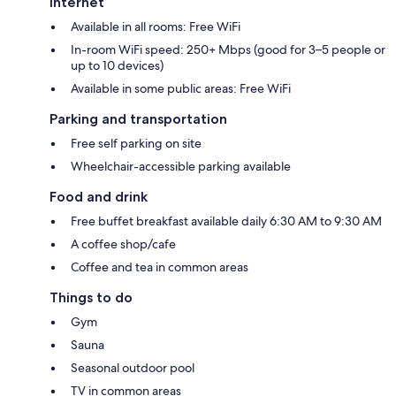
Internet
Available in all rooms: Free WiFi
In-room WiFi speed: 250+ Mbps (good for 3–5 people or
up to 10 devices)
Available in some public areas: Free WiFi
Parking and transportation
Free self parking on site
Wheelchair-accessible parking available
Food and drink
Free buffet breakfast available daily 6:30 AM to 9:30 AM
A coffee shop/cafe
Coffee and tea in common areas
Things to do
Gym
Sauna
Seasonal outdoor pool
TV in common areas