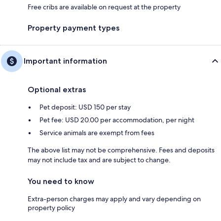
Free cribs are available on request at the property
Property payment types
Important information
Optional extras
Pet deposit: USD 150 per stay
Pet fee: USD 20.00 per accommodation, per night
Service animals are exempt from fees
The above list may not be comprehensive. Fees and deposits
may not include tax and are subject to change.
You need to know
Extra-person charges may apply and vary depending on
property policy