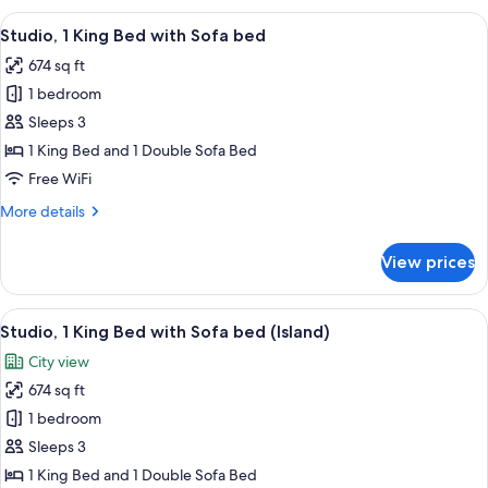
King
View
A hotel room with a bed, desk, chair, TV
15
Bed
Studio, 1 King Bed with Sofa bed
all
with
674 sq ft
Sofa
photos
bed,
1 bedroom
for
Mountain
Studio,
Sleeps 3
View
1
1 King Bed and 1 Double Sofa Bed
King
Free WiFi
Bed
More
More details
with
details
Sofa
for
View prices
Studio,
bed
1
King
View
A modern office chair and desk with a
17
Bed
Studio, 1 King Bed with Sofa bed (Island)
all
with
City view
Sofa
photos
bed
674 sq ft
for
Studio,
1 bedroom
1
Sleeps 3
King
1 King Bed and 1 Double Sofa Bed