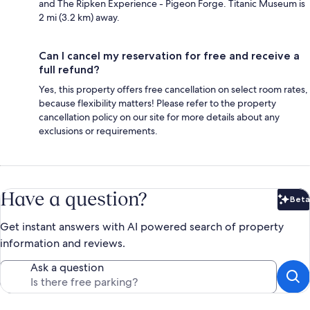
and The Ripken Experience - Pigeon Forge. Titanic Museum is
2 mi (3.2 km) away.
Can I cancel my reservation for free and receive a
full refund?
Yes, this property offers free cancellation on select room rates,
because flexibility matters! Please refer to the property
cancellation policy on our site for more details about any
exclusions or requirements.
Have a question?
Beta
Bet
Get instant answers with AI powered search of property
information and reviews.
Ask a question