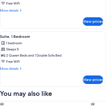
Bed
Free WiFi
with
More
More details
Sofa
details
bed
for
View prices
(Island)
Studio,
1
King
View
A hotel room with two beds, a nightst
13
Bed
Suite, 1 Bedroom
all
with
1 bedroom
Sofa
photos
bed
Sleeps 5
for
(Island)
Suite,
2 Queen Beds and 1 Double Sofa Bed
1
Free WiFi
Bedroom
More
More details
details
for
View prices
Suite,
1
Bedroom
You may also like
Park Tower Inn
Comfort 
Ad
Ad