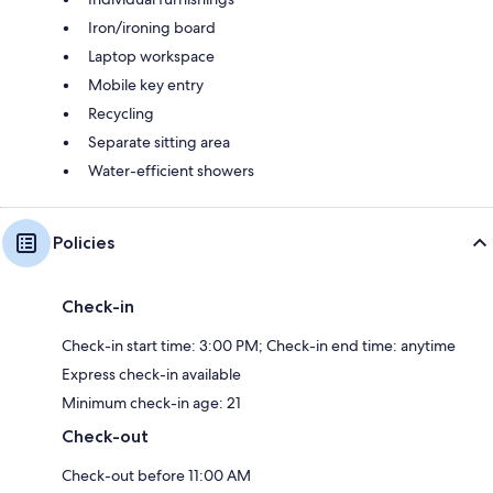
Iron/ironing board
Laptop workspace
Mobile key entry
Recycling
Separate sitting area
Water-efficient showers
Policies
Check-in
Check-in start time: 3:00 PM; Check-in end time: anytime
Express check-in available
Minimum check-in age: 21
Check-out
Check-out before 11:00 AM