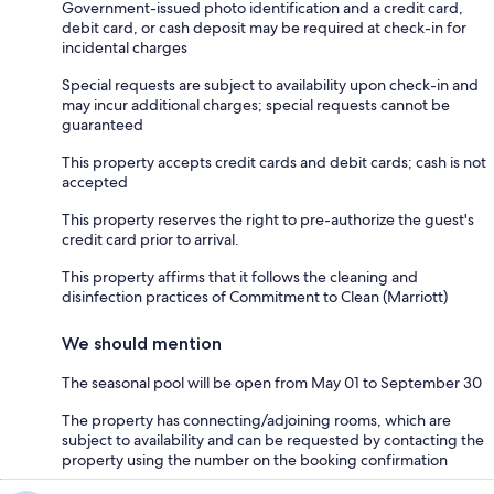
Government-issued photo identification and a credit card,
debit card, or cash deposit may be required at check-in for
incidental charges
Special requests are subject to availability upon check-in and
may incur additional charges; special requests cannot be
guaranteed
This property accepts credit cards and debit cards; cash is not
accepted
This property reserves the right to pre-authorize the guest's
credit card prior to arrival.
This property affirms that it follows the cleaning and
disinfection practices of Commitment to Clean (Marriott)
We should mention
The seasonal pool will be open from May 01 to September 30
The property has connecting/adjoining rooms, which are
subject to availability and can be requested by contacting the
property using the number on the booking confirmation