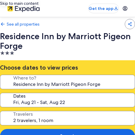
Skip to main content
Get the app
See all properties
Residence Inn by Marriott Pigeon
Forge
3.0
star
property
Choose dates to view prices
Where to?
Dates
Travelers