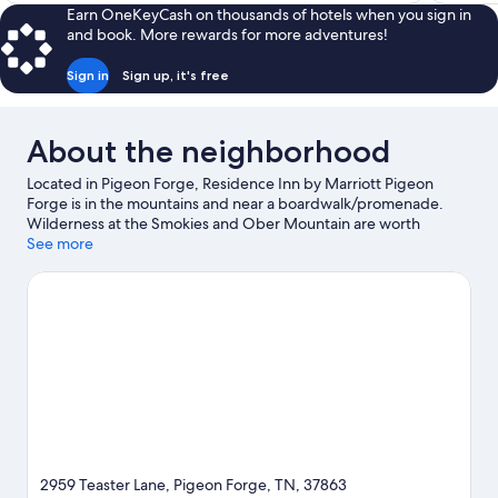
$48
Earn OneKeyCash on thousands of hotels when you sign in
and book. More rewards for more adventures!
Sign in
Sign up, it's free
About the neighborhood
Located in Pigeon Forge, Residence Inn by Marriott Pigeon
Forge is in the mountains and near a boardwalk/promenade.
Wilderness at the Smokies and Ober Mountain are worth
checking out if an activity is on the agenda, while those wishing
See more
to experience the area's natural beauty can explore The Ripken
Experience - Pigeon Forge and Great Smoky Mountains
National Park. Titanic Museum and Dollywood's Splash Country
are not to be missed.
Visit our Pigeon Forge travel guide
2959 Teaster Lane, Pigeon Forge, TN, 37863