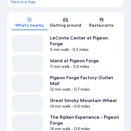
View in a map
Map
What's nearby
Getting around
Restaurants
LeConte Center at Pigeon
Forge
5 min walk
- 0.3 miles
Island at Pigeon Forge
11 min walk
- 0.6 miles
Pigeon Forge Factory Outlet
Mall
12 min walk
- 0.7 miles
Great Smoky Mountain Wheel
14 min walk
- 0.8 miles
The Ripken Experience - Pigeon
Forge
14 min walk
- 0.8 miles