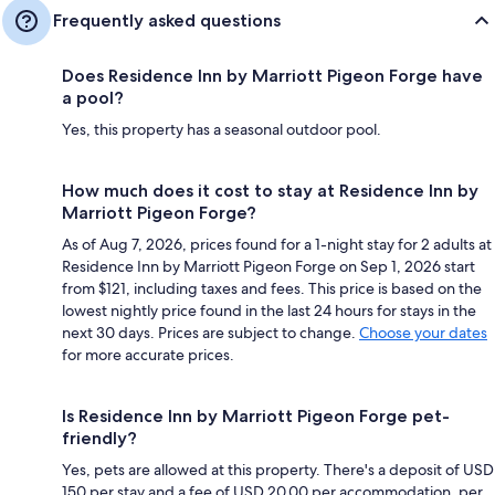
Frequently asked questions
Does Residence Inn by Marriott Pigeon Forge have
a pool?
Yes, this property has a seasonal outdoor pool.
How much does it cost to stay at Residence Inn by
Marriott Pigeon Forge?
As of Aug 7, 2026, prices found for a 1-night stay for 2 adults at
Residence Inn by Marriott Pigeon Forge on Sep 1, 2026 start
from $121, including taxes and fees. This price is based on the
lowest nightly price found in the last 24 hours for stays in the
next 30 days. Prices are subject to change.
Choose your dates
for more accurate prices.
Is Residence Inn by Marriott Pigeon Forge pet-
friendly?
Yes, pets are allowed at this property. There's a deposit of USD
150 per stay and a fee of USD 20.00 per accommodation, per