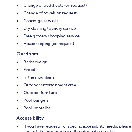
Change of bedsheets (on request)
Change of towels on request
Concierge services
Dry cleaning/laundry service
Free grocery shopping service
Housekeeping (on request)
Outdoors
Barbecue grill
Firepit
In the mountains
Outdoor entertainment area
Outdoor furniture
Pool loungers
Pool umbrellas
Accessibility
If you have requests for specific accessibility needs, please
contact the property using the information on the