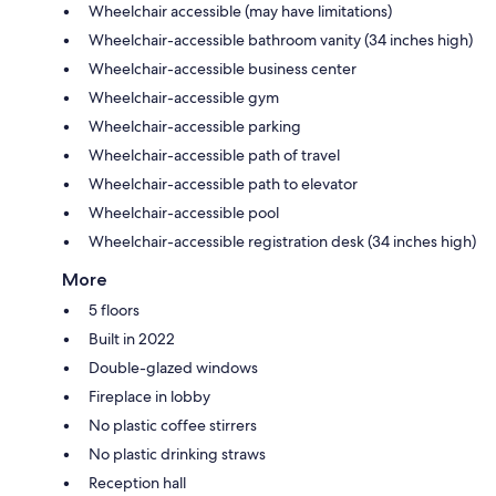
Wheelchair accessible (may have limitations)
Wheelchair-accessible bathroom vanity (34 inches high)
Wheelchair-accessible business center
Wheelchair-accessible gym
Wheelchair-accessible parking
Wheelchair-accessible path of travel
Wheelchair-accessible path to elevator
Wheelchair-accessible pool
Wheelchair-accessible registration desk (34 inches high)
More
5 floors
Built in 2022
Double-glazed windows
Fireplace in lobby
No plastic coffee stirrers
No plastic drinking straws
Reception hall