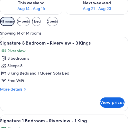
This weekend
Next weekend
Aug 14 - Aug 16
Aug 21 - Aug 23
Available
All rooms
3+ beds
1 bed
2 beds
filters
for
Showing 14 of 14 rooms
rooms
View
A bedroom with a bed, a ceiling fan, a 
12
Signature 3 Bedroom - Riverview - 3 Kings
all
River view
photos
3 bedrooms
for
Signature
Sleeps 8
3
3 King Beds and 1 Queen Sofa Bed
Bedroom
Free WiFi
-
More
More details
Riverview
details
-
for
View prices
Signature
3
3
Kings
Bedroom
View
A bedroom with a large bed, a ceiling
8
-
Signature 1 Bedroom - Riverview - 1 King
all
Riverview