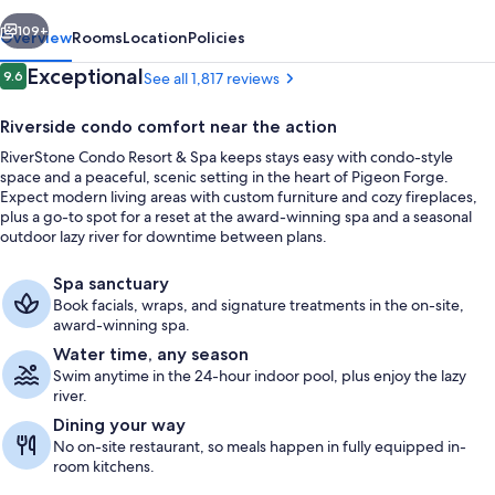
Spa
vious
Next
109+
Overview
Rooms
Location
Policies
Reviews
Exceptional
9.6
See all 1,817 reviews
9.6 out of 10
Riverside condo comfort near the action
RiverStone Condo Resort & Spa keeps stays easy with condo-style
space and a peaceful, scenic setting in the heart of Pigeon Forge.
Expect modern living areas with custom furniture and cozy fireplaces,
plus a go-to spot for a reset at the award-winning spa and a seasonal
outdoor lazy river for downtime between plans.
Indoor pool, seasonal outdoor pool, p
Spa sanctuary
Book facials, wraps, and signature treatments in the on-site,
award-winning spa.
Water time, any season
Swim anytime in the 24-hour indoor pool, plus enjoy the lazy
river.
Dining your way
No on-site restaurant, so meals happen in fully equipped in-
room kitchens.