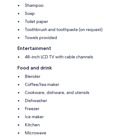
Shampoo
Soap
Toilet paper
Toothbrush and toothpaste (on request)
Towels provided
Entertainment
48-inch LCD TV with cable channels
Food and drink
Blender
Coffee/tea maker
Cookware, dishware, and utensils
Dishwasher
Freezer
Ice maker
Kitchen
Microwave