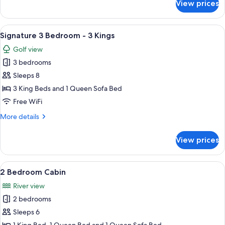
View prices
Signature
+
2
2
Bedroom
View
A hotel room with a large bed, a ceilin
Twins
8
-
Signature 3 Bedroom - 3 Kings
all
1
Golf view
King
photos
+
3 bedrooms
for
2
Signature
Sleeps 8
Twins
3
3 King Beds and 1 Queen Sofa Bed
Bedroom
Free WiFi
-
More
More details
3
details
Kings
for
View prices
Signature
3
Bedroom
View
A wooden cabin bedroom with a bed, a 
5
-
2 Bedroom Cabin
all
3
River view
Kings
photos
2 bedrooms
for
2
Sleeps 6
Bedroom