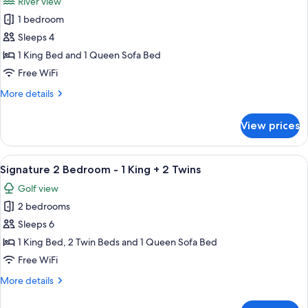
River view
-
photos
3
1 bedroom
for
Kings
Signature
Sleeps 4
1
1 King Bed and 1 Queen Sofa Bed
Bedroom
Free WiFi
-
More
More details
Riverview
details
-
for
View prices
Signature
1
1
King
Bedroom
View
A hotel room with a large bed, a ceilin
5
-
Signature 2 Bedroom - 1 King + 2 Twins
all
Riverview
Golf view
-
photos
1
2 bedrooms
for
King
Signature
Sleeps 6
2
1 King Bed, 2 Twin Beds and 1 Queen Sofa Bed
Bedroom
Free WiFi
-
More
More details
1
details
King
for