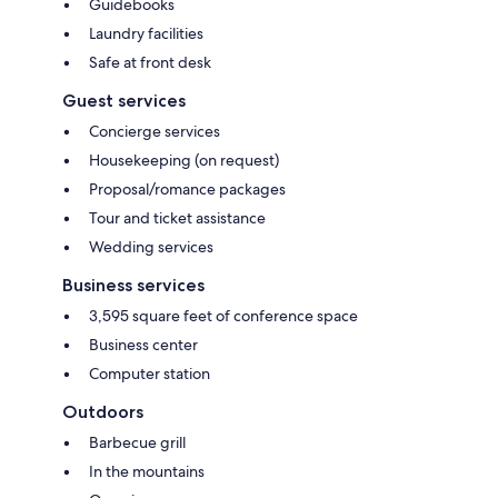
Guidebooks
Laundry facilities
Safe at front desk
Guest services
Concierge services
Housekeeping (on request)
Proposal/romance packages
Tour and ticket assistance
Wedding services
Business services
3,595 square feet of conference space
Business center
Computer station
Outdoors
Barbecue grill
In the mountains