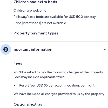
Children and extra beds
Children are welcome
Rollaway/extra beds are available for USD 50.0 per stay
Cribs (infant beds) are not available
Property payment types
Important information
Fees
You'll be asked to pay the following charges at the property.
Fees may include applicable taxes:
Resort fee: USD 35 per accommodation, per night
We have included all charges provided to us by the property.
Optional extras