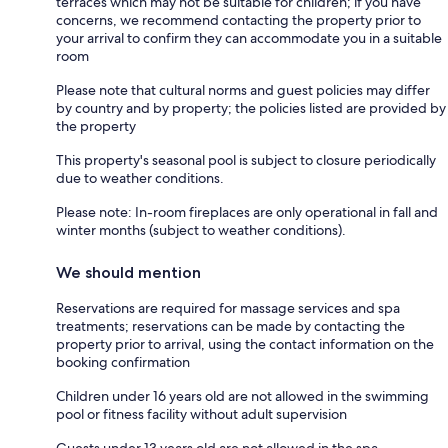
terraces which may not be suitable for children; if you have
concerns, we recommend contacting the property prior to
your arrival to confirm they can accommodate you in a suitable
room
Please note that cultural norms and guest policies may differ
by country and by property; the policies listed are provided by
the property
This property's seasonal pool is subject to closure periodically
due to weather conditions.
Please note: In-room fireplaces are only operational in fall and
winter months (subject to weather conditions).
We should mention
Reservations are required for massage services and spa
treatments; reservations can be made by contacting the
property prior to arrival, using the contact information on the
booking confirmation
Children under 16 years old are not allowed in the swimming
pool or fitness facility without adult supervision
Guests under 13 years old are not allowed in the spa