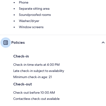
Phone
Separate sitting area
Soundproofed rooms
Washer/dryer
Window screens
Policies
Check-in
Check-in time starts at 4:00 PM
Late check-in subject to availability
Minimum check-in age: 21
Check-out
Check-out before 10:00 AM
Contactless check-out available