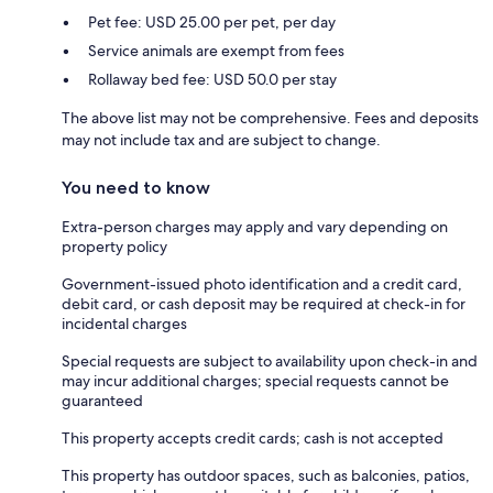
Pet fee: USD 25.00 per pet, per day
Service animals are exempt from fees
Rollaway bed fee: USD 50.0 per stay
The above list may not be comprehensive. Fees and deposits
may not include tax and are subject to change.
You need to know
Extra-person charges may apply and vary depending on
property policy
Government-issued photo identification and a credit card,
debit card, or cash deposit may be required at check-in for
incidental charges
Special requests are subject to availability upon check-in and
may incur additional charges; special requests cannot be
guaranteed
This property accepts credit cards; cash is not accepted
This property has outdoor spaces, such as balconies, patios,