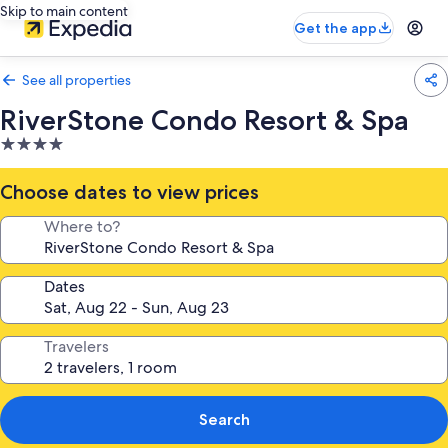
Skip to main content
Get the app
See all properties
RiverStone Condo Resort & Spa
4.0
star
property
Choose dates to view prices
Where to?
Dates
Travelers
Search