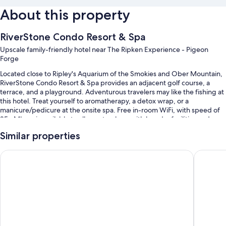
About this property
RiverStone Condo Resort & Spa
Upscale family-friendly hotel near The Ripken Experience - Pigeon
Forge
Located close to Ripley's Aquarium of the Smokies and Ober Mountain,
RiverStone Condo Resort & Spa provides an adjacent golf course, a
terrace, and a playground. Adventurous travelers may like the fishing at
this hotel. Treat yourself to aromatherapy, a detox wrap, or a
manicure/pedicure at the onsite spa. Free in-room WiFi, with speed of
25+ Mbps, is available to all guests, along with laundry facilities and a
fireplace in the lobby.
Similar properties
You'll also enjoy perks such as:
Compass Hotel by Margaritaville
Country 
A seasonal outdoor pool and an indoor pool, along with a lazy river
and pool umbrellas
Free self parking
An elevator, a 24-hour front desk, and a computer station
A front-desk safe, wedding services, and tour/ticket assistance
Guest reviews give top marks for the pool, helpful staff, and location