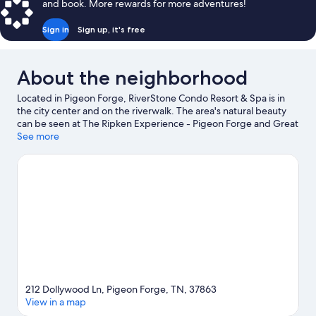
and book. More rewards for more adventures!
Sign in
Sign up, it's free
About the neighborhood
Located in Pigeon Forge, RiverStone Condo Resort & Spa is in
the city center and on the riverwalk. The area's natural beauty
can be seen at The Ripken Experience - Pigeon Forge and Great
Smoky Mountains National Park, while Ripley's Aquarium of the
See more
Smokies and Ober Mountain are popular area attractions.
Traveling with kids? Don't miss Dollywood's Splash Country and
Titanic Museum. Enjoy the area's slopes with cross-country
skiing and downhill skiing, and don't miss out on the sledding
and snow tubing.
Visit our Pigeon Forge travel guide
212 Dollywood Ln, Pigeon Forge, TN, 37863
View in a map