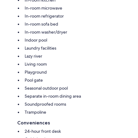
In-room microwave
In-room refrigerator
In-room sofa bed
In-room washer/dryer
Indoor pool
Laundry facilities
Lazy river
Living room
Playground
Pool gate
Seasonal outdoor pool
Separate in-room dining area
Soundproofed rooms
Trampoline
Conveniences
24-hour front desk