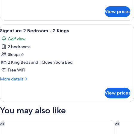
Riverview
details
-
for
View prices
Signature
1
2
King
Bedroom
View
A hotel room with a large bed, a ceilin
+
11
-
Signature 2 Bedroom - 2 Kings
all
2
Riverview
Golf view
-
photos
Queens
1
2 bedrooms
for
King
Signature
Sleeps 6
+
2
2
2 King Beds and 1 Queen Sofa Bed
Queens
Bedroom
Free WiFi
-
More
More details
2
details
Kings
for
View prices
Signature
2
Bedroom
You may also like
-
2
Kings
Tempo By Hilton Pigeon Forge
Hampton 
Ad
Ad