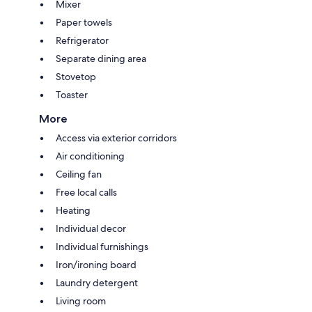
Mixer
Paper towels
Refrigerator
Separate dining area
Stovetop
Toaster
More
Access via exterior corridors
Air conditioning
Ceiling fan
Free local calls
Heating
Individual decor
Individual furnishings
Iron/ironing board
Laundry detergent
Living room