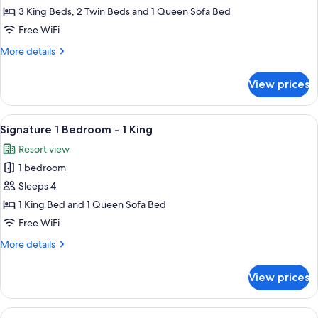
4
3 King Beds, 2 Twin Beds and 1 Queen Sofa Bed
Bedroom
Free WiFi
-
More
More details
3
details
Kings
for
View prices
Signature
+
4
2
Bedroom
View
A dining area with a wooden table and 
Twins
8
-
Signature 1 Bedroom - 1 King
all
3
Resort view
Kings
photos
+
1 bedroom
for
2
Signature
Sleeps 4
Twins
1
1 King Bed and 1 Queen Sofa Bed
Bedroom
Free WiFi
-
More
More details
1
details
King
for
View prices
Signature
1
Bedroom
View
A hotel room with a large bed, a ceilin