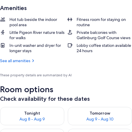
Amenities
Hot tub beside the indoor
Fitness room for staying on
pool area
routine
Little Pigeon River nature trails
Private balconies with
for walks
Gatlinburg Golf Course views
In-unit washer and dryer for
Lobby coffee station available
longer stays
24 hours
See all amenities
These property details are summarized by AI
Room options
Check availability for these dates
Check availability for tonight Aug 8 - Aug 9
Check availability for tomorr
Tonight
Tomorrow
Aug 8 - Aug 9
Aug 9 - Aug 10
Check availability for this weekend Aug 14 - Aug 16
Check availability for next w