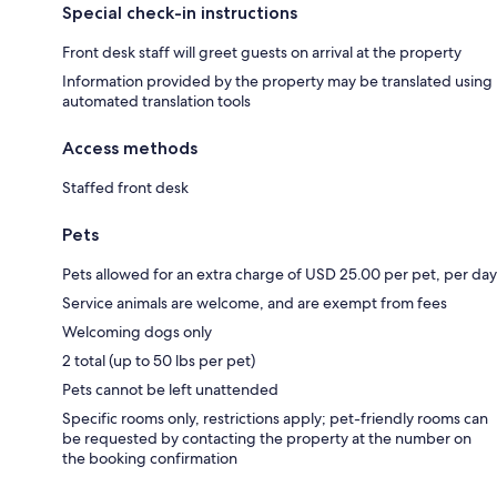
Special check-in instructions
Front desk staff will greet guests on arrival at the property
Information provided by the property may be translated using
automated translation tools
Access methods
Staffed front desk
Pets
Pets allowed for an extra charge of USD 25.00 per pet, per day
Service animals are welcome, and are exempt from fees
Welcoming dogs only
2 total (up to 50 lbs per pet)
Pets cannot be left unattended
Specific rooms only, restrictions apply; pet-friendly rooms can
be requested by contacting the property at the number on
the booking confirmation