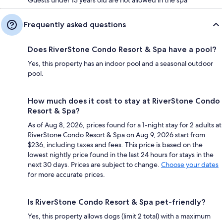
Frequently asked questions
Does RiverStone Condo Resort & Spa have a pool?
Yes, this property has an indoor pool and a seasonal outdoor
pool.
How much does it cost to stay at RiverStone Condo
Resort & Spa?
As of Aug 8, 2026, prices found for a 1-night stay for 2 adults at
RiverStone Condo Resort & Spa on Aug 9, 2026 start from
$236, including taxes and fees. This price is based on the
lowest nightly price found in the last 24 hours for stays in the
next 30 days. Prices are subject to change.
Choose your dates
for more accurate prices.
Is RiverStone Condo Resort & Spa pet-friendly?
Yes, this property allows dogs (limit 2 total) with a maximum