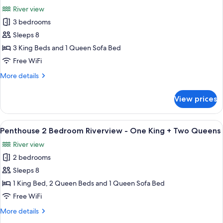
all
River view
photos
3 bedrooms
for
Penthouse
Sleeps 8
3
3 King Beds and 1 Queen Sofa Bed
Bedroom
Free WiFi
Riverview
More
More details
-
details
3
for
View prices
Penthouse
Kings
3
Bedroom
View
A hotel room with a large bed, a wood
15
Riverview
Penthouse 2 Bedroom Riverview - One King + Two Queens
all
-
River view
3
photos
Kings
2 bedrooms
for
Penthouse
Sleeps 8
2
1 King Bed, 2 Queen Beds and 1 Queen Sofa Bed
Bedroom
Free WiFi
Riverview
More
More details
-
details