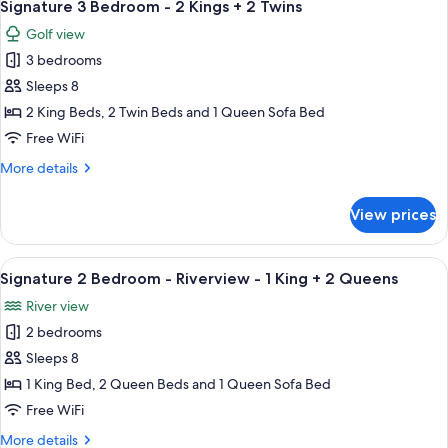
8
-
Signature 3 Bedroom - 2 Kings + 2 Twins
all
1
Golf view
King
photos
3 bedrooms
for
Signature
Sleeps 8
3
2 King Beds, 2 Twin Beds and 1 Queen Sofa Bed
Bedroom
Free WiFi
-
More
More details
2
details
Kings
for
View prices
Signature
+
3
2
Bedroom
View
A hotel room with a large bed, a ceilin
Twins
5
-
Signature 2 Bedroom - Riverview - 1 King + 2 Queens
all
2
River view
Kings
photos
+
2 bedrooms
for
2
Signature
Sleeps 8
Twins
2
1 King Bed, 2 Queen Beds and 1 Queen Sofa Bed
Bedroom
Free WiFi
-
More
More details