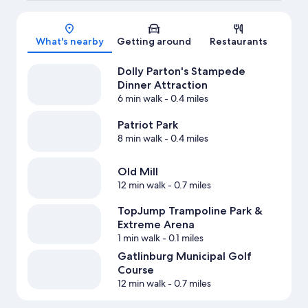
Map
What's nearby
Getting around
Restaurants
Dolly Parton's Stampede
Dinner Attraction
6 min walk
- 0.4 miles
Patriot Park
8 min walk
- 0.4 miles
Old Mill
12 min walk
- 0.7 miles
TopJump Trampoline Park &
Extreme Arena
1 min walk
- 0.1 miles
Gatlinburg Municipal Golf
Course
12 min walk
- 0.7 miles