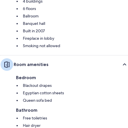
4 buildings
6 floors
Ballroom
Banquet hall
Built in 2007
Fireplace in lobby
Smoking not allowed
Room amenities
Bedroom
Blackout drapes
Egyptian cotton sheets
Queen sofa bed
Bathroom
Free toiletries
Hair dryer