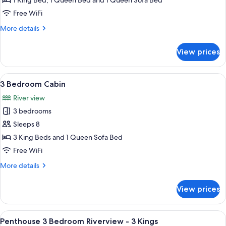
1 King Bed, 1 Queen Bed and 1 Queen Sofa Bed
Cabin
Free WiFi
More
More details
details
for
View prices
2
Bedroom
Cabin
View
A four-poster bed with a quilt, a wood
5
3 Bedroom Cabin
all
River view
photos
3 bedrooms
for
3
Sleeps 8
Bedroom
3 King Beds and 1 Queen Sofa Bed
Cabin
Free WiFi
More
More details
details
for
View prices
3
Bedroom
Cabin
View
A modern kitchen with a central island,
14
Penthouse 3 Bedroom Riverview - 3 Kings