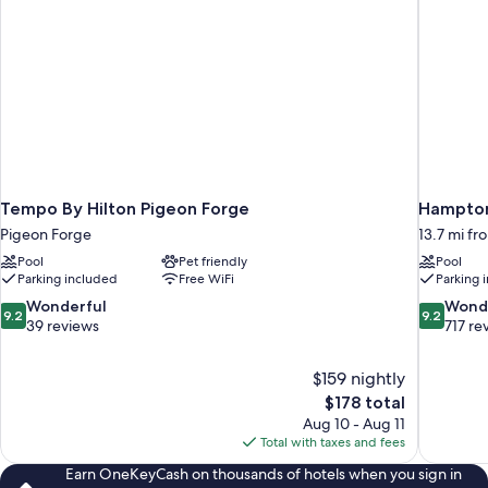
Tempo By Hilton Pigeon Forge
Hampton 
Pigeon Forge
13.7 mi f
Pool
Pet friendly
Pool
Parking included
Free WiFi
Parking 
9.2
9.2
Wonderful
Wond
9.2
9.2
out
out
39 reviews
717 re
of
of
10,
10,
$159 nightly
Wonderful,
Wonderful
The
$178 total
39
717
price
reviews
reviews
Aug 10 - Aug 11
is
Total with taxes and fees
$178
Earn OneKeyCash on thousands of hotels when you sign in