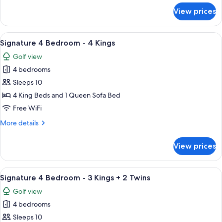
One
for
View prices
Penthouse
King
2
+
Bedroom
View
A hotel room with a large bed, a ceilin
Two
10
Riverview
Signature 4 Bedroom - 4 Kings
all
Queens
-
Golf view
One
photos
King
4 bedrooms
for
+
Signature
Sleeps 10
Two
4
Queens
4 King Beds and 1 Queen Sofa Bed
Bedroom
Free WiFi
-
More
More details
4
details
Kings
for
View prices
Signature
4
Bedroom
View
A hotel room with a large bed, a ceilin
8
-
Signature 4 Bedroom - 3 Kings + 2 Twins
all
4
Golf view
Kings
photos
4 bedrooms
for
Signature
Sleeps 10