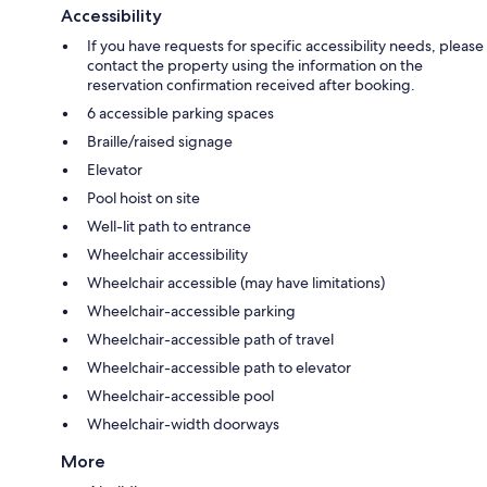
Accessibility
If you have requests for specific accessibility needs, please
contact the property using the information on the
reservation confirmation received after booking.
6 accessible parking spaces
Braille/raised signage
Elevator
Pool hoist on site
Well-lit path to entrance
Wheelchair accessibility
Wheelchair accessible (may have limitations)
Wheelchair-accessible parking
Wheelchair-accessible path of travel
Wheelchair-accessible path to elevator
Wheelchair-accessible pool
Wheelchair-width doorways
More