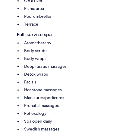
On a river
Picnic area
Pool umbrellas
Terrace
Full-service spa
Aromatherapy
Body scrubs
Body wraps
Deep-tissue massages
Detox wraps
Facials
Hot stone massages
Manicures/pedicures
Prenatal massages
Reflexology
Spa open daily
Swedish massages