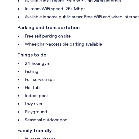
Available in all rooms: Free WiFi and wired internet
In-room WiFi speed: 25+ Mbps
Available in some public areas: Free WiFi and wired internet
Parking and transportation
Free self parking on site
Wheelchair-accessible parking available
Things to do
24-hour gym
Fishing
Full-service spa
Hot tub
Indoor pool
Lazy river
Playground
Seasonal outdoor pool
Family friendly
In-room kitchen