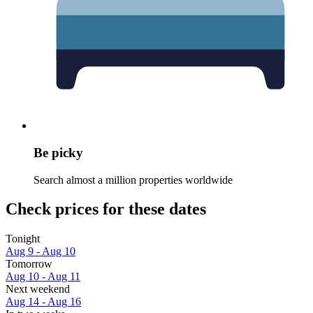
Be picky
Search almost a million properties worldwide
Check prices for these dates
Tonight
Aug 9 - Aug 10
Tomorrow
Aug 10 - Aug 11
Next weekend
Aug 14 - Aug 16