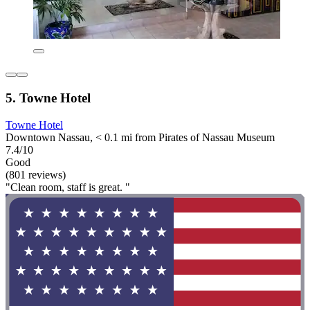
5. Towne Hotel
Towne Hotel
Downtown Nassau, < 0.1 mi from Pirates of Nassau Museum
7.4/10
Good
(801 reviews)
"Clean room, staff is great. "