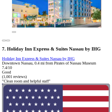
7. Holiday Inn Express & Suites Nassau by IHG
Holiday Inn Express & Suites Nassau by IHG
Downtown Nassau, 0.4 mi from Pirates of Nassau Museum
7.4/10
Good
(1,001 reviews)
"Clean room and helpful staff"