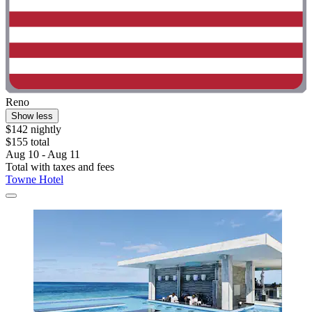
Reno
Show less
$142 nightly
$155 total
Aug 10 - Aug 11
Total with taxes and fees
Towne Hotel