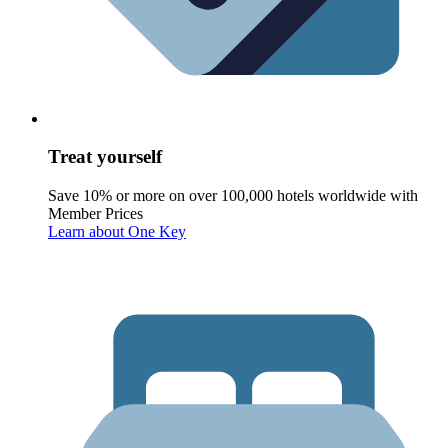
Treat yourself
Save 10% or more on over 100,000 hotels worldwide with
Member Prices
Learn about One Key