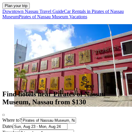
Plan your trip
Downtown Nassau Travel Guide
Car Rentals in Pirates of Nassau
Museum
Pirates of Nassau Museum Vacations
Find hotels near Pirates of Nassau
Museum, Nassau from $130
Where to?
Dates