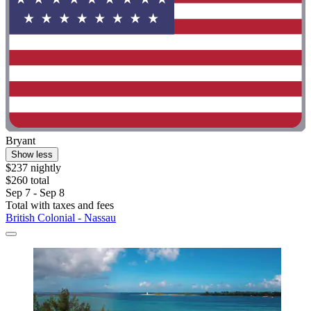
Bryant
Show less
$237 nightly
$260 total
Sep 7 - Sep 8
Total with taxes and fees
British Colonial - Nassau