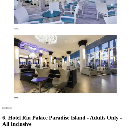
6. Hotel Riu Palace Paradise Island - Adults Only -
All Inclusive