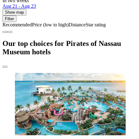
In two weeks
Aug 21 - Aug 23
Show map
Filter
Recommended
Price (low to high)
Distance
Star rating
Our top choices for Pirates of Nassau
Museum hotels