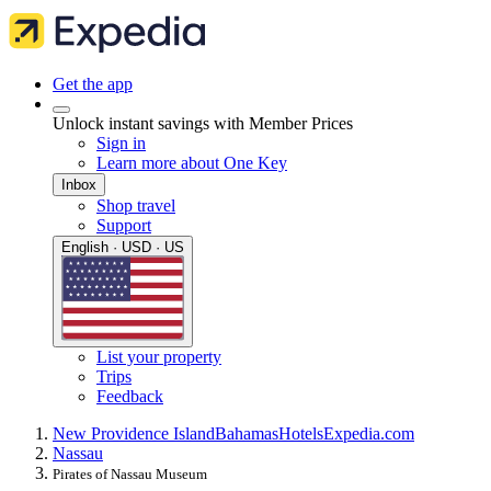
Get the app
Unlock instant savings with Member Prices
Sign in
Learn more about One Key
Inbox
Shop travel
Support
English · USD · US
List your property
Trips
Feedback
New Providence Island
Bahamas
Hotels
Expedia.com
Nassau
Pirates of Nassau Museum