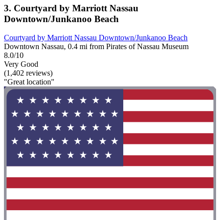
3. Courtyard by Marriott Nassau
Downtown/Junkanoo Beach
Courtyard by Marriott Nassau Downtown/Junkanoo Beach
Downtown Nassau, 0.4 mi from Pirates of Nassau Museum
8.0/10
Very Good
(1,402 reviews)
"Great location"