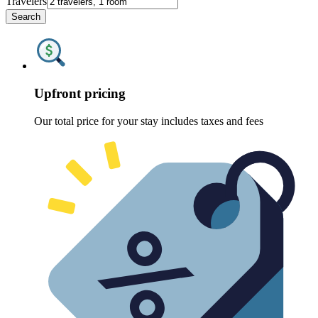
Travelers
Search
Upfront pricing
Our total price for your stay includes taxes and fees