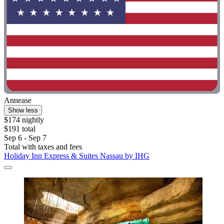
Annease
Show less
$174 nightly
$191 total
Sep 6 - Sep 7
Total with taxes and fees
Holiday Inn Express & Suites Nassau by IHG