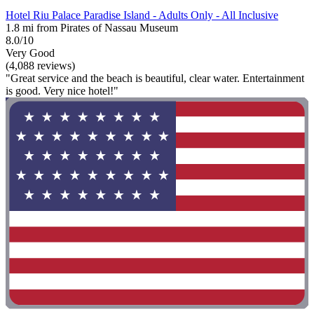
Hotel Riu Palace Paradise Island - Adults Only - All Inclusive
1.8 mi from Pirates of Nassau Museum
8.0/10
Very Good
(4,088 reviews)
"Great service and the beach is beautiful, clear water. Entertainment
is good. Very nice hotel!"