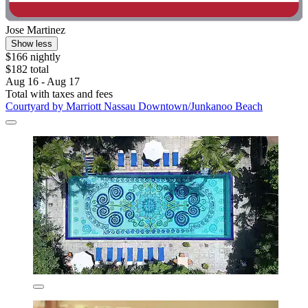
Jose Martinez
Show less
$166 nightly
$182 total
Aug 16 - Aug 17
Total with taxes and fees
Courtyard by Marriott Nassau Downtown/Junkanoo Beach