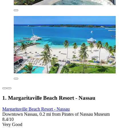
1. Margaritaville Beach Resort - Nassau
Margaritaville Beach Resort - Nassau
Downtown Nassau, 0.2 mi from Pirates of Nassau Museum
8.4/10
Very Good