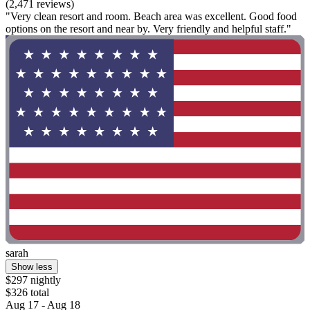
(2,471 reviews)
"Very clean resort and room. Beach area was excellent. Good food
options on the resort and near by. Very friendly and helpful staff."
sarah
Show less
$297 nightly
$326 total
Aug 17 - Aug 18