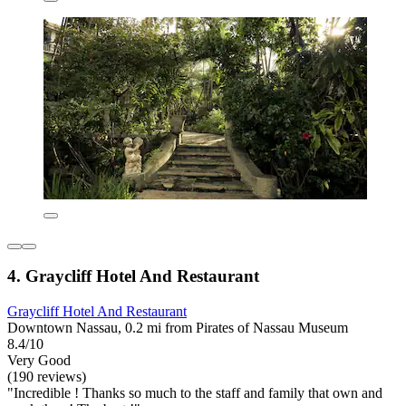
4. Graycliff Hotel And Restaurant
Graycliff Hotel And Restaurant
Downtown Nassau, 0.2 mi from Pirates of Nassau Museum
8.4/10
Very Good
(190 reviews)
"Incredible ! Thanks so much to the staff and family that own and