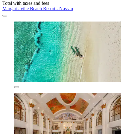
Total with taxes and fees
Margaritaville Beach Resort - Nassau