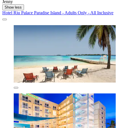
Jenny
Show less
Hotel Riu Palace Paradise Island - Adults Only - All Inclusive