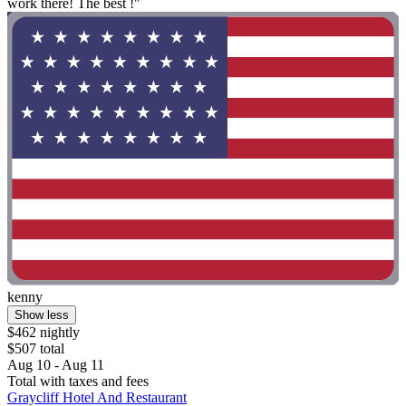
work there! The best !"
kenny
Show less
$462 nightly
$507 total
Aug 10 - Aug 11
Total with taxes and fees
Graycliff Hotel And Restaurant