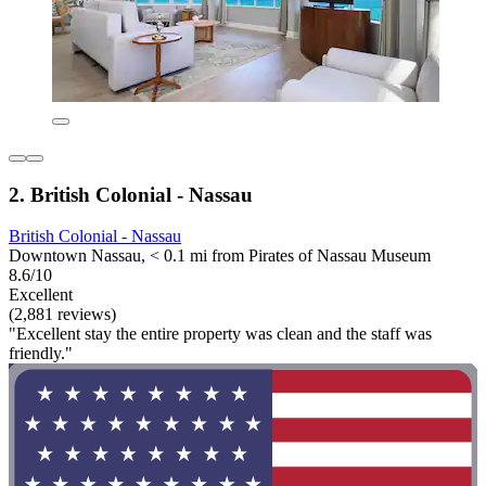
2. British Colonial - Nassau
British Colonial - Nassau
Downtown Nassau, < 0.1 mi from Pirates of Nassau Museum
8.6/10
Excellent
(2,881 reviews)
"Excellent stay the entire property was clean and the staff was
friendly."