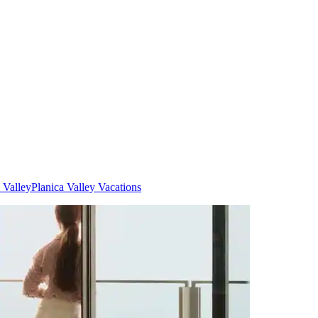
 Valley
Planica Valley Vacations