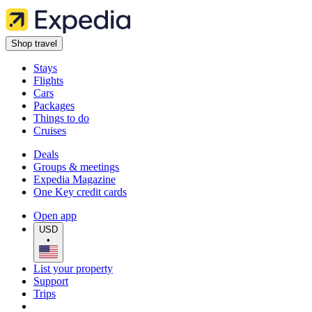
Shop travel
Stays
Flights
Cars
Packages
Things to do
Cruises
Deals
Groups & meetings
Expedia Magazine
One Key credit cards
Open app
USD
•
List your property
Support
Trips