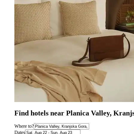
Find hotels near Planica Valley, Kran
Where to?
Dates