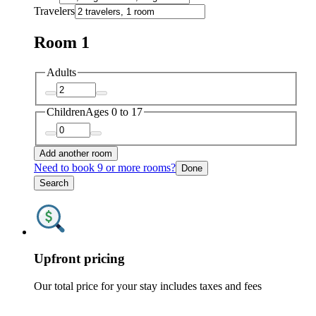
Travelers
Room 1
Adults
Children
Ages 0 to 17
Add another room
Need to book 9 or more rooms?
Done
Search
Upfront pricing
Our total price for your stay includes taxes and fees