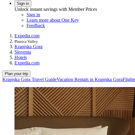
Sign in
Unlock instant savings with Member Prices
Sign in
Learn more about One Key
Feedback
Expedia.com
Planica Valley
Kranjska Gora
Slovenia
Hotels
Expedia.com
Plan your trip
Kranjska Gora Travel Guide
Vacation Rentals in Kranjska Gora
Flight