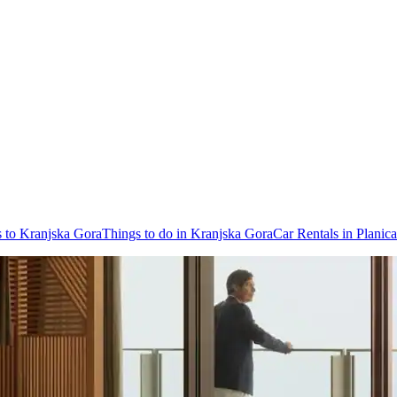
s to Kranjska Gora
Things to do in Kranjska Gora
Car Rentals in Planica