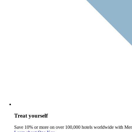
Treat yourself
Save 10% or more on over 100,000 hotels worldwide with Me