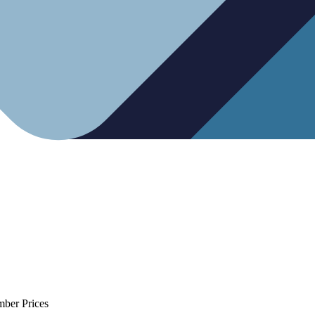
mber Prices