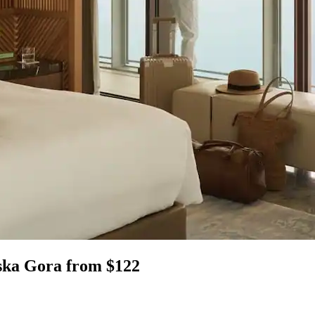
jska Gora from $122