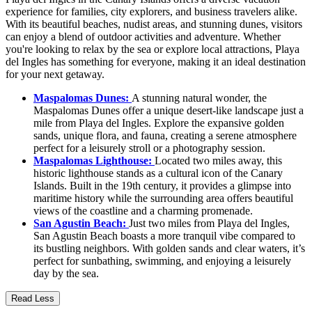
experience for families, city explorers, and business travelers alike.
With its beautiful beaches, nudist areas, and stunning dunes, visitors
can enjoy a blend of outdoor activities and adventure. Whether
you're looking to relax by the sea or explore local attractions, Playa
del Ingles has something for everyone, making it an ideal destination
for your next getaway.
Maspalomas Dunes:
A stunning natural wonder, the
Maspalomas Dunes offer a unique desert-like landscape just a
mile from Playa del Ingles. Explore the expansive golden
sands, unique flora, and fauna, creating a serene atmosphere
perfect for a leisurely stroll or a photography session.
Maspalomas Lighthouse:
Located two miles away, this
historic lighthouse stands as a cultural icon of the Canary
Islands. Built in the 19th century, it provides a glimpse into
maritime history while the surrounding area offers beautiful
views of the coastline and a charming promenade.
San Agustin Beach:
Just two miles from Playa del Ingles,
San Agustin Beach boasts a more tranquil vibe compared to
its bustling neighbors. With golden sands and clear waters, it’s
perfect for sunbathing, swimming, and enjoying a leisurely
day by the sea.
Read Less