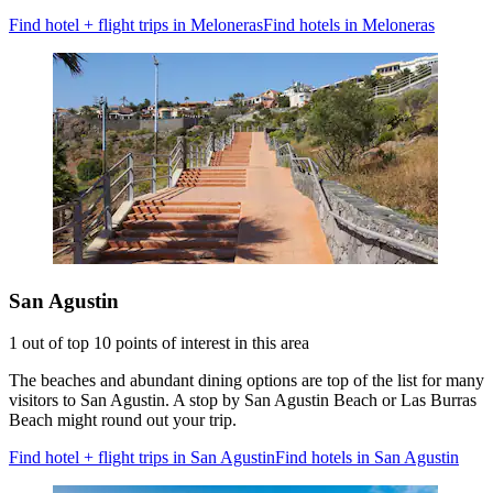
Find hotel + flight trips in Meloneras
Find hotels in Meloneras
San Agustin
1 out of top 10 points of interest in this area
The beaches and abundant dining options are top of the list for many
visitors to San Agustin. A stop by San Agustin Beach or Las Burras
Beach might round out your trip.
Find hotel + flight trips in San Agustin
Find hotels in San Agustin