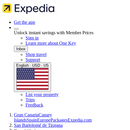
Get the app
Unlock instant savings with Member Prices
Sign in
Learn more about One Key
Inbox
Shop travel
Support
English · USD · US
List your property
Trips
Feedback
Gran Canaria
Canary
Islands
Spain
Europe
Packages
Expedia.com
San Bartolomé de Tirajana