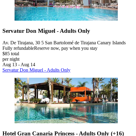
Servatur Don Miguel - Adults Only
Av. De Tirajana, 30 5 San Bartolomé de Tirajana Canary Islands
Fully refundable
Reserve now, pay when you stay
$85 total
per night
Aug 13 - Aug 14
Servatur Don Miguel - Adults Only
Hotel Gran Canaria Princess - Adults Only (+16)