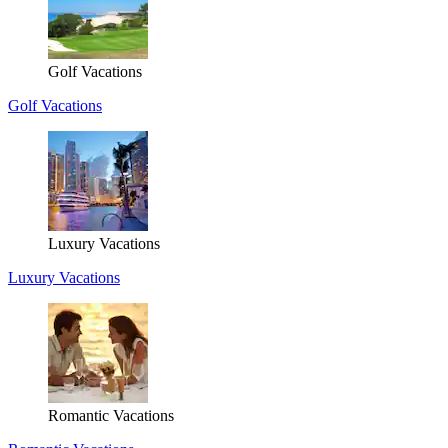
Golf Vacations
Golf Vacations
Luxury Vacations
Luxury Vacations
Romantic Vacations