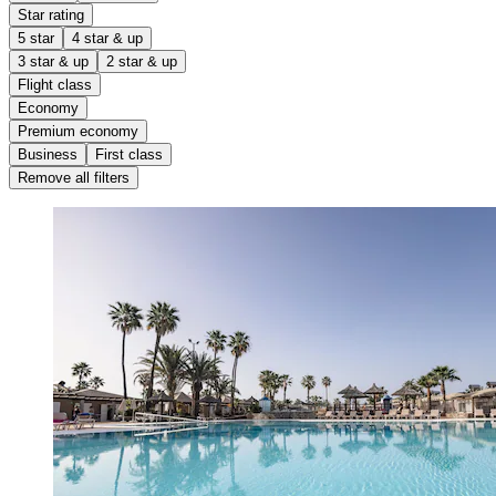
Star rating
5 star
4 star & up
3 star & up
2 star & up
Flight class
Economy
Premium economy
Business
First class
Remove all filters