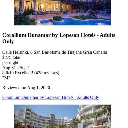
Corallium Dunamar by Lopesan Hotels - Adults
Only
Calle Helsinki, 8 San Bartolomé de Tirajana Gran Canaria
$275 total
per night
Aug 31 - Sep 1
8.6
/
10
Excellent! (428 reviews)
"M"
Reviewed on Aug 1, 2026
Corallium Dunamar by Lopesan Hotels - Adults Only