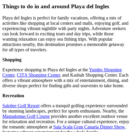
Things to do in and around Playa del Ingles
Playa del Ingles is perfect for family vacations, offering a mix of
activities like shopping at local centers and malls, enjoying golf, and
experiencing vibrant nightlife with party nights. Adventure seekers
can look forward to exciting tours and day trips, while those
wanting relaxation can enjoy sea fishing trips. With popular
attractions nearby, this destination promises a memorable getaway
for all types of travelers.
Shopping
Experience shopping in Playa del Ingles at the
Yumbo Shopping
Center
,
CITA Shopping Center
, and Kasbah Shopping Center. Each
offers a vibrant atmosphere with a mix of entertainment, dining, and
diverse shops perfect for finding gifts and souvenirs to take home.
Recreation
Salobre Golf Resort
offers a tranquil golfing experience surrounded
by stunning landscapes, perfect for sports enthusiasts. Nearby, the
Maspalomas Golf Course
provides another excellent outdoor venue
for relaxation and recreation. For a unique cultural experience, enjoy
the romantic atmosphere at
Sala Scala Gran Canaria Dinner Show
,