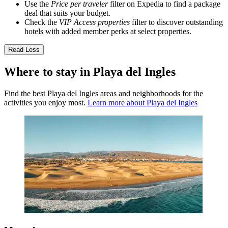
Use the
Price per traveler
filter on Expedia to find a package
deal that suits your budget.
Check the
VIP Access properties
filter to discover outstanding
hotels with added member perks at select properties.
Read Less
Where to stay in Playa del Ingles
Find the best Playa del Ingles areas and neighborhoods for the
activities you enjoy most.
Learn more about Playa del Ingles