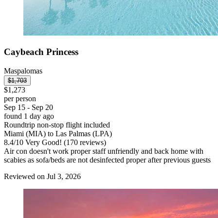
Caybeach Princess
Maspalomas
$1,703
$1,273
per person
Sep 15 - Sep 20
found 1 day ago
Roundtrip non-stop flight included
Miami (MIA) to Las Palmas (LPA)
8.4
/
10
Very Good! (170 reviews)
Air con doesn't work proper staff unfriendly and back home with
scabies as sofa/beds are not desinfected proper after previous guests
Reviewed on Jul 3, 2026