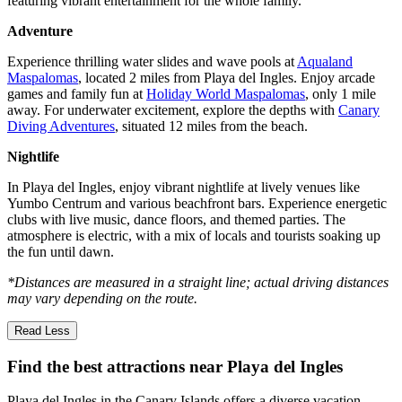
featuring vibrant entertainment for the whole family.
Adventure
Experience thrilling water slides and wave pools at
Aqualand
Maspalomas
, located 2 miles from Playa del Ingles. Enjoy arcade
games and family fun at
Holiday World Maspalomas
, only 1 mile
away. For underwater excitement, explore the depths with
Canary
Diving Adventures
, situated 12 miles from the beach.
Nightlife
In Playa del Ingles, enjoy vibrant nightlife at lively venues like
Yumbo Centrum and various beachfront bars. Experience energetic
clubs with live music, dance floors, and themed parties. The
atmosphere is electric, with a mix of locals and tourists soaking up
the fun until dawn.
*Distances are measured in a straight line; actual driving distances
may vary depending on the route.
Read Less
Find the best attractions near Playa del Ingles
Playa del Ingles in the Canary Islands offers a diverse vacation