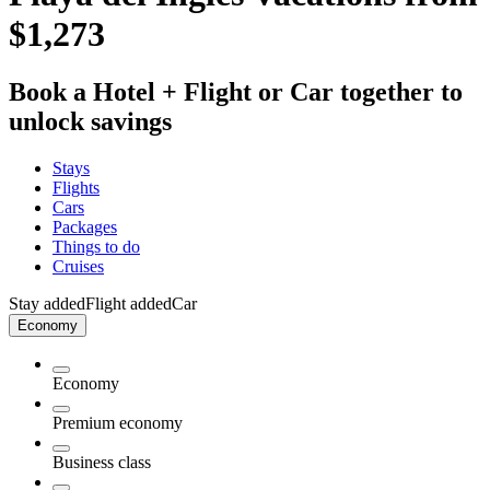
$1,273
Book a Hotel + Flight or Car together to
unlock savings
Stays
Flights
Cars
Packages
Things to do
Cruises
Stay added
Flight added
Car
Economy
Economy
Premium economy
Business class