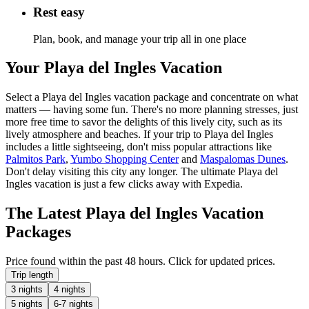
Rest easy
Plan, book, and manage your trip all in one place
Your Playa del Ingles Vacation
Select a Playa del Ingles vacation package and concentrate on what
matters — having some fun. There's no more planning stresses, just
more free time to savor the delights of this lively city, such as its
lively atmosphere and beaches. If your trip to Playa del Ingles
includes a little sightseeing, don't miss popular attractions like
Palmitos Park
,
Yumbo Shopping Center
and
Maspalomas Dunes
.
Don't delay visiting this city any longer. The ultimate Playa del
Ingles vacation is just a few clicks away with Expedia.
The Latest Playa del Ingles Vacation
Packages
Price found within the past 48 hours. Click for updated prices.
Trip length
3 nights
4 nights
5 nights
6-7 nights