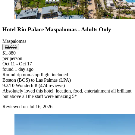
Hotel Riu Palace Maspalomas - Adults Only
Maspalomas
$2,652
$1,880
per person
Oct 11 - Oct 17
found 1 day ago
Roundtrip non-stop flight included
Boston (BOS) to Las Palmas (LPA)
9.2
/
10
Wonderful! (474 reviews)
Absolutely loved this hotel, location, food, entertainment all brilliant
but above all the staff were amazing 5*
Reviewed on Jul 16, 2026