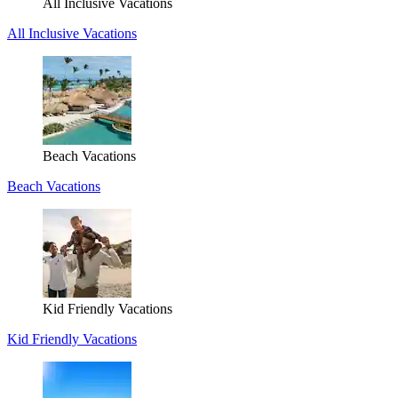
All Inclusive Vacations
All Inclusive Vacations
Beach Vacations
Beach Vacations
Kid Friendly Vacations
Kid Friendly Vacations