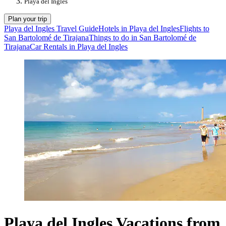
Playa del Ingles
Plan your trip
Playa del Ingles Travel Guide
Hotels in Playa del Ingles
Flights to
San Bartolomé de Tirajana
Things to do in San Bartolomé de
Tirajana
Car Rentals in Playa del Ingles
Playa del Ingles Vacations from