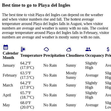
Best time to go to Playa del Ingles
The best time to visit Playa del Ingles can depend on the weather
and when visitor numbers rise and fall. The hottest average
temperature around Playa del Ingles falls in August, when visitor
numbers are average and weather is sunny with no rain. The coolest
average temperature around Playa del Ingles falls in February, visitor
numbers are average and weather is mostly sunny with no rain.
Calendar
Temperature
Precipitation
Cloudiness
Occupancy
Pri
Month
64.2°F
Slightly
January
No Rain
Sunny
Ave
(17.9°C)
High
63.5°F
Mostly
Sli
February
No Rain
Average
(17.5°C)
Sunny
Hig
64.2°F
Slightly
Sli
March
No Rain
Sunny
(17.9°C)
High
Hig
65.7°F
Slightly
April
No Rain
Sunny
Ave
(18.7°C)
High
68.0°F
Sli
May
No Rain
Sunny
Average
(20.0°C)
Lo