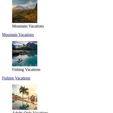
Mountain Vacations
Mountain Vacations
Fishing Vacations
Fishing Vacations
Adults Only Vacations