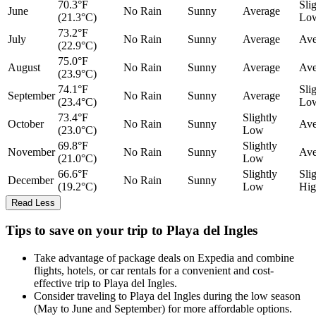
70.3°F
Sli
June
No Rain
Sunny
Average
(21.3°C)
Lo
73.2°F
July
No Rain
Sunny
Average
Ave
(22.9°C)
75.0°F
August
No Rain
Sunny
Average
Ave
(23.9°C)
74.1°F
Sli
September
No Rain
Sunny
Average
(23.4°C)
Lo
73.4°F
Slightly
October
No Rain
Sunny
Ave
(23.0°C)
Low
69.8°F
Slightly
November
No Rain
Sunny
Ave
(21.0°C)
Low
66.6°F
Slightly
Sli
December
No Rain
Sunny
(19.2°C)
Low
Hig
Read Less
Tips to save on your trip to Playa del Ingles
Take advantage of package deals on Expedia and combine
flights, hotels, or car rentals for a convenient and cost-
effective trip to Playa del Ingles.
Consider traveling to Playa del Ingles during the low season
(May to June and September) for more affordable options.