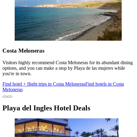
Costa Meloneras
Visitors highly recommend Costa Meloneras for its abundant dining
options, and you can make a stop by Playa de las mujeres while
you're in town.
Find hotel + flight trips in Costa Meloneras
Find hotels in Costa
Meloneras
Playa del Ingles Hotel Deals