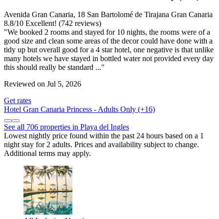
Avenida Gran Canaria, 18 San Bartolomé de Tirajana Gran Canaria
8.8
/
10
Excellent! (742 reviews)
"We booked 2 rooms and stayed for 10 nights, the rooms were of a
good size and clean some areas of the decor could have done with a
tidy up but overall good for a 4 star hotel, one negative is that unlike
many hotels we have stayed in bottled water not provided every day
this should really be standard ..."
Reviewed on Jul 5, 2026
Get rates
Hotel Gran Canaria Princess - Adults Only (+16)
See all 706 properties in Playa del Ingles
Lowest nightly price found within the past 24 hours based on a 1
night stay for 2 adults. Prices and availability subject to change.
Additional terms may apply.