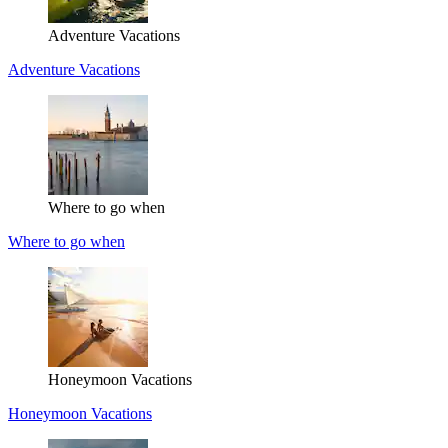
Adventure Vacations
Adventure Vacations
Where to go when
Where to go when
Honeymoon Vacations
Honeymoon Vacations