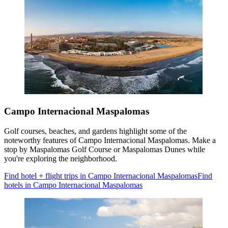
Campo Internacional Maspalomas
Golf courses, beaches, and gardens highlight some of the
noteworthy features of Campo Internacional Maspalomas. Make a
stop by Maspalomas Golf Course or Maspalomas Dunes while
you're exploring the neighborhood.
Find hotel + flight trips in Campo Internacional Maspalomas
Find
hotels in Campo Internacional Maspalomas