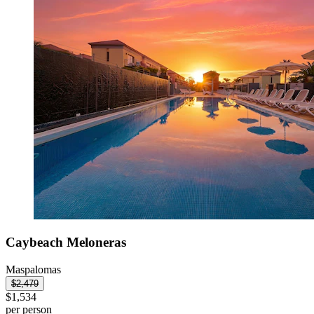
Caybeach Meloneras
Maspalomas
$2,479
$1,534
per person