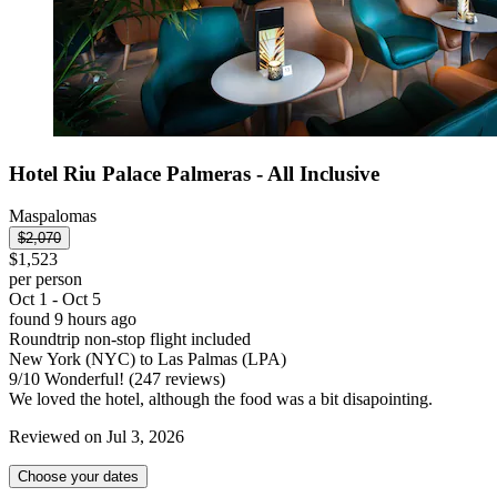
Hotel Riu Palace Palmeras - All Inclusive
Maspalomas
$2,070
$1,523
per person
Oct 1 - Oct 5
found 9 hours ago
Roundtrip non-stop flight included
New York (NYC) to Las Palmas (LPA)
9
/
10
Wonderful! (247 reviews)
We loved the hotel, although the food was a bit disapointing.
Reviewed on Jul 3, 2026
Choose your dates