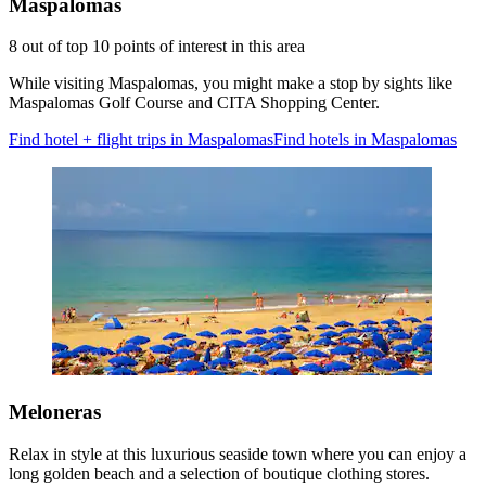
Maspalomas
8 out of top 10 points of interest in this area
While visiting Maspalomas, you might make a stop by sights like
Maspalomas Golf Course and CITA Shopping Center.
Find hotel + flight trips in Maspalomas
Find hotels in Maspalomas
Meloneras
Relax in style at this luxurious seaside town where you can enjoy a
long golden beach and a selection of boutique clothing stores.