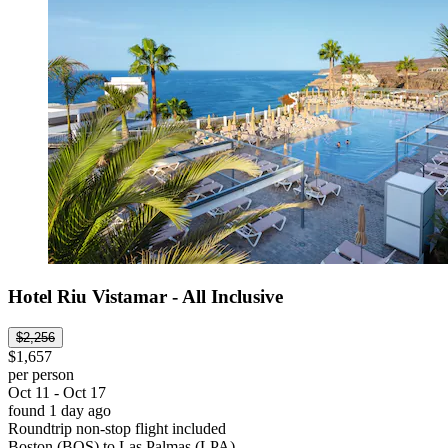
Hotel Riu Vistamar - All Inclusive
$2,256
$1,657
per person
Oct 11 - Oct 17
found 1 day ago
Roundtrip non-stop flight included
Boston (BOS) to Las Palmas (LPA)