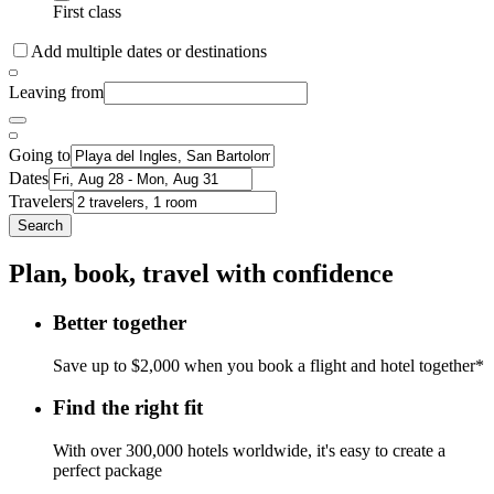
First class
Add multiple dates or destinations
Leaving from
Going to
Dates
Travelers
Search
Plan, book, travel with confidence
Better together
Save up to $2,000 when you book a flight and hotel together*
Find the right fit
With over 300,000 hotels worldwide, it's easy to create a
perfect package