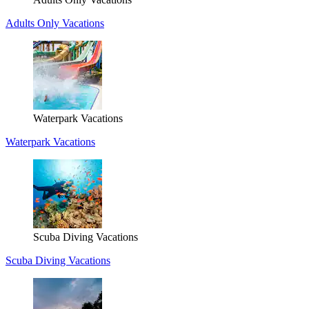
Adults Only Vacations
Waterpark Vacations
Waterpark Vacations
Scuba Diving Vacations
Scuba Diving Vacations