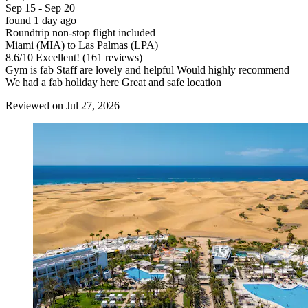
Sep 15 - Sep 20
found 1 day ago
Roundtrip non-stop flight included
Miami (MIA) to Las Palmas (LPA)
8.6
/
10
Excellent! (161 reviews)
Gym is fab Staff are lovely and helpful Would highly recommend
We had a fab holiday here Great and safe location
Reviewed on Jul 27, 2026