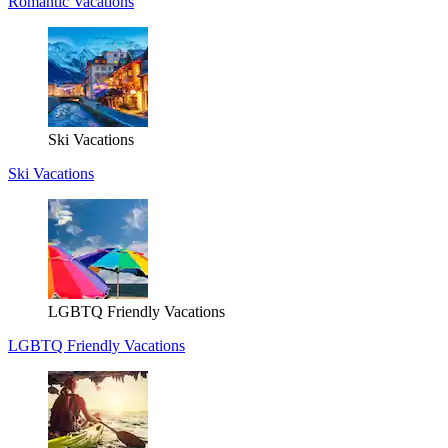
Romantic Vacations
Ski Vacations
Ski Vacations
LGBTQ Friendly Vacations
LGBTQ Friendly Vacations