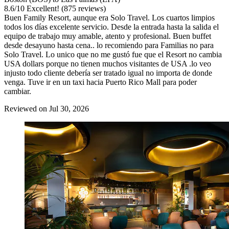
8.6
/
10
Excellent! (875 reviews)
Buen Family Resort, aunque era Solo Travel. Los cuartos limpios
todos los días excelente servicio. Desde la entrada hasta la salida el
equipo de trabajo muy amable, atento y profesional. Buen buffet
desde desayuno hasta cena.. lo recomiendo para Familias no para
Solo Travel. Lo unico que no me gustó fue que el Resort no cambia
USA dollars porque no tienen muchos visitantes de USA .lo veo
injusto todo cliente debería ser tratado igual no importa de donde
venga. Tuve ir en un taxi hacia Puerto Rico Mall para poder
cambiar.
Reviewed on Jul 30, 2026