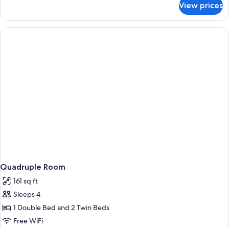
View prices
Triple
Room
Quadruple Room
161 sq ft
Sleeps 4
1 Double Bed and 2 Twin Beds
Free WiFi