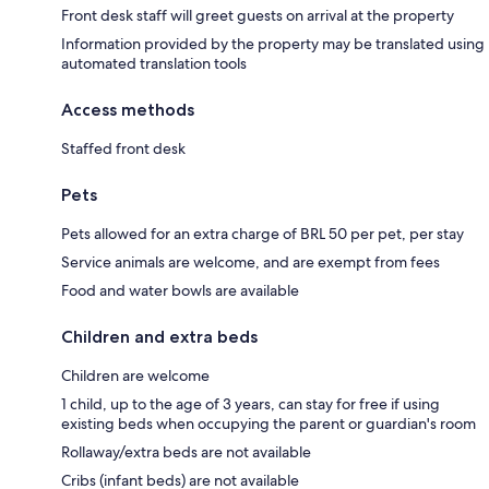
Front desk staff will greet guests on arrival at the property
Information provided by the property may be translated using
automated translation tools
Access methods
Staffed front desk
Pets
Pets allowed for an extra charge of BRL 50 per pet, per stay
Service animals are welcome, and are exempt from fees
Food and water bowls are available
Children and extra beds
Children are welcome
1 child, up to the age of 3 years, can stay for free if using
existing beds when occupying the parent or guardian's room
Rollaway/extra beds are not available
Cribs (infant beds) are not available