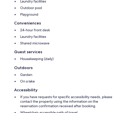
Laundry facilities
Outdoor pool
Playground
Conveniences
24-hour front desk
Laundry facilities
Shared microwave
Guest services
Housekeeping (daily)
Outdoors
Garden
On a lake
Accessibility
If you have requests for specific accessibility needs, please
contact the property using the information on the
reservation confirmation received after booking.
Wheelchair-accessible path of travel