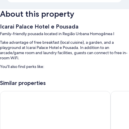
About this property
Icarai Palace Hotel e Pousada
Family-friendly pousada located in Região Urbana Homogênea I
Take advantage of free breakfast (local cuisine), a garden, and a
playground at Icarai Palace Hotel e Pousada. In addition to an
arcade/game room and laundry facilities, guests can connect to free in-
room WiFi.
You'll also find perks like:
An outdoor pool and a children's pool
Similar properties
Free self parking
A billiards/pool table and a 24-hour front desk
Lisboa Hotel
Hotel Vil
Room features
All guestrooms at Icarai Palace Hotel e Pousada include comforts such as
free WiFi and minibars.
More amenities include: