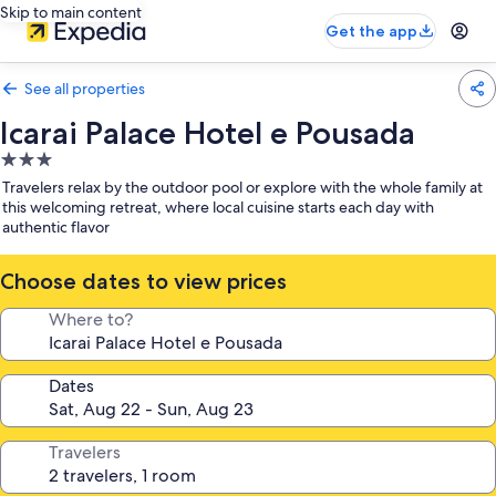
Skip to main content
Get the app
See all properties
Icarai Palace Hotel e Pousada
3.0
star
Travelers relax by the outdoor pool or explore with the whole family at
property
this welcoming retreat, where local cuisine starts each day with
authentic flavor
Choose dates to view prices
Where to?
Dates
Travelers