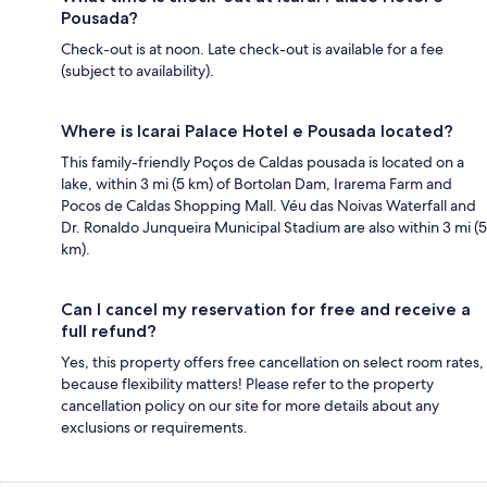
Pousada?
Check-out is at noon. Late check-out is available for a fee
(subject to availability).
Where is Icarai Palace Hotel e Pousada located?
This family-friendly Poços de Caldas pousada is located on a
lake, within 3 mi (5 km) of Bortolan Dam, Irarema Farm and
Pocos de Caldas Shopping Mall. Véu das Noivas Waterfall and
Dr. Ronaldo Junqueira Municipal Stadium are also within 3 mi (5
km).
Can I cancel my reservation for free and receive a
full refund?
Yes, this property offers free cancellation on select room rates,
because flexibility matters! Please refer to the property
cancellation policy on our site for more details about any
exclusions or requirements.