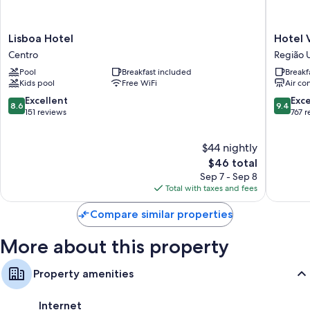
Bathrooms with showers
TVs with satellite channels
Lisboa
Hotel
Lisboa Hotel
Hotel V
Wardrobes/closets, portable fans, and daily housekeeping
Hotel
Villa
Centro
Região 
Centro
Fiori
Pool
Breakfast included
Breakf
Região
Kids pool
Free WiFi
Air co
Urbana
Homogê
8.6
9.4
Excellent
Exc
8.6
9.4
IX
out
out
151 reviews
767 
of
of
10,
10,
$44 nightly
Excellent,
Exceptio
151
The
767
$46 total
reviews
price
reviews
Sep 7 - Sep 8
is
Total with taxes and fees
$46
Compare similar properties
More about this property
Property amenities
Internet