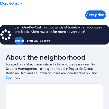
More
More details
details
for
View prices
Quadruple
Room
Earn OneKeyCash on thousands of hotels when you sign in
and book. More rewards for more adventures!
Sign in
Sign up, it's free
About the neighborhood
Located on a lake, Icarai Palace Hotel e Pousada is in Região
Urbana Homogênea I, a neighborhood in Poços de Caldas.
Bortolan Dam and Fountain of Roses are local landmarks, and
some of the area's attractions include Irarema Farm and Urca
See more
Cultural Center. Traveling with kids? Consider Moreira Salles
Institute and Walter World Theme Park. Take an opportunity to
explore the area for water adventures such as fishing.
Visit our
Poços de Caldas travel guide
View more Pousadas in Poços de Caldas