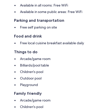
Available in all rooms: Free WiFi
Available in some public areas: Free WiFi
Parking and transportation
Free self parking on site
Food and drink
Free local cuisine breakfast available daily
Things to do
Arcade/game room
Billiards/pool table
Children's pool
Outdoor pool
Playground
Family friendly
Arcade/game room
Children's pool