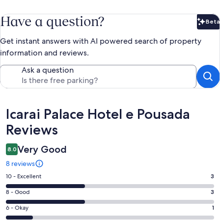
Have a question?
Beta
Bet
Get instant answers with AI powered search of property
information and reviews.
Ask a question
Reviews
Icarai Palace Hotel e Pousada
Reviews
Very Good
8.0
8 reviews
Rating
10 - Excellent
3
10
Rating
8 - Good
3
-
8
Excellent.
Rating
6 - Okay
1
-
3
6