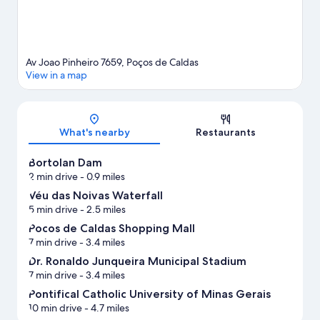
Av Joao Pinheiro 7659, Poços de Caldas
View in a map
Map
What's nearby
Restaurants
Bortolan Dam
2 min drive
- 0.9 miles
Véu das Noivas Waterfall
5 min drive
- 2.5 miles
Pocos de Caldas Shopping Mall
7 min drive
- 3.4 miles
Dr. Ronaldo Junqueira Municipal Stadium
7 min drive
- 3.4 miles
Pontifical Catholic University of Minas Gerais
10 min drive
- 4.7 miles