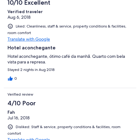
10/10 Excellent
Verified traveler
Aug 6, 2018
Liked: Cleanliness, staff & service, property conditions & facilities,
room comfort
Translate with Google
Hotel aconchegante
Hotel aconchegante, ótimo café da manhã. Quarto com bela
vista para a represa.
Stayed 2 nights in Aug 2018
0
Verified review
4/10 Poor
Fah
Jul 16, 2018
Disliked: Staff & service, property conditions & facilities, room
comfort
Translate with Google