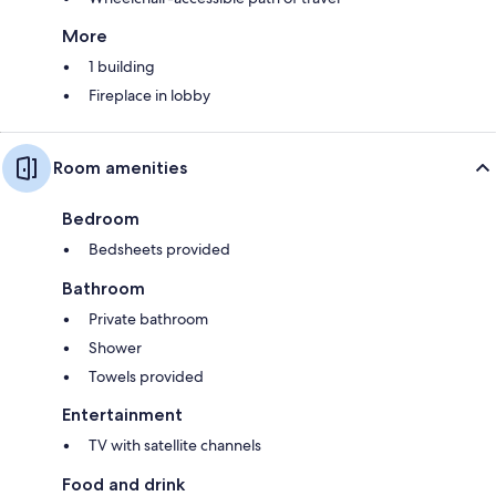
More
1 building
Fireplace in lobby
Room amenities
Bedroom
Bedsheets provided
Bathroom
Private bathroom
Shower
Towels provided
Entertainment
TV with satellite channels
Food and drink