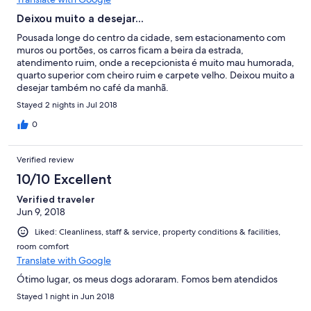
Deixou muito a desejar...
Pousada longe do centro da cidade, sem estacionamento com
muros ou portões, os carros ficam a beira da estrada,
atendimento ruim, onde a recepcionista é muito mau humorada,
quarto superior com cheiro ruim e carpete velho. Deixou muito a
desejar também no café da manhã.
Stayed 2 nights in Jul 2018
0
Verified review
10/10 Excellent
Verified traveler
Jun 9, 2018
Liked: Cleanliness, staff & service, property conditions & facilities,
room comfort
Translate with Google
Ótimo lugar, os meus dogs adoraram. Fomos bem atendidos
Stayed 1 night in Jun 2018