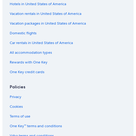
a
l
a
u
A
Hotels in United States of America
s
d
c
s
Q
B
a
i
i
U
Vacation rentals in United States of America
y
s
o
v
Á
N
B
n
e
T
Vacation packages in United States of America
a
y
a
P
I
Domestic flights
c
N
l
o
C
i
a
I
ç
O
Car rentals in United States of America
o
c
n
o
n
i
n
s
All accommodation types
a
o
d
l
n
e
Rewards with One Key
I
a
C
One Key credit cards
n
l
a
n
I
l
n
d
Policies
n
a
s
Privacy
B
y
Cookies
N
a
Terms of use
c
One Key™ terms and conditions
i
o
Vrbo terms and conditions