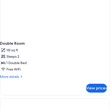
Double Room
161 sq ft
Sleeps 2
1 Double Bed
Free WiFi
More
More details
details
for
View prices
Double
Room