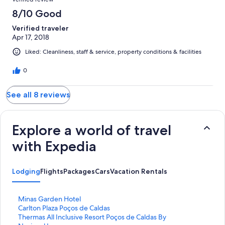
8/10 Good
Verified traveler
Apr 17, 2018
Liked: Cleanliness, staff & service, property conditions & facilities
0
See all 8 reviews
Explore a world of travel
with Expedia
Lodging
Flights
Packages
Cars
Vacation Rentals
S
Minas Garden Hotel
t
S
Carlton Plaza Poços de Caldas
a
t
S
Thermas All Inclusive Resort Poços de Caldas By