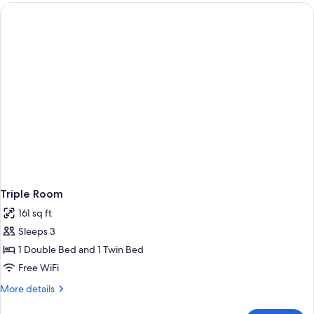
or
Twin
Room
Triple Room
161 sq ft
Sleeps 3
1 Double Bed and 1 Twin Bed
Free WiFi
More
More details
details
for