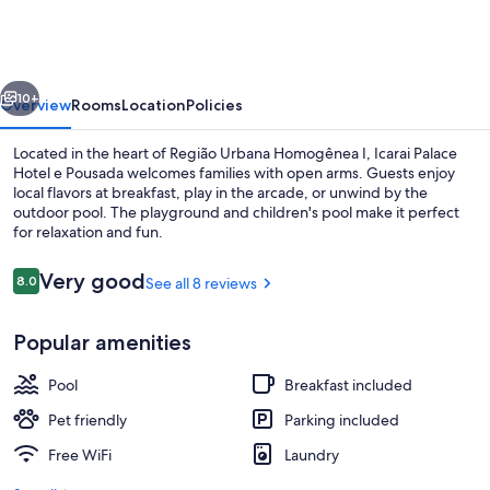
Hotel
e
Pousada
vious
Next
10+
Overview
Rooms
Location
Policies
Located in the heart of Região Urbana Homogênea I, Icarai Palace
Hotel e Pousada welcomes families with open arms. Guests enjoy
local flavors at breakfast, play in the arcade, or unwind by the
outdoor pool. The playground and children's pool make it perfect
for relaxation and fun.
Reviews
Very good
8.0
See all 8 reviews
8.0 out of 10
Outdoor pool
Popular amenities
Pool
Breakfast included
Pet friendly
Parking included
Free WiFi
Laundry