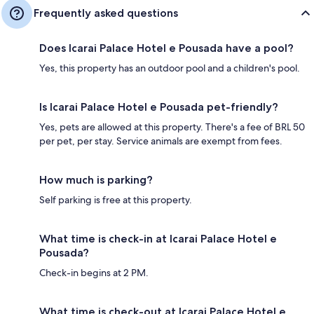
Frequently asked questions
Does Icarai Palace Hotel e Pousada have a pool?
Yes, this property has an outdoor pool and a children's pool.
Is Icarai Palace Hotel e Pousada pet-friendly?
Yes, pets are allowed at this property. There's a fee of BRL 50
per pet, per stay. Service animals are exempt from fees.
How much is parking?
Self parking is free at this property.
What time is check-in at Icarai Palace Hotel e
Pousada?
Check-in begins at 2 PM.
What time is check-out at Icarai Palace Hotel e