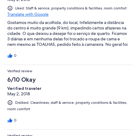
Liked: Staff & service, property conditions & facilities, room comfort
Translate with Google
Gostamos muito da acolhida, do local, Infelizmente a distância
do centro é muito grande (9 km), impedindo certos afazeres na
cidade. O que deixou a desejar foi o serviço de quarto. Ficamos
3 diárias e em nenhuma delas foi trocado a roupa de cama e
nem mesmo as TOALHAS, pedido feito à camareira. No geral foi
muito bom. Em particular a simpatia das proprietárias e
funcionárias em geral.
0
Verified review
6/10 Okay
Verified traveler
May 2, 2018
Disliked: Cleanliness, staff & service, property conditions & facilities,
room comfort
0
Verified review