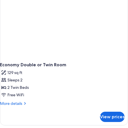
Economy Double or Twin Room
129 sq ft
Sleeps 2
2 Twin Beds
Free WiFi
More
More details
details
for
View prices
Economy
Double