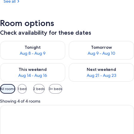
See all
Room options
Check availability for these dates
Check availability for tonight Aug 8 - Aug 9
Check availability for tomorr
Tonight
Tomorrow
Aug 8 - Aug 9
Aug 9 - Aug 10
Check availability for this weekend Aug 14 - Aug 16
Check availability for next w
This weekend
Next weekend
Aug 14 - Aug 16
Aug 21 - Aug 23
Available
All rooms
1 bed
2 beds
3+ beds
filters
for
Showing 4 of 4 rooms
rooms