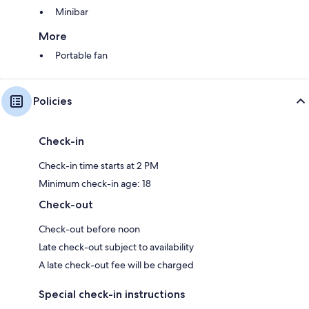
Minibar
More
Portable fan
Policies
Check-in
Check-in time starts at 2 PM
Minimum check-in age: 18
Check-out
Check-out before noon
Late check-out subject to availability
A late check-out fee will be charged
Special check-in instructions