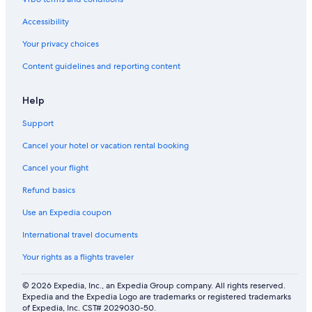
n
a
Accessibility
l
I
Your privacy choices
n
Content guidelines and reporting content
n
Help
Support
Cancel your hotel or vacation rental booking
Cancel your flight
Refund basics
Use an Expedia coupon
International travel documents
Your rights as a flights traveler
© 2026 Expedia, Inc., an Expedia Group company. All rights reserved.
Expedia and the Expedia Logo are trademarks or registered trademarks
of Expedia, Inc. CST# 2029030-50.