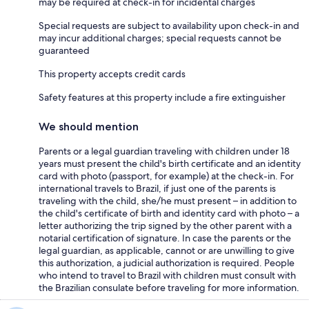
may be required at check-in for incidental charges
Special requests are subject to availability upon check-in and
may incur additional charges; special requests cannot be
guaranteed
This property accepts credit cards
Safety features at this property include a fire extinguisher
We should mention
Parents or a legal guardian traveling with children under 18
years must present the child's birth certificate and an identity
card with photo (passport, for example) at the check-in. For
international travels to Brazil, if just one of the parents is
traveling with the child, she/he must present – in addition to
the child's certificate of birth and identity card with photo – a
letter authorizing the trip signed by the other parent with a
notarial certification of signature. In case the parents or the
legal guardian, as applicable, cannot or are unwilling to give
this authorization, a judicial authorization is required. People
who intend to travel to Brazil with children must consult with
the Brazilian consulate before traveling for more information.