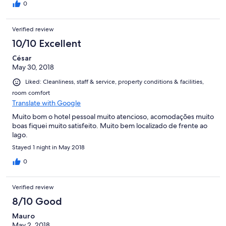
0
Verified review
10/10 Excellent
César
May 30, 2018
Liked: Cleanliness, staff & service, property conditions & facilities,
room comfort
Translate with Google
Muito bom o hotel pessoal muito atencioso, acomodações muito
boas fiquei muito satisfeito. Muito bem localizado de frente ao
lago.
Stayed 1 night in May 2018
0
Verified review
8/10 Good
Mauro
May 2, 2018