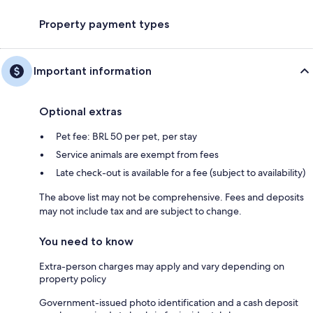
Property payment types
Important information
Optional extras
Pet fee: BRL 50 per pet, per stay
Service animals are exempt from fees
Late check-out is available for a fee (subject to availability)
The above list may not be comprehensive. Fees and deposits
may not include tax and are subject to change.
You need to know
Extra-person charges may apply and vary depending on
property policy
Government-issued photo identification and a cash deposit