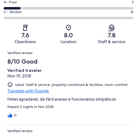
Good.
Rating
4 - Poor
1
out
-
3
4
of
Okay.
Rating
2 - Terrible
0
out
-
8
1
2
of
Poor.
reviews
out
-
8
1
of
Terrible.
reviews
out
7.6
8.0
7.8
8
0
of
Cleanliness
Location
Staff & service
reviews
out
8
Reviews
of
Verified review
reviews
8
8/10 Good
reviews
Verified traveler
Nov 19, 2018
Liked: Staff & service, property conditions & facilities, room comfort
Translate with Google
Hotel agradável, de fácil acesso e funcionários simpáticos.
Stayed 2 nights in Nov 2018
0
Verified review