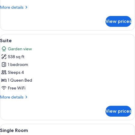
More
More details
details
for
View prices
Junior
Suite
View
A room with a bed featuring a decorat
5
Suite
all
Garden view
photos
538 sq ft
for
Suite
1 bedroom
Sleeps 4
1 Queen Bed
Free WiFi
More
More details
details
for
View prices
Suite
View
A close-up of sheet music with musical
1
Single Room
all