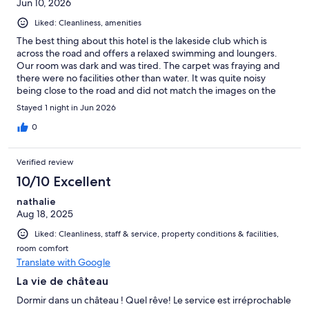
Jun 10, 2026
Liked: Cleanliness, amenities
The best thing about this hotel is the lakeside club which is
across the road and offers a relaxed swimming and loungers.
Our room was dark and was tired. The carpet was fraying and
there were no facilities other than water. It was quite noisy
being close to the road and did not match the images on the
website. The building and courtyards are unique and
Stayed 1 night in Jun 2026
interesting historically and the breakfast was very good. A
mixed review for a mixed experience.
0
Verified review
10/10 Excellent
nathalie
Aug 18, 2025
Liked: Cleanliness, staff & service, property conditions & facilities,
room comfort
Translate with Google
La vie de château
Dormir dans un château ! Quel rêve! Le service est irréprochable