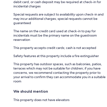
debit card, or cash deposit may be required at check-in for
incidental charges
Special requests are subject to availability upon check-in and
may incur additional charges; special requests cannot be
guaranteed
The name on the credit card used at check-in to pay for
incidentals must be the primary name on the guestroom
reservation
This property accepts credit cards; cash is not accepted
Safety features at this property include a fire extinguisher
This property has outdoor spaces, such as balconies, patios,
terraces which may not be suitable for children; if you have
concerns, we recommend contacting the property prior to
your arrival to confirm they can accommodate you in a suitable
room
We should mention
This property does not have elevators