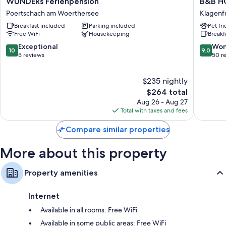
WUNDERs Ferienpension
B&B HO
Ferienpension
HOTEL
Flat-screen TVs with satellite channels
Poertschach am Woerthersee
Klagenf
Poertschach
Klagenf
Daily housekeeping and phones
Breakfast included
Parking included
Pet fr
am
City
Free WiFi
Housekeeping
Breakf
Woerthersee
Klagenf
am
10.0
9.0
Exceptional
Won
10
9.0
Woerthe
out
out
5 reviews
50 r
of
of
10,
10,
$235 nightly
Exceptional,
Wonderf
5
The
50
$264 total
reviews
price
reviews
Aug 26 - Aug 27
is
Total with taxes and fees
$264
Compare similar properties
More about this property
Property amenities
Internet
Available in all rooms: Free WiFi
Available in some public areas: Free WiFi