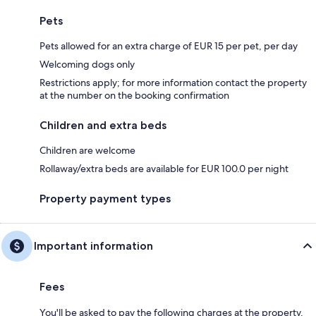
Pets
Pets allowed for an extra charge of EUR 15 per pet, per day
Welcoming dogs only
Restrictions apply; for more information contact the property
at the number on the booking confirmation
Children and extra beds
Children are welcome
Rollaway/extra beds are available for EUR 100.0 per night
Property payment types
Important information
Fees
You'll be asked to pay the following charges at the property.