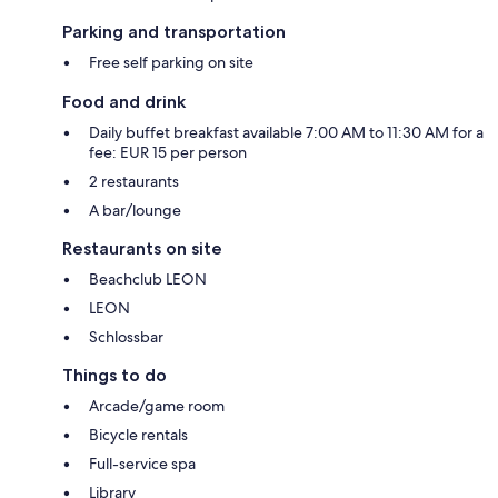
Parking and transportation
Free self parking on site
Food and drink
Daily buffet breakfast available 7:00 AM to 11:30 AM for a
fee: EUR 15 per person
2 restaurants
A bar/lounge
Restaurants on site
Beachclub LEON
LEON
Schlossbar
Things to do
Arcade/game room
Bicycle rentals
Full-service spa
Library