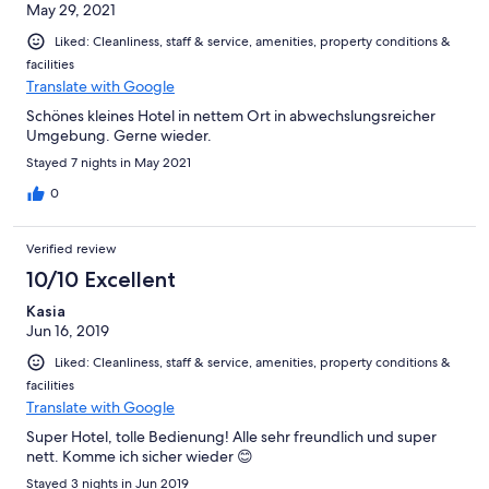
May 29, 2021
Liked: Cleanliness, staff & service, amenities, property conditions &
facilities
Translate with Google
Schönes kleines Hotel in nettem Ort in abwechslungsreicher
Umgebung. Gerne wieder.
Stayed 7 nights in May 2021
0
Verified review
10/10 Excellent
Kasia
Jun 16, 2019
Liked: Cleanliness, staff & service, amenities, property conditions &
facilities
Translate with Google
Super Hotel, tolle Bedienung! Alle sehr freundlich und super
nett. Komme ich sicher wieder 😊
Stayed 3 nights in Jun 2019