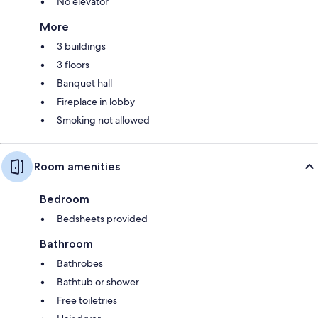
No elevator
More
3 buildings
3 floors
Banquet hall
Fireplace in lobby
Smoking not allowed
Room amenities
Bedroom
Bedsheets provided
Bathroom
Bathrobes
Bathtub or shower
Free toiletries