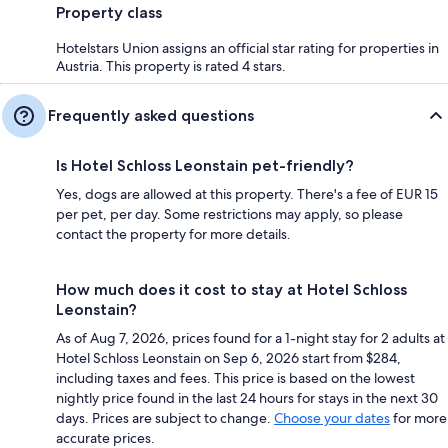
Property class
Hotelstars Union assigns an official star rating for properties in
Austria. This property is rated 4 stars.
Frequently asked questions
Is Hotel Schloss Leonstain pet-friendly?
Yes, dogs are allowed at this property. There's a fee of EUR 15
per pet, per day. Some restrictions may apply, so please
contact the property for more details.
How much does it cost to stay at Hotel Schloss
Leonstain?
As of Aug 7, 2026, prices found for a 1-night stay for 2 adults at
Hotel Schloss Leonstain on Sep 6, 2026 start from $284,
including taxes and fees. This price is based on the lowest
nightly price found in the last 24 hours for stays in the next 30
days. Prices are subject to change.
Choose your dates
for more
accurate prices.