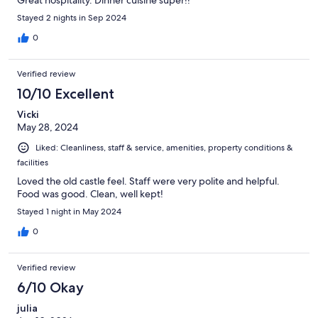
Stayed 2 nights in Sep 2024
0
Verified review
10/10 Excellent
Vicki
May 28, 2024
Liked: Cleanliness, staff & service, amenities, property conditions &
facilities
Loved the old castle feel. Staff were very polite and helpful.
Food was good. Clean, well kept!
Stayed 1 night in May 2024
0
Verified review
6/10 Okay
julia