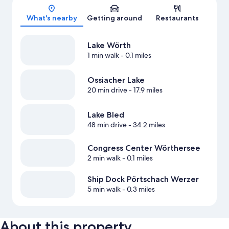
What's nearby
Getting around
Restaurants
Lake Wörth
1 min walk
- 0.1 miles
Ossiacher Lake
20 min drive
- 17.9 miles
Lake Bled
48 min drive
- 34.2 miles
Congress Center Wörthersee
2 min walk
- 0.1 miles
Ship Dock Pörtschach Werzer
5 min walk
- 0.3 miles
About this property