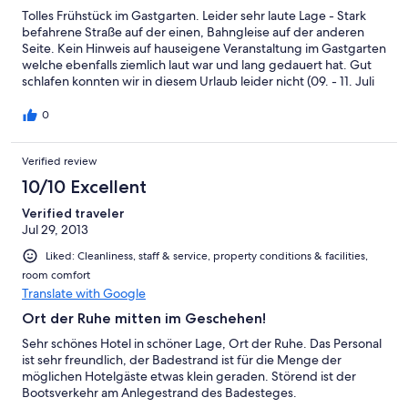
Tolles Frühstück im Gastgarten. Leider sehr laute Lage - Stark
befahrene Straße auf der einen, Bahngleise auf der anderen
Seite. Kein Hinweis auf hauseigene Veranstaltung im Gastgarten
welche ebenfalls ziemlich laut war und lang gedauert hat. Gut
schlafen konnten wir in diesem Urlaub leider nicht (09. - 11. Juli
2015).
0
Verified review
10/10 Excellent
Verified traveler
Jul 29, 2013
Liked: Cleanliness, staff & service, property conditions & facilities,
room comfort
Translate with Google
Ort der Ruhe mitten im Geschehen!
Sehr schönes Hotel in schöner Lage, Ort der Ruhe. Das Personal
ist sehr freundlich, der Badestrand ist für die Menge der
möglichen Hotelgäste etwas klein geraden. Störend ist der
Bootsverkehr am Anlegestrand des Badesteges.