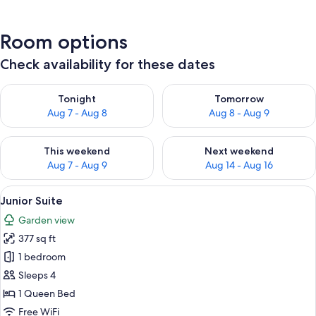
Room options
Check availability for these dates
Check availability for tonight Aug 7 - Aug 8
Check availability for tomorr
Tonight
Tomorrow
Aug 7 - Aug 8
Aug 8 - Aug 9
Check availability for this weekend Aug 7 - Aug 9
Check availability for next we
This weekend
Next weekend
Aug 7 - Aug 9
Aug 14 - Aug 16
View
A bedroom with a wooden ceiling, a be
4
Junior Suite
all
Garden view
photos
377 sq ft
for
Junior
1 bedroom
Suite
Sleeps 4
1 Queen Bed
Free WiFi