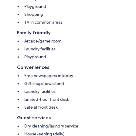
Playground
Shopping
TV in common areas
Family friendly
Arcade/game room
Laundry facilities
Playground
Conveniences
Free newspapers in lobby
Gift shop/newsstand
Laundry facilities
Limited-hour front desk
Safe at front desk
Guest services
Dry cleaning/laundry service
Housekeeping (daily)