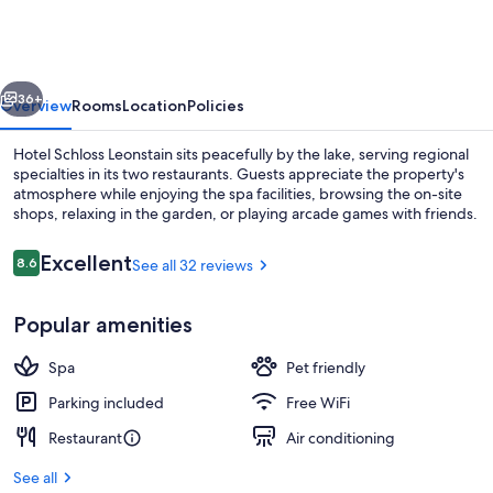
Leonstain
vious
Next
36+
Overview
Rooms
Location
Policies
Hotel Schloss Leonstain sits peacefully by the lake, serving regional
specialties in its two restaurants. Guests appreciate the property's
atmosphere while enjoying the spa facilities, browsing the on-site
shops, relaxing in the garden, or playing arcade games with friends.
Reviews
Excellent
8.6
See all 32 reviews
8.6 out of 10
Popular amenities
Courtyard
Spa
Pet friendly
Parking included
Free WiFi
Restaurant
Air conditioning
See all