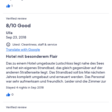
1
Verified review
8/10 Good
Ulla
Sep 23, 2018
Liked: Cleanliness, staff & service
Translate with Google
Hotel mit besonderem Flair
Das zu einem Hotel umgebaute Lustschloss liegt nahe des Sees
und hat ein eigenes Strandbad, das gleich gegenüber auf der
anderen Straßenseite liegt. Das Strandbad soll bis Mai nächsten
Jahres komplett umgebaut und erneuert werden. Das Personal
war sehr aufmerksam und freundlich. Leider sind die Zimmer zur
Strasse hin relativ laut, auch könnte das ein oder andere
Stayed 4 nights in Sep 2018
Sitzmöbel erneuert werden. Auf unsere Bitte hin bekamen wir
ohne Umstände ein Zimmer zum Innenhof, der sehr gemütlich
0
und romantisch liegt. Das Frühstück war vielseitig und reichlich,
leider waren die Öffnungszeiten der Hotelbar zum Saisonende
Verified review
hin sehr kurz.