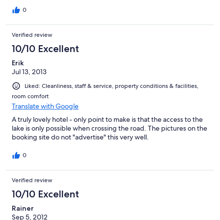
0
Verified review
10/10 Excellent
Erik
Jul 13, 2013
Liked: Cleanliness, staff & service, property conditions & facilities,
room comfort
Translate with Google
A truly lovely hotel - only point to make is that the access to the
lake is only possible when crossing the road. The pictures on the
booking site do not "advertise" this very well.
0
Verified review
10/10 Excellent
Rainer
Sep 5, 2012