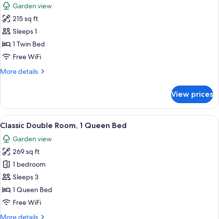
Garden view
photos
215 sq ft
for
Single
Sleeps 1
Room
1 Twin Bed
Free WiFi
More
More details
details
for
View prices
Single
Room
View
A room with a wooden dresser, a chair,
6
Classic Double Room, 1 Queen Bed
all
Garden view
photos
269 sq ft
for
Classic
1 bedroom
Double
Sleeps 3
Room,
1 Queen Bed
1
Free WiFi
Queen
More
More details