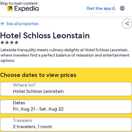
Skip to main content
Get the app
See all properties
Hotel Schloss Leonstain
4.0
star
Lakeside tranquility meets culinary delights at Hotel Schloss Leonstain,
property
where travelers find a perfect balance of relaxation and entertainment
options
Choose dates to view prices
Where to?
Dates
Travelers