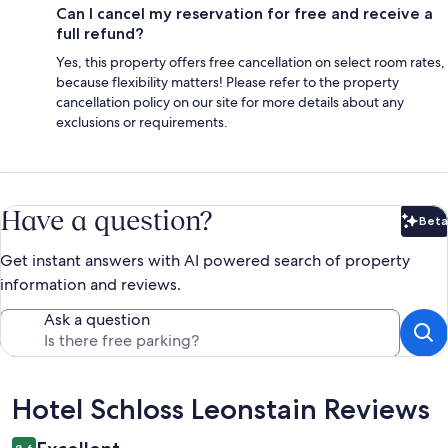
Can I cancel my reservation for free and receive a
full refund?
Yes, this property offers free cancellation on select room rates,
because flexibility matters! Please refer to the property
cancellation policy on our site for more details about any
exclusions or requirements.
Have a question?
Beta
Bet
Get instant answers with AI powered search of property
information and reviews.
Ask a question
Reviews
Hotel Schloss Leonstain Reviews