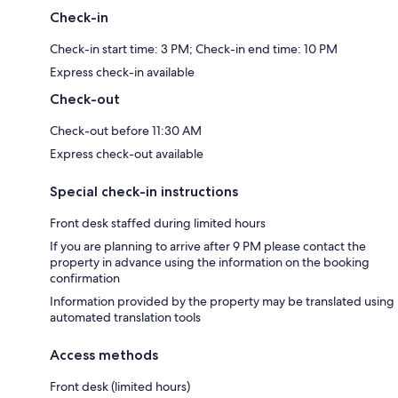
Check-in
Check-in start time: 3 PM; Check-in end time: 10 PM
Express check-in available
Check-out
Check-out before 11:30 AM
Express check-out available
Special check-in instructions
Front desk staffed during limited hours
If you are planning to arrive after 9 PM please contact the
property in advance using the information on the booking
confirmation
Information provided by the property may be translated using
automated translation tools
Access methods
Front desk (limited hours)