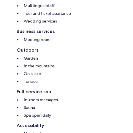
Multilingual staff
Tour and ticket assistance
Wedding services
Business services
Meeting room
Outdoors
Garden
In the mountains
On a lake
Terrace
Full-service spa
In-room massages
Sauna
Spa open daily
Accessibility