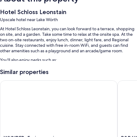
Hotel Schloss Leonstain
Upscale hotel near Lake Wörth
At Hotel Schloss Leonstain, you can look forward to a terrace, shopping
on site, and a garden. Take some time to relax at the onsite spa. At the
two on-site restaurants, enjoy lunch, dinner, light fare, and Regional
cuisine. Stay connected with free in-room WiFi, and guests can find
other amenities such as a playground and an arcade/game room.
You'll also enjoy perks such as:
Free self parking
Similar properties
Buffet breakfast (surcharge), bike rentals, and express check-out
WUNDERs Ferienpension
B&B HOTE
Express check-in, a front-desk safe, and 1 meeting room
Room features
All guestrooms at Hotel Schloss Leonstain include thoughtful touches
such as air conditioning and bathrobes, in addition to amenities like free
WiFi and safes.
Extra amenities include:
Bathrooms with tubs or showers and free toiletries
WUNDERs
B&B