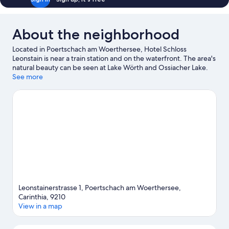
About the neighborhood
Located in Poertschach am Woerthersee, Hotel Schloss
Leonstain is near a train station and on the waterfront. The area's
natural beauty can be seen at Lake Wörth and Ossiacher Lake.
Sommerrodelbahn Moosburg and Happ's Reptilienzoo are also
See more
worth visiting. Windsurfing and rafting offer great chances to
get out on the surrounding water, or you can seek out an
adventure with mountain biking and hiking/biking trails nearby.
Visit our Poertschach am Woerthersee travel guide
Leonstainerstrasse 1, Poertschach am Woerthersee,
Carinthia, 9210
View in a map
Map