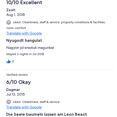
10/10 Excellent
Zsolt
Aug 1, 2018
Liked: Cleanliness, staff & service, property conditions & facilities,
room comfort
Translate with Google
Nyugodt hangulat
Nagyon jol ereztuk magunkat
Stayed 2 nights in Jul 2018
0
Verified review
6/10 Okay
Dagmar
Jul 13, 2015
Liked: Cleanliness, staff & service
Translate with Google
Die Seele baumeln lassen am Leon Beach