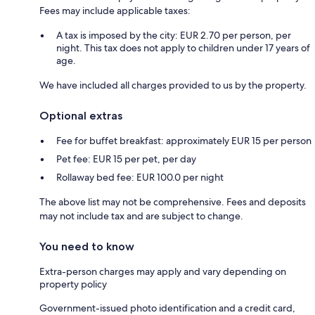
Fees may include applicable taxes:
A tax is imposed by the city: EUR 2.70 per person, per
night. This tax does not apply to children under 17 years of
age.
We have included all charges provided to us by the property.
Optional extras
Fee for buffet breakfast: approximately EUR 15 per person
Pet fee: EUR 15 per pet, per day
Rollaway bed fee: EUR 100.0 per night
The above list may not be comprehensive. Fees and deposits
may not include tax and are subject to change.
You need to know
Extra-person charges may apply and vary depending on
property policy
Government-issued photo identification and a credit card,