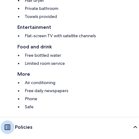
Hair dryer
Private bathroom
Towels provided
Entertainment
Flat-screen TV with satellite channels
Food and drink
Free bottled water
Limited room service
More
Air conditioning
Free daily newspapers
Phone
Safe
Policies