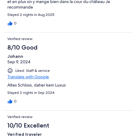
et en plus on y mange bien dans la cour du château Je
recommande
Stayed 2 nights in Aug 2025
0
Verified review
8/10 Good
Johann
Sep 9, 2024
Liked: Staff & service
Translate with Google
Altes Schloss, daher kein Luxus
Stayed 2 nights in Sep 2024
0
Verified review
10/10 Excellent
Verified traveler