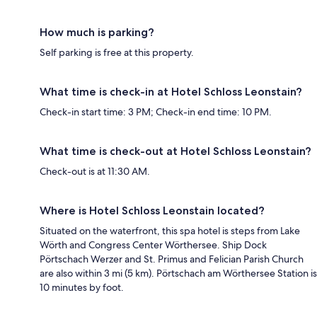
How much is parking?
Self parking is free at this property.
What time is check-in at Hotel Schloss Leonstain?
Check-in start time: 3 PM; Check-in end time: 10 PM.
What time is check-out at Hotel Schloss Leonstain?
Check-out is at 11:30 AM.
Where is Hotel Schloss Leonstain located?
Situated on the waterfront, this spa hotel is steps from Lake
Wörth and Congress Center Wörthersee. Ship Dock
Pörtschach Werzer and St. Primus and Felician Parish Church
are also within 3 mi (5 km). Pörtschach am Wörthersee Station is
10 minutes by foot.