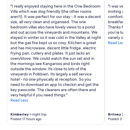
s
"I really enjoyed staying here in the One Bedroom
"I was very p
.
Villa which was dog friendly (the other rooms
inviting and
S
aren't). It was perfect for our stay - It was a decent
comfortable 
e
size, all very clean and organised. The one
breakfast an
c
bedroom villas also have lovely views to a pond
Thanks for a
o
and out across the vineyards and mountains. We
you’re lucky
n
stayed in winter so it was cold in the Valley at night
variety of na
d
but the gas fire kept us so cosy. Kitchen is great
Read Less
s
and has microwave, decent little fridge, electric
t
frying pan, cutlery and plates. It just lacks an
a
oven/stove. We could watch the sun set and in
y
the mornings see Kangaroos and birds right
h
outside the window. Its close to lots of the
e
vineyards in Polkbien. Its largely a self service
r
hotel - no one physically at reception. So you
e
need to download an app to checkin and get the
a
key passcode. The cleaners are often there and
n
very helpful if you need things."
d
Read Less
w
i
l
Kimberley
1-night trip
Britney
2-nig
l
Posted 17 hours ago
Posted 3 days
s
t