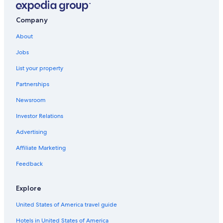
Company
About
Jobs
List your property
Partnerships
Newsroom
Investor Relations
Advertising
Affiliate Marketing
Feedback
Explore
United States of America travel guide
Hotels in United States of America