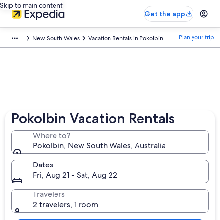
Skip to main content
Get the app
Plan your trip
New South Wales
Vacation Rentals in Pokolbin
Pokolbin Vacation Rentals
Where to?
Pokolbin, New South Wales, Australia
Dates
Fri, Aug 21 - Sat, Aug 22
Travelers
2 travelers, 1 room