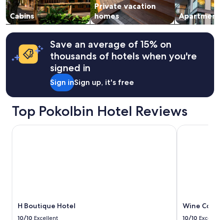
c
l
Private vacation
to
o
e
e
change.
Cabins
homes
Apartment
w
n
a
Additional
w
t
n
terms
i
r
"
may
n
Save an average of 15% on
a
apply.
e
l
thousands of hotels when you're
r
l
signed in
y
o
o
c
Sign in
Sign up, it's free
n
a
s
t
i
i
Top Pokolbin Hotel Reviews
t
o
e
n
H Boutique Hotel
Wine Countr
t
f
o
o
t
r
r
w
y
i
!
n
"
e
r
i
H Boutique Hotel
Wine Count
e
10/10
Excellent
10/10
Excelle