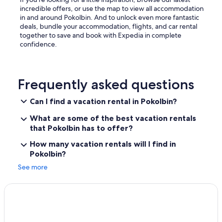
incredible offers, or use the map to view all accommodation
in and around Pokolbin. And to unlock even more fantastic
deals, bundle your accommodation, flights, and car rental
together to save and book with Expedia in complete
confidence.
Frequently asked questions
Can I find a vacation rental in Pokolbin?
What are some of the best vacation rentals
that Pokolbin has to offer?
How many vacation rentals will I find in
Pokolbin?
See more