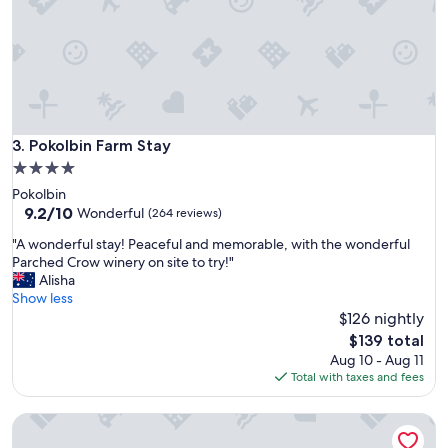
c
a
t
i
o
n
f
r
Pokolbin Farm Stay
3. Pokolbin Farm Stay
o
4.0
m
star
Pokolbin
t
property
9.2
9.2/10
h
Wonderful
(264 reviews)
out
e
"
"A wonderful stay! Peaceful and memorable, with the wonderful
of
p
A
Parched Crow winery on site to try!"
10,
r
w
Alisha
Wonderful,
o
o
Show less
(264
p
n
$126 nightly
reviews)
e
d
r
The
$139 total
e
t
price
Aug 10 - Aug 11
r
y
is
Total with taxes and fees
f
a
$139
u
n
Peppers Hunter Valley
l
d
s
s