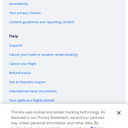
Accessibility
Your privacy choices
Content guidelines and reporting content
Help
Support
Cancel your hotel or vacation rental booking
Cancel your flight
Refund basics
Use an Expedia coupon
International travel documents
Your rights as a flights traveler
This site uses cookies and similar tracking technology. As
© 2026 Expedia, Inc., an Expedia Group company. All rights reserved.
Expedia and the Expedia Logo are trademarks or registered trademarks
disclosed in our Privacy Statement, we and our partners
of Expedia, Inc. CST# 2029030-50.
may collect personal information and other data. By