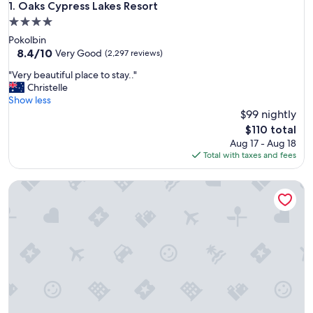
Oaks Cypress Lakes Resort
1. Oaks Cypress Lakes Resort
4.0
star
Pokolbin
property
8.4
8.4/10
Very Good
(2,297 reviews)
out
"
"Very beautiful place to stay.."
of
V
Christelle
10,
e
Show less
Very
r
$99 nightly
Good,
y
(2,297
The
$110 total
b
reviews)
price
Aug 17 - Aug 18
e
is
Total with taxes and fees
a
$110
u
H Boutique Hotel
t
i
f
u
l
p
l
a
c
e
t