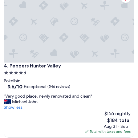
t
e
a
a
y
m
!
l
P
e
e
s
a
s
c
c
e
o
f
n
u
t
l
Peppers Hunter Valley
4. Peppers Hunter Valley
a
a
c
4.5
n
t
star
Pokolbin
d
l
property
9.6
9.6/10
m
Exceptional
(546 reviews)
e
out
e
s
"
"Very good place, newly renovated and clean"
of
m
s
V
Michael John
10,
o
c
e
Show less
Exceptional,
r
h
r
$166 nightly
(546
a
e
y
reviews)
b
The
$184 total
c
g
l
price
Aug 31 - Sep 1
k
o
e
is
Total with taxes and fees
i
o
,
$184