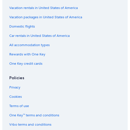
Vacation rentals in United States of America
Vacation packages in United States of America
Domestic flights
Car rentals in United States of America
All accommodation types
Rewards with One Key
One Key credit cards
Policies
Privacy
Cookies
Terms of use
One Key™ terms and conditions
Vrbo terms and conditions