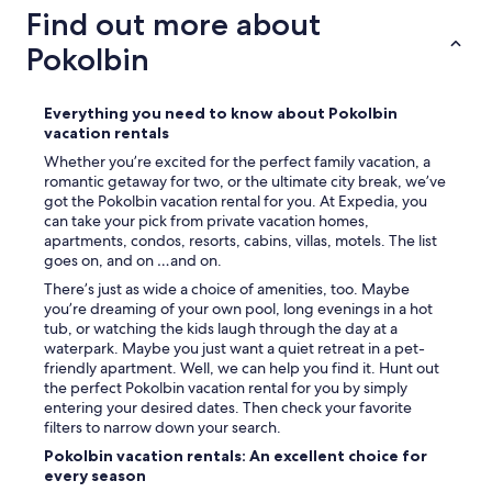
a
Find out more about
y
h
Pokolbin
e
r
e
Everything you need to know about Pokolbin
a
vacation rentals
g
Whether you’re excited for the perfect family vacation, a
a
romantic getaway for two, or the ultimate city break, we’ve
i
got the Pokolbin vacation rental for you. At Expedia, you
n
can take your pick from private vacation homes,
"
apartments, condos, resorts, cabins, villas, motels. The list
goes on, and on …and on.
There’s just as wide a choice of amenities, too. Maybe
you’re dreaming of your own pool, long evenings in a hot
tub, or watching the kids laugh through the day at a
waterpark. Maybe you just want a quiet retreat in a pet-
friendly apartment. Well, we can help you find it. Hunt out
the perfect Pokolbin vacation rental for you by simply
entering your desired dates. Then check your favorite
filters to narrow down your search.
Pokolbin vacation rentals: An excellent choice for
every season