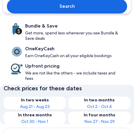
Search
Bundle & Save
Get more, spend less whenever you see Bundle &
Save deals
OneKeyCash
Earn OneKeyCash on all your eligible bookings
Upfront pricing
We are not like the others - we include taxes and
fees
Check prices for these dates
In two weeks
In two months
Aug 21 - Aug 23
Oct 2 - Oct 4
In three months
In four months
Oct 30 - Nov 1
Nov 27 - Nov 29