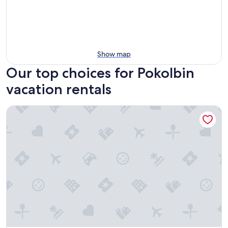
Show map
Our top choices for Pokolbin
vacation rentals
Oaks Cypress Lakes Resort