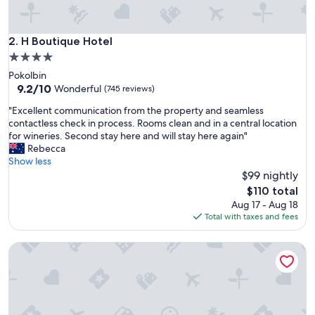
o
s
t
H Boutique Hotel
2. H Boutique Hotel
a
4.0
y
star
Pokolbin
.
property
9.2
9.2/10
.
Wonderful
(745 reviews)
out
"
"
"Excellent communication from the property and seamless
of
E
contactless check in process. Rooms clean and in a central location
10,
x
for wineries. Second stay here and will stay here again"
Wonderful,
c
Rebecca
(745
e
Show less
reviews)
l
$99 nightly
l
The
$110 total
e
price
Aug 17 - Aug 18
n
is
Total with taxes and fees
t
$110
c
Pokolbin Farm Stay
o
m
m
u
n
i