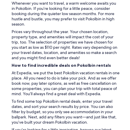
Whenever you want to travel, a warm welcome awaits you
in Pokolbin. If you’re looking for a little peace, consider
booking during the quieter low season months. For more
hustle and bustle, you may prefer to visit Pokolbin in high
season.
Prices vary throughout the year. Your chosen location,
property type, and amenities will impact the cost of your
trip, too. The selection of properties we have chosen for
you start as low as $110 per night. Rates vary depending on
your travel dates, location, and amenities so make a search
and you might find even better deals!
How to find incredible deals on Pokolbin rentals
At Expedia, we put the best Pokolbin vacation rentals in one
place. All you need to do is take your pick. And as we offer
book now, pay later options, as well as free cancellation on
some properties, you can plan your trip with total peace of
mind. You’ll always find a great deal with Expedia.
To find some top Pokolbin rental deals, enter your travel
dates, and sort your search results by price. You can also
filter by budget, so you only see accommodation in your
ballpark. Next, add any filters you want—and just like that,
you’ve built your dream Pokolbin vacation.
If you’re looking for a little inspiration, browse our latest