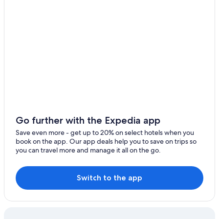
Go further with the Expedia app
Save even more - get up to 20% on select hotels when you
book on the app. Our app deals help you to save on trips so
you can travel more and manage it all on the go.
Switch to the app