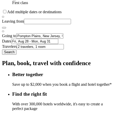
First class
Add multiple dates or destinations
Leaving from
Going to
Dates
Travelers
Search
Plan, book, travel with confidence
Better together
Save up to $2,000 when you book a flight and hotel together*
Find the right fit
With over 300,000 hotels worldwide, it's easy to create a
perfect package