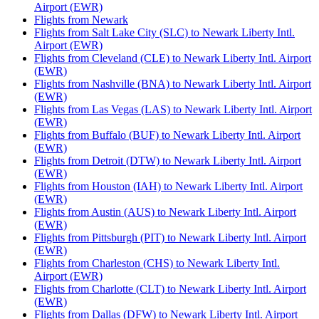
Airport (EWR)
Flights from Newark
Flights from Salt Lake City (SLC) to Newark Liberty Intl.
Airport (EWR)
Flights from Cleveland (CLE) to Newark Liberty Intl. Airport
(EWR)
Flights from Nashville (BNA) to Newark Liberty Intl. Airport
(EWR)
Flights from Las Vegas (LAS) to Newark Liberty Intl. Airport
(EWR)
Flights from Buffalo (BUF) to Newark Liberty Intl. Airport
(EWR)
Flights from Detroit (DTW) to Newark Liberty Intl. Airport
(EWR)
Flights from Houston (IAH) to Newark Liberty Intl. Airport
(EWR)
Flights from Austin (AUS) to Newark Liberty Intl. Airport
(EWR)
Flights from Pittsburgh (PIT) to Newark Liberty Intl. Airport
(EWR)
Flights from Charleston (CHS) to Newark Liberty Intl.
Airport (EWR)
Flights from Charlotte (CLT) to Newark Liberty Intl. Airport
(EWR)
Flights from Dallas (DFW) to Newark Liberty Intl. Airport