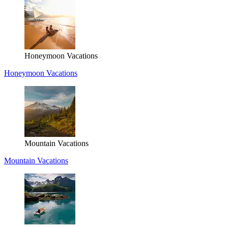
Honeymoon Vacations
Honeymoon Vacations
Mountain Vacations
Mountain Vacations