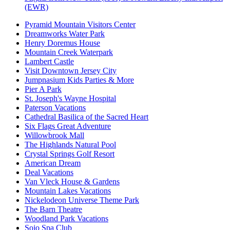
(EWR)
Pyramid Mountain Visitors Center
Dreamworks Water Park
Henry Doremus House
Mountain Creek Waterpark
Lambert Castle
Visit Downtown Jersey City
Jumpnasium Kids Parties & More
Pier A Park
St. Joseph's Wayne Hospital
Paterson Vacations
Cathedral Basilica of the Sacred Heart
Six Flags Great Adventure
Willowbrook Mall
The Highlands Natural Pool
Crystal Springs Golf Resort
American Dream
Deal Vacations
Van Vleck House & Gardens
Mountain Lakes Vacations
Nickelodeon Universe Theme Park
The Barn Theatre
Woodland Park Vacations
Sojo Spa Club