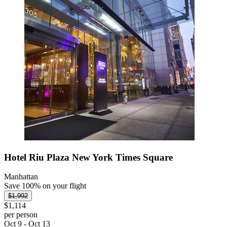
Hotel Riu Plaza New York Times Square
Manhattan
Save 100% on your flight
$1,992
$1,114
per person
Oct 9 - Oct 13