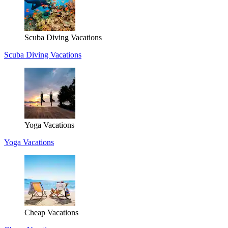
Scuba Diving Vacations
Scuba Diving Vacations
Yoga Vacations
Yoga Vacations
Cheap Vacations