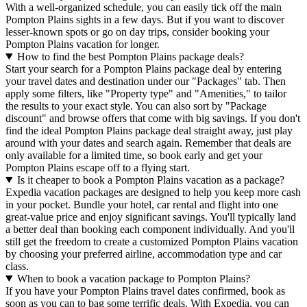
With a well-organized schedule, you can easily tick off the main
Pompton Plains sights in a few days. But if you want to discover
lesser-known spots or go on day trips, consider booking your
Pompton Plains vacation for longer.
How to find the best Pompton Plains package deals?
Start your search for a Pompton Plains package deal by entering
your travel dates and destination under our "Packages" tab. Then
apply some filters, like "Property type" and "Amenities," to tailor
the results to your exact style. You can also sort by "Package
discount" and browse offers that come with big savings. If you don't
find the ideal Pompton Plains package deal straight away, just play
around with your dates and search again. Remember that deals are
only available for a limited time, so book early and get your
Pompton Plains escape off to a flying start.
Is it cheaper to book a Pompton Plains vacation as a package?
Expedia vacation packages are designed to help you keep more cash
in your pocket. Bundle your hotel, car rental and flight into one
great-value price and enjoy significant savings. You'll typically land
a better deal than booking each component individually. And you'll
still get the freedom to create a customized Pompton Plains vacation
by choosing your preferred airline, accommodation type and car
class.
When to book a vacation package to Pompton Plains?
If you have your Pompton Plains travel dates confirmed, book as
soon as you can to bag some terrific deals. With Expedia, you can