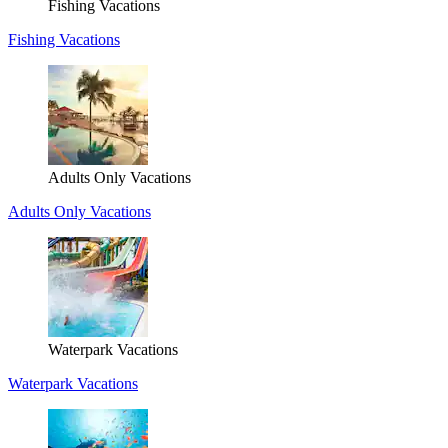
Fishing Vacations
Fishing Vacations
Adults Only Vacations
Adults Only Vacations
Waterpark Vacations
Waterpark Vacations