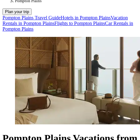
Pompton Plains
Plan your trip
Pompton Plains Travel Guide
Hotels in Pompton Plains
Vacation
Rentals in Pompton Plains
Flights to Pompton Plains
Car Rentals in
Pompton Plains
Pompton Plains Vacations from