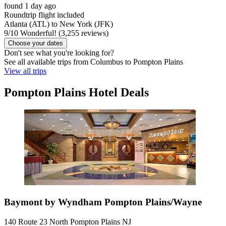
found 1 day ago
Roundtrip flight included
Atlanta (ATL) to New York (JFK)
9
/
10
Wonderful! (3,255 reviews)
Choose your dates
Don't see what you're looking for?
See all available trips from Columbus to Pompton Plains
View all trips
Pompton Plains Hotel Deals
Baymont by Wyndham Pompton Plains/Wayne
140 Route 23 North Pompton Plains NJ