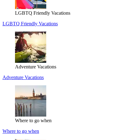
LGBTQ Friendly Vacations
LGBTQ Friendly Vacations
Adventure Vacations
Adventure Vacations
Where to go when
Where to go when