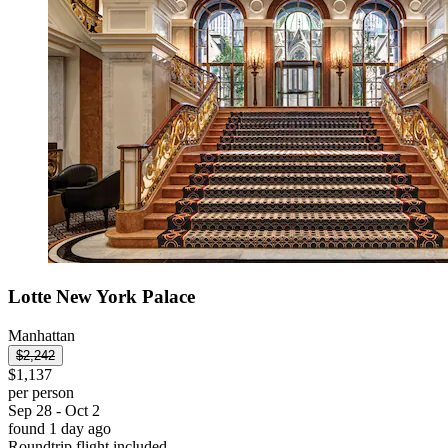
Lotte New York Palace
Manhattan
$2,242
$1,137
per person
Sep 28 - Oct 2
found 1 day ago
Roundtrip flight included