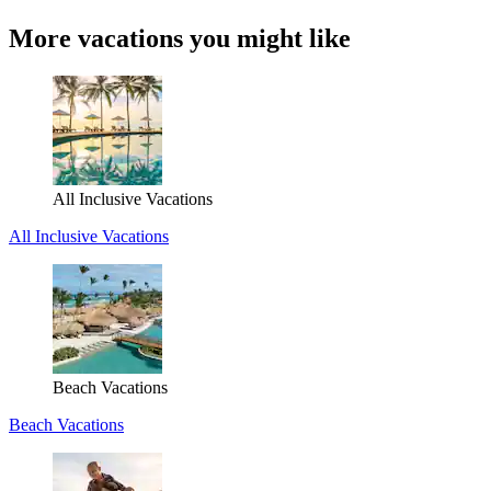
More vacations you might like
All Inclusive Vacations
All Inclusive Vacations
Beach Vacations
Beach Vacations