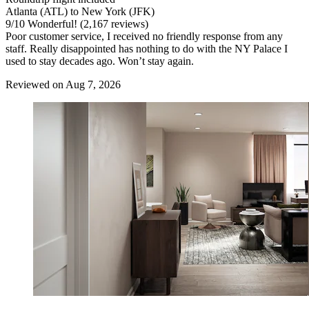
Atlanta (ATL) to New York (JFK)
9
/
10
Wonderful! (2,167 reviews)
Poor customer service, I received no friendly response from any
staff. Really disappointed has nothing to do with the NY Palace I
used to stay decades ago. Won’t stay again.
Reviewed on Aug 7, 2026