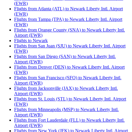
(EWR)
Flights from Atlanta (ATL) to Newark Liberty Intl. Airport
(EWR)
Flights from Tampa (TPA) to Newark Liberty Intl. Airport
(EWR)
Flights from Orange County (SNA) to Newark Liberty Intl.
Airport (EWR)
Flights to Newark
Flights from San Juan (SJU) to Newark Liberty Intl. Airport
(EWR)
Flights from San Diego (SAN) to Newark Liberty Intl.
Airport (EWR)
Flights from Denver (DEN) to Newark Liberty Intl. Airport
(EWR)
Flights from San Francisco (SFO) to Newark Liberty Intl.
Airport (EWR)
Flights from Jacksonville (JAX) to Newark Liberty Intl.
Airport (EWR)
Flights from St. Louis (STL) to Newark Liberty Intl. Airport
(EWR)
Flights from Minneapolis (MSP) to Newark Liberty Intl.
Airport (EWR)
Flights from Fort Lauderdale (FLL) to Newark Liberty Intl.
Airport (EWR)
Flights from New York (JFK) to Newark Liberty Intl. Airport