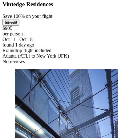
Vintedge Residences
Save 100% on your flight
$1,628
$905
per person
Oct 11 - Oct 18
found 1 day ago
Roundtrip flight included
Atlanta (ATL) to New York (JFK)
No reviews