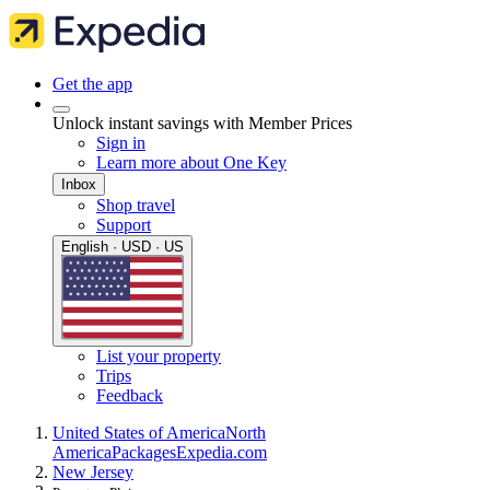
Get the app
Unlock instant savings with Member Prices
Sign in
Learn more about One Key
Inbox
Shop travel
Support
English · USD · US
List your property
Trips
Feedback
United States of America
North
America
Packages
Expedia.com
New Jersey