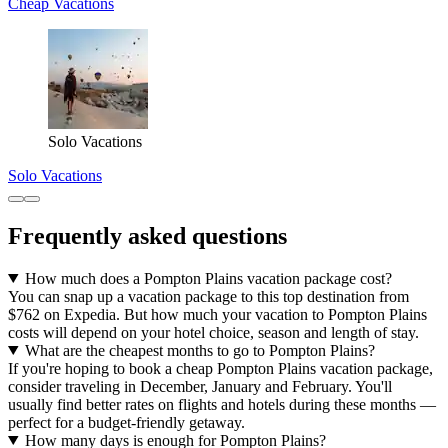
Cheap Vacations
Solo Vacations
Solo Vacations
Frequently asked questions
How much does a Pompton Plains vacation package cost?
You can snap up a vacation package to this top destination from
$762 on Expedia. But how much your vacation to Pompton Plains
costs will depend on your hotel choice, season and length of stay.
What are the cheapest months to go to Pompton Plains?
If you're hoping to book a cheap Pompton Plains vacation package,
consider traveling in December, January and February. You'll
usually find better rates on flights and hotels during these months —
perfect for a budget-friendly getaway.
How many days is enough for Pompton Plains?