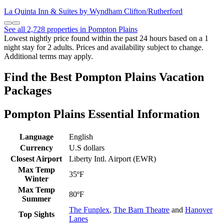
La Quinta Inn & Suites by Wyndham Clifton/Rutherford
See all 2,728 properties in Pompton Plains
Lowest nightly price found within the past 24 hours based on a 1
night stay for 2 adults. Prices and availability subject to change.
Additional terms may apply.
Find the Best Pompton Plains Vacation
Packages
Pompton Plains Essential Information
Language
English
Currency
U.S dollars
Closest Airport
Liberty Intl. Airport (EWR)
Max Temp
35ºF
Winter
Max Temp
80ºF
Summer
The Funplex
,
The Barn Theatre
and
Hanover
Top Sights
Lanes