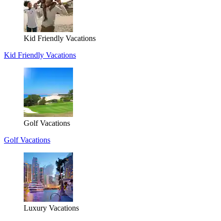
Kid Friendly Vacations
Kid Friendly Vacations
Golf Vacations
Golf Vacations
Luxury Vacations