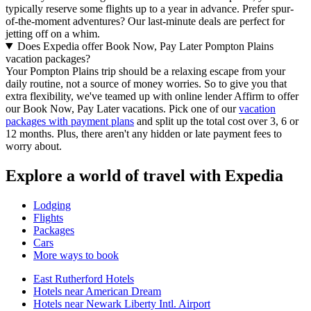
typically reserve some flights up to a year in advance. Prefer spur-
of-the-moment adventures? Our last-minute deals are perfect for
jetting off on a whim.
Does Expedia offer Book Now, Pay Later Pompton Plains
vacation packages?
Your Pompton Plains trip should be a relaxing escape from your
daily routine, not a source of money worries. So to give you that
extra flexibility, we've teamed up with online lender Affirm to offer
our Book Now, Pay Later vacations. Pick one of our
vacation
packages with payment plans
and split up the total cost over 3, 6 or
12 months. Plus, there aren't any hidden or late payment fees to
worry about.
Explore a world of travel with Expedia
Lodging
Flights
Packages
Cars
More ways to book
East Rutherford Hotels
Hotels near American Dream
Hotels near Newark Liberty Intl. Airport