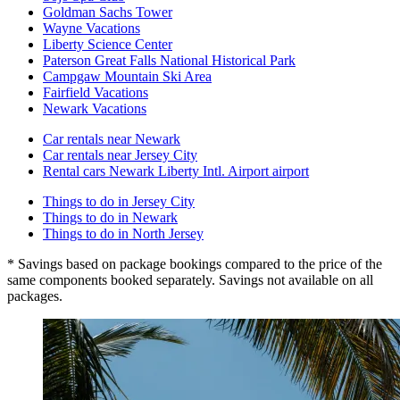
Goldman Sachs Tower
Wayne Vacations
Liberty Science Center
Paterson Great Falls National Historical Park
Campgaw Mountain Ski Area
Fairfield Vacations
Newark Vacations
Car rentals near Newark
Car rentals near Jersey City
Rental cars Newark Liberty Intl. Airport airport
Things to do in Jersey City
Things to do in Newark
Things to do in North Jersey
* Savings based on package bookings compared to the price of the
same components booked separately. Savings not available on all
packages.