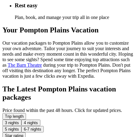
Rest easy
Plan, book, and manage your trip all in one place
Your Pompton Plains Vacation
Our vacation packages to Pompton Plains allow you to customize
your own adventure. Tailor your journey to suit your interests and
needs and make every moment count in this wonderful city. Hoping
to see some sights? Spend some time enjoying top attractions such
as
The Barn Theatre
during your trip to Pompton Plains. Don't put
off visiting this destination any longer. The perfect Pompton Plains
vacation is just a few clicks away with Expedia.
The Latest Pompton Plains vacation
packages
Price found within the past 48 hours. Click for updated prices.
Trip length
3 nights
4 nights
5 nights
6-7 nights
Star rating