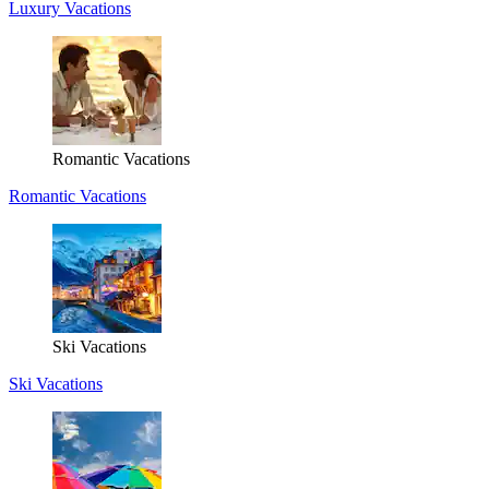
Luxury Vacations
Romantic Vacations
Romantic Vacations
Ski Vacations
Ski Vacations