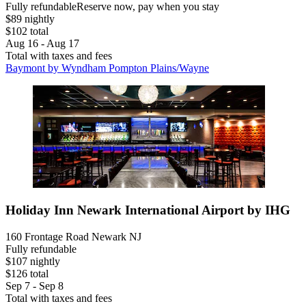
Fully refundable
Reserve now, pay when you stay
$89 nightly
$102 total
Aug 16 - Aug 17
Total with taxes and fees
Baymont by Wyndham Pompton Plains/Wayne
Holiday Inn Newark International Airport by IHG
160 Frontage Road Newark NJ
Fully refundable
$107 nightly
$126 total
Sep 7 - Sep 8
Total with taxes and fees