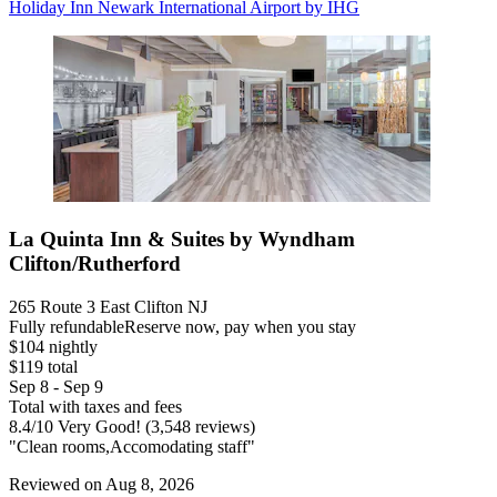
Holiday Inn Newark International Airport by IHG
La Quinta Inn & Suites by Wyndham
Clifton/Rutherford
265 Route 3 East Clifton NJ
Fully refundable
Reserve now, pay when you stay
$104 nightly
$119 total
Sep 8 - Sep 9
Total with taxes and fees
8.4
/
10
Very Good! (3,548 reviews)
"Clean rooms,Accomodating staff"
Reviewed on Aug 8, 2026