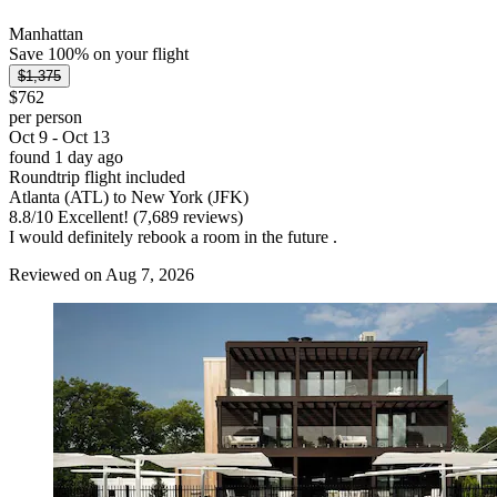
Manhattan
Save 100% on your flight
$1,375
$762
per person
Oct 9 - Oct 13
found 1 day ago
Roundtrip flight included
Atlanta (ATL) to New York (JFK)
8.8
/
10
Excellent! (7,689 reviews)
I would definitely rebook a room in the future .
Reviewed on Aug 7, 2026