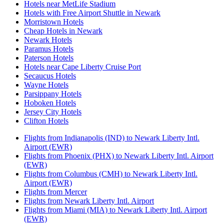
Hotels near MetLife Stadium
Hotels with Free Airport Shuttle in Newark
Morristown Hotels
Cheap Hotels in Newark
Newark Hotels
Paramus Hotels
Paterson Hotels
Hotels near Cape Liberty Cruise Port
Secaucus Hotels
Wayne Hotels
Parsippany Hotels
Hoboken Hotels
Jersey City Hotels
Clifton Hotels
Flights from Indianapolis (IND) to Newark Liberty Intl.
Airport (EWR)
Flights from Phoenix (PHX) to Newark Liberty Intl. Airport
(EWR)
Flights from Columbus (CMH) to Newark Liberty Intl.
Airport (EWR)
Flights from Mercer
Flights from Newark Liberty Intl. Airport
Flights from Miami (MIA) to Newark Liberty Intl. Airport
(EWR)