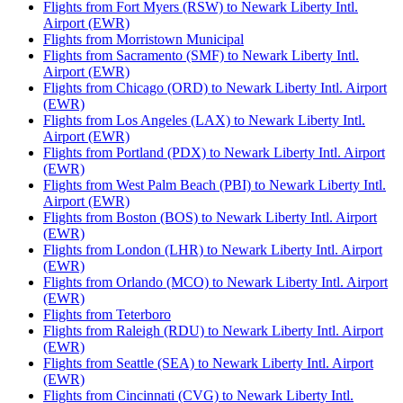
Flights from Fort Myers (RSW) to Newark Liberty Intl.
Airport (EWR)
Flights from Morristown Municipal
Flights from Sacramento (SMF) to Newark Liberty Intl.
Airport (EWR)
Flights from Chicago (ORD) to Newark Liberty Intl. Airport
(EWR)
Flights from Los Angeles (LAX) to Newark Liberty Intl.
Airport (EWR)
Flights from Portland (PDX) to Newark Liberty Intl. Airport
(EWR)
Flights from West Palm Beach (PBI) to Newark Liberty Intl.
Airport (EWR)
Flights from Boston (BOS) to Newark Liberty Intl. Airport
(EWR)
Flights from London (LHR) to Newark Liberty Intl. Airport
(EWR)
Flights from Orlando (MCO) to Newark Liberty Intl. Airport
(EWR)
Flights from Teterboro
Flights from Raleigh (RDU) to Newark Liberty Intl. Airport
(EWR)
Flights from Seattle (SEA) to Newark Liberty Intl. Airport
(EWR)
Flights from Cincinnati (CVG) to Newark Liberty Intl.