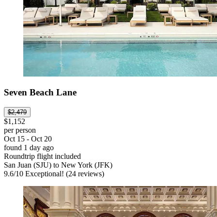
Seven Beach Lane
$2,479
$1,152
per person
Oct 15 - Oct 20
found 1 day ago
Roundtrip flight included
San Juan (SJU) to New York (JFK)
9.6
/
10
Exceptional! (24 reviews)