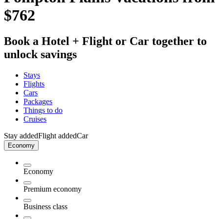
$762
Book a Hotel + Flight or Car together to
unlock savings
Stays
Flights
Cars
Packages
Things to do
Cruises
Stay added
Flight added
Car
Economy
Economy
Premium economy
Business class