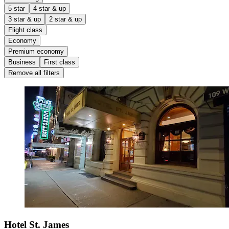
5 star
4 star & up
3 star & up
2 star & up
Flight class
Economy
Premium economy
Business
First class
Remove all filters
Hotel St. James