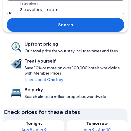
Travelers
2 travelers, 1 room
Search
Upfront pricing
Our total price for your stay includes taxes and fees
Treat yourself
Save 10% or more on over 100,000 hotels worldwide
with Member Prices
Learn about One Key
Be picky
Search almost a million properties worldwide
Check prices for these dates
Tonight
Tomorrow
Aug 8 - Aug 9
Aug 9 - Aug 10