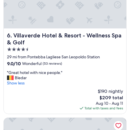
i
u
y
t
l
b
i
s
r
e
t
e
s
a
a
.
f
k
T
f
Villaverde Hotel & Resort - Wellness Spa & Golf
6. Villaverde Hotel & Resort - Wellness Spa
f
h
.
& Golf
a
e
G
s
s
4.5
r
t
c
e
star
29 mi from Pontebba Lagliese San Leopoldo Station
.
e
a
property
"
n
9.0
9.0/10
Wonderful
(53 reviews)
t
e
out
s
"
"Great hotel with nice people."
r
of
p
G
Bledar
y
10,
a
r
Show less
i
Wonderful,
"
e
s
(53
$190 nightly
a
o
reviews)
The
$209 total
t
t
price
Aug 10 - Aug 11
h
h
is
Total with taxes and fees
o
e
$209
t
r
e
Hotel Trieste
w
l
o
w