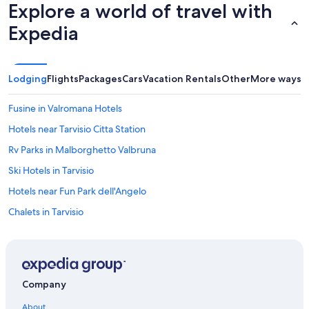
Explore a world of travel with
t
a
h
l
Expedia
e
s
c
a
u
n
i
d
Lodging
Flights
Packages
Cars
Vacation Rentals
Other
More ways t
s
f
i
a
n
m
Fusine in Valromana Hotels
e
i
Hotels near Tarvisio Citta Station
i
l
s
i
Rv Parks in Malborghetto Valbruna
e
e
x
s
Ski Hotels in Tarvisio
c
-
Hotels near Fun Park dell'Angelo
e
g
l
r
Chalets in Tarvisio
l
e
e
a
Montesanto di Lussari Hotels
n
t
Cabin Rentals in Pontebba
t
f
,
u
Hotels with Free Wifi in Moggio Udinese
a
n
Company
n
"
Hotels with a Pool in Tarvisio
d
About