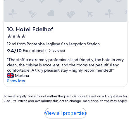
l
t
e
l
h
w
s
i
a
h
s
i
o
H
t
t
o
Hotel Edelhof
e
10. Hotel Edelhof
e
t
r
4.0
l
e
s
star
-
l
12 mi from Pontebba Lagliese San Leopoldo Station
i
property
f
.
n
9.4
9.4/10
Exceptional
(46 reviews)
r
"
t
out
"
i
"The staff is extremely professional and friendly, the hotel is very
h
of
T
e
clean, the cuisine is excellent, and the rooms are beautiful and
e
10,
h
n
comfortable. A truly pleasant stay – highly recommended!"
r
Exceptional,
e
d
Martina
e
(46
s
l
Show less
s
reviews)
t
y
t
a
s
a
Lowest
f
t
Lowest nightly price found within the past 24 hours based on a 1 night stay for
u
2 adults. Prices and availability subject to change. Additional terms may apply.
nightly
f
a
r
price
i
f
a
found
s
f
n
View all properties
within
e
.
t
the
x
B
w
past
t
u
e