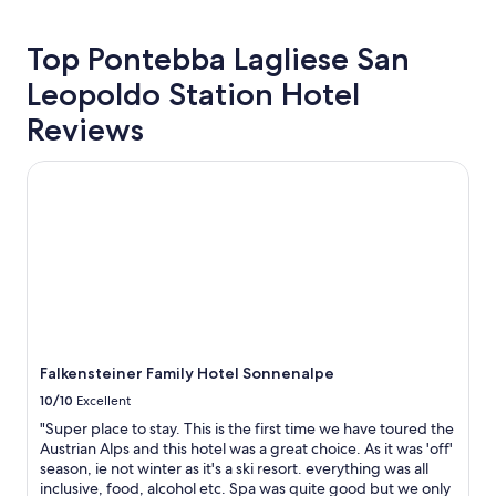
24
r
z
r
hours
e
z
e
based
m
i
p
Top Pontebba Lagliese San
on
e
n
l
Leopoldo Station Hotel
a
l
g
a
1
y
e
i
Reviews
night
p
v
n
stay
r
e
l
for
o
n
y
Falkensteiner Family Hotel Sonnenalpe
2
f
i
r
adults.
e
n
u
Prices
s
g
d
and
s
r
e
availability
i
e
.
subject
o
s
M
to
n
t
a
change.
a
a
y
Additional
l
u
b
terms
a
r
e
Falkensteiner Family Hotel Sonnenalpe
may
n
a
t
10/10
Excellent
apply.
d
n
h
f
t
e
"Super place to stay. This is the first time we have toured the
r
a
y
Austrian Alps and this hotel was a great choice. As it was 'off'
i
t
a
season, ie not winter as it's a ski resort. everything was all
e
t
l
inclusive, food, alcohol etc. Spa was quite good but we only