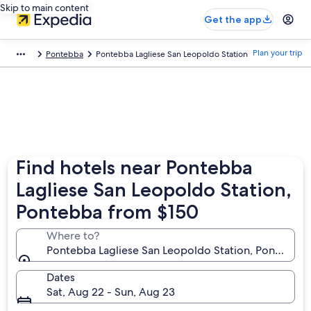
Skip to main content
Get the app
Plan your trip
Pontebba
Pontebba Lagliese San Leopoldo Station
Find hotels near Pontebba
Lagliese San Leopoldo Station,
Pontebba from $150
Where to?
Pontebba Lagliese San Leopoldo Station, Pontebba, Fri
Dates
Sat, Aug 22 - Sun, Aug 23