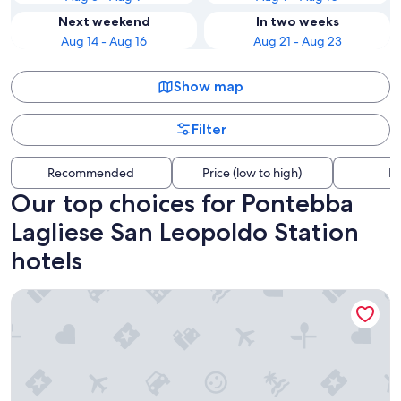
Next weekend
In two weeks
Aug 14 - Aug 16
Aug 21 - Aug 23
Show map
Filter
Recommended
Price (low to high)
Di
Our top choices for Pontebba
Lagliese San Leopoldo Station
hotels
Al Gallo Forcello 1530