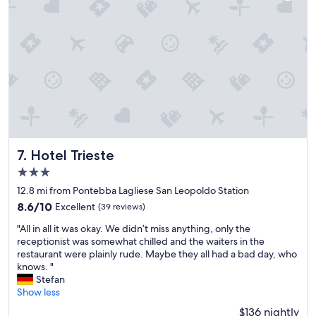
r
i
l
t
d
h
l
n
y
i
.
c
P
e
e
p
a
e
c
o
e
p
p
l
Hotel Trieste
7. Hotel Trieste
e
e
r
3.0
.
m
star
"
12.8 mi from Pontebba Lagliese San Leopoldo Station
e
property
a
8.6
8.6/10
Excellent
(39 reviews)
t
out
"
"All in all it was okay. We didn’t miss anything, only the
e
of
A
receptionist was somewhat chilled and the waiters in the
s
10,
l
restaurant were plainly rude. Maybe they all had a bad day, who
t
Excellent,
l
knows. "
h
(39
i
Stefan
e
reviews)
n
Show less
w
a
h
$136 nightly