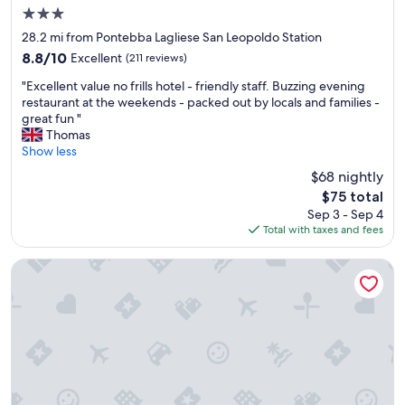
a
s
3.0
n
t
star
d
w
28.2 mi from Pontebba Lagliese San Leopoldo Station
property
c
a
8.8
8.8/10
Excellent
(211 reviews)
l
s
out
"
e
s
"Excellent value no frills hotel - friendly staff. Buzzing evening
of
E
a
o
restaurant at the weekends - packed out by locals and families -
10,
x
n
m
great fun "
Excellent,
c
.
e
Thomas
(211
e
W
w
Show less
reviews)
l
e
h
$68 nightly
l
w
a
The
$75 total
e
o
t
price
Sep 3 - Sep 4
n
u
c
is
Total with taxes and fees
t
l
h
$75
v
d
i
a
r
l
Hotel Edelhof
l
e
l
u
c
e
e
o
d
n
m
a
o
m
n
f
e
d
r
n
t
i
d
h