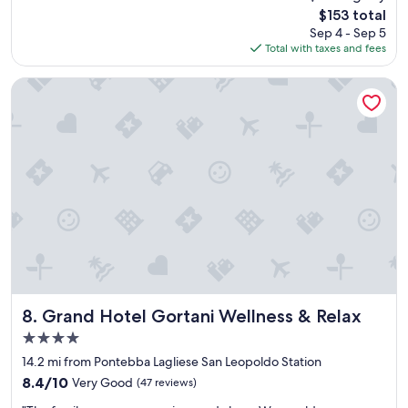
l
o
The
$153 total
l
l
price
Sep 4 - Sep 5
i
e
is
Total with taxes and fees
t
p
$153
w
l
a
Grand Hotel Gortani Wellness & Relax
a
s
c
o
e
k
.
a
Y
y
o
.
u
W
c
e
a
d
n
i
'
d
t
n
c
’
h
t
Grand Hotel Gortani Wellness & Relax
8. Grand Hotel Gortani Wellness & Relax
o
m
o
4.0
i
s
star
s
14.2 mi from Pontebba Lagliese San Leopoldo Station
e
property
s
a
8.4
8.4/10
Very Good
(47 reviews)
a
b
out