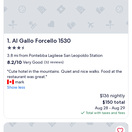
Al Gallo Forcello 1530
1. Al Gallo Forcello 1530
3.5
star
3.8 mi from Pontebba Lagliese San Leopoldo Station
property
8.2
8.2/10
Very Good
(32 reviews)
out
"
"Cute hotel in the mountains. Quiet and nice walks. Food at the
of
C
restaurant was great."
10,
u
mark
Very
t
Show less
Good,
e
(32
$136 nightly
h
reviews)
The
$150 total
o
price
Aug 28 - Aug 29
t
is
Total with taxes and fees
e
$150
l
i
Hotel Saisera
n