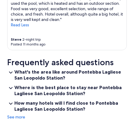
n
h
l
used the pool, which is heated and has an outdoor section.
d
e
h
Food was very good, excellent selection, wide range of
l
w
a
choice, and fresh. Hotel overall, although quite a big hotel, it
y
e
d
is very well kept and clean."
,
e
a
Read Less
t
k
b
h
e
a
Steve
2-night trip
e
n
d
Posted 11 months ago
h
d
d
o
s
a
t
-
y
Frequently asked questions
e
p
,
l
a
w
What's the area like around Pontebba Lagliese
i
c
h
San Leopoldo Station?
s
k
o
v
e
k
Where is the best place to stay near Pontebba
e
d
n
Lagliese San Leopoldo Station?
r
o
o
y
u
w
How many hotels will I find close to Pontebba
c
t
s
Lagliese San Leopoldo Station?
l
b
.
e
y
"
See more
a
l
n
o
,
c