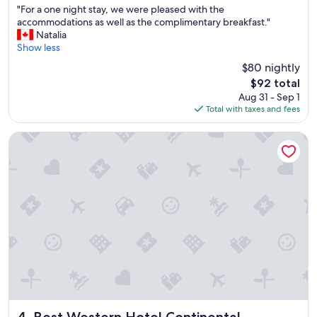
"
n
w
"For a one night stay, we were pleased with the
of
F
d
a
accommodations as well as the complimentary breakfast."
10,
o
p
s
Natalia
Very
r
l
g
Show less
Good,
a
e
r
(401
$80 nightly
o
a
e
reviews)
The
$92 total
n
s
a
price
Aug 31 - Sep 1
e
a
t
is
Total with taxes and fees
n
n
.
$92
i
t
"
g
!
Best Western Hotel Continental
h
T
t
h
s
e
t
d
a
i
y
n
,
n
w
e
e
r
w
a
e
n
r
d
e
b
p
r
Best Western Hotel Continental