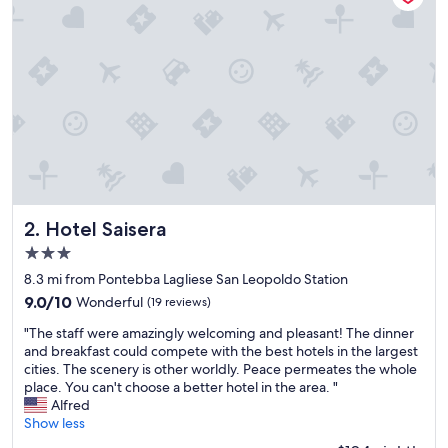
t
h
e
m
o
u
n
t
a
i
n
s
.
Hotel Saisera
2. Hotel Saisera
Q
3.0
u
star
i
8.3 mi from Pontebba Lagliese San Leopoldo Station
property
e
9.0
9.0/10
Wonderful
(19 reviews)
t
out
"
a
"The staff were amazingly welcoming and pleasant! The dinner
of
T
n
and breakfast could compete with the best hotels in the largest
10,
h
d
cities. The scenery is other worldly. Peace permeates the whole
Wonderful,
e
n
place. You can't choose a better hotel in the area. "
(19
s
i
Alfred
reviews)
t
c
Show less
a
e