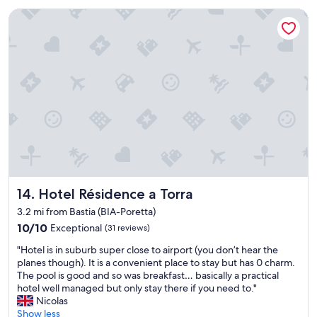
r
t
e
Hotel Résidence a Torra
s
a
t
k
a
f
y
a
i
s
t
t
h
g
a
o
d
o
a
d
l
l
l
o
y
c
o
a
Hotel Résidence a Torra
14. Hotel Résidence a Torra
u
t
3.2 mi from Bastia (BIA-Poretta)
n
i
10.0
10/10
Exceptional
(31 reviews)
e
o
out
e
n
"
"Hotel is in suburb super close to airport (you don’t hear the
of
d
c
H
planes though). It is a convenient place to stay but has 0 charm.
10,
"
l
o
The pool is good and so was breakfast… basically a practical
Exceptional,
o
t
hotel well managed but only stay there if you need to."
(31
s
e
Nicolas
reviews)
e
l
Show less