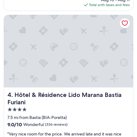
c
is
i
Total with taxes and fees
p
u
$111
e
l
l
n
a
a
Hôtel & Résidence Lido Marana Bastia Furiani
s
c
t
i
e
e
t
c
a
u
l
n
é
o
d
a
s
c
u
e
l
b
t
e
o
o
a
r
t
n
d
h
.
d
e
W
e
a
e
l
i
h
Hôtel & Résidence Lido Marana Bastia Furiani
4. Hôtel & Résidence Lido Marana Bastia
a
r
a
Furiani
p
p
d
l
4.0
o
a
a
r
s
star
7.5 mi from Bastia (BIA-Poretta)
g
t
t
property
9.0
9.0/10
Wonderful
(336 reviews)
e
.
a
out
e
"
y
"
"Very nice room for the price. We arrived late and it was nice
of
t