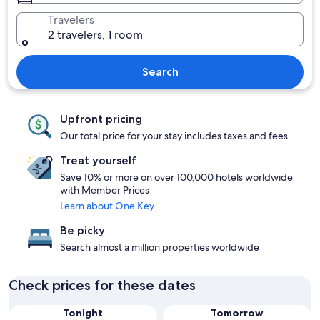
Travelers
2 travelers, 1 room
Search
Upfront pricing
Our total price for your stay includes taxes and fees
Treat yourself
Save 10% or more on over 100,000 hotels worldwide
with Member Prices
Learn about One Key
Be picky
Search almost a million properties worldwide
Check prices for these dates
Tonight
Tomorrow