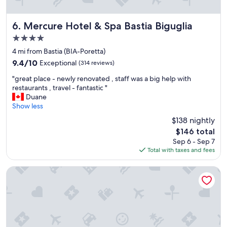
h
a
t
Mercure Hotel & Spa Bastia Biguglia
6. Mercure Hotel & Spa Bastia Biguglia
t
4.0
h
star
e
4 mi from Bastia (BIA-Poretta)
property
r
9.4
9.4/10
Exceptional
(314 reviews)
e
out
"
w
"great place - newly renovated , staff was a big help with
of
g
e
restaurants , travel - fantastic "
10,
r
r
Duane
Exceptional,
e
e
Show less
(314
a
t
reviews)
$138 nightly
t
w
The
$146 total
p
o
price
Sep 6 - Sep 7
l
r
is
Total with taxes and fees
a
e
$146
c
s
e
t
Hôtel Castellu
-
a
n
u
e
r
w
a
l
n
y
t