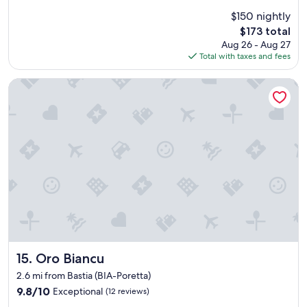
d
i
t
$150 nightly
s
o
The
$173 total
i
a
price
Aug 26 - Aug 27
n
i
is
Total with taxes and fees
s
r
$173
u
p
b
Oro Biancu
o
u
r
r
t
b
a
s
n
u
d
p
g
e
r
r
e
c
a
l
t
o
t
s
o
e
g
t
Oro Biancu
15. Oro Biancu
o
o
t
2.6 mi from Bastia (BIA-Poretta)
a
o
9.8
9.8/10
Exceptional
(12 reviews)
i
B
out
r