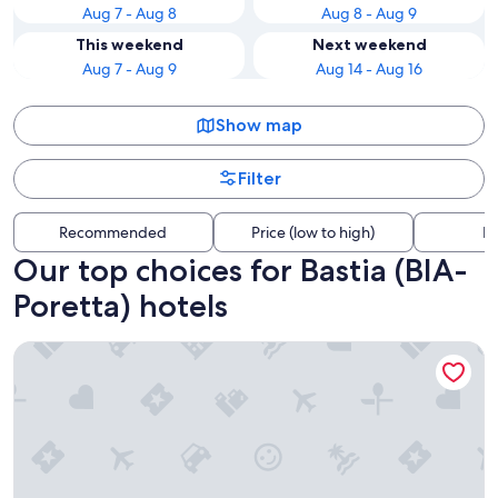
Aug 7 - Aug 8
Aug 8 - Aug 9
This weekend
Next weekend
Aug 7 - Aug 9
Aug 14 - Aug 16
Show map
Filter
Recommended
Price (low to high)
Di
Our top choices for Bastia (BIA-
Poretta) hotels
Belambra Clubs Borgo - Pineto