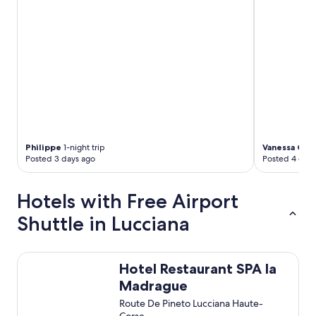
"
d
s
e
h
r
f
r
e
u
n
d
Philippe
1-night trip
Vanessa C.
5-
l
Posted 3 days ago
Posted 4 days
i
c
h
Hotels with Free Airport
,
s
Shuttle in Lucciana
y
m
p
Hotel Restaurant SPA la Madrague
h
Hotel Restaurant SPA la
a
Madrague
t
Route De Pineto Lucciana Haute-
i