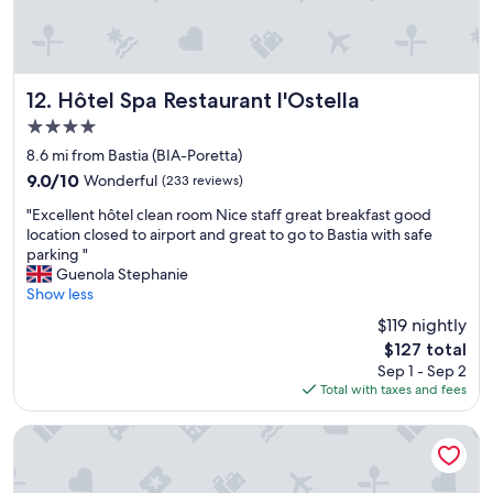
f
r
i
e
n
Hôtel Spa Restaurant l'Ostella
12. Hôtel Spa Restaurant l'Ostella
d
4.0
l
star
y
8.6 mi from Bastia (BIA-Poretta)
property
l
9.0
9.0/10
Wonderful
(233 reviews)
a
out
"
d
"Excellent hôtel clean room Nice staff great breakfast good
of
E
i
location closed to airport and great to go to Bastia with safe
10,
x
e
parking "
Wonderful,
c
s
Guenola Stephanie
(233
e
m
Show less
reviews)
l
a
$119 nightly
l
k
The
$127 total
e
i
price
Sep 1 - Sep 2
n
n
is
Total with taxes and fees
t
g
$127
h
o
ô
u
Cors Hotel
t
r
e
s
l
t