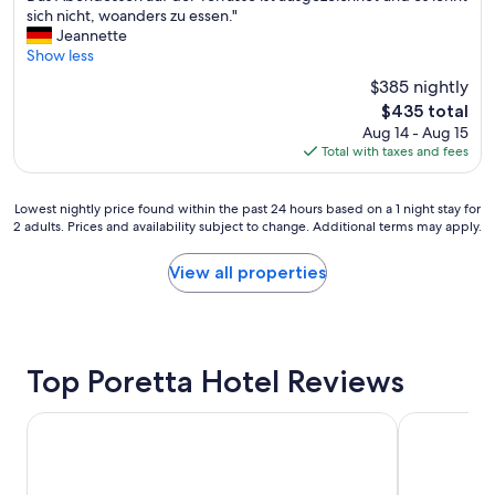
i
i
n
y
e
sich nicht, woanders zu essen."
n
n
d
t
l
Jeannette
g
g
g
h
w
Show less
p
h
o
e
i
o
e
o
$385 nightly
r
r
s
r
d
e
The
$435 total
d
s
e
f
i
price
Aug 14 - Aug 15
v
i
.
o
f
is
Total with taxes and fees
o
b
"
o
y
$435
m
i
d
o
V
l
.
u
Lowest
Lowest nightly price found within the past 24 hours based on a 1 night stay for
a
i
A
2 adults. Prices and availability subject to change. Additional terms may apply.
n
nightly
t
t
l
e
price
e
y
s
e
found
View all properties
r
,
o
d
within
u
"
g
t
the
n
r
o
past
d
e
.
24
s
a
"
hours
e
Top Poretta Hotel Reviews
t
based
i
r
on
n
Hôtel Castellu Rossu
Family apart
e
a
e
s
1
r
t
night
T
a
stay
o