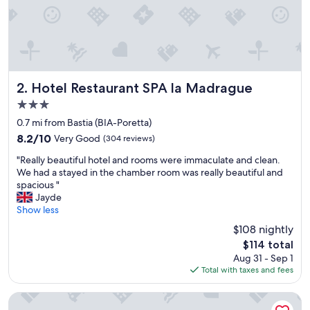
s
t
t
r
è
s
s
Hotel Restaurant SPA la Madrague
2. Hotel Restaurant SPA la Madrague
y
3.0
m
star
p
0.7 mi from Bastia (BIA-Poretta)
a
property
8.2
8.2/10
Very Good
(304 reviews)
t
out
h
"
"Really beautiful hotel and rooms were immaculate and clean.
of
i
R
We had a stayed in the chamber room was really beautiful and
10,
q
e
spacious "
Very
u
a
Jayde
Good,
e
l
Show less
(304
e
l
reviews)
$108 nightly
t
y
The
t
$114 total
b
price
o
Aug 31 - Sep 1
e
is
u
Total with taxes and fees
a
$114
j
u
o
t
Chez Walter
u
i