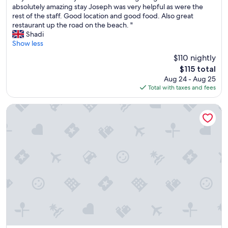
a
M
absolutely amazing stay Joseph was very helpful as were the
s
10,
n
y
rest of the staff. Good location and good food. Also great
t
Excellent,
d
f
restaurant up the road on the beach. "
h
(458
a
r
Shadi
o
reviews)
n
i
Show less
u
a
e
g
$110 nightly
m
n
h
The
a
$115 total
d
)
price
z
Aug 24 - Aug 25
a
.
is
i
Total with taxes and fees
n
I
$115
n
d
t
g
I
Hôtel Isola
i
s
s
s
m
t
a
e
a
c
l
y
o
l
e
n
.
d
v
"
h
e
e
n
r
i
e
e
a
n
f
t
t