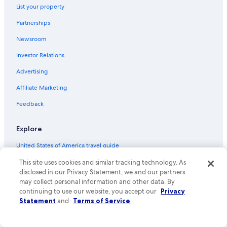
l
List your property
Alando Hotels
b
a
Partnerships
San-Damiano Hotels
,
d
Newsroom
Oreta Hotels
i
Investor Relations
Perelli Hotels
e
s
Hotels near Terra Vecchia
Advertising
i
c
Sisco Hotels
Affiliate Marketing
h
Pineto Hotels
a
Feedback
u
Castellare-Di-Casinca Hotels
ß
Explore
e
Saint-Florent Hotels
r
United States of America travel guide
Figareto Hotels
g
e
Hotels in United States of America
This site uses cookies and similar tracking technology. As
Santa-Lucia-Di-Moriani Hotels
w
disclosed in our Privacy Statement, we and our partners
ö
Bastia Hotels
Vacation rentals in United States of America
may collect personal information and other data. By
h
continuing to use our website, you accept our
Privacy
Hotels near Saleccia Beach
n
Vacation packages in United States of America
Statement
and
Terms of Service
.
l
Domestic flights
i
c
Car rentals in United States of America