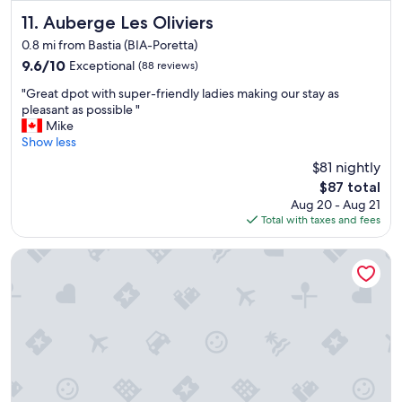
c
l
Auberge Les Oliviers
11. Auberge Les Oliviers
o
0.8 mi from Bastia (BIA-Poretta)
s
9.6
9.6/10
Exceptional
(88 reviews)
e
out
t
"
"Great dpot with super-friendly ladies making our stay as
of
o
G
pleasant as possible "
10,
a
r
Mike
Exceptional,
i
e
Show less
(88
r
a
reviews)
p
$81 nightly
t
o
The
$87 total
d
r
price
Aug 20 - Aug 21
p
t
is
Total with taxes and fees
o
"
$87
t
w
Hôtel Spa Restaurant l'Ostella
i
t
h
s
u
p
e
r
-