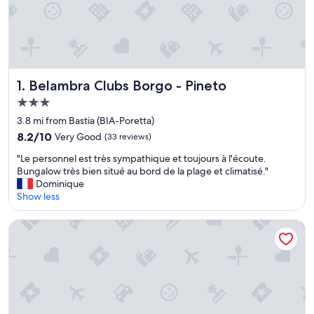
Belambra Clubs Borgo - Pineto
1. Belambra Clubs Borgo - Pineto
3.0
star
3.8 mi from Bastia (BIA-Poretta)
property
8.2
8.2/10
Very Good
(33 reviews)
out
"
"Le personnel est très sympathique et toujours à l'écoute.
of
L
Bungalow très bien situé au bord de la plage et climatisé."
10,
e
Dominique
Very
p
Show less
Good,
e
(33
r
reviews)
Hotel Restaurant SPA la Madrague
s
o
n
n
e
l
e