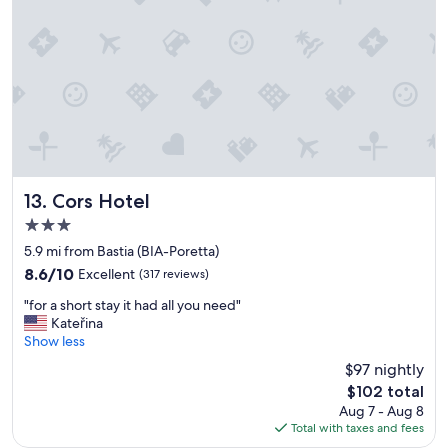
c
a
l
y
e
a
a
s
n
p
r
l
o
e
o
a
m
s
N
a
i
n
Cors Hotel
13. Cors Hotel
c
t
3.0
e
a
star
s
s
5.9 mi from Bastia (BIA-Poretta)
property
t
p
8.6
8.6/10
Excellent
(317 reviews)
a
o
out
"
f
s
"for a short stay it had all you need"
of
f
f
s
Kateřina
10,
o
g
i
Show less
Excellent,
r
r
b
(317
$97 nightly
a
e
l
reviews)
The
$102 total
s
a
e
price
Aug 7 - Aug 8
h
t
"
is
Total with taxes and fees
o
b
$102
r