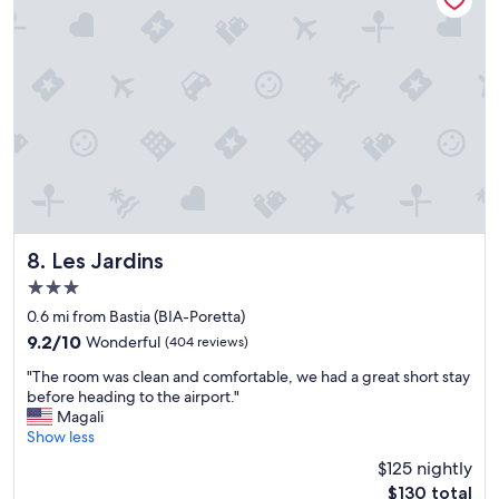
r
p
m
w
o
i
n
t
e
h
y
r
.
e
B
s
i
t
g
a
,
u
c
r
l
a
Les Jardins
8. Les Jardins
e
n
3.0
a
t
star
n
s
0.6 mi from Bastia (BIA-Poretta)
property
r
,
9.2
9.2/10
Wonderful
(404 reviews)
o
t
out
"
o
r
"The room was clean and comfortable, we had a great short stay
of
T
m
a
before heading to the airport."
10,
h
a
v
Magali
Wonderful,
e
n
e
Show less
(404
r
d
l
reviews)
$125 nightly
o
f
-
The
$130 total
o
r
f