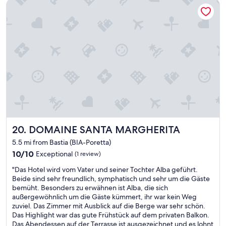
n
a
t
DOMAINE SANTA MARGHERITA
o
,
b
o
t
b
l
f
e
e
e
t
l
a
.
h
w
u
I
e
e
t
h
s
l
i
i
t
l
f
g
a
m
u
h
f
a
l
l
f
n
B
y
.
a
e
r
G
g
a
e
o
e
c
DOMAINE SANTA MARGHERITA
c
o
20. DOMAINE SANTA MARGHERITA
d
h
o
d
b
5.5 mi from Bastia (BIA-Poretta)
,
m
l
u
10.0
10/10
Exceptional
(1 review)
g
m
o
t
out
o
e
c
o
"
"Das Hotel wird vom Vater und seiner Tochter Alba geführt.
of
o
n
a
n
D
Beide sind sehr freundlich, symphatisch und sehr um die Gäste
10,
d
d
t
l
a
bemüht. Besonders zu erwähnen ist Alba, die sich
Exceptional,
p
s
i
y
s
außergewöhnlich um die Gäste kümmert, ihr war kein Weg
(1
a
t
o
s
H
zuviel. Das Zimmer mit Ausblick auf die Berge war sehr schön.
review)
r
a
n
t
o
Das Highlight war das gute Frühstück auf dem privaten Balkon.
k
y
a
a
t
Das Abendessen auf der Terrasse ist ausgezeichnet und es lohnt