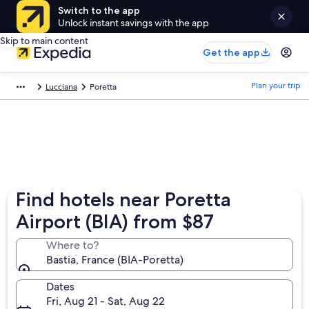
Switch to the app
Unlock instant savings with the app
Skip to main content
Get the app
Plan your trip
Lucciana
Poretta
Find hotels near Poretta
Airport (BIA) from $87
Where to?
Bastia, France (BIA-Poretta)
Dates
Fri, Aug 21 - Sat, Aug 22