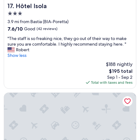
p
e
Hôtel Isola
17. Hôtel Isola
l
r
a
3.0
d
c
star
o
3.9 mi from Bastia (BIA-Poretta)
e
property
i
7.6
t
7.6/10
Good
(42 reviews)
n
out
o
"
g
"The staff is so freaking nice, they go out of their way to make
of
s
T
t
sure you are comfortable. I highly recommend staying here. "
10,
t
h
h
Robert
Good,
a
e
e
Show less
(42
y
s
g
reviews)
b
$188 nightly
t
r
u
The
$195 total
a
2
t
price
Sep 1 - Sep 2
f
0
h
is
Total with taxes and fees
f
i
a
$195
i
t
s
s
w
La Dimora
0
s
a
c
o
s
h
f
a
a
r
n
r
e
a
m
a
b
.
k
s
T
i
o