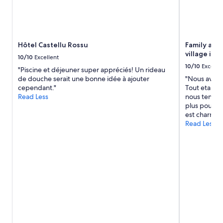
u
for
c
r
2
h
a
adults.
t
n
Prices
e
t
and
r
Hôtel Castellu Rossu
Family apar
u
availability
A
village in 
p
10/10
Excellent
subject
l
t
10/10
Excelle
to
"Piscine et déjeuner super appréciés! Un rideau
b
h
change.
de douche serait une bonne idée à ajouter
"Nous avons
a
e
Additional
cependant."
Tout etait p
g
r
terms
Read Less
nous tenons 
e
o
may
plus pour to
f
a
apply.
est charmant
ü
d
Read Less
h
o
r
n
t
t
.
h
B
e
e
b
i
e
d
a
e
c
s
h
i
.
n