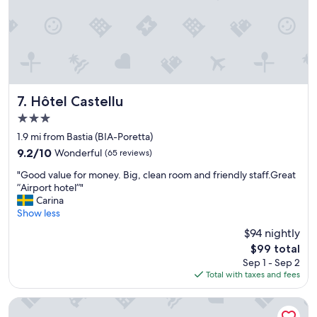
r
s
e
v
n
e
o
r
v
y
a
c
t
l
e
Hôtel Castellu
o
7. Hôtel Castellu
d
s
3.0
,
e
star
s
1.9 mi from Bastia (BIA-Poretta)
b
property
t
y
9.2
9.2/10
Wonderful
(65 reviews)
a
.
out
"
f
"Good value for money. Big, clean room and friendly staff.Great
"
of
G
f
”Airport hotel”"
10,
o
w
Carina
Wonderful,
o
a
Show less
(65
d
s
reviews)
$94 nightly
v
a
The
$99 total
a
b
price
Sep 1 - Sep 2
l
i
is
Total with taxes and fees
u
g
$99
e
h
f
e
Les Jardins
o
l