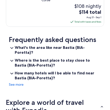
Corse
s
c
$108 nightly
h
The
$114 total
u
price
n
Aug 31 - Sep 1
is
d
Total with taxes and fees
$114
s
e
total
h
per
Frequently asked questions
r
night
u
What's the area like near Bastia (BIA-
from
m
Poretta)?
Aug
d
31
i
Where is the best place to stay close to
e
to
Bastia (BIA-Poretta)?
G
Sep
ä
How many hotels will I be able to find near
1
s
Bastia (BIA-Poretta)?
t
e
See more
b
e
m
Explore a world of travel
ü
h