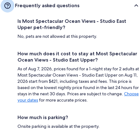
Frequently asked questions
Is Most Spectacular Ocean Views - Studio East
Upper pet-friendly?
No, pets are not allowed at this property.
How much does it cost to stay at Most Spectacular
Ocean Views - Studio East Upper?
As of Aug 7, 2026, prices found for a 1-night stay for 2 adults at
Most Spectacular Ocean Views - Studio East Upper on Aug 11,
2026 start from $421, including taxes and fees. This price is
based on the lowest nightly price found in the last 24 hours for
stays in the next 30 days. Prices are subject to change.
Choose
your dates
for more accurate prices.
How much is parking?
Onsite parking is available at the property.