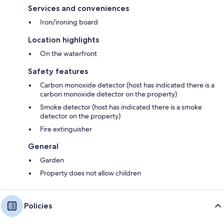
Services and conveniences
Iron/ironing board
Location highlights
On the waterfront
Safety features
Carbon monoxide detector (host has indicated there is a
carbon monoxide detector on the property)
Smoke detector (host has indicated there is a smoke
detector on the property)
Fire extinguisher
General
Garden
Property does not allow children
Policies