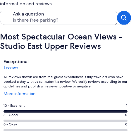
information and reviews.
Ask a question
Most Spectacular Ocean Views -
Studio East Upper Reviews
Reviews
Exceptional
1 review
All reviews shown are from real guest experiences. Only travelers who have
booked a stay with us can submit a review. We verify reviews according to our
guidelines and publish all reviews, positive or negative.
Opens
More information
in
a
Rating
10 - Excellent
1
new
10
window
Rating
8 - Good
0
-
8
Excellent.
Rating
6 - Okay
0
-
1
6