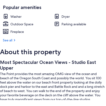
Popular amenities
Washer
Dryer
Outdoor Space
Parking available
Fireplace
See all
About this property
Most Spectacular Ocean Views - Studio East
Upper
The Point provides the most amazing OMG view of the ocean and
beach of the Oregon South Coast and possibly the world. You sit 100
feet above the water on our beach front property looking at the dolly
dock pier and harbor to the east and Battle Rock and and a long stretch
of beach to west. You can walk to the end of the property and enjoy
your favorite beverage on the deck on the cliff above the water. You
have truly magnificent views from our top-of-the-line studios.