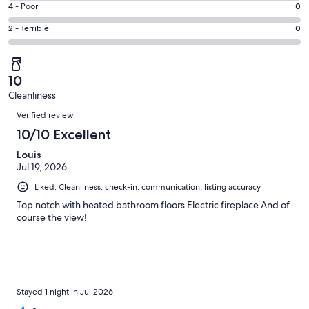
Good.
Rating
4 - Poor
0
out
-
0
4
of
Okay.
Rating
2 - Terrible
0
out
-
1
0
2
of
Poor.
reviews
out
-
1
0
of
Terrible.
reviews
out
10
1
0
of
Cleanliness
reviews
out
Reviews
1
of
Verified review
reviews
1
10/10 Excellent
reviews
Louis
Jul 19, 2026
Liked: Cleanliness, check-in, communication, listing accuracy
Top notch with heated bathroom floors Electric fireplace And of
course the view!
Stayed 1 night in Jul 2026