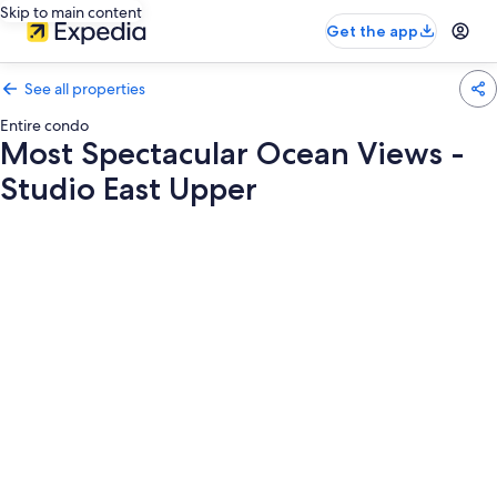
Skip to main content
Get the app
See all properties
Entire condo
Most Spectacular Ocean Views -
Studio East Upper
Photo