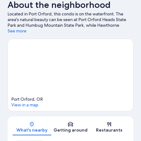
About the neighborhood
Located in Port Orford, this condo is on the waterfront. The
area's natural beauty can be seen at Port Orford Heads State
Park and Humbug Mountain State Park, while Hawthorne
Gallery and Raincoat Arts Gallery are cultural highlights.
See more
Visit our
Port Orford travel guide
View more Condo Rentals in Port Orford
Port Orford, OR
View in a map
Map
What's nearby
Getting around
Restaurants