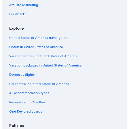
Affiliate Marketing
Feedback
Explore
United States of America travel guide
Hotels in United States of America
Vacation rentals in United States of America
Vacation packages in United States of America
Domestic flights
Car rentals in United States of America
All accommodation types
Rewards with One Key
One Key credit cards
Policies