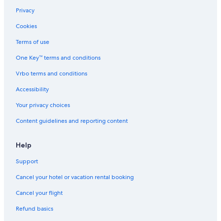
Privacy
Cookies
Terms of use
One Key™ terms and conditions
Vrbo terms and conditions
Accessibility
Your privacy choices
Content guidelines and reporting content
Help
Support
Cancel your hotel or vacation rental booking
Cancel your flight
Refund basics