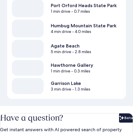
Port Orford Heads State Park
1 min drive
- 0.7 miles
Humbug Mountain State Park
4 min drive
- 4.0 miles
Agate Beach
5 min drive
- 2.8 miles
Hawthorne Gallery
1 min drive
- 0.3 miles
Garrison Lake
3 min drive
- 1.3 miles
Have a question?
Beta
Bet
Get instant answers with AI powered search of property