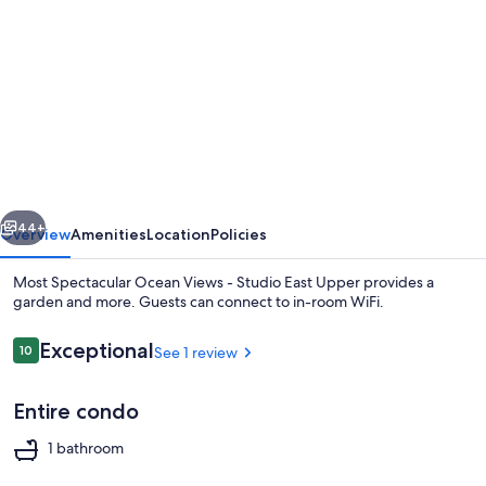
gallery
for
Most
Spectacular
Ocean
Views
-
vious
Next
Studio
44+
Overview
Amenities
Location
Policies
East
Most Spectacular Ocean Views - Studio East Upper provides a
Upper
garden and more. Guests can connect to in-room WiFi.
Reviews
Exceptional
10
See 1 review
10 out of 10
Entire condo
1 bathroom
Exterior