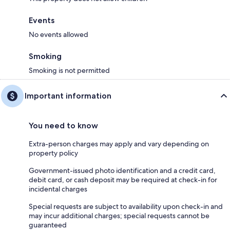
Events
No events allowed
Smoking
Smoking is not permitted
Important information
You need to know
Extra-person charges may apply and vary depending on
property policy
Government-issued photo identification and a credit card,
debit card, or cash deposit may be required at check-in for
incidental charges
Special requests are subject to availability upon check-in and
may incur additional charges; special requests cannot be
guaranteed