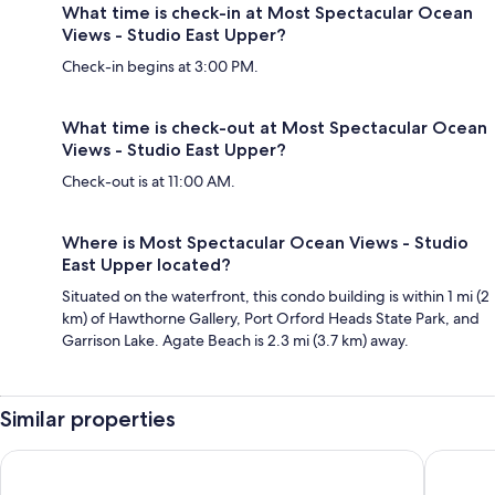
What time is check-in at Most Spectacular Ocean
Views - Studio East Upper?
Check-in begins at 3:00 PM.
What time is check-out at Most Spectacular Ocean
Views - Studio East Upper?
Check-out is at 11:00 AM.
Where is Most Spectacular Ocean Views - Studio
East Upper located?
Situated on the waterfront, this condo building is within 1 mi (2
km) of Hawthorne Gallery, Port Orford Heads State Park, and
Garrison Lake. Agate Beach is 2.3 mi (3.7 km) away.
Similar properties
The Wildflower Inn
Castillo 