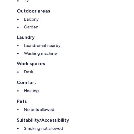
TV
Outdoor areas
Balcony
Garden
Laundry
Laundromat nearby
Washing machine
Work spaces
Desk
Comfort
Heating
Pets
No pets allowed
Suitability/Accessibility
Smoking not allowed