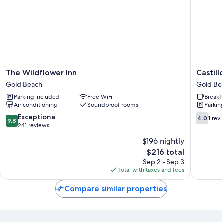
The
Castillo
The Wildflower Inn
Castill
Wildflower
di
Gold Beach
Gold Be
Inn
Sabbia
Parking included
Free WiFi
Breakf
Gold
Gold
Air conditioning
Soundproof rooms
Parkin
Beach
Beach
9.8
4.0
Exceptional
4.0
1 rev
9.8
out
out
241 reviews
of
of
$196 nightly
10,
10,
The
$216 total
Exceptional,
1
price
241
review
Sep 2 - Sep 3
is
reviews
Total with taxes and fees
$216
Compare similar properties