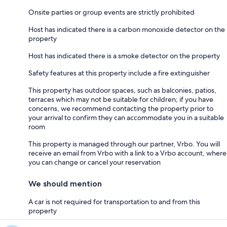
Onsite parties or group events are strictly prohibited
Host has indicated there is a carbon monoxide detector on the
property
Host has indicated there is a smoke detector on the property
Safety features at this property include a fire extinguisher
This property has outdoor spaces, such as balconies, patios,
terraces which may not be suitable for children; if you have
concerns, we recommend contacting the property prior to
your arrival to confirm they can accommodate you in a suitable
room
This property is managed through our partner, Vrbo. You will
receive an email from Vrbo with a link to a Vrbo account, where
you can change or cancel your reservation
We should mention
A car is not required for transportation to and from this
property