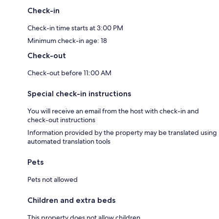
Check-in
Check-in time starts at 3:00 PM
Minimum check-in age: 18
Check-out
Check-out before 11:00 AM
Special check-in instructions
You will receive an email from the host with check-in and
check-out instructions
Information provided by the property may be translated using
automated translation tools
Pets
Pets not allowed
Children and extra beds
This property does not allow children