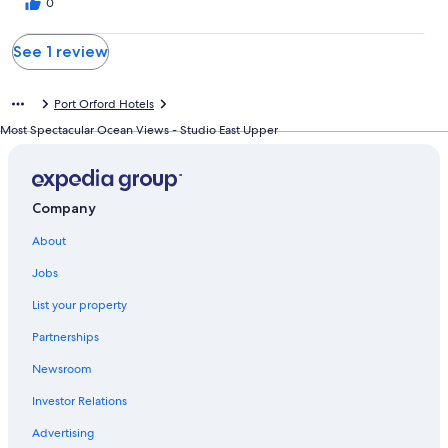
0
See 1 review
Port Orford Hotels
Most Spectacular Ocean Views - Studio East Upper
Company
About
Jobs
List your property
Partnerships
Newsroom
Investor Relations
Advertising