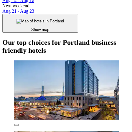
Aug 14 - Aug 16
Next weekend
Aug 21 - Aug 23
Show map
Our top choices for Portland business-
friendly hotels