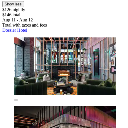
Show less
$126 nightly
$146 total
Aug 11 - Aug 12
Total with taxes and fees
Dossier Hotel