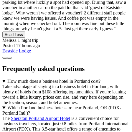
parking lot where luckily a spot had opened up. During that, saw a
voucher in another car on the paid lot that said 'guest of Eastside
lodge'. Why weren't we offered a voucher? 2 different staff people
knew we were having issues. And coffee pot was empty in the
morning when we checked out. The room was fine but these little
things are why I can't give it a 5. Just get there early I guess."
Read Less
Melissa
1-night trip
Posted 17 hours ago
Eastside Lodge
Frequently asked questions
How much does a business hotel in Portland cost?
Take advantage of staying in a business hotel in Portland, with
plenty of hotels from $108 offering top amenities. If you're leaning
toward a little luxury, prices can rise, and vary here depending on
the location, season, and hotel amenities.
Which Portland business hotels are near Portland, OR (PDX-
Portland Intl.)?
The
Sheraton Portland Airport Hotel
is a convenient choice for
business travellers, located just 0.8 miles from Portland International
Airport (PDX). This 3.5-star hotel offers a range of amenities to