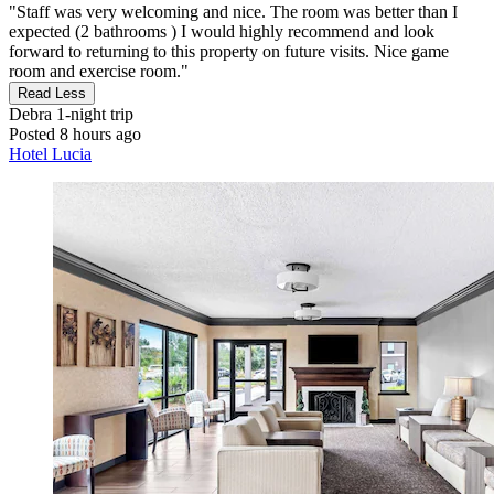
"Staff was very welcoming and nice. The room was better than I
expected (2 bathrooms ) I would highly recommend and look
forward to returning to this property on future visits. Nice game
room and exercise room."
Read Less
Debra
1-night trip
Posted 8 hours ago
Hotel Lucia