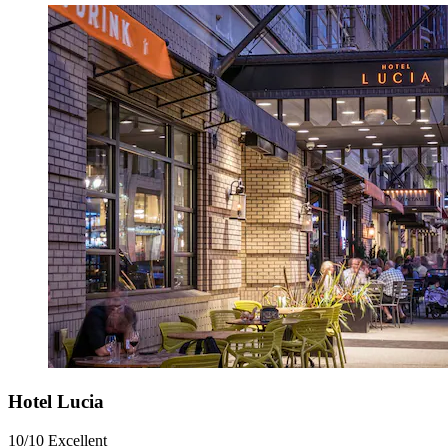
Hotel Lucia
10/10
Excellent