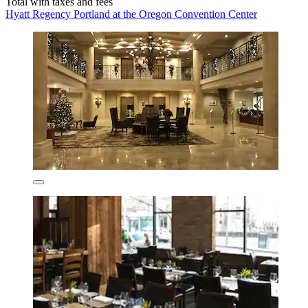
Total with taxes and fees
Hyatt Regency Portland at the Oregon Convention Center