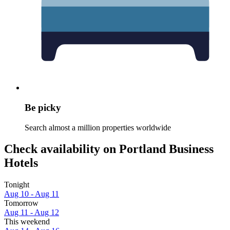
Be picky
Search almost a million properties worldwide
Check availability on Portland Business
Hotels
Tonight
Aug 10 - Aug 11
Tomorrow
Aug 11 - Aug 12
This weekend