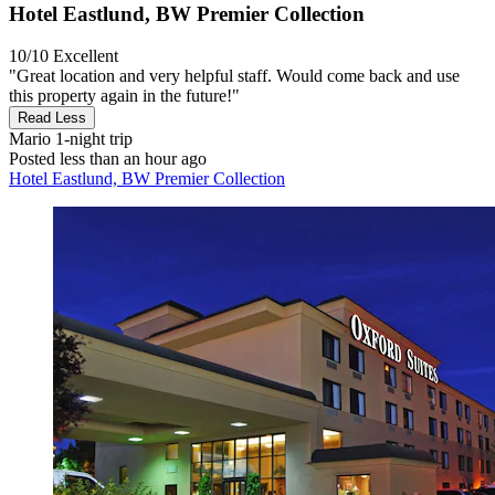
Hotel Eastlund, BW Premier Collection
10/10
Excellent
"Great location and very helpful staff. Would come back and use
this property again in the future!"
Read Less
Mario
1-night trip
Posted less than an hour ago
Hotel Eastlund, BW Premier Collection