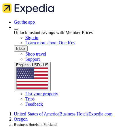
Get the app
Unlock instant savings with Member Prices
Sign in
Learn more about One Key
Inbox
Shop travel
Support
English · USD · US
List your property
Trips
Feedback
United States of America
Business Hotels
Expedia.com
Oregon
Business Hotels in Portland