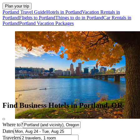
Plan your trip
Portland Travel Guide
Hotels in Portland
Vacation Rentals in
Portland
Flights to Portland
Things to do in Portland
Car Rentals in
Portland
Portland Vacation Packages
Find Business Hotels in Portland, OR
Where to?
Dates
Travelers