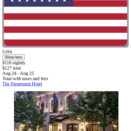
Leira
Show less
$110 nightly
$127 total
Aug 24 - Aug 25
Total with taxes and fees
The Paramount Hotel