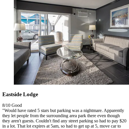
Eastside Lodge
8/10
Good
"Would have rated 5 stars but parking was a nightmare. Apparently
they let people from the surrounding area park there even though
they aren't guests. Couldn't find any street parking so had to pay $20
in a lot. That lot expires at 5am, so had to get up at 5, move car to