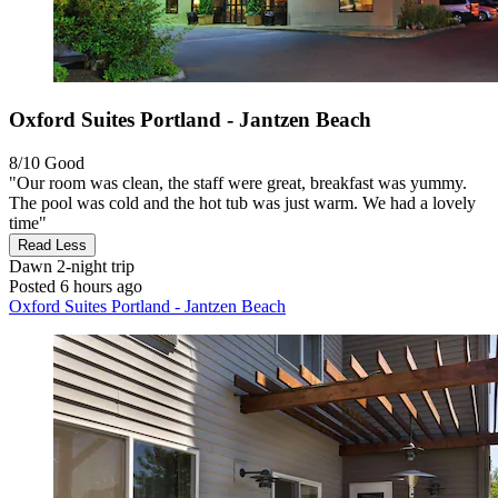
Oxford Suites Portland - Jantzen Beach
8/10
Good
"Our room was clean, the staff were great, breakfast was yummy.
The pool was cold and the hot tub was just warm. We had a lovely
time"
Read Less
Dawn
2-night trip
Posted 6 hours ago
Oxford Suites Portland - Jantzen Beach