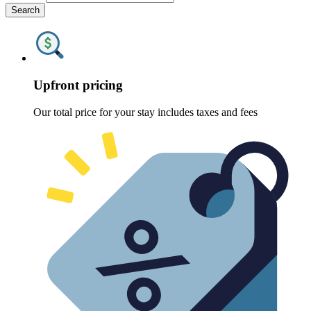
Search
Upfront pricing
Our total price for your stay includes taxes and fees