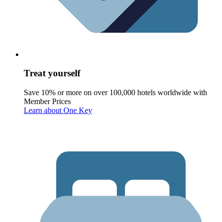
Treat yourself
Save 10% or more on over 100,000 hotels worldwide with
Member Prices
Learn about One Key