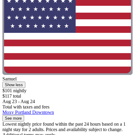
Samuel
Show less
$101 nightly
$117 total
Aug 23 - Aug 24
Total with taxes and fees
Moxy Portland Downtown
See more
Lowest nightly price found within the past 24 hours based on a 1
night stay for 2 adults. Prices and availability subject to change.
Additional terms may apply.