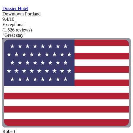
Dossier Hotel
Downtown Portland
9.4/10
Exceptional
(1,526 reviews)
"Great stay"
Robert