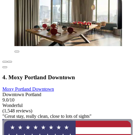
4. Moxy Portland Downtown
Moxy Portland Downtown
Downtown Portland
9.0/10
Wonderful
(1,548 reviews)
"Great stay, really clean, close to lots of sights"