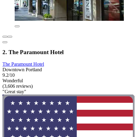
2. The Paramount Hotel
The Paramount Hotel
Downtown Portland
9.2/10
Wonderful
(3,606 reviews)
"Great stay"