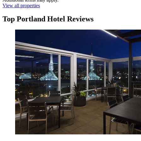
View all properties
Top Portland Hotel Reviews