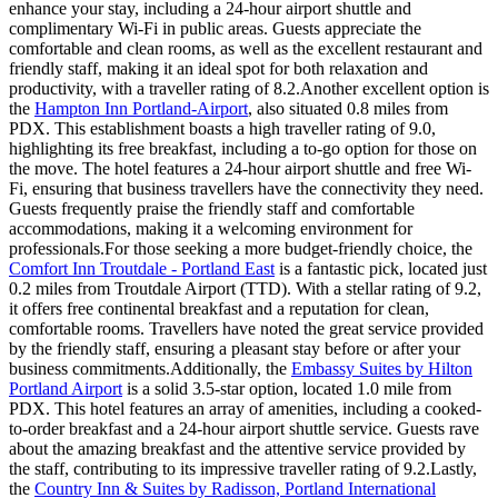
enhance your stay, including a 24-hour airport shuttle and
complimentary Wi-Fi in public areas. Guests appreciate the
comfortable and clean rooms, as well as the excellent restaurant and
friendly staff, making it an ideal spot for both relaxation and
productivity, with a traveller rating of 8.2.Another excellent option is
the
Hampton Inn Portland-Airport
, also situated 0.8 miles from
PDX. This establishment boasts a high traveller rating of 9.0,
highlighting its free breakfast, including a to-go option for those on
the move. The hotel features a 24-hour airport shuttle and free Wi-
Fi, ensuring that business travellers have the connectivity they need.
Guests frequently praise the friendly staff and comfortable
accommodations, making it a welcoming environment for
professionals.For those seeking a more budget-friendly choice, the
Comfort Inn Troutdale - Portland East
is a fantastic pick, located just
0.2 miles from Troutdale Airport (TTD). With a stellar rating of 9.2,
it offers free continental breakfast and a reputation for clean,
comfortable rooms. Travellers have noted the great service provided
by the friendly staff, ensuring a pleasant stay before or after your
business commitments.Additionally, the
Embassy Suites by Hilton
Portland Airport
is a solid 3.5-star option, located 1.0 mile from
PDX. This hotel features an array of amenities, including a cooked-
to-order breakfast and a 24-hour airport shuttle service. Guests rave
about the amazing breakfast and the attentive service provided by
the staff, contributing to its impressive traveller rating of 9.2.Lastly,
the
Country Inn & Suites by Radisson, Portland International