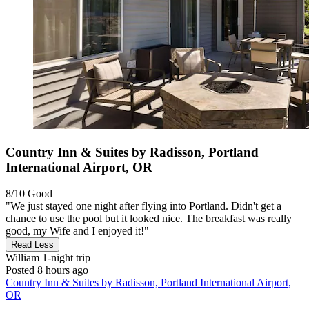
Country Inn & Suites by Radisson, Portland
International Airport, OR
8/10
Good
"We just stayed one night after flying into Portland. Didn't get a
chance to use the pool but it looked nice. The breakfast was really
good, my Wife and I enjoyed it!"
Read Less
William
1-night trip
Posted 8 hours ago
Country Inn & Suites by Radisson, Portland International Airport,
OR