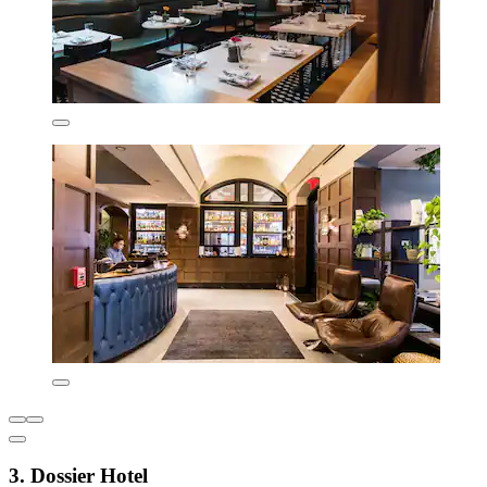
3. Dossier Hotel