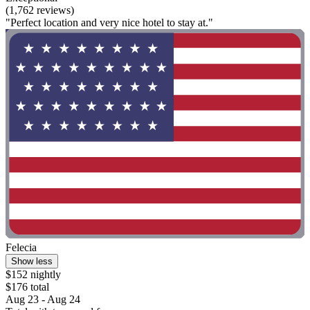
(1,762 reviews)
"Perfect location and very nice hotel to stay at."
Felecia
Show less
$152 nightly
$176 total
Aug 23 - Aug 24