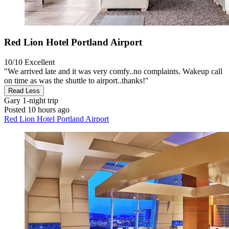
Red Lion Hotel Portland Airport
10/10
Excellent
"We arrived late and it was very comfy..no complaints. Wakeup call
on time as was the shuttle to airport..thanks!"
Read Less
Gary
1-night trip
Posted 10 hours ago
Red Lion Hotel Portland Airport