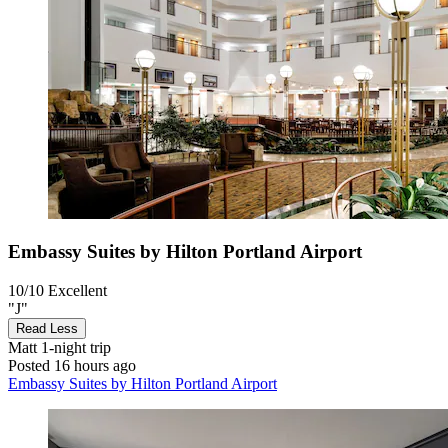
Embassy Suites by Hilton Portland Airport
10/10
Excellent
"J"
Read Less
Matt
1-night trip
Posted 16 hours ago
Embassy Suites by Hilton Portland Airport