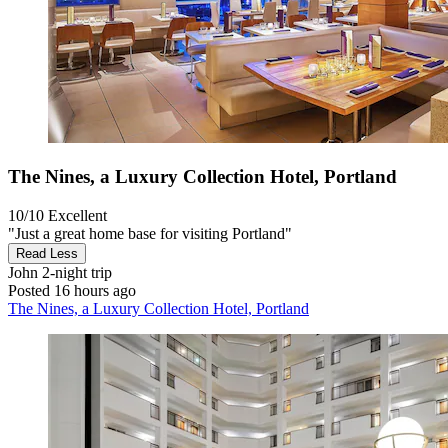
The Nines, a Luxury Collection Hotel, Portland
10/10
Excellent
"Just a great home base for visiting Portland"
Read Less
John
2-night trip
Posted 16 hours ago
The Nines, a Luxury Collection Hotel, Portland