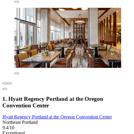
1. Hyatt Regency Portland at the Oregon
Convention Center
Hyatt Regency Portland at the Oregon Convention Center
Northeast Portland
9.4/10
Exceptional