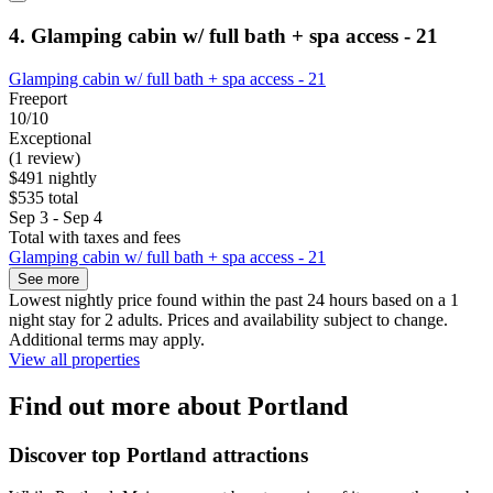
4. Glamping cabin w/ full bath + spa access - 21
Glamping cabin w/ full bath + spa access - 21
Freeport
10/10
Exceptional
(1 review)
$491 nightly
$535 total
Sep 3 - Sep 4
Total with taxes and fees
Glamping cabin w/ full bath + spa access - 21
See more
Lowest nightly price found within the past 24 hours based on a 1
night stay for 2 adults. Prices and availability subject to change.
Additional terms may apply.
View all properties
Find out more about Portland
Discover top Portland attractions