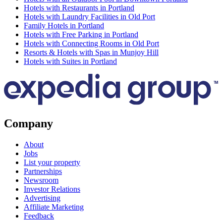
Hotels with Restaurants in Portland
Hotels with Laundry Facilities in Old Port
Family Hotels in Portland
Hotels with Free Parking in Portland
Hotels with Connecting Rooms in Old Port
Resorts & Hotels with Spas in Munjoy Hill
Hotels with Suites in Portland
Company
About
Jobs
List your property
Partnerships
Newsroom
Investor Relations
Advertising
Affiliate Marketing
Feedback