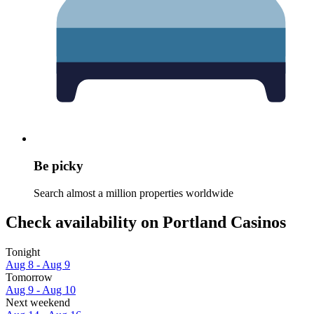
Be picky
Search almost a million properties worldwide
Check availability on Portland Casinos
Tonight
Aug 8 - Aug 9
Tomorrow
Aug 9 - Aug 10
Next weekend