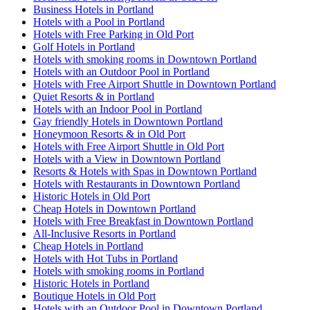
Business Hotels in Portland
Hotels with a Pool in Portland
Hotels with Free Parking in Old Port
Golf Hotels in Portland
Hotels with smoking rooms in Downtown Portland
Hotels with an Outdoor Pool in Portland
Hotels with Free Airport Shuttle in Downtown Portland
Quiet Resorts & in Portland
Hotels with an Indoor Pool in Portland
Gay friendly Hotels in Downtown Portland
Honeymoon Resorts & in Old Port
Hotels with Free Airport Shuttle in Old Port
Hotels with a View in Downtown Portland
Resorts & Hotels with Spas in Downtown Portland
Hotels with Restaurants in Downtown Portland
Historic Hotels in Old Port
Cheap Hotels in Downtown Portland
Hotels with Free Breakfast in Downtown Portland
All-Inclusive Resorts in Portland
Cheap Hotels in Portland
Hotels with Hot Tubs in Portland
Hotels with smoking rooms in Portland
Historic Hotels in Portland
Boutique Hotels in Old Port
Hotels with an Outdoor Pool in Downtown Portland