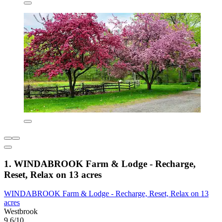
1. WINDABROOK Farm & Lodge - Recharge,
Reset, Relax on 13 acres
WINDABROOK Farm & Lodge - Recharge, Reset, Relax on 13
acres
Westbrook
9.6/10