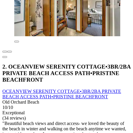
2. OCEANVIEW SERENITY COTTAGE•3BR/2BA
PRIVATE BEACH ACCESS PATH•PRISTINE
BEACHFRONT
OCEANVIEW SERENITY COTTAGE•3BR/2BA PRIVATE
BEACH ACCESS PATH•PRISTINE BEACHFRONT
Old Orchard Beach
10/10
Exceptional
(34 reviews)
"Beautiful beach views and direct access- we loved the beauty of
the beach in winter and walking on the beach anytime we wanted,