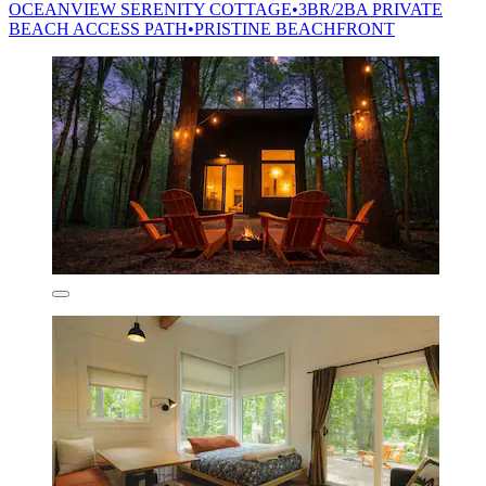
OCEANVIEW SERENITY COTTAGE•3BR/2BA PRIVATE
BEACH ACCESS PATH•PRISTINE BEACHFRONT