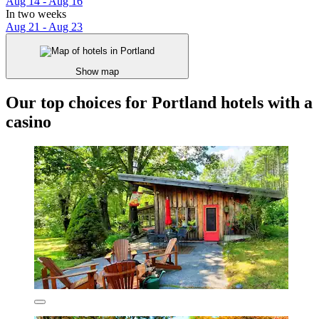
Aug 14 - Aug 16
In two weeks
Aug 21 - Aug 23
Show map
Our top choices for Portland hotels with a
casino