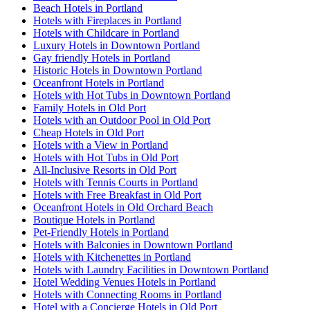
Beach Hotels in Portland
Hotels with Fireplaces in Portland
Hotels with Childcare in Portland
Luxury Hotels in Downtown Portland
Gay friendly Hotels in Portland
Historic Hotels in Downtown Portland
Oceanfront Hotels in Portland
Hotels with Hot Tubs in Downtown Portland
Family Hotels in Old Port
Hotels with an Outdoor Pool in Old Port
Cheap Hotels in Old Port
Hotels with a View in Portland
Hotels with Hot Tubs in Old Port
All-Inclusive Resorts in Old Port
Hotels with Tennis Courts in Portland
Hotels with Free Breakfast in Old Port
Oceanfront Hotels in Old Orchard Beach
Boutique Hotels in Portland
Pet-Friendly Hotels in Portland
Hotels with Balconies in Downtown Portland
Hotels with Kitchenettes in Portland
Hotels with Laundry Facilities in Downtown Portland
Hotel Wedding Venues Hotels in Portland
Hotels with Connecting Rooms in Portland
Hotel with a Concierge Hotels in Old Port