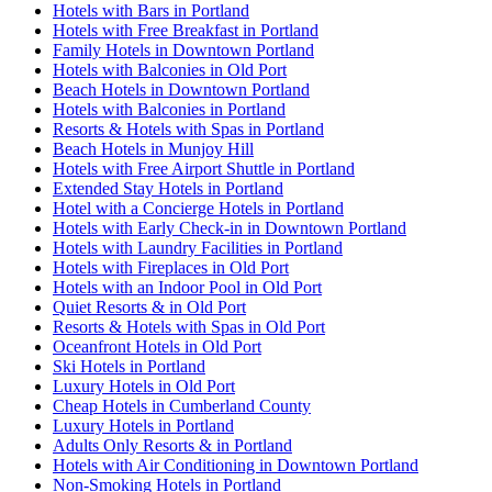
Hotels with Bars in Portland
Hotels with Free Breakfast in Portland
Family Hotels in Downtown Portland
Hotels with Balconies in Old Port
Beach Hotels in Downtown Portland
Hotels with Balconies in Portland
Resorts & Hotels with Spas in Portland
Beach Hotels in Munjoy Hill
Hotels with Free Airport Shuttle in Portland
Extended Stay Hotels in Portland
Hotel with a Concierge Hotels in Portland
Hotels with Early Check-in in Downtown Portland
Hotels with Laundry Facilities in Portland
Hotels with Fireplaces in Old Port
Hotels with an Indoor Pool in Old Port
Quiet Resorts & in Old Port
Resorts & Hotels with Spas in Old Port
Oceanfront Hotels in Old Port
Ski Hotels in Portland
Luxury Hotels in Old Port
Cheap Hotels in Cumberland County
Luxury Hotels in Portland
Adults Only Resorts & in Portland
Hotels with Air Conditioning in Downtown Portland
Non-Smoking Hotels in Portland