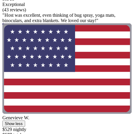
Exceptional
(43 reviews)
"Host was excellent, even thinking of bug spray, yoga mats,
binoculars, and extra blankets. We loved our stay!"
Genevieve W.
Show less
$529 nightly