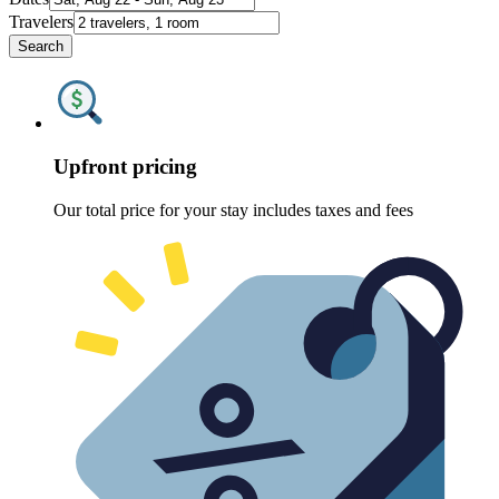
Travelers
Search
Upfront pricing
Our total price for your stay includes taxes and fees