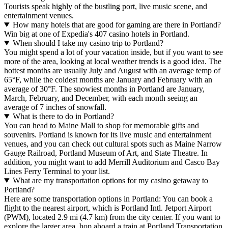
Tourists speak highly of the bustling port, live music scene, and
entertainment venues.
How many hotels that are good for gaming are there in Portland?
Win big at one of Expedia's 407 casino hotels in Portland.
When should I take my casino trip to Portland?
You might spend a lot of your vacation inside, but if you want to see
more of the area, looking at local weather trends is a good idea. The
hottest months are usually July and August with an average temp of
65°F, while the coldest months are January and February with an
average of 30°F. The snowiest months in Portland are January,
March, February, and December, with each month seeing an
average of 7 inches of snowfall.
What is there to do in Portland?
You can head to Maine Mall to shop for memorable gifts and
souvenirs. Portland is known for its live music and entertainment
venues, and you can check out cultural spots such as Maine Narrow
Gauge Railroad, Portland Museum of Art, and State Theatre. In
addition, you might want to add Merrill Auditorium and Casco Bay
Lines Ferry Terminal to your list.
What are my transportation options for my casino getaway to
Portland?
Here are some transportation options in Portland: You can book a
flight to the nearest airport, which is Portland Intl. Jetport Airport
(PWM), located 2.9 mi (4.7 km) from the city center. If you want to
explore the larger area, hop aboard a train at Portland Transportation