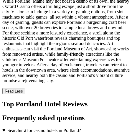
While Portland, Maine may not boast a casino of its own, the nearby
Oxford Casino offers a thrilling escape just a short drive from the
city. Visitors can indulge in a variety of gaming options, from slot
machines to table games, all set within a vibrant atmosphere. After a
day of gaming, guests can explore Portland's burgeoning craft beer
scene, with over 20 breweries to sample local brews and unwind.
For those seeking a more leisurely experience, a stroll along the
historic Old Port waterfront reveals charming boutiques and top
restaurants that highlight the region's seafood delicacies. Art
enthusiasts can visit the Portland Museum of Art, showcasing works
from renowned artists, while family-friendly attractions like the
Children's Museum & Theatre offer entertaining experiences for
younger travelers. After a day of excitement, travelers can retreat to
hotels in the downtown area, where sleek accommodations, attentive
service, and nearby both the casino and Portland's vibrant culture
promise a rejuvenating stay.
Read Less
Top Portland Hotel Reviews
Frequently asked questions
Searching for casino hotels in Portland?