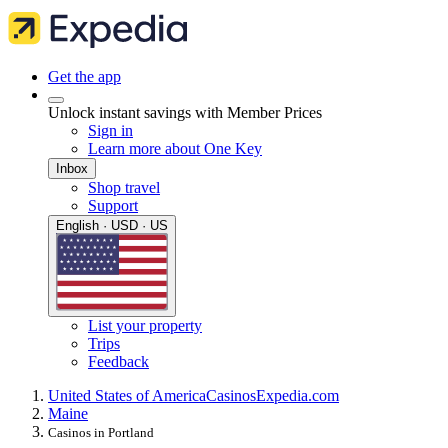
Get the app
Unlock instant savings with Member Prices
Sign in
Learn more about One Key
Inbox
Shop travel
Support
English · USD · US
List your property
Trips
Feedback
United States of America
Casinos
Expedia.com
Maine
Casinos in Portland