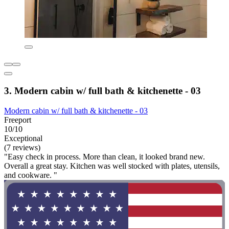
3. Modern cabin w/ full bath & kitchenette - 03
Modern cabin w/ full bath & kitchenette - 03
Freeport
10/10
Exceptional
(7 reviews)
"Easy check in process. More than clean, it looked brand new.
Overall a great stay. Kitchen was well stocked with plates, utensils,
and cookware. "