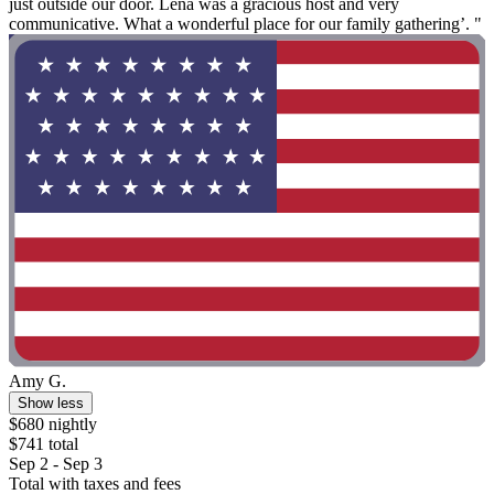
just outside our door. Lena was a gracious host and very
communicative. What a wonderful place for our family gathering’. "
Amy G.
Show less
$680 nightly
$741 total
Sep 2 - Sep 3
Total with taxes and fees