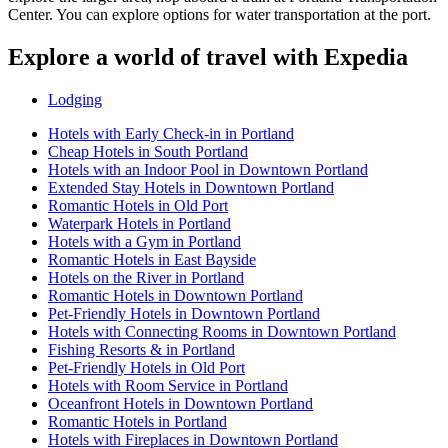
Center. You can explore options for water transportation at the port.
Explore a world of travel with Expedia
Lodging
Hotels with Early Check-in in Portland
Cheap Hotels in South Portland
Hotels with an Indoor Pool in Downtown Portland
Extended Stay Hotels in Downtown Portland
Romantic Hotels in Old Port
Waterpark Hotels in Portland
Hotels with a Gym in Portland
Romantic Hotels in East Bayside
Hotels on the River in Portland
Romantic Hotels in Downtown Portland
Pet-Friendly Hotels in Downtown Portland
Hotels with Connecting Rooms in Downtown Portland
Fishing Resorts & in Portland
Pet-Friendly Hotels in Old Port
Hotels with Room Service in Portland
Oceanfront Hotels in Downtown Portland
Romantic Hotels in Portland
Hotels with Fireplaces in Downtown Portland