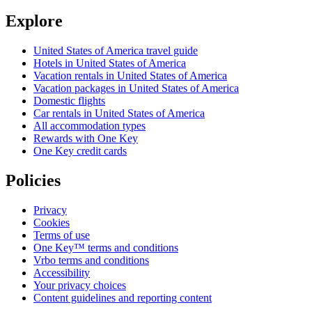
Explore
United States of America travel guide
Hotels in United States of America
Vacation rentals in United States of America
Vacation packages in United States of America
Domestic flights
Car rentals in United States of America
All accommodation types
Rewards with One Key
One Key credit cards
Policies
Privacy
Cookies
Terms of use
One Key™ terms and conditions
Vrbo terms and conditions
Accessibility
Your privacy choices
Content guidelines and reporting content