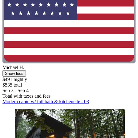
Michael H.
Show less
$491 nightly
$535 total
Sep 3 - Sep 4
Total with taxes and fees
Modern cabin w/ full bath & kitchenette - 03