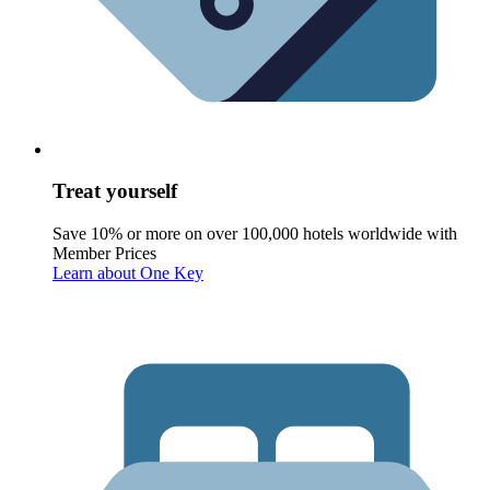
Treat yourself
Save 10% or more on over 100,000 hotels worldwide with
Member Prices
Learn about One Key