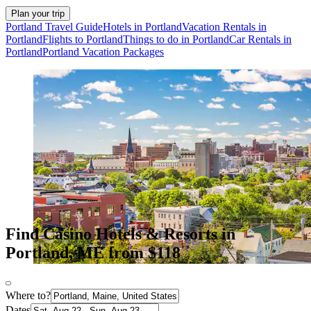
Plan your trip
Portland Travel Guide
Hotels in Portland
Vacation Rentals in
Portland
Flights to Portland
Things to do in Portland
Car Rentals in
Portland
Portland Vacation Packages
Find Casino Hotels & Resorts in
Portland, ME from $118
Where to?
Dates