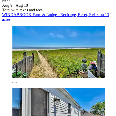
$577 total
Aug 9 - Aug 10
Total with taxes and fees
WINDABROOK Farm & Lodge - Recharge, Reset, Relax on 13
acres