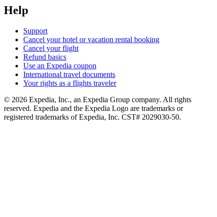
Help
Support
Cancel your hotel or vacation rental booking
Cancel your flight
Refund basics
Use an Expedia coupon
International travel documents
Your rights as a flights traveler
© 2026 Expedia, Inc., an Expedia Group company. All rights
reserved. Expedia and the Expedia Logo are trademarks or
registered trademarks of Expedia, Inc. CST# 2029030-50.