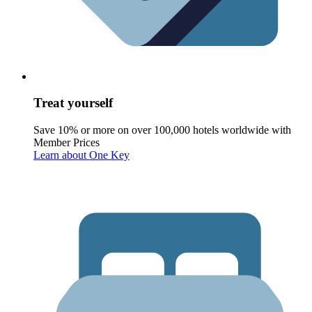
Treat yourself
Save 10% or more on over 100,000 hotels worldwide with
Member Prices
Learn about One Key