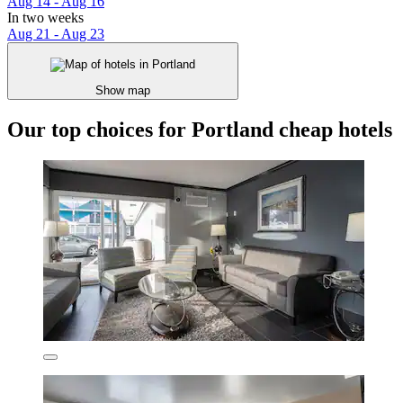
Aug 14 - Aug 16
In two weeks
Aug 21 - Aug 23
Show map
Our top choices for Portland cheap hotels