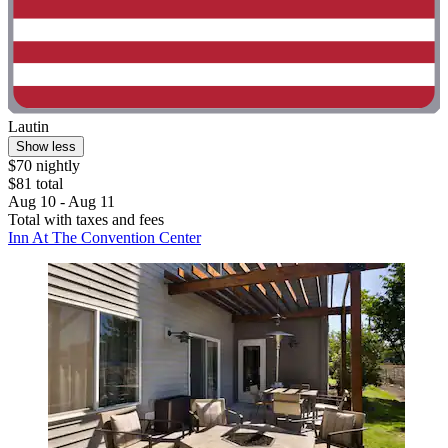
Lautin
Show less
$70 nightly
$81 total
Aug 10 - Aug 11
Total with taxes and fees
Inn At The Convention Center