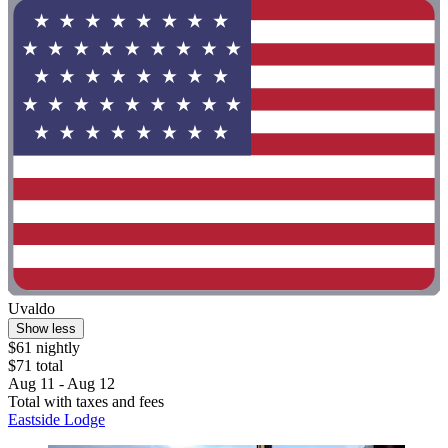
Uvaldo
Show less
$61 nightly
$71 total
Aug 11 - Aug 12
Total with taxes and fees
Eastside Lodge