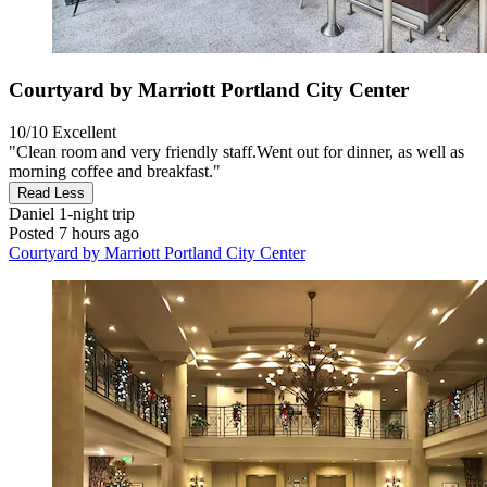
Courtyard by Marriott Portland City Center
10/10
Excellent
"Clean room and very friendly staff. ​Went out for dinner, as well as
morning coffee and breakfast."
Read Less
Daniel
1-night trip
Posted 7 hours ago
Courtyard by Marriott Portland City Center