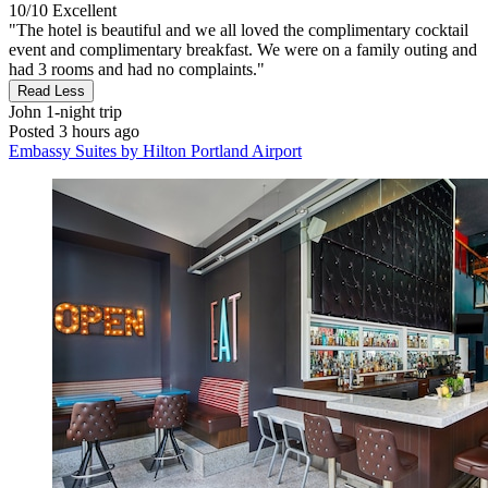
10/10
Excellent
"The hotel is beautiful and we all loved the complimentary cocktail
event and complimentary breakfast. We were on a family outing and
had 3 rooms and had no complaints."
Read Less
John
1-night trip
Posted 3 hours ago
Embassy Suites by Hilton Portland Airport