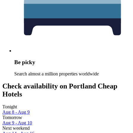
Be picky
Search almost a million properties worldwide
Check availability on Portland Cheap
Hotels
Tonight
Aug 8 - Aug 9
Tomorrow
Aug 9 - Aug 10
Next weekend