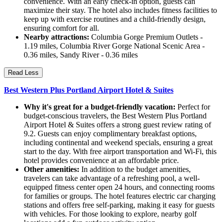
convenience. With an early check-in option, guests can
maximize their stay. The hotel also includes fitness facilities to
keep up with exercise routines and a child-friendly design,
ensuring comfort for all.
Nearby attractions:
Columbia Gorge Premium Outlets -
1.19 miles, Columbia River Gorge National Scenic Area -
0.36 miles, Sandy River - 0.36 miles
Read Less
Best Western Plus Portland Airport Hotel & Suites
Why it's great for a budget-friendly vacation:
Perfect for
budget-conscious travelers, the Best Western Plus Portland
Airport Hotel & Suites offers a strong guest review rating of
9.2. Guests can enjoy complimentary breakfast options,
including continental and weekend specials, ensuring a great
start to the day. With free airport transportation and Wi-Fi, this
hotel provides convenience at an affordable price.
Other amenities:
In addition to the budget amenities,
travelers can take advantage of a refreshing pool, a well-
equipped fitness center open 24 hours, and connecting rooms
for families or groups. The hotel features electric car charging
stations and offers free self-parking, making it easy for guests
with vehicles. For those looking to explore, nearby golf