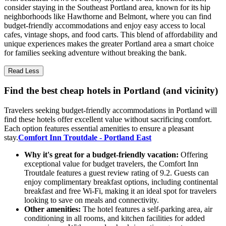
consider staying in the Southeast Portland area, known for its hip
neighborhoods like Hawthorne and Belmont, where you can find
budget-friendly accommodations and enjoy easy access to local
cafes, vintage shops, and food carts. This blend of affordability and
unique experiences makes the greater Portland area a smart choice
for families seeking adventure without breaking the bank.
Read Less
Find the best cheap hotels in Portland (and vicinity)
Travelers seeking budget-friendly accommodations in Portland will
find these hotels offer excellent value without sacrificing comfort.
Each option features essential amenities to ensure a pleasant
stay.
Comfort Inn Troutdale - Portland East
Why it's great for a budget-friendly vacation:
Offering
exceptional value for budget travelers, the Comfort Inn
Troutdale features a guest review rating of 9.2. Guests can
enjoy complimentary breakfast options, including continental
breakfast and free Wi-Fi, making it an ideal spot for travelers
looking to save on meals and connectivity.
Other amenities:
The hotel features a self-parking area, air
conditioning in all rooms, and kitchen facilities for added