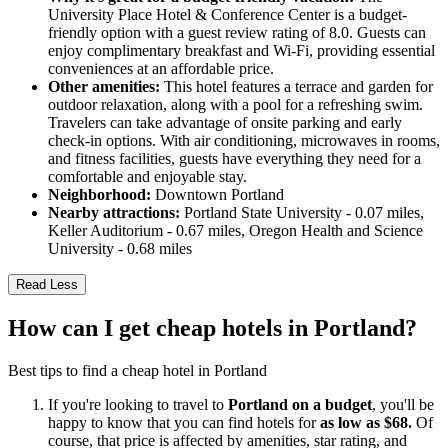
University Place Hotel & Conference Center is a budget-
friendly option with a guest review rating of 8.0. Guests can
enjoy complimentary breakfast and Wi-Fi, providing essential
conveniences at an affordable price.
Other amenities:
This hotel features a terrace and garden for
outdoor relaxation, along with a pool for a refreshing swim.
Travelers can take advantage of onsite parking and early
check-in options. With air conditioning, microwaves in rooms,
and fitness facilities, guests have everything they need for a
comfortable and enjoyable stay.
Neighborhood:
Downtown Portland
Nearby attractions:
Portland State University - 0.07 miles,
Keller Auditorium - 0.67 miles, Oregon Health and Science
University - 0.68 miles
Read Less
How can I get cheap hotels in Portland?
Best tips to find a cheap hotel in Portland
If you're looking to travel to
Portland on a budget
, you'll be
happy to know that you can find hotels for
as low as $68.
Of
course, that price is affected by amenities, star rating, and