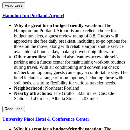
Read Less
Hampton Inn Portland-Airport
Why it's great for a budget-friendly vacation:
The
Hampton Inn Portland-Airport is an excellent choice for
budget travelers, a guest review rating of 8.8. Guests will
appreciate the free daily breakfast, including to-go options for
those on the move, along with reliable airport shuttle service
available 24 hours a day, making travel straightforward.
Other amenities:
This hotel also features accessible self-
parking and a fitness center for maintaining workout routines
during travel. With air conditioning and convenient check-
in/check-out options, guests can enjoy a comfortable stay. The
hotel includes a range of room options, including those with
sofa beds, ensuring flexibility for various traveler needs.
Neighborhood:
Northeast Portland
Nearby attractions:
The Grotto - 3.68 miles, Cascade
Station - 1.47 miles, Alberta Street - 5.03 miles
Read Less
University Place Hotel & Conference Center
Why it's great for a budget-friendly vacation:
The