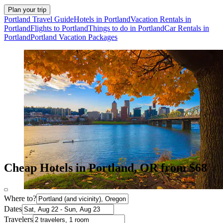
Plan your trip
Portland Travel Guide
Hotels in Portland
Vacation Rentals in
Portland
Flights to Portland
Things to do in Portland
Car Rentals in
Portland
Portland Vacation Packages
Cheap Hotels in Portland, OR from $68
Where to?
Dates
Travelers