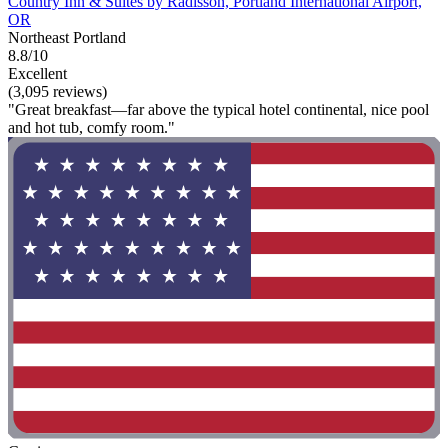
Country Inn & Suites by Radisson, Portland International Airport,
OR
Northeast Portland
8.8/10
Excellent
(3,095 reviews)
"Great breakfast—far above the typical hotel continental, nice pool
and hot tub, comfy room."