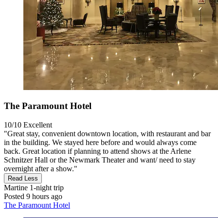
The Paramount Hotel
10/10
Excellent
"Great stay, convenient downtown location, with restaurant and bar
in the building. We stayed here before and would always come
back. Great location if planning to attend shows at the Arlene
Schnitzer Hall or the Newmark Theater and want/ need to stay
overnight after a show."
Read Less
Martine
1-night trip
Posted 9 hours ago
The Paramount Hotel