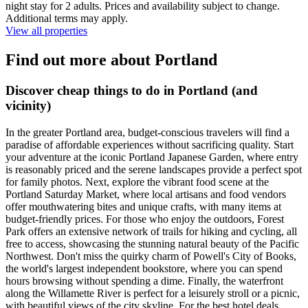
night stay for 2 adults. Prices and availability subject to change.
Additional terms may apply.
View all properties
Find out more about Portland
Discover cheap things to do in Portland (and
vicinity)
In the greater Portland area, budget-conscious travelers will find a
paradise of affordable experiences without sacrificing quality. Start
your adventure at the iconic Portland Japanese Garden, where entry
is reasonably priced and the serene landscapes provide a perfect spot
for family photos. Next, explore the vibrant food scene at the
Portland Saturday Market, where local artisans and food vendors
offer mouthwatering bites and unique crafts, with many items at
budget-friendly prices. For those who enjoy the outdoors, Forest
Park offers an extensive network of trails for hiking and cycling, all
free to access, showcasing the stunning natural beauty of the Pacific
Northwest. Don't miss the quirky charm of Powell's City of Books,
the world's largest independent bookstore, where you can spend
hours browsing without spending a dime. Finally, the waterfront
along the Willamette River is perfect for a leisurely stroll or a picnic,
with beautiful views of the city skyline. For the best hotel deals,