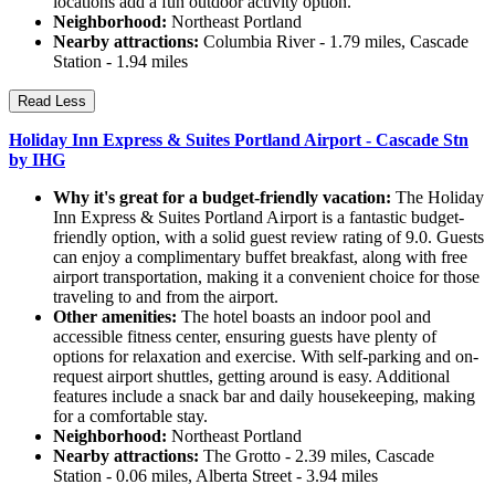
locations add a fun outdoor activity option.
Neighborhood:
Northeast Portland
Nearby attractions:
Columbia River - 1.79 miles, Cascade
Station - 1.94 miles
Read Less
Holiday Inn Express & Suites Portland Airport - Cascade Stn
by IHG
Why it's great for a budget-friendly vacation:
The Holiday
Inn Express & Suites Portland Airport is a fantastic budget-
friendly option, with a solid guest review rating of 9.0. Guests
can enjoy a complimentary buffet breakfast, along with free
airport transportation, making it a convenient choice for those
traveling to and from the airport.
Other amenities:
The hotel boasts an indoor pool and
accessible fitness center, ensuring guests have plenty of
options for relaxation and exercise. With self-parking and on-
request airport shuttles, getting around is easy. Additional
features include a snack bar and daily housekeeping, making
for a comfortable stay.
Neighborhood:
Northeast Portland
Nearby attractions:
The Grotto - 2.39 miles, Cascade
Station - 0.06 miles, Alberta Street - 3.94 miles