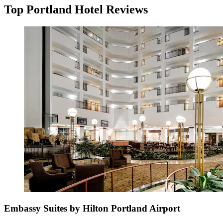
Top Portland Hotel Reviews
Embassy Suites by Hilton Portland Airport