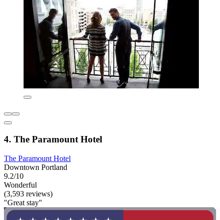
4. The Paramount Hotel
The Paramount Hotel
Downtown Portland
9.2/10
Wonderful
(3,593 reviews)
"Great stay"