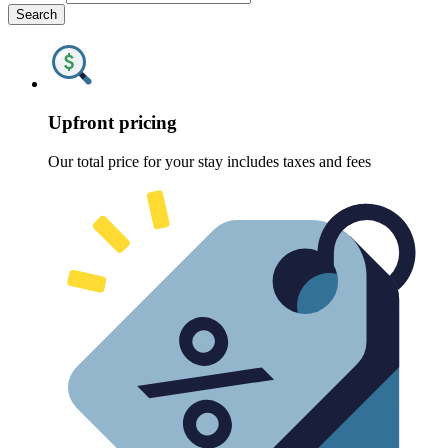
Search
Upfront pricing
Our total price for your stay includes taxes and fees