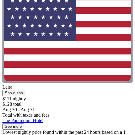
Leira
Show less
$111 nightly
$128 total
Aug 30 - Aug 31
Total with taxes and fees
The Paramount Hotel
See more
Lowest nightly price found within the past 24 hours based on a 1