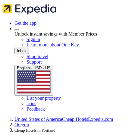
Get the app
Unlock instant savings with Member Prices
Sign in
Learn more about One Key
Inbox
Shop travel
Support
English · USD · US
List your property
Trips
Feedback
United States of America
Cheap Hotels
Expedia.com
Oregon
Cheap Hotels in Portland