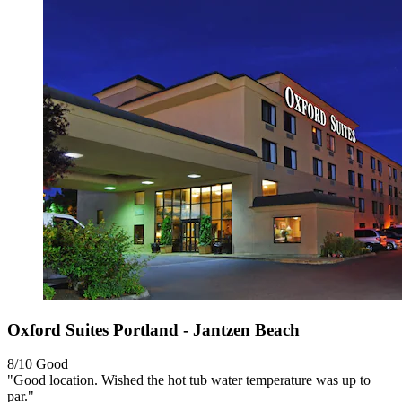
Oxford Suites Portland - Jantzen Beach
8/10
Good
"Good location. Wished the hot tub water temperature was up to
par."