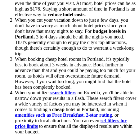
even the time of year you visit. At most, hotel prices can be as
high as $176. Staying a short amount of time in Portland is an
effective way to
reduce hotel costs.
When you cut your vacation down to just a few days, you
don't have to worry as much about hotel prices since you
don't have that many nights to stay. For
budget hotels in
Portland,
3 to 4 days should be all the nights you need.
That's generally enough to enjoy the city's top attractions,
though there's certainly enough to do to warrant a week-long
trip.
When booking cheap hotel rooms in Portland, it's typically
best to book about 3 weeks in advance. Book further in
advance than that and you could be paying too much for your
room, as hotels will often overestimate future demand.
However, if you wait too long, you might find that the hotel
has been completely booked.
When you utilize
search filters
on Expedia, you'll be able to
narrow down your results in a flash. These search filters cover
a wide variety of factors you may be interested in when it
comes to finding a
cheap
hotel in Portland, including
amenities such as Free Breakfast,
2-star rating
, or
proximity to local attractions. You can even
set filters for
price limits
to ensure that all the displayed results are within
your budget.