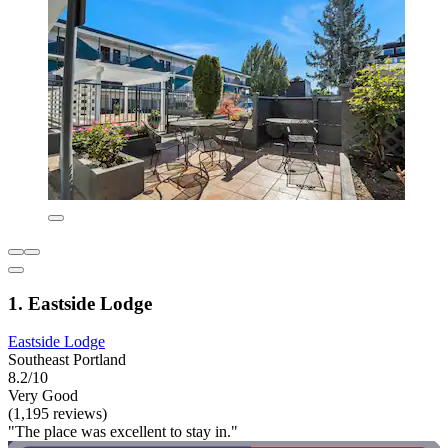
1. Eastside Lodge
Eastside Lodge
Southeast Portland
8.2/10
Very Good
(1,195 reviews)
"The place was excellent to stay in."