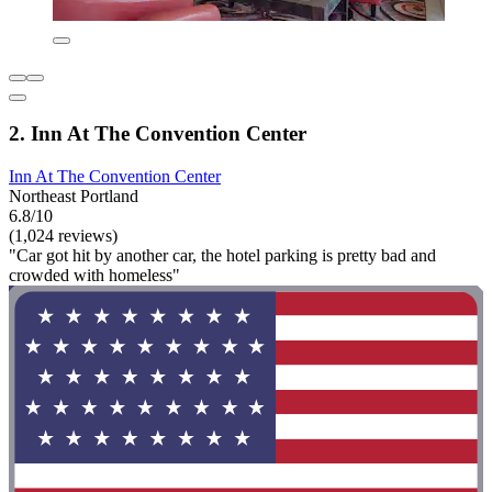
2. Inn At The Convention Center
Inn At The Convention Center
Northeast Portland
6.8/10
(1,024 reviews)
"Car got hit by another car, the hotel parking is pretty bad and
crowded with homeless"