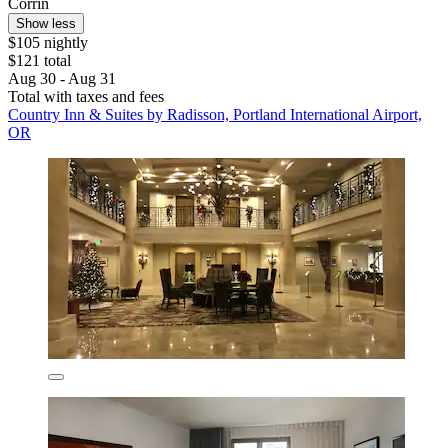
Corrin
Show less
$105 nightly
$121 total
Aug 30 - Aug 31
Total with taxes and fees
Country Inn & Suites by Radisson, Portland International Airport,
OR