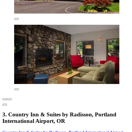
3. Country Inn & Suites by Radisson, Portland
International Airport, OR