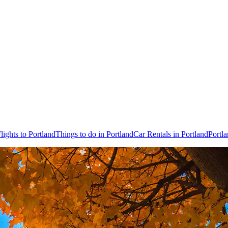
lights to Portland
Things to do in Portland
Car Rentals in Portland
Portl