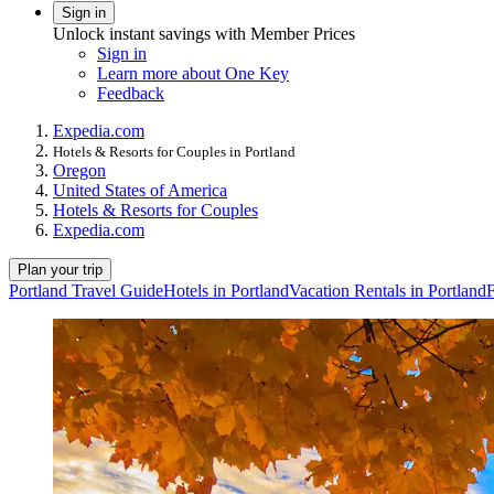
Sign in
Unlock instant savings with Member Prices
Sign in
Learn more about One Key
Feedback
Expedia.com
Hotels & Resorts for Couples in Portland
Oregon
United States of America
Hotels & Resorts for Couples
Expedia.com
Plan your trip
Portland Travel Guide
Hotels in Portland
Vacation Rentals in Portland
F