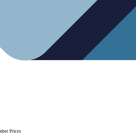
mber Prices