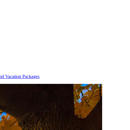
and Vacation Packages