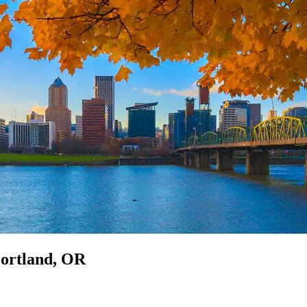
Portland, OR