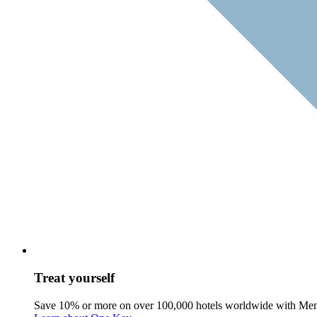
Treat yourself
Save 10% or more on over 100,000 hotels worldwide with Me