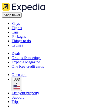
Shop travel
Stays
Flights
Cars
Packages
Things to do
Cruises
Deals
Groups & meetings
Expedia Magazine
One Key credit cards
Open app
USD
•
List your property
Support
Trips