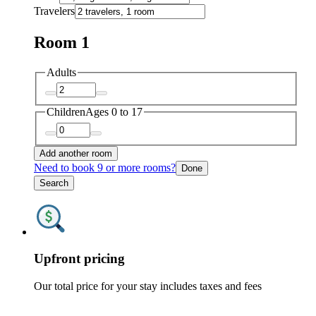
Travelers
Room 1
Adults
Children
Ages 0 to 17
Add another room
Need to book 9 or more rooms?
Done
Search
Upfront pricing
Our total price for your stay includes taxes and fees