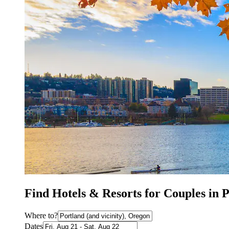
Find Hotels & Resorts for Couples in 
Where to?
Dates