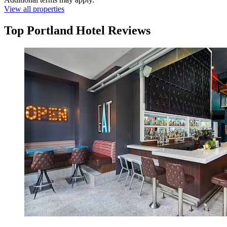
View all properties
Top Portland Hotel Reviews