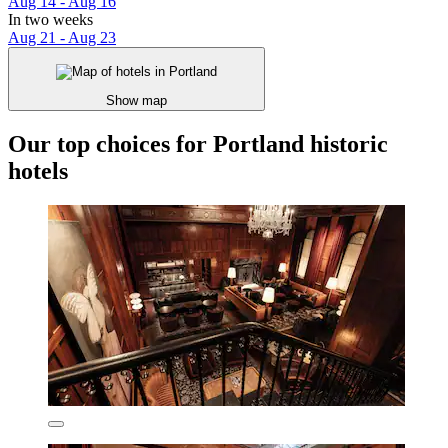
Aug 14 - Aug 16
In two weeks
Aug 21 - Aug 23
Show map
Our top choices for Portland historic
hotels