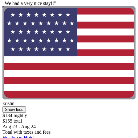
"We had a very nice stay!!"
kristin
Show less
$134 nightly
$155 total
Aug 23 - Aug 24
Total with taxes and fees
Heathman Hotel