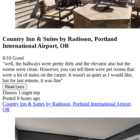
Country Inn & Suites by Radisson, Portland
International Airport, OR
8/10
Good
"well, the hallways were pretty dirty and the elevator also but the
rooms were clean. However, you can tell them were pet rooms that
were a lot of stains on the carpet. It wasn't as quiet as I would like,
but for last minute, it was fine"
Read Less
Dineen
1-night trip
Posted 8 hours ago
Country Inn & Suites by Radisson, Portland International Airport,
OR