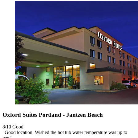
Oxford Suites Portland - Jantzen Beach
8/10
Good
"Good location. Wished the hot tub water temperature was up to
par."