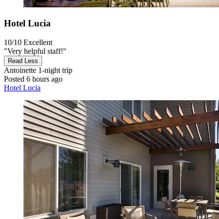
Hotel Lucia
10/10
Excellent
"Very helpful staff!"
Read Less
Antoinette
1-night trip
Posted 6 hours ago
Hotel Lucia