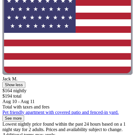
Jack M.
Show less
$164 nightly
$194 total
Aug 10 - Aug 11
Total with taxes and fees
Pet friendly apartment with covered patio and fenced-in yard.
See more
Lowest nightly price found within the past 24 hours based on a 1
night stay for 2 adults. Prices and availability subject to change.
Additional terms may apply.