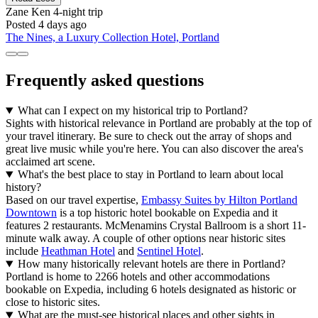
Zane Ken
4-night trip
Posted 4 days ago
The Nines, a Luxury Collection Hotel, Portland
Frequently asked questions
What can I expect on my historical trip to Portland?
Sights with historical relevance in Portland are probably at the top of
your travel itinerary. Be sure to check out the array of shops and
great live music while you're here. You can also discover the area's
acclaimed art scene.
What's the best place to stay in Portland to learn about local
history?
Based on our travel expertise,
Embassy Suites by Hilton Portland
Downtown
is a top historic hotel bookable on Expedia and it
features 2 restaurants. McMenamins Crystal Ballroom is a short 11-
minute walk away. A couple of other options near historic sites
include
Heathman Hotel
and
Sentinel Hotel
.
How many historically relevant hotels are there in Portland?
Portland is home to 2266 hotels and other accommodations
bookable on Expedia, including 6 hotels designated as historic or
close to historic sites.
What are the must-see historical places and other sights in