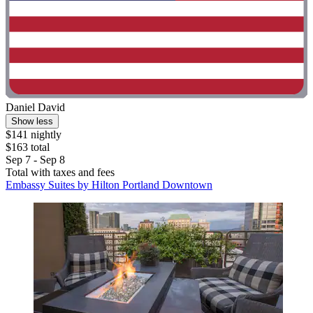
Daniel David
Show less
$141 nightly
$163 total
Sep 7 - Sep 8
Total with taxes and fees
Embassy Suites by Hilton Portland Downtown