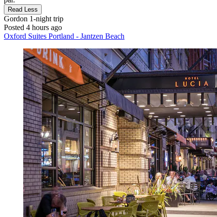
Read Less
Gordon
1-night trip
Posted 4 hours ago
Oxford Suites Portland - Jantzen Beach