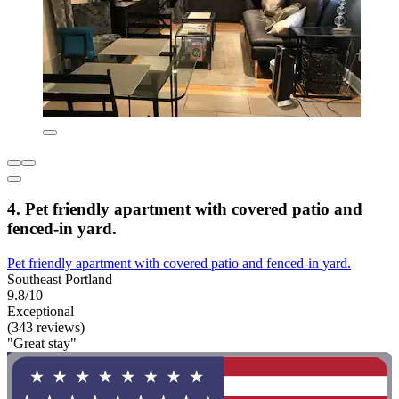
4. Pet friendly apartment with covered patio and
fenced-in yard.
Pet friendly apartment with covered patio and fenced-in yard.
Southeast Portland
9.8/10
Exceptional
(343 reviews)
"Great stay"