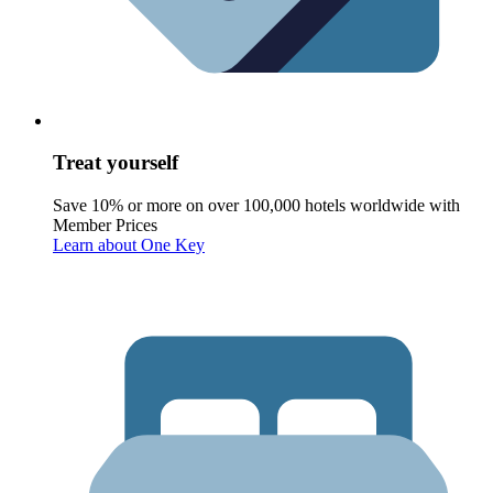
Treat yourself
Save 10% or more on over 100,000 hotels worldwide with
Member Prices
Learn about One Key