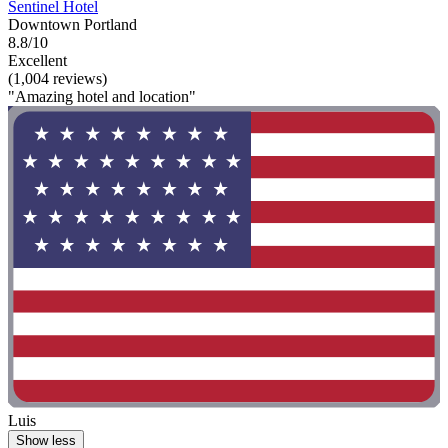
Sentinel Hotel
Downtown Portland
8.8/10
Excellent
(1,004 reviews)
"Amazing hotel and location"
Luis
Show less