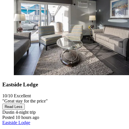
Eastside Lodge
10/10
Excellent
"Great stay for the price"
Read Less
Dustin
4-night trip
Posted 10 hours ago
Eastside Lodge