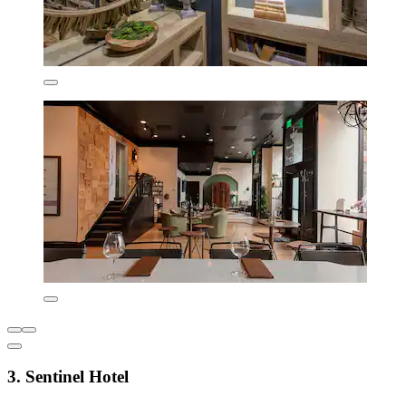
3. Sentinel Hotel