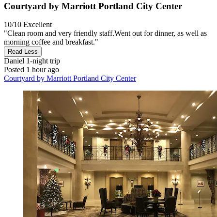
Courtyard by Marriott Portland City Center
10/10
Excellent
"Clean room and very friendly staff. ​Went out for dinner, as well as
morning coffee and breakfast."
Read Less
Daniel
1-night trip
Posted 1 hour ago
Courtyard by Marriott Portland City Center