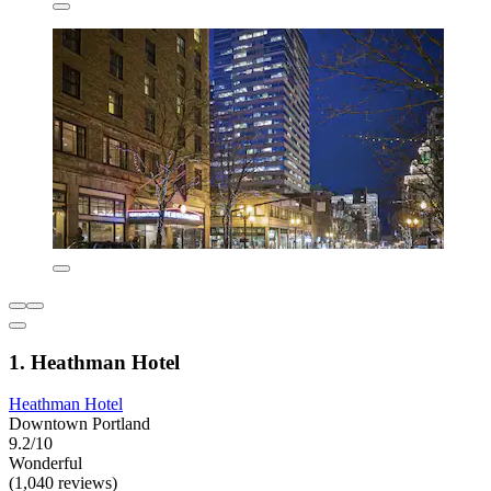
1. Heathman Hotel
Heathman Hotel
Downtown Portland
9.2/10
Wonderful
(1,040 reviews)