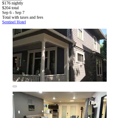
$176 nightly
$204 total
Sep 6 - Sep 7
Total with taxes and fees
Sentinel Hotel