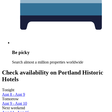
Be picky
Search almost a million properties worldwide
Check availability on Portland Historic
Hotels
Tonight
Aug 8 - Aug 9
Tomorrow
Aug 9 - Aug 10
Next weekend