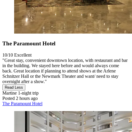
The Paramount Hotel
10/10
Excellent
"Great stay, convenient downtown location, with restaurant and bar
in the building. We stayed here before and would always come
back. Great location if planning to attend shows at the Arlene
Schnitzer Hall or the Newmark Theater and want/ need to stay
overnight after a show."
Read Less
Martine
1-night trip
Posted 2 hours ago
The Paramount Hotel