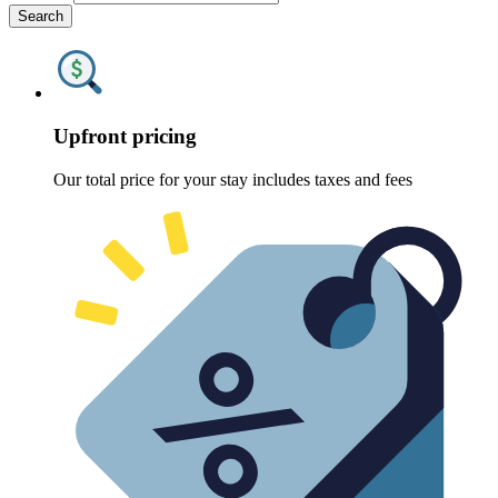
Search
Upfront pricing
Our total price for your stay includes taxes and fees