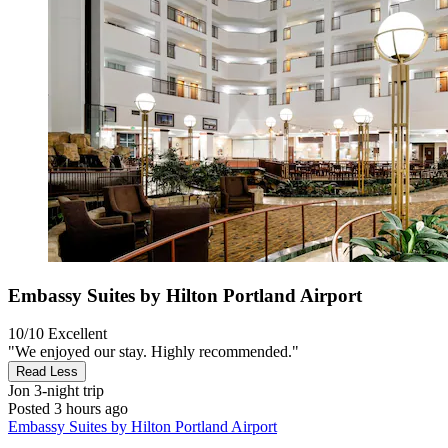
Embassy Suites by Hilton Portland Airport
10/10
Excellent
"We enjoyed our stay. Highly recommended."
Read Less
Jon
3-night trip
Posted 3 hours ago
Embassy Suites by Hilton Portland Airport