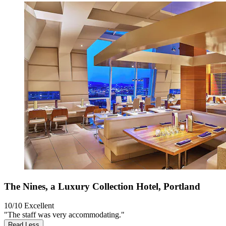
The Nines, a Luxury Collection Hotel, Portland
10/10
Excellent
"The staff was very accommodating."
Read Less