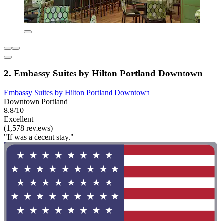
2. Embassy Suites by Hilton Portland Downtown
Embassy Suites by Hilton Portland Downtown
Downtown Portland
8.8/10
Excellent
(1,578 reviews)
"If was a decent stay."