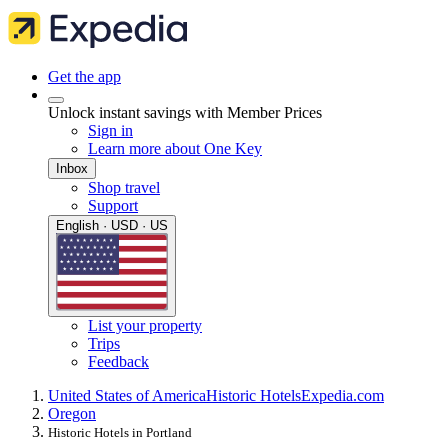
Get the app
Unlock instant savings with Member Prices
Sign in
Learn more about One Key
Inbox
Shop travel
Support
English · USD · US
List your property
Trips
Feedback
United States of America
Historic Hotels
Expedia.com
Oregon
Historic Hotels in Portland