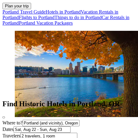
Plan your trip
Portland Travel Guide
Hotels in Portland
Vacation Rentals in
Portland
Flights to Portland
Things to do in Portland
Car Rentals in
Portland
Portland Vacation Packages
Find Historic Hotels in Portland, OR
Where to?
Dates
Travelers