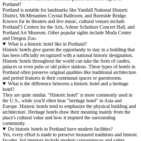
Portland?
Portland is notable for landmarks like Yamhill National Historic
District, McMenamins Crystal Ballroom, and Burnside Bridge.
Known for its theaters and live music, cultural venues include
Portland'5 Centers for the Arts, Arlene Schnitzer Concert Hall, and
Portland Art Museum. Other popular sights include Moda Center
and Oregon Zoo.
What is a historic hotel like in Portland?
Historic hotels give guests the opportunity to stay in a building that
has been officially recognized with a national historic designation.
Historic hotels throughout the world can take the form of castles,
palaces or even pubs or old police stations. These types of hotels in
Portland often preserve original qualities like traditional architecture
and period features in their communal spaces or guestrooms.
What is the difference between a historic hotel and a heritage
hotel?
They are quite similar. "Historic hotel" is more commonly used in
the U.S., while you'll often hear "heritage hotel" in Asia and
Europe. Historic hotels tend to emphasize the physical building and
architecture. Heritage hotels draw their meaning mainly from the
place's cultural value and how it inspired the surrounding
community.
Do historic hotels in Portland have modern facilities?
Yes, every effort is made to preserve treasured traditions and historic
facades, but interiors include modern conveniences and safety