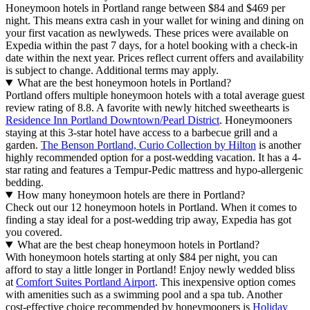
Honeymoon hotels in Portland range between $84 and $469 per
night. This means extra cash in your wallet for wining and dining on
your first vacation as newlyweds. These prices were available on
Expedia within the past 7 days, for a hotel booking with a check-in
date within the next year. Prices reflect current offers and availability
is subject to change. Additional terms may apply.
What are the best honeymoon hotels in Portland?
Portland offers multiple honeymoon hotels with a total average guest
review rating of 8.8. A favorite with newly hitched sweethearts is
Residence Inn Portland Downtown/Pearl District
. Honeymooners
staying at this 3-star hotel have access to a barbecue grill and a
garden.
The Benson Portland, Curio Collection by Hilton
is another
highly recommended option for a post-wedding vacation. It has a 4-
star rating and features a Tempur-Pedic mattress and hypo-allergenic
bedding.
How many honeymoon hotels are there in Portland?
Check out our 12 honeymoon hotels in Portland. When it comes to
finding a stay ideal for a post-wedding trip away, Expedia has got
you covered.
What are the best cheap honeymoon hotels in Portland?
With honeymoon hotels starting at only $84 per night, you can
afford to stay a little longer in Portland! Enjoy newly wedded bliss
at
Comfort Suites Portland Airport
. This inexpensive option comes
with amenities such as a swimming pool and a spa tub. Another
cost-effective choice recommended by honeymooners is
Holiday