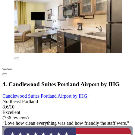
4. Candlewood Suites Portland Airport by IHG
Candlewood Suites Portland Airport by IHG
Northeast Portland
8.6/10
Excellent
(736 reviews)
"Love how clean everything was and how friendly the staff were."