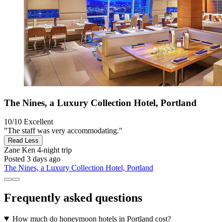
The Nines, a Luxury Collection Hotel, Portland
10/10
Excellent
"The staff was very accommodating."
Read Less
Zane Ken
4-night trip
Posted 3 days ago
The Nines, a Luxury Collection Hotel, Portland
Frequently asked questions
How much do honeymoon hotels in Portland cost?