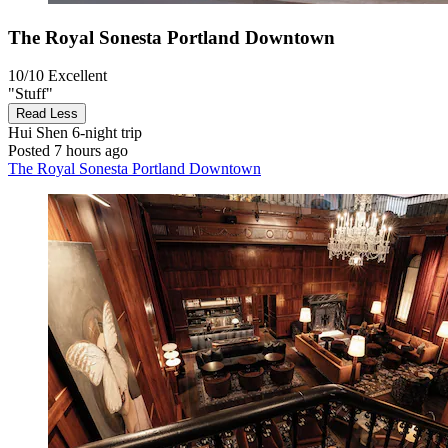
The Royal Sonesta Portland Downtown
10/10
Excellent
"Stuff"
Read Less
Hui Shen
6-night trip
Posted 7 hours ago
The Royal Sonesta Portland Downtown