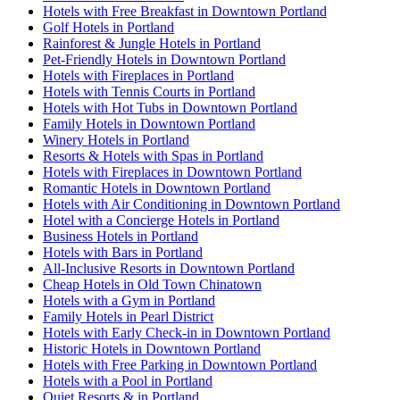
Hotels with Free Breakfast in Downtown Portland
Golf Hotels in Portland
Rainforest & Jungle Hotels in Portland
Pet-Friendly Hotels in Downtown Portland
Hotels with Fireplaces in Portland
Hotels with Tennis Courts in Portland
Hotels with Hot Tubs in Downtown Portland
Family Hotels in Downtown Portland
Winery Hotels in Portland
Resorts & Hotels with Spas in Portland
Hotels with Fireplaces in Downtown Portland
Romantic Hotels in Downtown Portland
Hotels with Air Conditioning in Downtown Portland
Hotel with a Concierge Hotels in Portland
Business Hotels in Portland
Hotels with Bars in Portland
All-Inclusive Resorts in Downtown Portland
Cheap Hotels in Old Town Chinatown
Hotels with a Gym in Portland
Family Hotels in Pearl District
Hotels with Early Check-in in Downtown Portland
Historic Hotels in Downtown Portland
Hotels with Free Parking in Downtown Portland
Hotels with a Pool in Portland
Quiet Resorts & in Portland