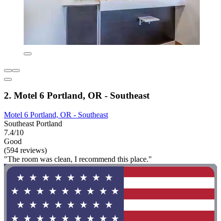
2. Motel 6 Portland, OR - Southeast
Motel 6 Portland, OR - Southeast
Southeast Portland
7.4/10
Good
(594 reviews)
"The room was clean, I recommend this place."