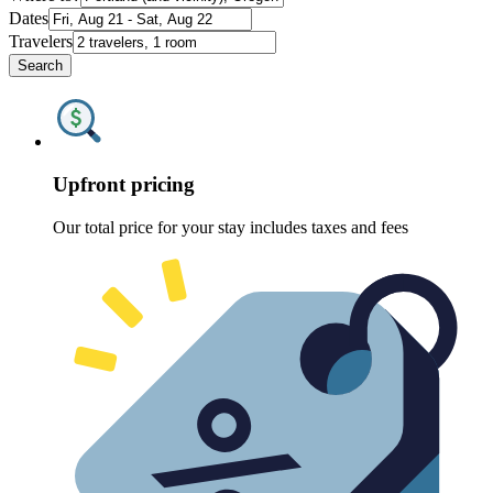
Dates
Travelers
Search
Upfront pricing
Our total price for your stay includes taxes and fees