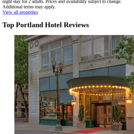
night stay for 2 adults. Prices and availability subject to change.
Additional terms may apply.
View all properties
Top Portland Hotel Reviews