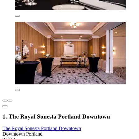
1. The Royal Sonesta Portland Downtown
The Royal Sonesta Portland Downtown
Downtown Portland