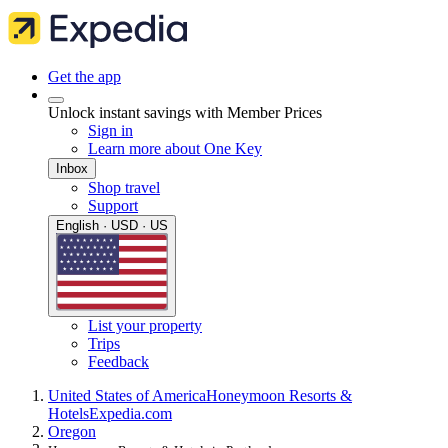
Get the app
Unlock instant savings with Member Prices
Sign in
Learn more about One Key
Inbox
Shop travel
Support
English · USD · US
List your property
Trips
Feedback
United States of America
Honeymoon Resorts &
Hotels
Expedia.com
Oregon