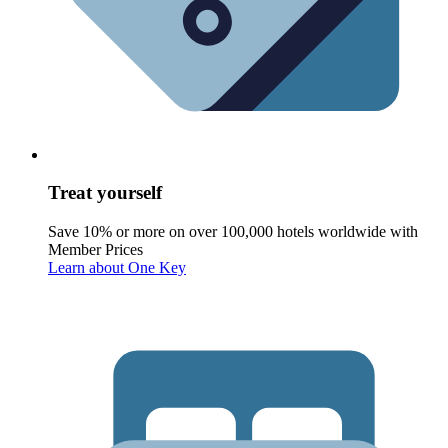
Treat yourself
Save 10% or more on over 100,000 hotels worldwide with
Member Prices
Learn about One Key