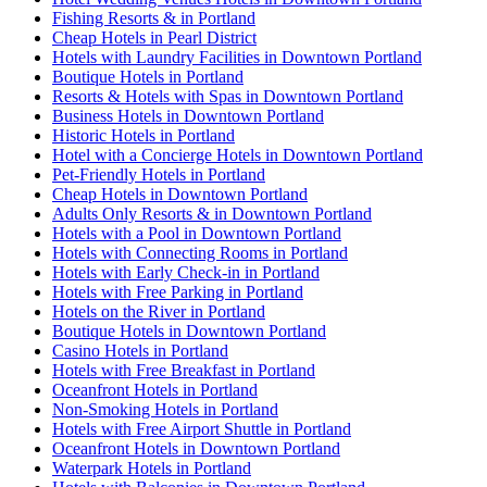
Fishing Resorts & in Portland
Cheap Hotels in Pearl District
Hotels with Laundry Facilities in Downtown Portland
Boutique Hotels in Portland
Resorts & Hotels with Spas in Downtown Portland
Business Hotels in Downtown Portland
Historic Hotels in Portland
Hotel with a Concierge Hotels in Downtown Portland
Pet-Friendly Hotels in Portland
Cheap Hotels in Downtown Portland
Adults Only Resorts & in Downtown Portland
Hotels with a Pool in Downtown Portland
Hotels with Connecting Rooms in Portland
Hotels with Early Check-in in Portland
Hotels with Free Parking in Portland
Hotels on the River in Portland
Boutique Hotels in Downtown Portland
Casino Hotels in Portland
Hotels with Free Breakfast in Portland
Oceanfront Hotels in Portland
Non-Smoking Hotels in Portland
Hotels with Free Airport Shuttle in Portland
Oceanfront Hotels in Downtown Portland
Waterpark Hotels in Portland