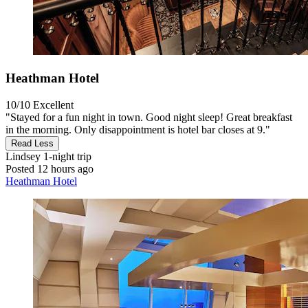
Heathman Hotel
10/10
Excellent
"Stayed for a fun night in town. Good night sleep! Great breakfast
in the morning. Only disappointment is hotel bar closes at 9."
Read Less
Lindsey
1-night trip
Posted 12 hours ago
Heathman Hotel