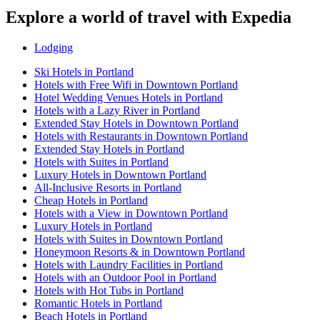
Explore a world of travel with Expedia
Lodging
Ski Hotels in Portland
Hotels with Free Wifi in Downtown Portland
Hotel Wedding Venues Hotels in Portland
Hotels with a Lazy River in Portland
Extended Stay Hotels in Downtown Portland
Hotels with Restaurants in Downtown Portland
Extended Stay Hotels in Portland
Hotels with Suites in Portland
Luxury Hotels in Downtown Portland
All-Inclusive Resorts in Portland
Cheap Hotels in Portland
Hotels with a View in Downtown Portland
Luxury Hotels in Portland
Hotels with Suites in Downtown Portland
Honeymoon Resorts & in Downtown Portland
Hotels with Laundry Facilities in Portland
Hotels with an Outdoor Pool in Portland
Hotels with Hot Tubs in Portland
Romantic Hotels in Portland
Beach Hotels in Portland