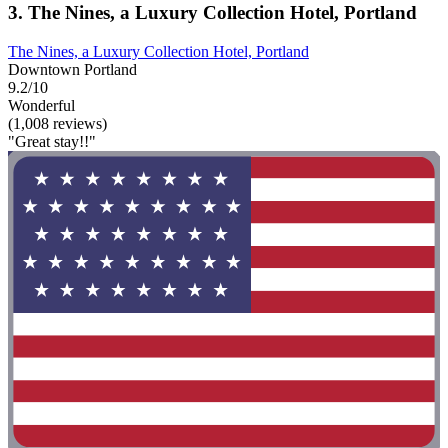
3. The Nines, a Luxury Collection Hotel, Portland
The Nines, a Luxury Collection Hotel, Portland
Downtown Portland
9.2/10
Wonderful
(1,008 reviews)
"Great stay!!"