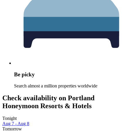
Be picky
Search almost a million properties worldwide
Check availability on Portland
Honeymoon Resorts & Hotels
Tonight
Aug 7 - Aug 8
Tomorrow