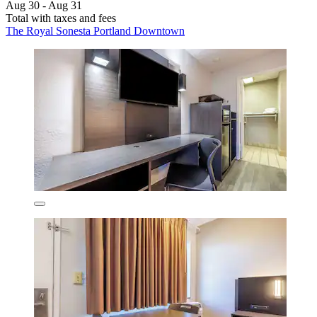
Aug 30 - Aug 31
Total with taxes and fees
The Royal Sonesta Portland Downtown