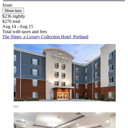
Josue
Show less
$236 nightly
$276 total
Aug 14 - Aug 15
Total with taxes and fees
The Nines, a Luxury Collection Hotel, Portland