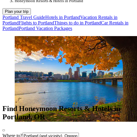
Honeymoon Resorts & Hotels in Portland
Plan your trip
Portland Travel Guide
Hotels in Portland
Vacation Rentals in
Portland
Flights to Portland
Things to do in Portland
Car Rentals in
Portland
Portland Vacation Packages
Find Honeymoon Resorts & Hotels in
Portland, OR
Where to?