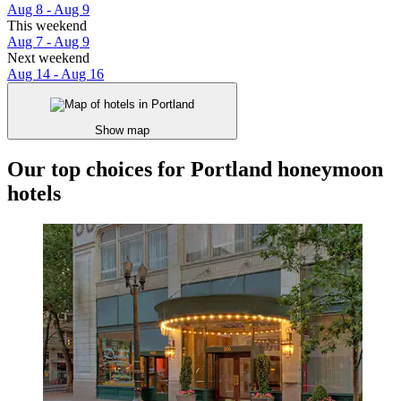
Aug 8 - Aug 9
This weekend
Aug 7 - Aug 9
Next weekend
Aug 14 - Aug 16
Show map
Our top choices for Portland honeymoon
hotels