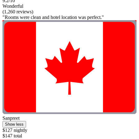
9.2/10
Wonderful
(1,260 reviews)
"Rooms were clean and hotel location was perfect."
Sanpreet
Show less
$127 nightly
$147 total