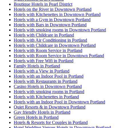
Boutique Hotels in Pearl District
Hotels on the River in Downtown Portland
Hotels with Kitchenettes in Downtown Portland
Hotels with a Gym in Downtown Portland
Hotels with Bars in Downtown Portland
Hotels with smoking rooms in Downtown Portland
Hotels with Childcare in Portland
Hotels with Air Conditioning in Portland
Hotels with Childcare in Downtown Portland
Hotels with Room Service in Portland
Hotels with Room Service in Downtown Portland
Hotels with Free Wifi in Portland
Family Hotels in Portland
Hotels with a View in Portland
Hotels with an Indoor Pool in Portland
Hotels with Restaurants in Portland
Casino Hotels in Downtown Portland
Hotels with smoking rooms in Portland
Hotels with Kitchenettes in Portland
Hotels with an Indoor Pool in Downtown Portland
Quiet Resorts & in Downtown Portland
Gay friendly Hotels in Portland
Green Hotels in Portland
Hotels & Resorts for Couples in Portland
Hotel Wedding Venues Hotels in Downtown Portland