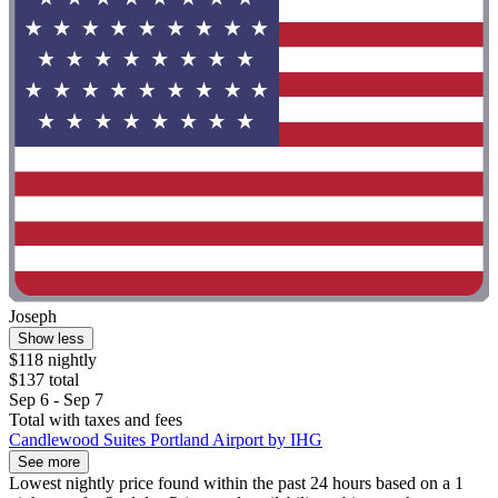
Joseph
Show less
$118 nightly
$137 total
Sep 6 - Sep 7
Total with taxes and fees
Candlewood Suites Portland Airport by IHG
See more
Lowest nightly price found within the past 24 hours based on a 1