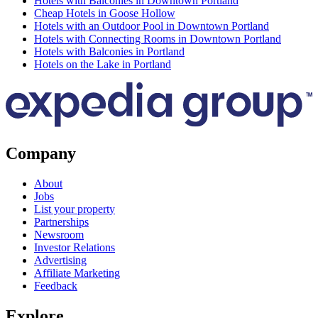
Hotels with Balconies in Downtown Portland
Cheap Hotels in Goose Hollow
Hotels with an Outdoor Pool in Downtown Portland
Hotels with Connecting Rooms in Downtown Portland
Hotels with Balconies in Portland
Hotels on the Lake in Portland
Company
About
Jobs
List your property
Partnerships
Newsroom
Investor Relations
Advertising
Affiliate Marketing
Feedback
Explore