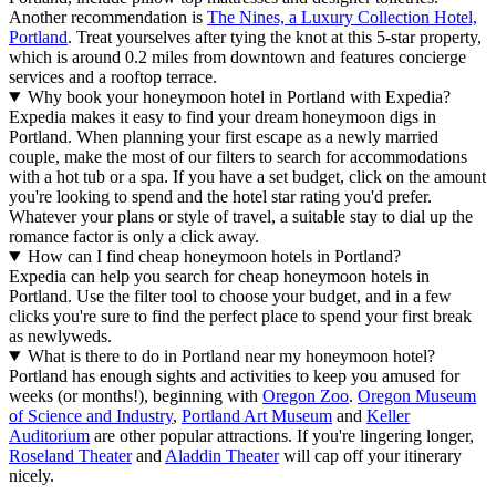
Another recommendation is
The Nines, a Luxury Collection Hotel,
Portland
. Treat yourselves after tying the knot at this 5-star property,
which is around 0.2 miles from downtown and features concierge
services and a rooftop terrace.
Why book your honeymoon hotel in Portland with Expedia?
Expedia makes it easy to find your dream honeymoon digs in
Portland. When planning your first escape as a newly married
couple, make the most of our filters to search for accommodations
with a hot tub or a spa. If you have a set budget, click on the amount
you're looking to spend and the hotel star rating you'd prefer.
Whatever your plans or style of travel, a suitable stay to dial up the
romance factor is only a click away.
How can I find cheap honeymoon hotels in Portland?
Expedia can help you search for cheap honeymoon hotels in
Portland. Use the filter tool to choose your budget, and in a few
clicks you're sure to find the perfect place to spend your first break
as newlyweds.
What is there to do in Portland near my honeymoon hotel?
Portland has enough sights and activities to keep you amused for
weeks (or months!), beginning with
Oregon Zoo
.
Oregon Museum
of Science and Industry
,
Portland Art Museum
and
Keller
Auditorium
are other popular attractions. If you're lingering longer,
Roseland Theater
and
Aladdin Theater
will cap off your itinerary
nicely.