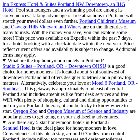
Inn Express Hotel & Suites Portland-NW Downtown, an IHG
Hotel
. Pool sun loungers and a swimming pool are among its
conveniences. Taking advantage of free attractions in Portland will
stretch your travel dollars even further.
Portland Children's Museum
and
Oswego Hills Vineyard and Winery
are on the itineraries of
many tourists. With the money you save, you can explore some
more! This price was available on Expedia within the past 7 days,
for a hotel booking with a check-in date within the next year. Prices
reflect current offers and availability is subject to change. Additional
terms may apply.
What are the top honeymoon motels in Portland?
Studio 6 Suites – Portland, OR – Downtown OHSU
is a good
choice for honeymooners. It's located about 5 mi southwest of
downtown Portland and offers designer toiletries and a pillow top
mattress. Alternatively, celebrate your love at
Motel 6 Portland, OR -
Southeast
. This getaway is approximately 5 mi east of central
Portland and includes amenities like front desk services and free
WiFi.
With plenty of shopping, cultural and dining opportunities to
put on your Portland itinerary, it can be tricky to know where to
start.
Oregon Zoo
and
Oregon Museum of Science and Industry
are
popular places to get going on your sightseeing adventures.
Are there any 5-star honeymoon hotels in Portland?
Sentinel Hotel
is the ideal place for honeymooners in love.
Conveniences at this plush stay, around 0.3 miles from central
Portland, include pillow top mattresses and designer toiletries.