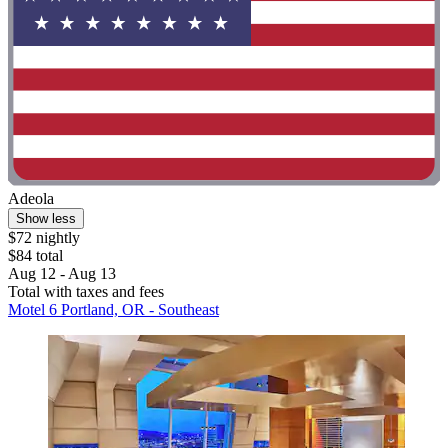
Adeola
Show less
$72 nightly
$84 total
Aug 12 - Aug 13
Total with taxes and fees
Motel 6 Portland, OR - Southeast