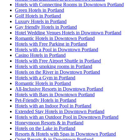
Hotels with Connecting Rooms in Downtown Portland
Green Hotels in Portland
Golf Hotels in Portland
Luxury Hotels in Portland
Gay friendly Hotels in Portland
Hotel Wedding Venues Hotels in Downtown Portland
Romantic Hotels in Downtown Portland
Hotels with Free Parking in Portland
Hotels with a Pool in Downtown Portland
Casino Hotels in Portland
Hotels with Free Airport Shuttle in Portland
Hotels with smoking rooms in Portland
Hotels on the River in Downtown Portland
Hotels with a Gym in Portland
Romantic Hotels in Portland
All-Inclusive Resorts in Downtown Portland
Hotels with Bars in Downtown Portland
Pet-Friendly Hotels in Portland
Hotels with an Indoor Pool in Portland
Extended Stay Hotels in Downtown Portland
Hotels with an Outdoor Pool in Downtown Portland
Honeymoon Resorts & in Portland
Hotels on the Lake in Portland
Resorts & Hotels with Spas in Downtown Portland
Quiet Resorts & in Downtown Portland