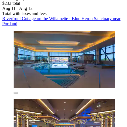
$233 total
Aug 11 - Aug 12
Total with taxes and fees
Riverfront Cottage on the Willamette · Blue Heron Sanctuary near
Portland