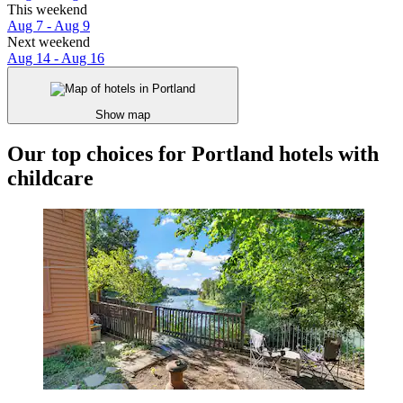
This weekend
Aug 7 - Aug 9
Next weekend
Aug 14 - Aug 16
Show map
Our top choices for Portland hotels with
childcare