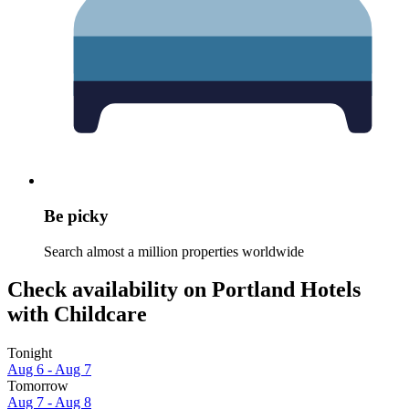
Be picky
Search almost a million properties worldwide
Check availability on Portland Hotels
with Childcare
Tonight
Aug 6 - Aug 7
Tomorrow
Aug 7 - Aug 8