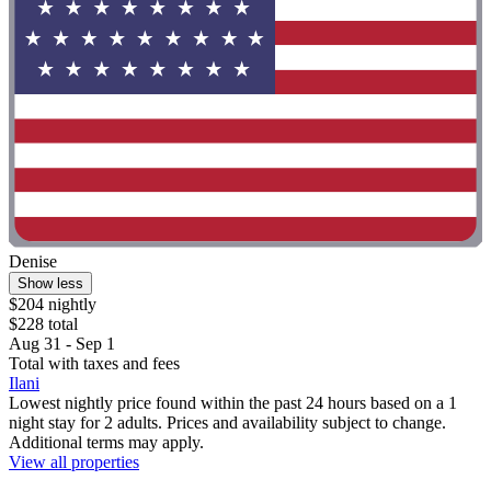
Denise
Show less
$204 nightly
$228 total
Aug 31 - Sep 1
Total with taxes and fees
Ilani
Lowest nightly price found within the past 24 hours based on a 1
night stay for 2 adults. Prices and availability subject to change.
Additional terms may apply.
View all properties