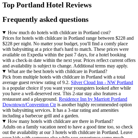
Top Portland Hotel Reviews
Frequently asked questions
How much do hotels with childcare in Portland cost?
Prices for hotels with childcare in Portland range between $228 and
$228 per night. No matter your budget, you'll find a comfy place
with babysitting at a price that's hard to match. These prices were
available on Expedia within the past 7 days, for a hotel booking
with a check-in date within the next year. Prices reflect current offers
and availability is subject to change. Additional terms may apply.
What are the best hotels with childcare in Portland?
Pick from multiple hotels with childcare in Portland with a total
average guest review rating of 9.2.
Silver Cloud Inn - NW Portland
is a popular choice if you want your youngsters looked after while
you have a well-deserved rest. This 2-star stay also features a
restaurant and a playground.
Residence Inn by Marriott Portland
Downtown/Convention Ctr
is another highly recommended option
with babysitting services. It has a 3-star rating and amenities
including a barbecue grill and a garden.
How many hotels with childcare are there in Portland?
Adults on a family vacation need to have a good time too, so check
out the availability at our 3 hotels with childcare in Portland. Leave
your kids with someone else while you experience some much-