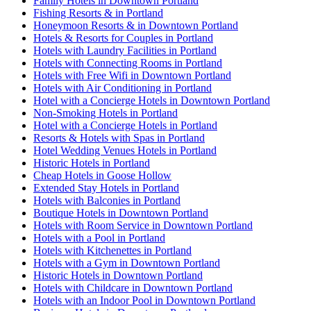
Family Hotels in Downtown Portland
Fishing Resorts & in Portland
Honeymoon Resorts & in Downtown Portland
Hotels & Resorts for Couples in Portland
Hotels with Laundry Facilities in Portland
Hotels with Connecting Rooms in Portland
Hotels with Free Wifi in Downtown Portland
Hotels with Air Conditioning in Portland
Hotel with a Concierge Hotels in Downtown Portland
Non-Smoking Hotels in Portland
Hotel with a Concierge Hotels in Portland
Resorts & Hotels with Spas in Portland
Hotel Wedding Venues Hotels in Portland
Historic Hotels in Portland
Cheap Hotels in Goose Hollow
Extended Stay Hotels in Portland
Hotels with Balconies in Portland
Boutique Hotels in Downtown Portland
Hotels with Room Service in Downtown Portland
Hotels with a Pool in Portland
Hotels with Kitchenettes in Portland
Hotels with a Gym in Downtown Portland
Historic Hotels in Downtown Portland
Hotels with Childcare in Downtown Portland
Hotels with an Indoor Pool in Downtown Portland