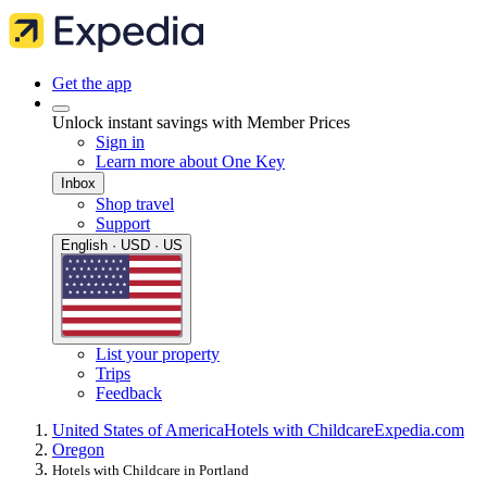
Get the app
Unlock instant savings with Member Prices
Sign in
Learn more about One Key
Inbox
Shop travel
Support
English · USD · US
List your property
Trips
Feedback
United States of America
Hotels with Childcare
Expedia.com
Oregon
Hotels with Childcare in Portland