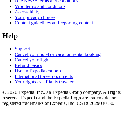
One Key™ terms and conditions
Vrbo terms and conditions
Accessibility
Your privacy choices
Content guidelines and reporting content
Help
Support
Cancel your hotel or vacation rental booking
Cancel your flight
Refund basics
Use an Expedia coupon
International travel documents
Your rights as a flights traveler
© 2026 Expedia, Inc., an Expedia Group company. All rights
reserved. Expedia and the Expedia Logo are trademarks or
registered trademarks of Expedia, Inc. CST# 2029030-50.