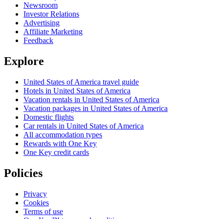
Newsroom
Investor Relations
Advertising
Affiliate Marketing
Feedback
Explore
United States of America travel guide
Hotels in United States of America
Vacation rentals in United States of America
Vacation packages in United States of America
Domestic flights
Car rentals in United States of America
All accommodation types
Rewards with One Key
One Key credit cards
Policies
Privacy
Cookies
Terms of use