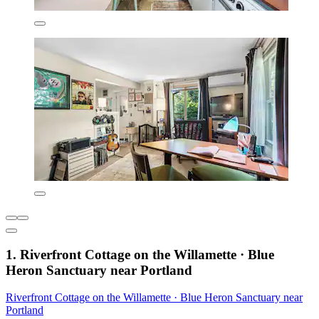
1. Riverfront Cottage on the Willamette · Blue
Heron Sanctuary near Portland
Riverfront Cottage on the Willamette · Blue Heron Sanctuary near
Portland