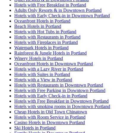
Hotels with Free Breakfast in Portland
Adults Only Resorts & in Downtown Portland
Hotels with Early Check-in in Downtown Portland
Oceanfront Hotels in Portland
Beach Hotels in Portland
Hotels with Hot Tubs in Portland
Hotels with Restaurants in Portland
Hotels with Fireplaces in Portland
Waterpark Hotels in Portland
Rainforest & Jungle Hotels in Portland
Winery Hotels in Portland
Oceanfront Hotels in Downtown Portland
Hotels with a Lazy River in Portland
Hotels with Suites in Portland
Hotels with a View in Portland
Hotels with Restaurants in Downtown Portland
Hotels with Free Parking in Downtown Portland
Hotels with Early Check-in in Portland
Hotels with Free Breakfast in Downtown Portland
Hotels with smoking rooms in Downtown Portland
Cheap Hotels in Old Town Chinatown
Hotels with Room Service in Portland
Casino Hotels in Downtown Portland
Ski Hotels in Portland