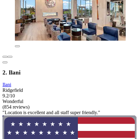
2. Ilani
Ilani
Ridgefield
9.2/10
Wonderful
(854 reviews)
"Location is excellent and all staff super friendly."