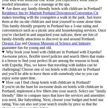
needed relaxation — or a massage at the spa.
Are there any family-friendly hotels with childcare in Portland?
Residence Inn by Marriott Portland Downtown/Convention Ctr
makes traveling with the youngsters a walk in the park. Just leave
them at the on-site childcare and treat yourself to some alone time.
This family-friendly property in Portland has a 3-star rating and
conveniences such as a picnic area and housekeeping services. Once
you've checked in and unpacked your suitcase, there are lots of
family-friendly attractions to discover in and around Portland.
Oregon Zoo
and
Oregon Museum of Science and Industry
guarantee fun for young and old.
Why book your hotel with childcare in Portland with Expedia?
Awesome prices, flexible travel policies and search filters that make
it a breeze to find your perfect fit are among the reasons to book
with Expedia. Plus, we know that traveling with kiddos can be
challenging! Choose one of our hotels with childcare in Portland
and you'll be able to leave them with somebody else so you can
enjoy some quiet time.
How can I find cheap hotels with childcare in Portland?
If you're on the hunt for awesome deals on hotels with childcare in
Portland, implement a few filters into your search. Select our "family
friendly" filter to compare stays that have the services and amenities
you need, like babysitting. Next, choose your budget and hotel star
rating. You can also sort your search results by price so that the