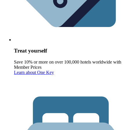
Treat yourself
Save 10% or more on over 100,000 hotels worldwide with
Member Prices
Learn about One Key