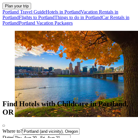
Plan your trip
Portland Travel Guide
Hotels in Portland
Vacation Rentals in
Portland
Flights to Portland
Things to do in Portland
Car Rentals in
Portland
Portland Vacation Packages
Find Hotels with Childcare in Portland,
OR
Where to?
Dates