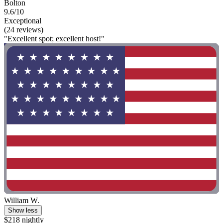
Bolton
9.6/10
Exceptional
(24 reviews)
"Excellent spot; excellent host!"
William W.
Show less
$218 nightly