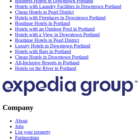
Business Hotels in Downtown Portland
Hotels with Laundry Facilities in Downtown Portland
Cheap Hotels in Pearl District
Hotels with Fireplaces in Downtown Portland
Boutique Hotels in Portland
Hotels with an Outdoor Pool in Portland
Hotels with a View in Downtown Portland
Boutique Hotels in Pearl District
Luxury Hotels in Downtown Portland
Hotels with Bars in Portland
Cheap Hotels in Downtown Portland
All-Inclusive Resorts in Portland
Hotels on the River in Portland
Company
About
Jobs
List your property
Partnerships