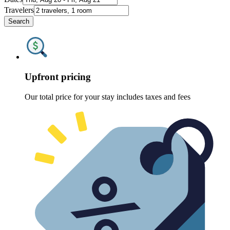
Travelers
Search
Upfront pricing
Our total price for your stay includes taxes and fees