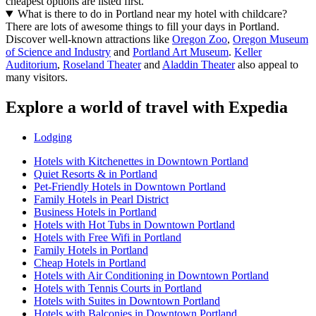
cheapest options are listed first.
What is there to do in Portland near my hotel with childcare?
There are lots of awesome things to fill your days in Portland.
Discover well-known attractions like
Oregon Zoo
,
Oregon Museum
of Science and Industry
and
Portland Art Museum
.
Keller
Auditorium
,
Roseland Theater
and
Aladdin Theater
also appeal to
many visitors.
Explore a world of travel with Expedia
Lodging
Hotels with Kitchenettes in Downtown Portland
Quiet Resorts & in Portland
Pet-Friendly Hotels in Downtown Portland
Family Hotels in Pearl District
Business Hotels in Portland
Hotels with Hot Tubs in Downtown Portland
Hotels with Free Wifi in Portland
Family Hotels in Portland
Cheap Hotels in Portland
Hotels with Air Conditioning in Downtown Portland
Hotels with Tennis Courts in Portland
Hotels with Suites in Downtown Portland
Hotels with Balconies in Downtown Portland