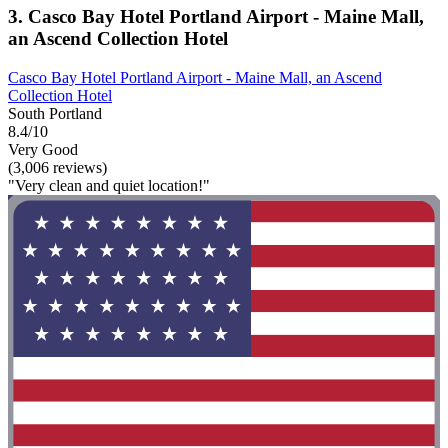
3. Casco Bay Hotel Portland Airport - Maine Mall,
an Ascend Collection Hotel
Casco Bay Hotel Portland Airport - Maine Mall, an Ascend
Collection Hotel
South Portland
8.4/10
Very Good
(3,006 reviews)
"Very clean and quiet location!"