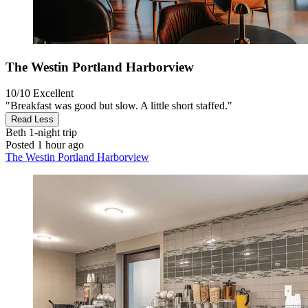
The Westin Portland Harborview
10/10
Excellent
"Breakfast was good but slow. A little short staffed."
Read Less
Beth
1-night trip
Posted 1 hour ago
The Westin Portland Harborview