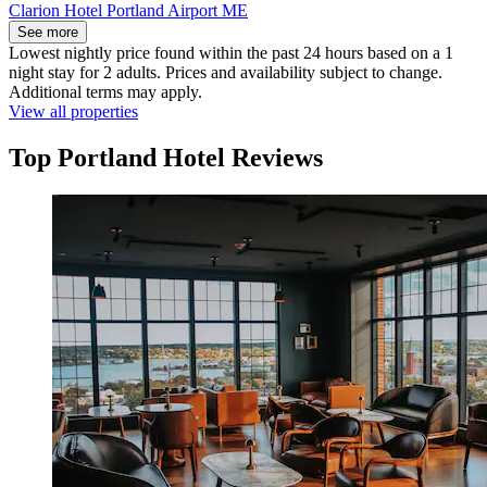
Clarion Hotel Portland Airport ME
See more
Lowest nightly price found within the past 24 hours based on a 1
night stay for 2 adults. Prices and availability subject to change.
Additional terms may apply.
View all properties
Top Portland Hotel Reviews