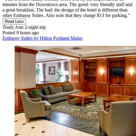
minutes from the Downtown area. The good: very friendly staff and
a great breakfast. The bad: the design of the hotel is different than
other Embassy Suites. Also note that they charge $13 for parking."
Read Less
Trudy Ann
2-night trip
Posted 9 hours ago
Embassy Suites by Hilton Portland Maine