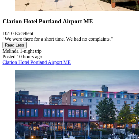
Clarion Hotel Portland Airport ME
10/10
Excellent
"We were there for a short time. We had no complaints."
Read Less
Melinda
1-night trip
Posted 10 hours ago
Clarion Hotel Portland Airport ME