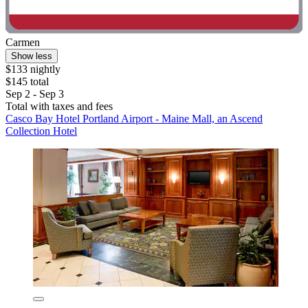
Carmen
Show less
$133 nightly
$145 total
Sep 2 - Sep 3
Total with taxes and fees
Casco Bay Hotel Portland Airport - Maine Mall, an Ascend
Collection Hotel