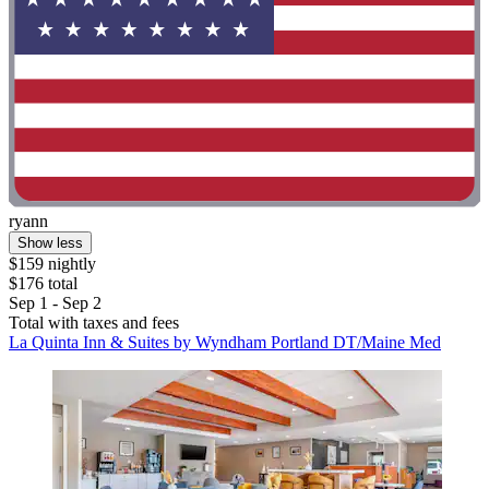
ryann
Show less
$159 nightly
$176 total
Sep 1 - Sep 2
Total with taxes and fees
La Quinta Inn & Suites by Wyndham Portland DT/Maine Med