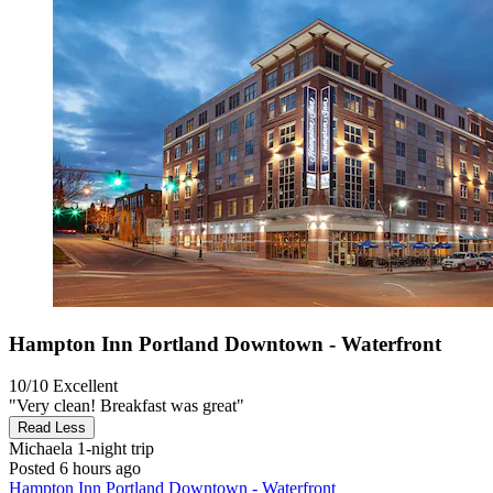
Hampton Inn Portland Downtown - Waterfront
10/10
Excellent
"Very clean! Breakfast was great"
Read Less
Michaela
1-night trip
Posted 6 hours ago
Hampton Inn Portland Downtown - Waterfront