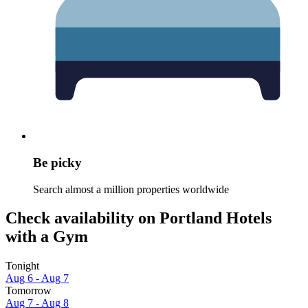
Be picky
Search almost a million properties worldwide
Check availability on Portland Hotels
with a Gym
Tonight
Aug 6 - Aug 7
Tomorrow
Aug 7 - Aug 8