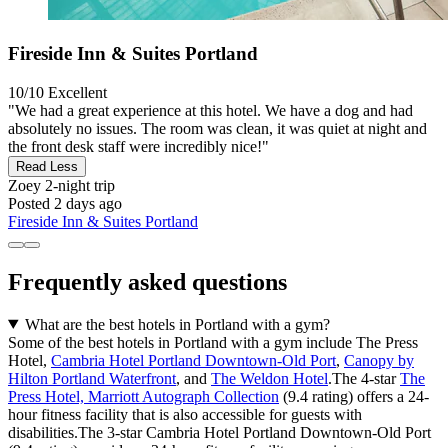
Fireside Inn & Suites Portland
10/10
Excellent
"We had a great experience at this hotel. We have a dog and had
absolutely no issues. The room was clean, it was quiet at night and
the front desk staff were incredibly nice!"
Read Less
Zoey
2-night trip
Posted 2 days ago
Fireside Inn & Suites Portland
Frequently asked questions
What are the best hotels in Portland with a gym?
Some of the best hotels in Portland with a gym include The Press
Hotel,
Cambria Hotel Portland Downtown-Old Port
,
Canopy by
Hilton Portland Waterfront
, and
The Weldon Hotel
.The 4-star
The
Press Hotel, Marriott Autograph Collection
(9.4 rating) offers a 24-
hour fitness facility that is also accessible for guests with
disabilities.The 3-star Cambria Hotel Portland Downtown-Old Port