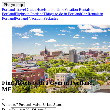
Plan your trip
Portland Travel Guide
Hotels in Portland
Vacation Rentals in
Portland
Flights to Portland
Things to do in Portland
Car Rentals in
Portland
Portland Vacation Packages
Find Hotels with a Gym in Portland,
ME
Where to?
Dates