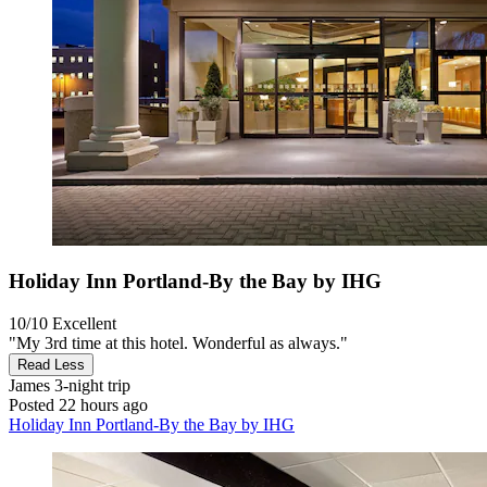
Holiday Inn Portland-By the Bay by IHG
10/10
Excellent
"My 3rd time at this hotel. Wonderful as always."
Read Less
James
3-night trip
Posted 22 hours ago
Holiday Inn Portland-By the Bay by IHG