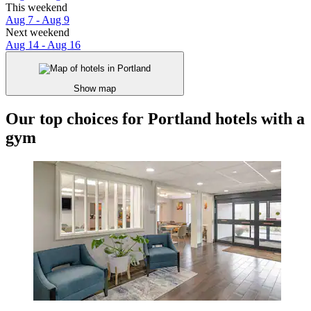
This weekend
Aug 7 - Aug 9
Next weekend
Aug 14 - Aug 16
Show map
Our top choices for Portland hotels with a
gym