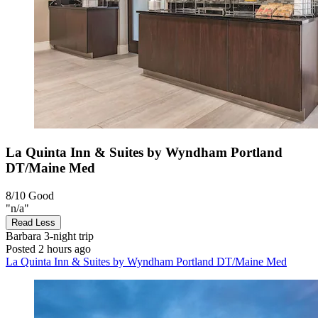
La Quinta Inn & Suites by Wyndham Portland
DT/Maine Med
8/10
Good
"n/a"
Read Less
Barbara
3-night trip
Posted 2 hours ago
La Quinta Inn & Suites by Wyndham Portland DT/Maine Med