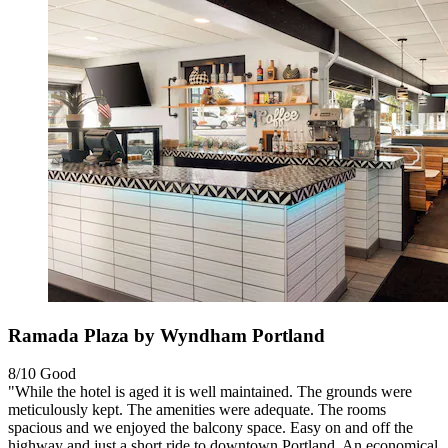
Ramada Plaza by Wyndham Portland
8/10
Good
"While the hotel is aged it is well maintained. The grounds were
meticulously kept. The amenities were adequate. The rooms
spacious and we enjoyed the balcony space. Easy on and off the
highway and just a short ride to downtown Portland. An economical