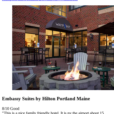
Embassy Suites by Hilton Portland Maine
8/10
Good
"This is a nice family friendly hotel. It is ny the airport about 15