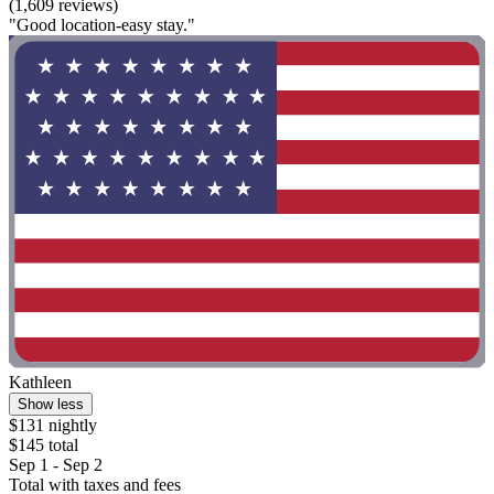
(1,609 reviews)
"Good location-easy stay."
Kathleen
Show less
$131 nightly
$145 total
Sep 1 - Sep 2
Total with taxes and fees