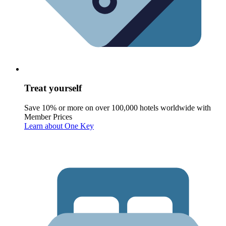
Treat yourself
Save 10% or more on over 100,000 hotels worldwide with
Member Prices
Learn about One Key