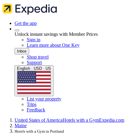
Get the app
Unlock instant savings with Member Prices
Sign in
Learn more about One Key
Inbox
Shop travel
Support
English · USD · US
List your property
Trips
Feedback
United States of America
Hotels with a Gym
Expedia.com
Maine
Hotels with a Gym in Portland