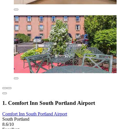
1. Comfort Inn South Portland Airport
Comfort Inn South Portland Airport
South Portland
8.6/10