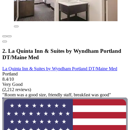
2. La Quinta Inn & Suites by Wyndham Portland
DT/Maine Med
La Quinta Inn & Suites by Wyndham Portland DT/Maine Med
Portland
8.4/10
Very Good
(2,212 reviews)
"Room was a good size, friendly staff, breakfast was good"