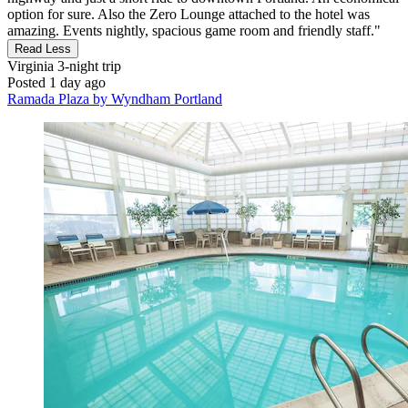
option for sure. Also the Zero Lounge attached to the hotel was
amazing. Events nightly, spacious game room and friendly staff."
Read Less
Virginia
3-night trip
Posted 1 day ago
Ramada Plaza by Wyndham Portland