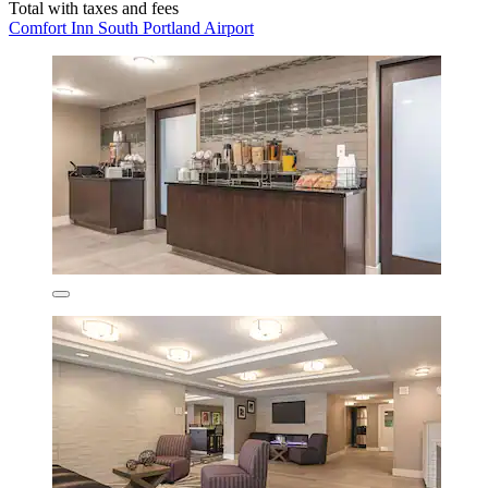
Total with taxes and fees
Comfort Inn South Portland Airport