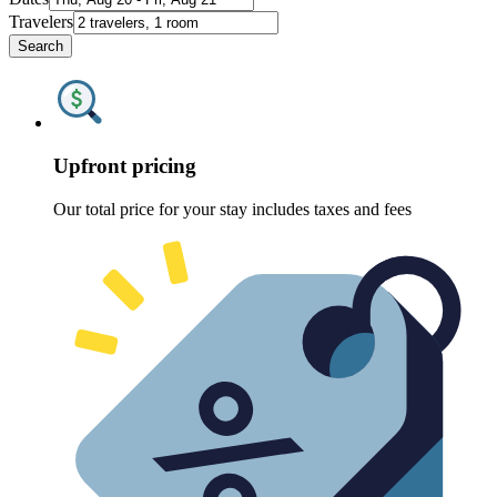
Travelers
Search
Upfront pricing
Our total price for your stay includes taxes and fees