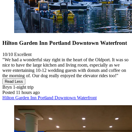
Hilton Garden Inn Portland Downtown Waterfront
10/10
Excellent
"We had a wonderful stay right in the heart of the Oldport. It was so
nice to have the large kitchen and living room, especially as we
were entertaining 10-12 wedding guests with donuts and coffee on
the morning of. Our dog really enjoyed the elevator rides too!"
Read Less
Bryn
1-night trip
Posted 11 hours ago
Hilton Garden Inn Portland Downtown Waterfront