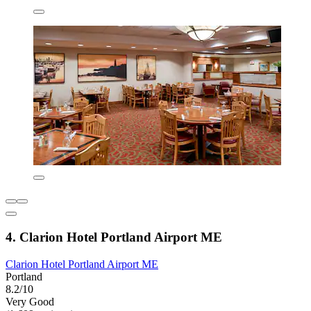
4. Clarion Hotel Portland Airport ME
Clarion Hotel Portland Airport ME
Portland
8.2/10
Very Good