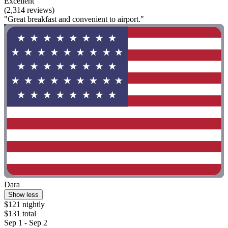
Excellent
(2,314 reviews)
"Great breakfast and convenient to airport."
Dara
Show less
$121 nightly
$131 total
Sep 1 - Sep 2