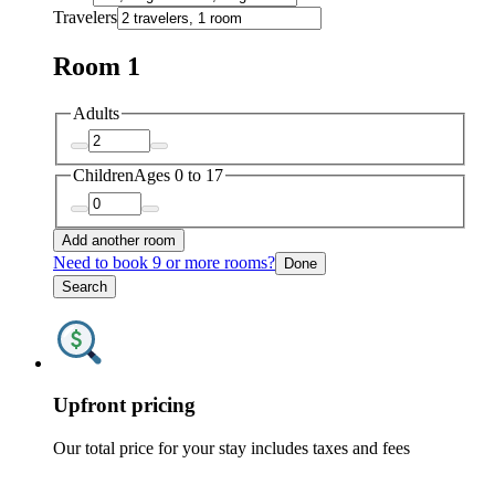
Travelers
Room 1
Adults
Children
Ages 0 to 17
Add another room
Need to book 9 or more rooms?
Done
Search
Upfront pricing
Our total price for your stay includes taxes and fees