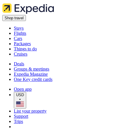
Shop travel
Stays
Flights
Cars
Packages
Things to do
Cruises
Deals
Groups & meetings
Expedia Magazine
One Key credit cards
Open app
USD
•
List your property
Support
Trips