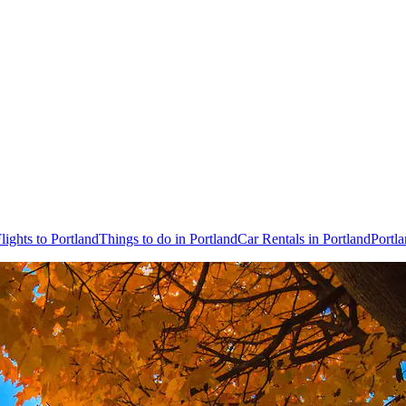
lights to Portland
Things to do in Portland
Car Rentals in Portland
Portl