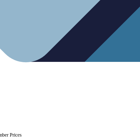
mber Prices