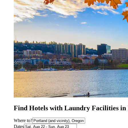
Find Hotels with Laundry Facilities i
Where to?
Dates