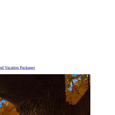
and Vacation Packages