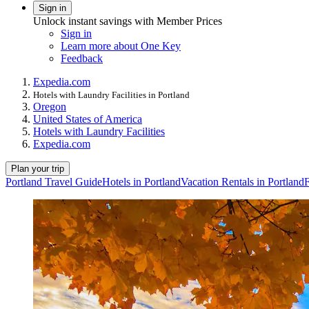
Sign in
Unlock instant savings with Member Prices
Sign in
Learn more about One Key
Feedback
Expedia.com
Hotels with Laundry Facilities in Portland
Oregon
United States of America
Hotels with Laundry Facilities
Expedia.com
Plan your trip
Portland Travel Guide
Hotels in Portland
Vacation Rentals in Portland
F