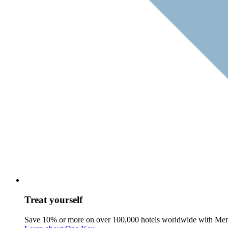
Treat yourself
Save 10% or more on over 100,000 hotels worldwide with Me