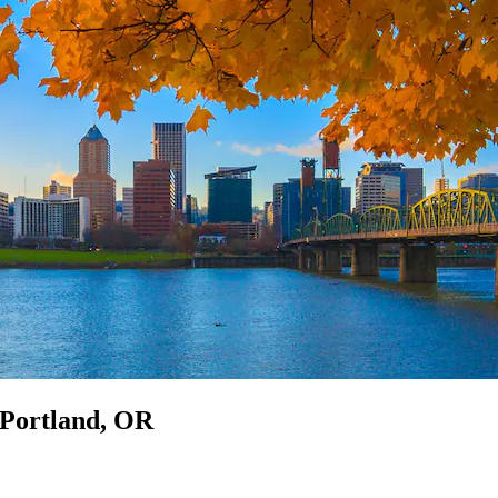
n Portland, OR