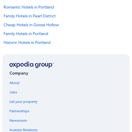
Romantic Hotels in Portland
Family Hotels in Pearl District
Cheap Hotels in Goose Hollow
Family Hotels in Portland
Historic Hotels in Portland
Hotels with Connecting Rooms in Portland
Hotels with smoking rooms in Portland
Hotels with Childcare in Portland
Company
Hotels with Bars in Portland
About
Waterpark Hotels in Portland
Jobs
Green Hotels in Portland
List your property
Ski Hotels in Portland
Partnerships
Hotels with Hot Tubs in Portland
Newsroom
Hotels with Hot Tubs in Downtown Portland
Investor Relations
Honeymoon Resorts & in Downtown Portland