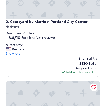
Courtyard by Marriott Portland City Center
2. Courtyard by Marriott Portland City Center
3.5
star
Downtown Portland
property
8.8
8.8/10
Excellent
(2,518 reviews)
out
"
"Great stay."
of
G
Bertrand
10,
r
Show less
Excellent,
e
$112 nightly
(2,518
a
reviews)
The
$130 total
t
price
Aug 9 - Aug 10
s
is
Total with taxes and fees
t
$130
a
Embassy Suites by Hilton Portland Tigard
y
.
"