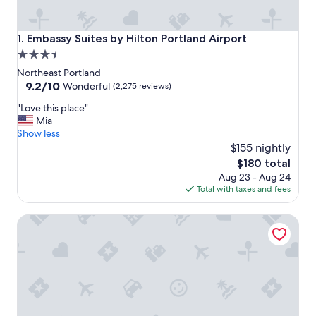
Embassy Suites by Hilton Portland Airport
1. Embassy Suites by Hilton Portland Airport
3.5
star
Northeast Portland
property
9.2
9.2/10
Wonderful
(2,275 reviews)
out
"
"Love this place"
of
L
Mia
10,
o
Show less
Wonderful,
v
$155 nightly
(2,275
e
reviews)
The
$180 total
t
price
Aug 23 - Aug 24
h
is
Total with taxes and fees
i
$180
s
Courtyard by Marriott Portland City Center
p
l
a
c
e
"