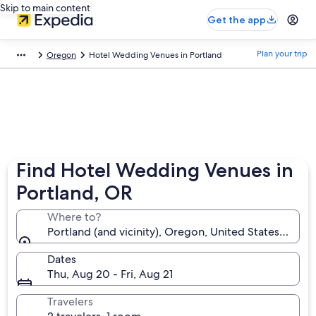
Skip to main content
Get the app
Plan your trip
Oregon
Hotel Wedding Venues in Portland
Find Hotel Wedding Venues in
Portland, OR
Where to?
Portland (and vicinity), Oregon, United States of Am
Dates
Thu, Aug 20 - Fri, Aug 21
Travelers