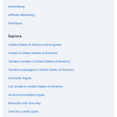
Hotels with Balconies in Downtown Portland
Advertising
Hotels with Laundry Facilities in Downtown Portland
Affiliate Marketing
Cheap Hotels in Old Town Chinatown
Feedback
Hotels with Free Wifi in Portland
Explore
Hotels with Free Parking in Downtown Portland
United States of America travel guide
Hotels with Air Conditioning in Downtown Portland
Hotels in United States of America
Hotels with Room Service in Portland
Resorts & Hotels with Spas in Downtown Portland
Vacation rentals in United States of America
Hotel with a Concierge Hotels in Portland
Vacation packages in United States of America
Hotels with an Outdoor Pool in Portland
Domestic flights
Cheap Hotels in Portland
Car rentals in United States of America
Hotels with Kitchenettes in Portland
All accommodation types
Family Hotels in Downtown Portland
Rewards with One Key
Boutique Hotels in Downtown Portland
One Key credit cards
Hotels with Air Conditioning in Portland