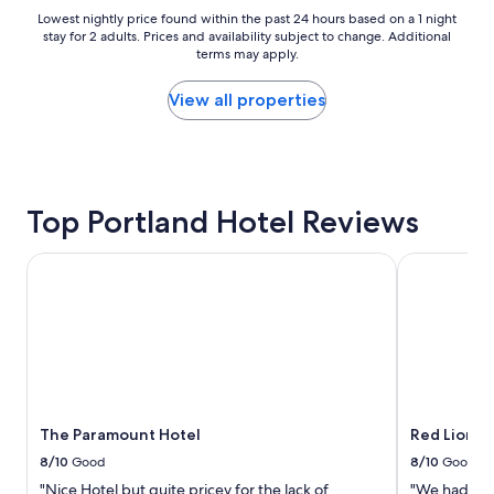
f
Lowest
Lowest nightly price found within the past 24 hours based on a 1 night
a
stay for 2 adults. Prices and availability subject to change. Additional
nightly
s
terms may apply.
price
t
found
b
within
View all properties
u
the
f
past
f
24
e
hours
t
based
!
Top Portland Hotel Reviews
on
!
a
!
1
The Paramount Hotel
Red Lion Ho
"
night
stay
for
2
adults.
Prices
and
availability
The Paramount Hotel
Red Lion H
subject
to
8/10
Good
8/10
Good
change.
"Nice Hotel but quite pricey for the lack of
"We had a gr