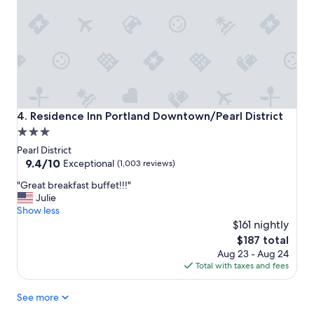
a
c
e
t
o
s
t
a
y
Residence Inn Portland Downtown/Pearl District
4. Residence Inn Portland Downtown/Pearl District
!
3.0
"
star
Pearl District
property
9.4
9.4/10
Exceptional
(1,003 reviews)
out
"
"Great breakfast buffet!!!"
of
G
Julie
10,
r
Show less
Exceptional,
e
$161 nightly
(1,003
a
reviews)
The
$187 total
t
price
Aug 23 - Aug 24
b
is
Total with taxes and fees
r
$187
e
See more
a
k