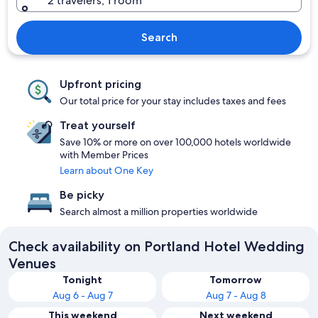
2 travelers, 1 room
Search
Upfront pricing
Our total price for your stay includes taxes and fees
Treat yourself
Save 10% or more on over 100,000 hotels worldwide
with Member Prices
Learn about One Key
Be picky
Search almost a million properties worldwide
Check availability on Portland Hotel Wedding
Venues
Tonight
Tomorrow
Aug 6 - Aug 7
Aug 7 - Aug 8
This weekend
Next weekend