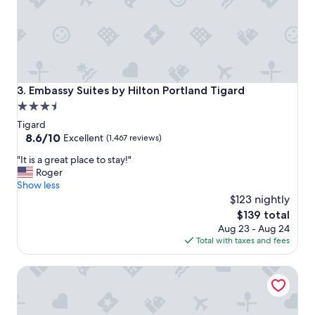
Embassy Suites by Hilton Portland Tigard
3. Embassy Suites by Hilton Portland Tigard
3.5
star
Tigard
property
8.6
8.6/10
Excellent
(1,467 reviews)
out
"
"It is a great place to stay!"
of
I
Roger
10,
t
Show less
Excellent,
i
$123 nightly
(1,467
s
reviews)
The
$139 total
a
price
Aug 23 - Aug 24
g
is
Total with taxes and fees
r
$139
e
Residence Inn Portland Downtown/Pearl District
a
t
p
l