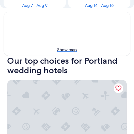
Aug 7 - Aug 9
Aug 14 - Aug 16
Show map
Our top choices for Portland
wedding hotels
Embassy Suites by Hilton Portland Airport