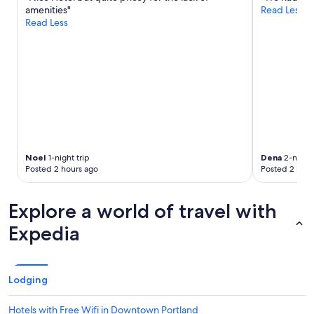
Additional
amenities"
Read Less
terms
Read Less
may
apply.
Noel
1-night trip
Dena
2-night 
Posted 2 hours ago
Posted 2 hour
Explore a world of travel with
Expedia
Lodging
Hotels with Free Wifi in Downtown Portland