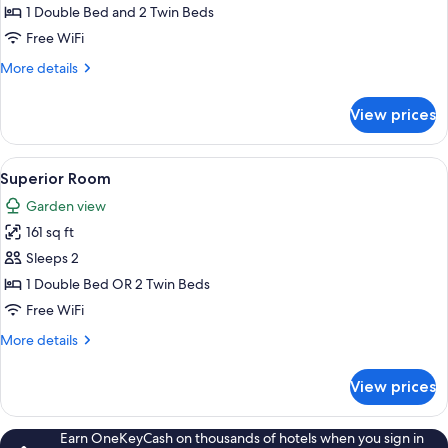
Room
1 Double Bed and 2 Twin Beds
Free WiFi
More
More details
details
for
View prices
Standard
Room
View
A hotel room with a bed, a chair, a sma
35
Superior Room
all
Garden view
photos
161 sq ft
for
Superior
Sleeps 2
Room
1 Double Bed OR 2 Twin Beds
Free WiFi
More
More details
details
for
View prices
Superior
Room
Earn OneKeyCash on thousands of hotels when you sign in