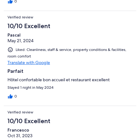
0
Verified review
10/10 Excellent
Pascal
May 21, 2024
Liked: Cleanliness, staff & service, property conditions & facilities,
room comfort
Translate with Google
Parfait
Hôtel confortable bon accueil et restaurant excellent
Stayed 1 night in May 2024
0
Verified review
10/10 Excellent
Francesco
Oct 31, 2023