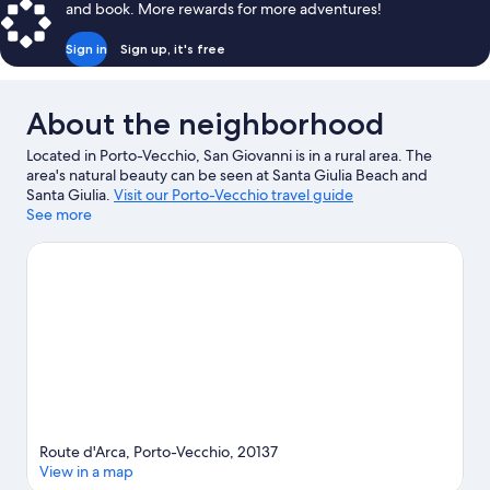
and book. More rewards for more adventures!
Sign in
Sign up, it's free
About the neighborhood
Located in Porto-Vecchio, San Giovanni is in a rural area. The
area's natural beauty can be seen at Santa Giulia Beach and
Santa Giulia.
Visit our Porto-Vecchio travel guide
See more
Route d'Arca, Porto-Vecchio, 20137
View in a map