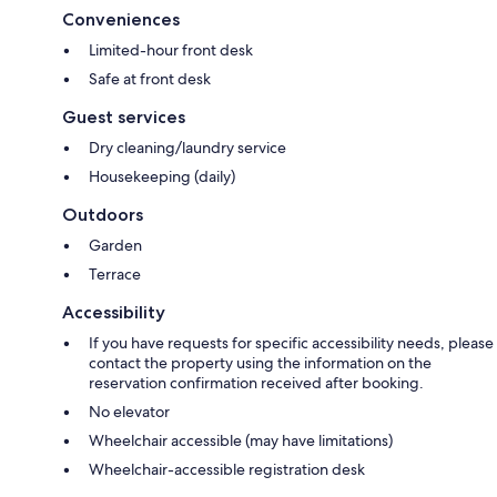
Conveniences
Limited-hour front desk
Safe at front desk
Guest services
Dry cleaning/laundry service
Housekeeping (daily)
Outdoors
Garden
Terrace
Accessibility
If you have requests for specific accessibility needs, please
contact the property using the information on the
reservation confirmation received after booking.
No elevator
Wheelchair accessible (may have limitations)
Wheelchair-accessible registration desk