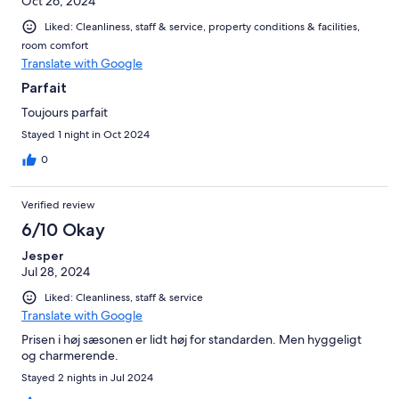
Oct 26, 2024
Liked: Cleanliness, staff & service, property conditions & facilities,
room comfort
Translate with Google
Parfait
Toujours parfait
Stayed 1 night in Oct 2024
0
Verified review
6/10 Okay
Jesper
Jul 28, 2024
Liked: Cleanliness, staff & service
Translate with Google
Prisen i høj sæsonen er lidt høj for standarden. Men hyggeligt
og charmerende.
Stayed 2 nights in Jul 2024