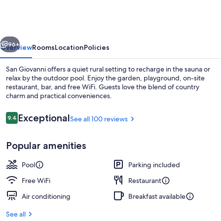
vious
Next
96+
Overview
Rooms
Location
Policies
San Giovanni offers a quiet rural setting to recharge in the sauna or
relax by the outdoor pool. Enjoy the garden, playground, on-site
restaurant, bar, and free WiFi. Guests love the blend of country
charm and practical conveniences.
Reviews
Exceptional
9.4
See all 100 reviews
9.4 out of 10
Popular amenities
Outdoor pool
Pool
Parking included
Free WiFi
Restaurant
Air conditioning
Breakfast available
See all