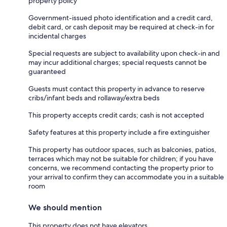
property policy
Government-issued photo identification and a credit card,
debit card, or cash deposit may be required at check-in for
incidental charges
Special requests are subject to availability upon check-in and
may incur additional charges; special requests cannot be
guaranteed
Guests must contact this property in advance to reserve
cribs/infant beds and rollaway/extra beds
This property accepts credit cards; cash is not accepted
Safety features at this property include a fire extinguisher
This property has outdoor spaces, such as balconies, patios,
terraces which may not be suitable for children; if you have
concerns, we recommend contacting the property prior to
your arrival to confirm they can accommodate you in a suitable
room
We should mention
This property does not have elevators