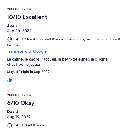
Verified review
10/10 Excellent
Jean
Sep 26, 2022
Liked: Cleanliness, staff & service, amenities, property conditions &
facilities
Translate with Google
Le calme, le cadre, l'accueil, le petit-déjeuner, la piscine
chauffée, le jacuzzi...
Stayed 1 night in Sep 2022
0
Verified review
6/10 Okay
David
Aug 19, 2022
Liked: Staff & service