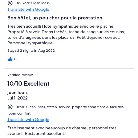
Disliked: Cleanliness
Translate with Google
Bon hôtel, un peu cher pour la prestation.
Très bien accueilli Hôtel sympathique avec belle piscine.
Propreté à revoir. Draps tachés, tache de sang sur les cousins,
toiles d’araignées dans les placards. Petit déjeuner correct.
Personnel sympathique.
Stayed 2 nights in Aug 2022
0
Verified review
10/10 Excellent
jean louis
Jul 1, 2022
Liked: Cleanliness, staff & service, property conditions & facilities,
room comfort
Translate with Google
Établissement avec beaucoup de charme, personnel très
avenant. Restaurant excellent.