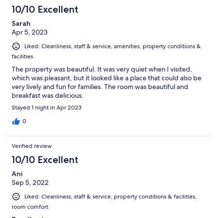
100
10/10 Excellent
reviews
Sarah
Apr 5, 2023
Liked: Cleanliness, staff & service, amenities, property conditions &
facilities
The property was beautiful. It was very quiet when I visited,
which was pleasant, but it looked like a place that could also be
very lively and fun for families. The room was beautiful and
breakfast was delicious.
Stayed 1 night in Apr 2023
0
Verified review
10/10 Excellent
Ani
Sep 5, 2022
Liked: Cleanliness, staff & service, property conditions & facilities,
room comfort