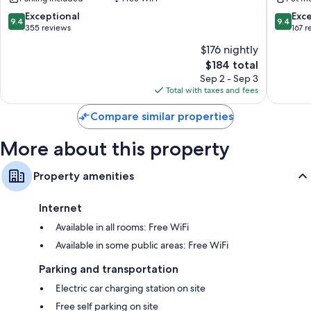
Porto-
Vecchio
9.4
9.4
Exceptional
Exc
9.4
9.4
out
out
355 reviews
167 r
of
of
$176 nightly
10,
10,
The
$184 total
Exceptional,
Exceptio
price
355
167
Sep 2 - Sep 3
is
reviews
reviews
Total with taxes and fees
$184
Compare similar properties
More about this property
Property amenities
Internet
Available in all rooms: Free WiFi
Available in some public areas: Free WiFi
Parking and transportation
Electric car charging station on site
Free self parking on site