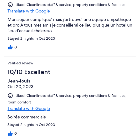
Liked: Cleanliness, staff & service, property conditions & facilities
Translate with Google
Mon sejour complique’ mais j’ai trouve’ une equipe empathique
et pro A tous mes amis je conseillerai ce lieu plus que un hotel un
lieu d’accueil chalereux
Stayed 2 nights in Oct 2023
0
Verified review
10/10 Excellent
Jean-louis
Oct 20, 2023
Liked: Cleanliness, staff & service, property conditions & facilities,
room comfort
Translate with Google
Soirée commerciale
Stayed 2 nights in Oct 2023
0