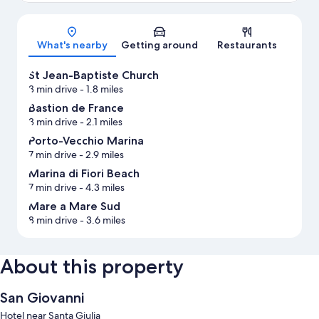
Map
What's nearby
Getting around
Restaurants
St Jean-Baptiste Church
3 min drive
- 1.8 miles
Bastion de France
3 min drive
- 2.1 miles
Porto-Vecchio Marina
7 min drive
- 2.9 miles
Marina di Fiori Beach
7 min drive
- 4.3 miles
Mare a Mare Sud
8 min drive
- 3.6 miles
About this property
San Giovanni
Hotel near Santa Giulia