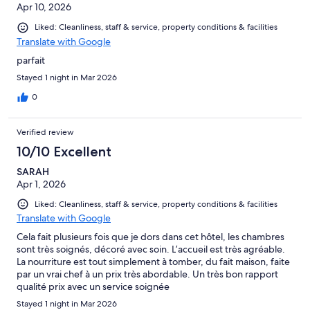
Apr 10, 2026
Liked: Cleanliness, staff & service, property conditions & facilities
Translate with Google
parfait
Stayed 1 night in Mar 2026
0
Verified review
10/10 Excellent
SARAH
Apr 1, 2026
Liked: Cleanliness, staff & service, property conditions & facilities
Translate with Google
Cela fait plusieurs fois que je dors dans cet hôtel, les chambres
sont très soignés, décoré avec soin. L’accueil est très agréable.
La nourriture est tout simplement à tomber, du fait maison, faite
par un vrai chef à un prix très abordable. Un très bon rapport
qualité prix avec un service soignée
Stayed 1 night in Mar 2026