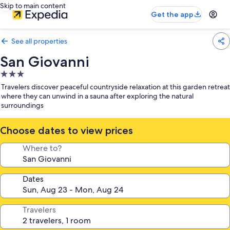
Skip to main content
Get the app
See all properties
San Giovanni
3.0
star
Travelers discover peaceful countryside relaxation at this garden retreat
property
where they can unwind in a sauna after exploring the natural
surroundings
Choose dates to view prices
Where to?
Dates
Travelers