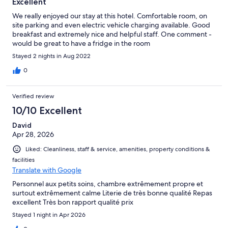
Excellent
We really enjoyed our stay at this hotel. Comfortable room, on
site parking and even electric vehicle charging available. Good
breakfast and extremely nice and helpful staff. One comment -
would be great to have a fridge in the room
Stayed 2 nights in Aug 2022
0
Verified review
10/10 Excellent
David
Apr 28, 2026
Liked: Cleanliness, staff & service, amenities, property conditions &
facilities
Translate with Google
Personnel aux petits soins, chambre extrêmement propre et
surtout extrêmement calme Literie de très bonne qualité Repas
excellent Très bon rapport qualité prix
Stayed 1 night in Apr 2026