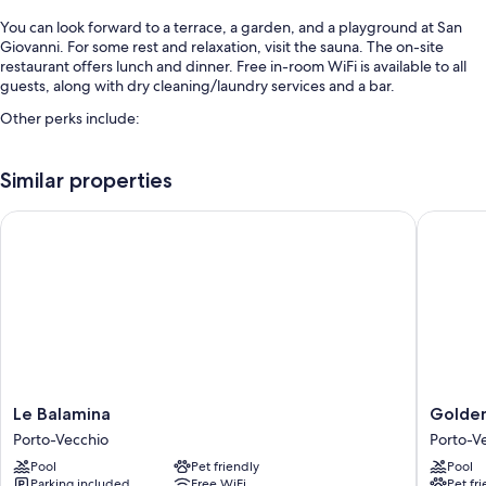
You can look forward to a terrace, a garden, and a playground at San
Giovanni. For some rest and relaxation, visit the sauna. The on-site
restaurant offers lunch and dinner. Free in-room WiFi is available to all
guests, along with dry cleaning/laundry services and a bar.
Other perks include:
An outdoor pool
Similar properties
Free self parking
Buffet breakfast (surcharge), an electric car charging station, and a
Le Balamina
Golden T
front-desk safe
Room features
All guestrooms at San Giovanni have perks such as furnished patios and
air conditioning, in addition to amenities like free WiFi.
Other amenities include:
Bathrooms with tubs or showers and free toiletries
Le
Golden
Le Balamina
Golden
LED light bulbs, travel cribs, and heating
Balamina
Tulip
Porto-Vecchio
Porto-V
Porto-
Porto
Pool
Pet friendly
Pool
Vecchio
Vecchio
Parking included
Free WiFi
Pet fr