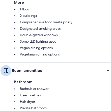
More
1 floor
2 buildings
Comprehensive food waste policy
Designated smoking areas
Double-glazed windows
Some LED lighting used
Vegan dining options
Vegetarian dining options
Room amenities
Bathroom
Bathtub or shower
Free toiletries
Hair dryer
Private bathroom