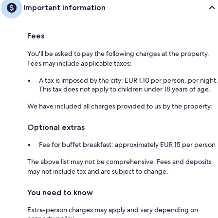
Important information
Fees
You'll be asked to pay the following charges at the property.
Fees may include applicable taxes:
A tax is imposed by the city: EUR 1.10 per person, per night.
This tax does not apply to children under 18 years of age.
We have included all charges provided to us by the property.
Optional extras
Fee for buffet breakfast: approximately EUR 15 per person
The above list may not be comprehensive. Fees and deposits
may not include tax and are subject to change.
You need to know
Extra-person charges may apply and vary depending on