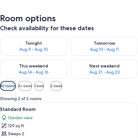
Room options
Check availability for these dates
Check availability for tonight Aug 9 - Aug 10
Check availability for tomorro
Tonight
Tomorrow
Aug 9 - Aug 10
Aug 10 - Aug 11
Check availability for this weekend Aug 14 - Aug 16
Check availability for next w
This weekend
Next weekend
Aug 14 - Aug 16
Aug 21 - Aug 23
Available
All rooms
3+ beds
1 bed
2 beds
filters
for
Showing 2 of 2 rooms
rooms
View
A hotel room with a bed, a desk, a chai
6
Standard Room
all
Garden view
photos
129 sq ft
for
Standard
Sleeps 2