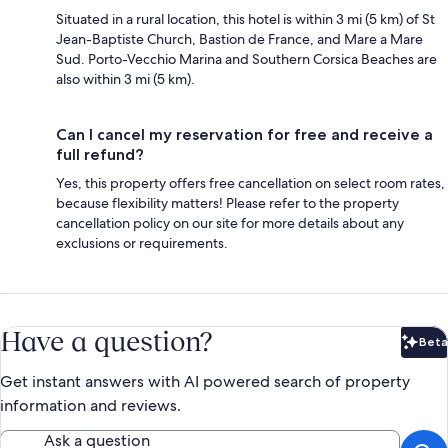
Situated in a rural location, this hotel is within 3 mi (5 km) of St
Jean-Baptiste Church, Bastion de France, and Mare a Mare
Sud. Porto-Vecchio Marina and Southern Corsica Beaches are
also within 3 mi (5 km).
Can I cancel my reservation for free and receive a
full refund?
Yes, this property offers free cancellation on select room rates,
because flexibility matters! Please refer to the property
cancellation policy on our site for more details about any
exclusions or requirements.
Have a question?
Beta
Bet
Get instant answers with AI powered search of property
information and reviews.
Ask a question