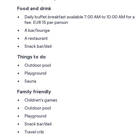
Food and drink
Daily buffet breakfast available 7:00 AM to 10:00 AM for a
fee: EUR 15 per person
A bar/lounge
A restaurant
Snack bar/deli
Things to do
Outdoor pool
Playground
Sauna
Family friendly
Children's games
Outdoor pool
Playground
Snack bar/deli
Travel crib