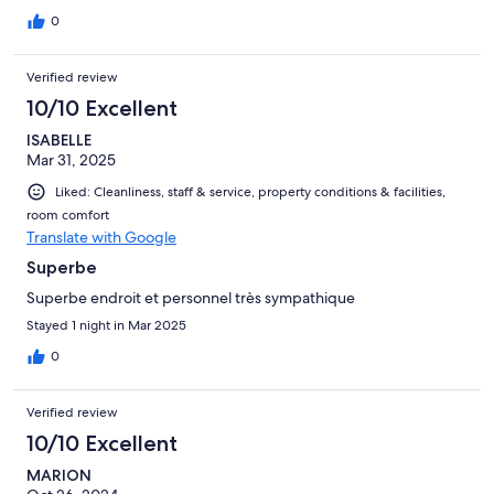
0
Verified review
10/10 Excellent
ISABELLE
Mar 31, 2025
Liked: Cleanliness, staff & service, property conditions & facilities,
room comfort
Translate with Google
Superbe
Superbe endroit et personnel très sympathique
Stayed 1 night in Mar 2025
0
Verified review
10/10 Excellent
MARION