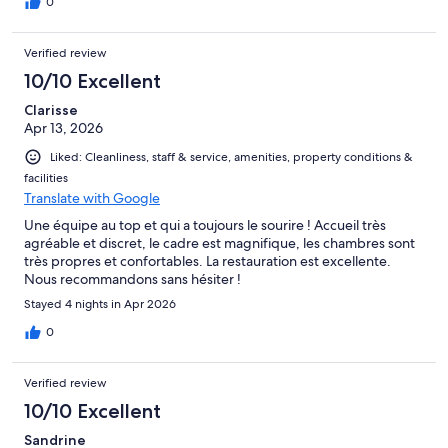
0
Verified review
10/10 Excellent
Clarisse
Apr 13, 2026
Liked: Cleanliness, staff & service, amenities, property conditions &
facilities
Translate with Google
Une équipe au top et qui a toujours le sourire ! Accueil très
agréable et discret, le cadre est magnifique, les chambres sont
très propres et confortables. La restauration est excellente.
Nous recommandons sans hésiter !
Stayed 4 nights in Apr 2026
0
Verified review
10/10 Excellent
Sandrine