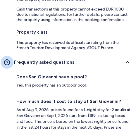
Cash transactions at this property cannot exceed EUR 1000,
due to national regulations; for further details, please contact
the property using information in the booking confirmation
Property class
This property has received its official star rating from the
French Tourism Development Agency, ATOUT France.
Frequently asked questions
Does San Giovanni have a pool?
Yes, this property has an outdoor pool.
How much does it cost to stay at San Giovanni?
As of Aug 9, 2026, prices found for a 1-night stay for 2 adults at
San Giovanni on Sep 1, 2026 start from $189, including taxes
and fees. This price is based on the lowest nightly price found
in the last 24 hours for stays in the next 30 days. Prices are