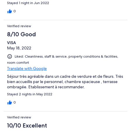
Stayed 1 night in Jun 2022
0
Verified review
8/10 Good
VISA
May 18, 2022
Liked: Cleanliness, staff & service, property conditions & facilities,
room comfort
Translate with Google
Séjour très agréable dans un cadre de verdure et de fleurs. Très
bien accueillis par le personnel, chambre spacieuse , terrasse
ombragée. Etablissement à recommander.
Stayed 2 nights in May 2022
0
Verified review
10/10 Excellent