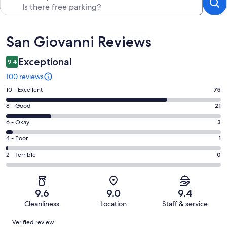
Reviews
San Giovanni Reviews
Exceptional
9.4
100 reviews
Rating
10 - Excellent
75
10
Rating
8 - Good
21
-
8
Excellent.
Rating
6 - Okay
3
-
75
6
Good.
Rating
4 - Poor
1
out
-
21
4
of
Okay.
Rating
2 - Terrible
0
out
-
100
3
2
of
Poor.
reviews
out
-
100
1
of
Terrible.
reviews
out
9.6
9.0
9.4
100
0
of
Cleanliness
Location
Staff & service
reviews
out
100
Reviews
of
Verified review
reviews