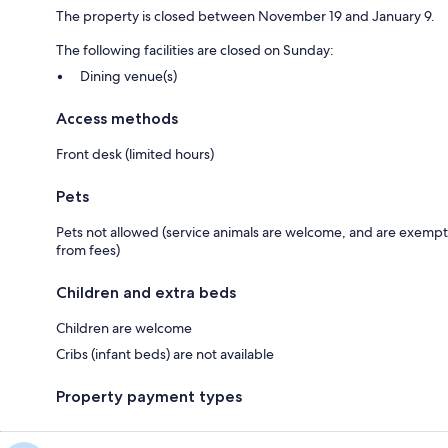
The property is closed between November 19 and January 9.
The following facilities are closed on Sunday:
Dining venue(s)
Access methods
Front desk (limited hours)
Pets
Pets not allowed (service animals are welcome, and are exempt
from fees)
Children and extra beds
Children are welcome
Cribs (infant beds) are not available
Property payment types