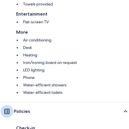
Towels provided
Entertainment
Flat-screen TV
More
Air conditioning
Desk
Heating
Iron/ironing board on request
LED lighting
Phone
Water-efficient showers
Water-efficient toilets
Policies
Check-in