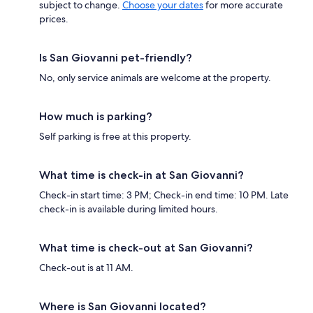
subject to change.
Choose your dates
for more accurate
prices.
Is San Giovanni pet-friendly?
No, only service animals are welcome at the property.
How much is parking?
Self parking is free at this property.
What time is check-in at San Giovanni?
Check-in start time: 3 PM; Check-in end time: 10 PM. Late
check-in is available during limited hours.
What time is check-out at San Giovanni?
Check-out is at 11 AM.
Where is San Giovanni located?