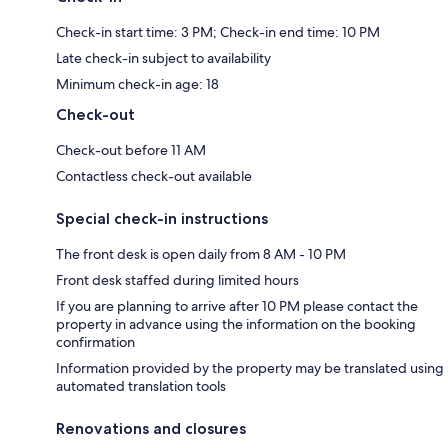
Check-in start time: 3 PM; Check-in end time: 10 PM
Late check-in subject to availability
Minimum check-in age: 18
Check-out
Check-out before 11 AM
Contactless check-out available
Special check-in instructions
The front desk is open daily from 8 AM - 10 PM
Front desk staffed during limited hours
If you are planning to arrive after 10 PM please contact the
property in advance using the information on the booking
confirmation
Information provided by the property may be translated using
automated translation tools
Renovations and closures