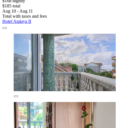
$168 nightly
$185 total
Aug 10 - Aug 11
Total with taxes and fees
Hotel Atalaya II