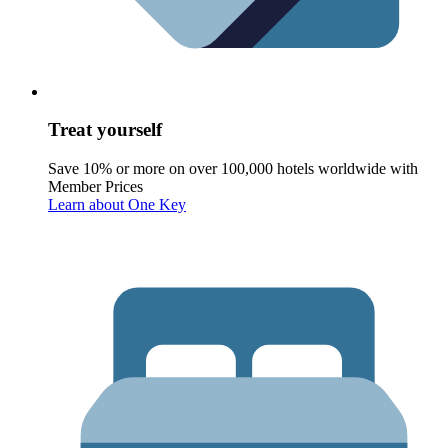
Treat yourself
Save 10% or more on over 100,000 hotels worldwide with
Member Prices
Learn about One Key