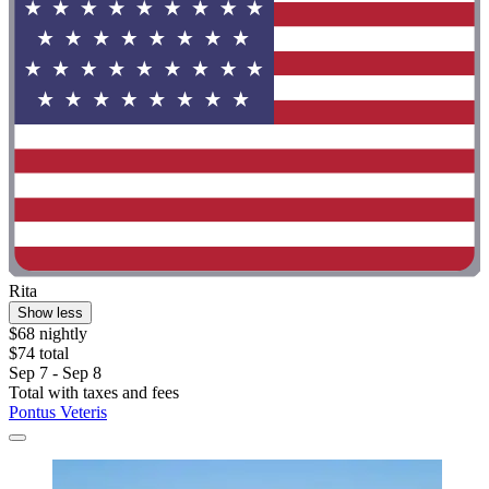
Rita
Show less
$68 nightly
$74 total
Sep 7 - Sep 8
Total with taxes and fees
Pontus Veteris