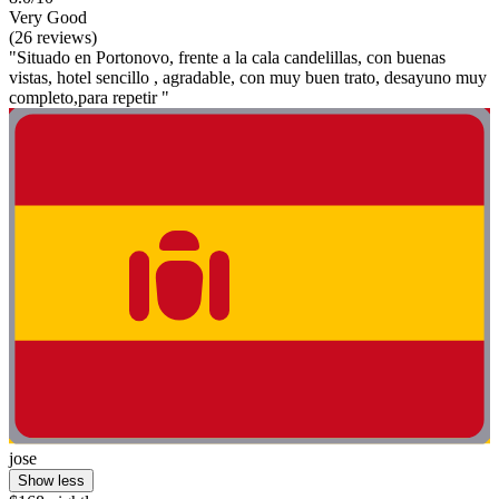
Very Good
(26 reviews)
"Situado en Portonovo, frente a la cala candelillas, con buenas
vistas, hotel sencillo , agradable, con muy buen trato, desayuno muy
completo,para repetir "
jose
Show less