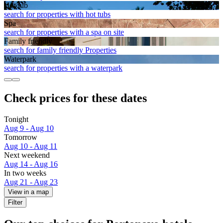
Hot tub
search for properties with hot tubs
Spa
search for properties with a spa on site
Family friendly
search for family friendly Properties
Waterpark
search for properties with a waterpark
Check prices for these dates
Tonight
Aug 9 - Aug 10
Tomorrow
Aug 10 - Aug 11
Next weekend
Aug 14 - Aug 16
In two weeks
Aug 21 - Aug 23
View in a map
Filter