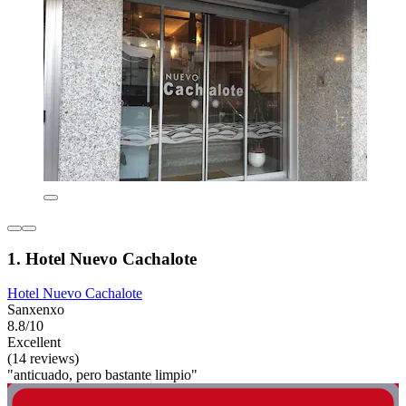
1. Hotel Nuevo Cachalote
Hotel Nuevo Cachalote
Sanxenxo
8.8/10
Excellent
(14 reviews)
"anticuado, pero bastante limpio"