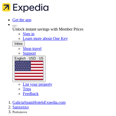
Get the app
Unlock instant savings with Member Prices
Sign in
Learn more about One Key
Inbox
Shop travel
Support
English · USD · US
List your property
Trips
Feedback
Galicia
Spain
Hotels
Expedia.com
Sanxenxo
Portonovo