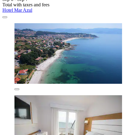
Total with taxes and fees
Hotel Mar Azul