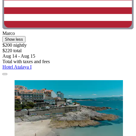
Marco
Show less
$200 nightly
$220 total
Aug 14 - Aug 15
Total with taxes and fees
Hotel Atalaya I