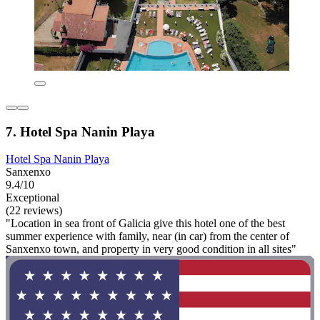
7. Hotel Spa Nanin Playa
Hotel Spa Nanin Playa
Sanxenxo
9.4/10
Exceptional
(22 reviews)
"Location in sea front of Galicia give this hotel one of the best
summer experience with family, near (in car) from the center of
Sanxenxo town, and property in very good condition in all sites"