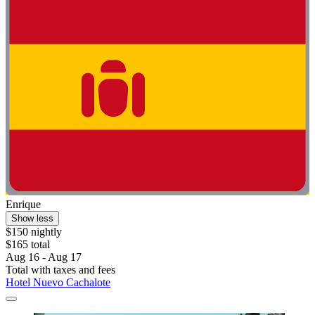
Enrique
Show less
$150 nightly
$165 total
Aug 16 - Aug 17
Total with taxes and fees
Hotel Nuevo Cachalote