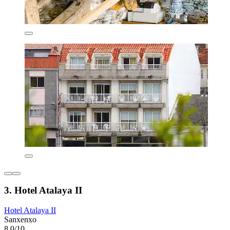
3. Hotel Atalaya II
Hotel Atalaya II
Sanxenxo
8.0/10