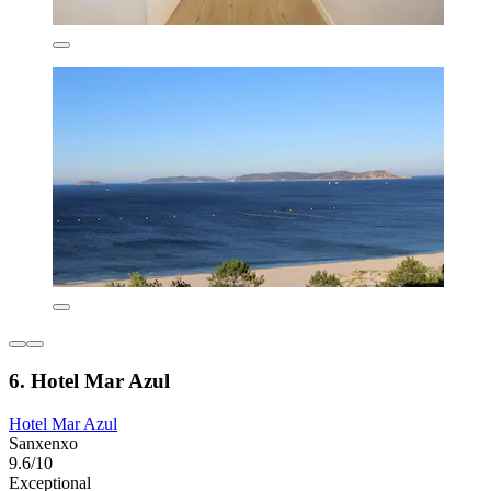
6. Hotel Mar Azul
Hotel Mar Azul
Sanxenxo
9.6/10
Exceptional