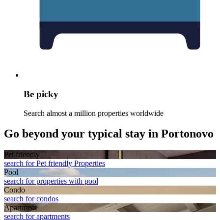
Be picky
Search almost a million properties worldwide
Go beyond your typical stay in Portonovo
Pet friendly
search for Pet friendly Properties
Pool
search for properties with pool
Condo
search for condos
Apart­ment
search for apartments