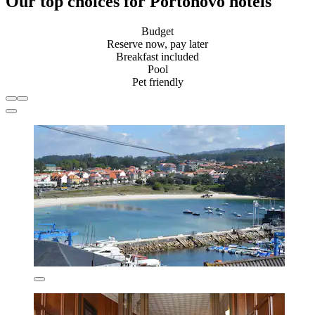
Our top choices for Portonovo hotels
Budget
Reserve now, pay later
Breakfast included
Pool
Pet friendly