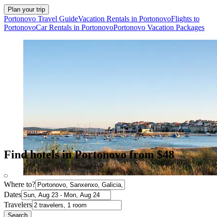
Plan your trip
Portonovo Travel Guide
Vacation Rentals in Portonovo
Flights to
Portonovo
Car Rentals in Portonovo
Portonovo Vacation Packages
Find hotels in Portonovo from $48
Where to?
Dates
Travelers
Search