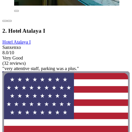
2. Hotel Atalaya I
Hotel Atalaya I
Sanxenxo
8.0/10
Very Good
(32 reviews)
"very attentive staff, parking was a plus."