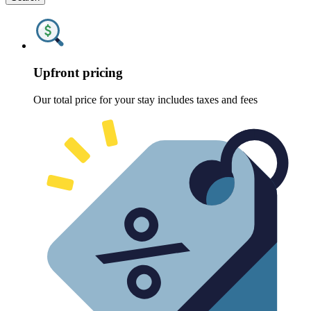
Upfront pricing
Our total price for your stay includes taxes and fees