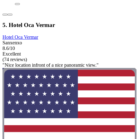
5. Hotel Oca Vermar
Hotel Oca Vermar
Sanxenxo
8.6/10
Excellent
(74 reviews)
"Nice location infront of a nice panoramic view."