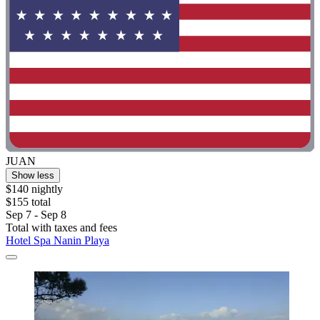
JUAN
Show less
$140 nightly
$155 total
Sep 7 - Sep 8
Total with taxes and fees
Hotel Spa Nanin Playa