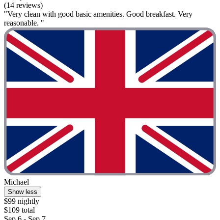
(14 reviews)
"Very clean with good basic amenities. Good breakfast. Very
reasonable. "
Michael
Show less
$99 nightly
$109 total
Sep 6 - Sep 7