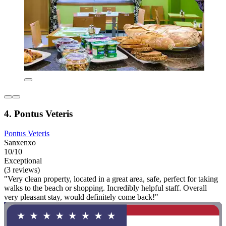
4. Pontus Veteris
Pontus Veteris
Sanxenxo
10/10
Exceptional
(3 reviews)
"Very clean property, located in a great area, safe, perfect for taking
walks to the beach or shopping. Incredibly helpful staff. Overall
very pleasant stay, would definitely come back!"