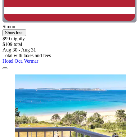
Simon
Show less
$99 nightly
$109 total
Aug 30 - Aug 31
Total with taxes and fees
Hotel Oca Vermar