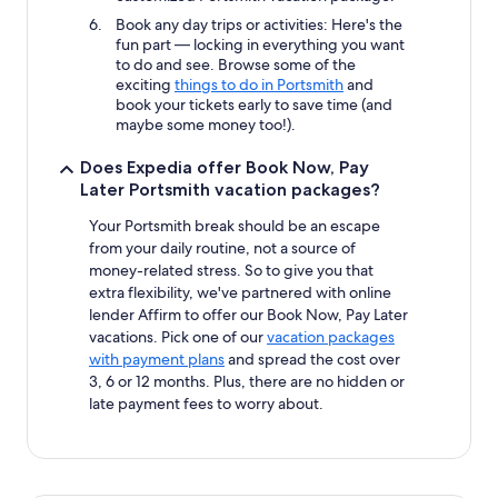
Book any day trips or activities: Here's the
fun part — locking in everything you want
to do and see. Browse some of the
exciting
things to do in Portsmith
and
book your tickets early to save time (and
maybe some money too!).
Does Expedia offer Book Now, Pay
Later Portsmith vacation packages?
Your Portsmith break should be an escape
from your daily routine, not a source of
money-related stress. So to give you that
extra flexibility, we've partnered with online
lender Affirm to offer our Book Now, Pay Later
vacations. Pick one of our
vacation packages
with payment plans
and spread the cost over
3, 6 or 12 months. Plus, there are no hidden or
late payment fees to worry about.