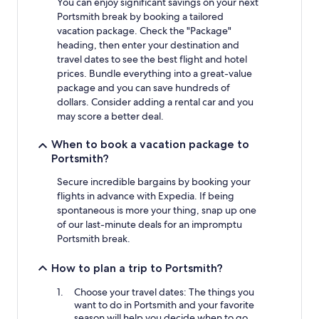
You can enjoy significant savings on your next
Portsmith break by booking a tailored
vacation package. Check the "Package"
heading, then enter your destination and
travel dates to see the best flight and hotel
prices. Bundle everything into a great-value
package and you can save hundreds of
dollars. Consider adding a rental car and you
may score a better deal.
When to book a vacation package to
Portsmith?
Secure incredible bargains by booking your
flights in advance with Expedia. If being
spontaneous is more your thing, snap up one
of our last-minute deals for an impromptu
Portsmith break.
How to plan a trip to Portsmith?
Choose your travel dates: The things you
want to do in Portsmith and your favorite
season will help you decide when to go.