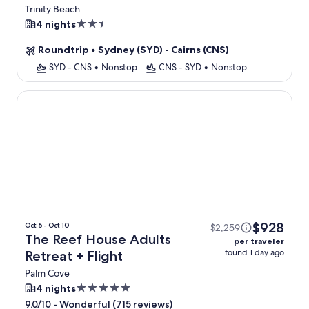
Flight
Trinity Beach
2.5
4 nights
star
Roundtrip
•
Sydney (SYD) - Cairns (CNS)
property
SYD - CNS
•
Nonstop
CNS - SYD
•
Nonstop
The Reef House Adults Retreat
$928
Oct 6 - Oct 10
$2,259
The Reef House Adults
per traveler
found 1 day ago
Retreat + Flight
Palm Cove
5.0
4 nights
star
-
Wonderful (715 reviews)
9.0/10