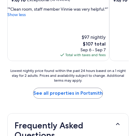
out
out
"Clean room, staff member Vinnie was very helpful."
of
of
Show less
10,
10,
Exceptional,
Wonderful,
(10
(1,001
reviews)
reviews)
$97 nightly
The
$107 total
price
Sep 6 - Sep 7
is
Total with taxes and fees
$107
Lowest
Lowest nightly price found within the past 24 hours based on a 1 night
stay for 2 adults. Prices and availability subject to change. Additional
nightly
terms may apply.
price
found
within
See all properties in Portsmith
the
past
24
hours
based
Frequently Asked
on
a
Questions