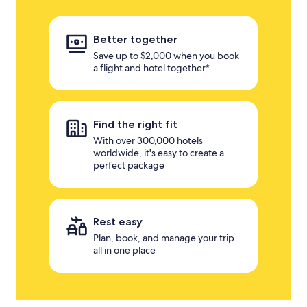
Better together
Save up to $2,000 when you book
a flight and hotel together*
Find the right fit
With over 300,000 hotels
worldwide, it's easy to create a
perfect package
Rest easy
Plan, book, and manage your trip
all in one place