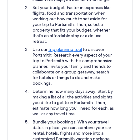
Set your budget: Factor in expenses like
flights, food and transportation when
working out how much to set aside for
your trip to Portsmith. Then, select a
property that fits your budget, whether
that's an affordable stay or a deluxe
retreat.
Use our
trip planning tool
to discover
Portsmith: Research every aspect of your
trip to Portsmith with this comprehensive
planner. Invite your family and friends to
collaborate on a group getaway, search
for hotels or things to do and make
bookings.
Determine how many days away: Start by
making a list of all the activities and sights
you'd like to get to in Portsmith. Then,
estimate how long you'll need for each, as
well as any travel time.
Bundle your bookings: With your travel
dates in place, you can combine your car
rental, hotels, flights and more into a
customized Portsmith vacation package.