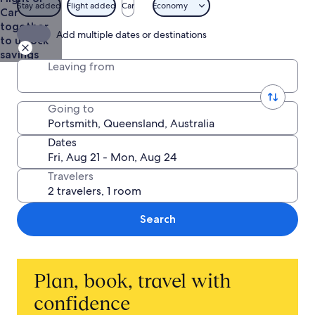
Life
Stay added
Flight added
Car
Economy
Car
together
Add multiple dates or destinations
to unlock
savings
Leaving from
Going to
Dates
Travelers
Search
Plan, book, travel with
confidence