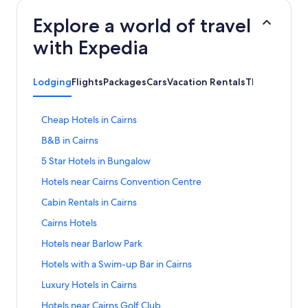
Explore a world of travel
with Expedia
Lodging
Flights
Packages
Cars
Vacation Rentals
Things to Do
S
Cheap Hotels in Cairns
t
S
B&B in Cairns
a
t
n
S
5 Star Hotels in Bungalow
a
d
t
n
a
S
Hotels near Cairns Convention Centre
a
d
r
t
n
a
S
Cabin Rentals in Cairns
d
a
d
r
t
L
n
a
S
Cairns Hotels
d
a
i
d
r
t
L
n
n
a
S
Hotels near Barlow Park
d
a
i
d
k
r
t
L
n
n
a
S
Hotels with a Swim-up Bar in Cairns
f
d
a
i
d
k
r
t
o
L
n
n
a
S
Luxury Hotels in Cairns
f
d
a
r
i
d
k
r
t
o
L
n
C
n
a
S
Hotels near Cairns Golf Club