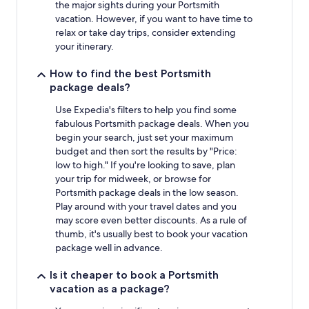
the major sights during your Portsmith
vacation. However, if you want to have time to
relax or take day trips, consider extending
your itinerary.
How to find the best Portsmith
package deals?
Use Expedia's filters to help you find some
fabulous Portsmith package deals. When you
begin your search, just set your maximum
budget and then sort the results by "Price:
low to high." If you're looking to save, plan
your trip for midweek, or browse for
Portsmith package deals in the low season.
Play around with your travel dates and you
may score even better discounts. As a rule of
thumb, it's usually best to book your vacation
package well in advance.
Is it cheaper to book a Portsmith
vacation as a package?