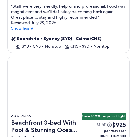
property
"
Staff were very friendly, helpful and professional. Food was
magnificent and we’ll definitely be coming back again.
Great place to stay and highly recommended.
"
Reviewed July 29, 2026
Show less ∧
Roundtrip
•
Sydney (SYD) - Cairns (CNS)
SYD - CNS
•
Nonstop
CNS - SYD
•
Nonstop
Beachfront 3-bed With Pool & Stunning Ocean Views
Save 100% on your flight
Oct 6 - Oct 10
Beachfront 3-bed With
$925
$1,611
Pool & Stunning Ocean
per traveler
found 1 day ago