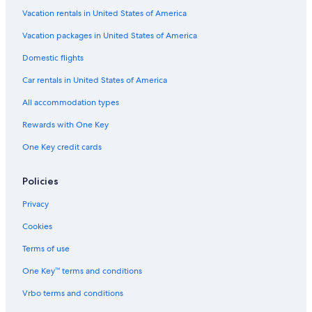
i
n
Vacation rentals in United States of America
n
C
C
a
Vacation packages in United States of America
a
i
i
Domestic flights
r
r
n
n
Car rentals in United States of America
s
s
All accommodation types
Rewards with One Key
One Key credit cards
Policies
Privacy
Cookies
Terms of use
One Key™ terms and conditions
Vrbo terms and conditions