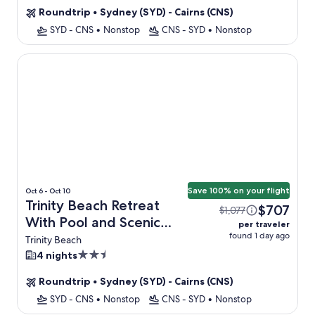
property
Roundtrip
•
Sydney (SYD) - Cairns (CNS)
SYD - CNS
•
Nonstop
CNS - SYD
•
Nonstop
Trinity Beach Retreat With Pool and Scenic Views
Save 100% on your flight
Oct 6 - Oct 10
Trinity Beach Retreat
$707
$1,077
With Pool and Scenic
per traveler
found 1 day ago
Views + Flight
Trinity Beach
2.5
4 nights
star
Roundtrip
•
Sydney (SYD) - Cairns (CNS)
property
SYD - CNS
•
Nonstop
CNS - SYD
•
Nonstop