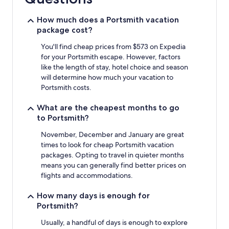
1
night
stay
How much does a Portsmith vacation
for
package cost?
2
adults.
You'll find cheap prices from $573 on Expedia
Prices
for your Portsmith escape. However, factors
and
like the length of stay, hotel choice and season
availability
will determine how much your vacation to
subject
Portsmith costs.
to
change.
What are the cheapest months to go
Additional
to Portsmith?
terms
may
November, December and January are great
apply.
times to look for cheap Portsmith vacation
packages. Opting to travel in quieter months
means you can generally find better prices on
flights and accommodations.
How many days is enough for
Portsmith?
Usually, a handful of days is enough to explore