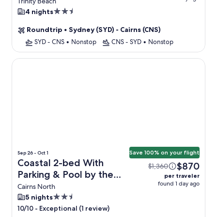
Views + Flight
Trinity Beach
2.5
4 nights
star
Roundtrip
•
Sydney (SYD) - Cairns (CNS)
property
SYD - CNS
•
Nonstop
CNS - SYD
•
Nonstop
Coastal 2-bed With Parking & Pool by the Ocean
Save 100% on your flight
Sep 26 - Oct 1
Coastal 2-bed With
$870
$1,360
Parking & Pool by the
per traveler
found 1 day ago
Ocean + Flight
Cairns North
2.5
5 nights
star
-
Exceptional (1 review)
10/10