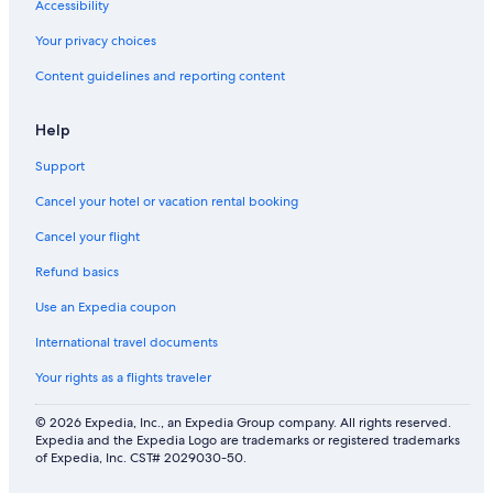
Accessibility
Your privacy choices
Content guidelines and reporting content
Help
Support
Cancel your hotel or vacation rental booking
Cancel your flight
Refund basics
Use an Expedia coupon
International travel documents
Your rights as a flights traveler
© 2026 Expedia, Inc., an Expedia Group company. All rights reserved.
Expedia and the Expedia Logo are trademarks or registered trademarks
of Expedia, Inc. CST# 2029030-50.