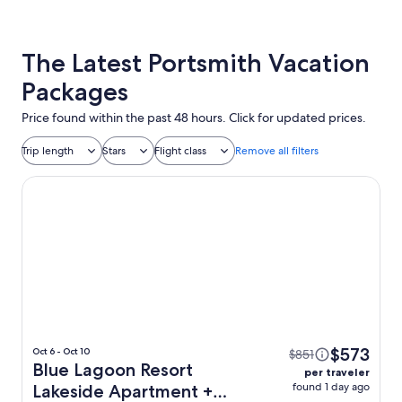
The Latest Portsmith Vacation
Packages
Price found within the past 48 hours. Click for updated prices.
Trip length
Stars
Flight class
Remove all filters
Blue Lagoon Resort Lakeside Apartment
$573
Oct 6 - Oct 10
$851
Blue Lagoon Resort
per traveler
found 1 day ago
Lakeside Apartment +