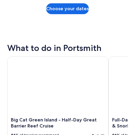
Choose your dates
What to do in Portsmith
Big Cat Green Island - Half-Day Great Barrier Reef Cruise
Full-Day Out
Big Cat Green Island - Half-Day Great
Full-Day 
Barrier Reef Cruise
& Snorkel
86
% of travelers recommend
96
% of trave