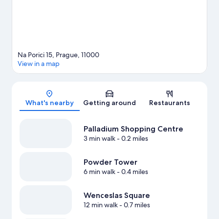
Na Porici 15, Prague, 11000
View in a map
Map
What's nearby
Getting around
Restaurants
Palladium Shopping Centre
3 min walk
- 0.2 miles
Powder Tower
6 min walk
- 0.4 miles
Wenceslas Square
12 min walk
- 0.7 miles