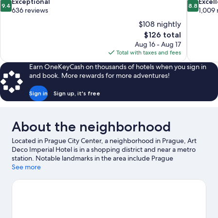
9.4
8.8
Exceptional
Excel
9.4
8.8
out
out
636 reviews
1,009 
of
of
$108 nightly
10,
10,
The
$126 total
Exceptional,
Excellent,
price
Aug 16 - Aug 17
636
1,009
is
Total with taxes and fees
reviews
reviews
$126
Earn OneKeyCash on thousands of hotels when you sign in
and book. More rewards for more adventures!
Sign in
Sign up, it's free
About the neighborhood
Located in Prague City Center, a neighborhood in Prague, Art
Deco Imperial Hotel is in a shopping district and near a metro
station. Notable landmarks in the area include Prague
Astronomical Clock and Charles Bridge, and travelers wishing to
See more
experience a bit of culture can try O2 Arena. Czech National
Museum and Sea World are also worth visiting. Spend some
time exploring the area's activities, including golfing. Guests
love the hotel's location for the sightseeing.
Visit our Prague
travel guide