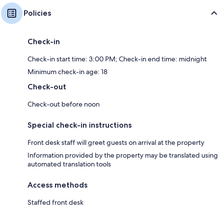
Policies
Check-in
Check-in start time: 3:00 PM; Check-in end time: midnight
Minimum check-in age: 18
Check-out
Check-out before noon
Special check-in instructions
Front desk staff will greet guests on arrival at the property
Information provided by the property may be translated using
automated translation tools
Access methods
Staffed front desk