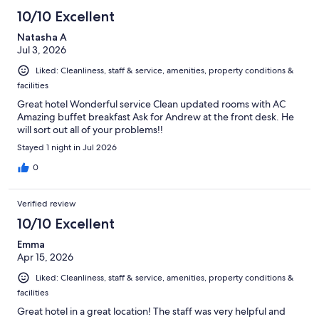
10/10 Excellent
Natasha A
Jul 3, 2026
Liked: Cleanliness, staff & service, amenities, property conditions &
facilities
Great hotel Wonderful service Clean updated rooms with AC
Amazing buffet breakfast Ask for Andrew at the front desk. He
will sort out all of your problems!!
Stayed 1 night in Jul 2026
0
Verified review
10/10 Excellent
Emma
Apr 15, 2026
Liked: Cleanliness, staff & service, amenities, property conditions &
facilities
Great hotel in a great location! The staff was very helpful and