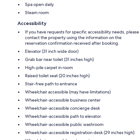
Spa open daily
Steam room
Accessibility
If you have requests for specific accessibility needs, please
contact the property using the information on the
reservation confirmation received after booking.
Elevator (31 inch wide door)
Grab bar near toilet (31 inches high)
High-pile carpet in room
Raised toilet seat (20 inches high)
Stair-free path to entrance
Wheelchair accessible (may have limitations)
Wheelchair-accessible business center
Wheelchair-accessible concierge desk
Wheelchair-accessible path to elevator
Wheelchair-accessible public washroom
Wheelchair-accessible registration desk (29 inches high)