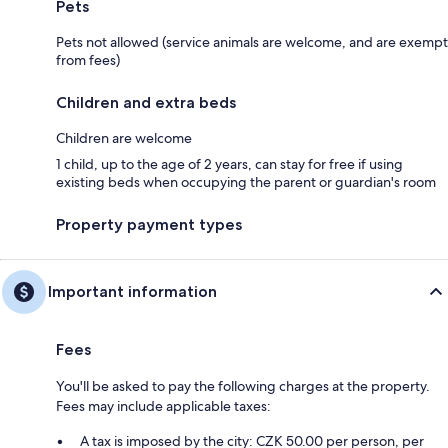
Pets
Pets not allowed (service animals are welcome, and are exempt
from fees)
Children and extra beds
Children are welcome
1 child, up to the age of 2 years, can stay for free if using
existing beds when occupying the parent or guardian's room
Property payment types
Important information
Fees
You'll be asked to pay the following charges at the property.
Fees may include applicable taxes:
A tax is imposed by the city: CZK 50.00 per person, per