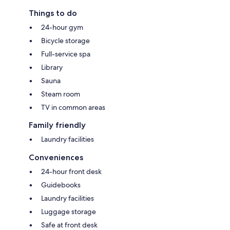
Things to do
24-hour gym
Bicycle storage
Full-service spa
Library
Sauna
Steam room
TV in common areas
Family friendly
Laundry facilities
Conveniences
24-hour front desk
Guidebooks
Laundry facilities
Luggage storage
Safe at front desk