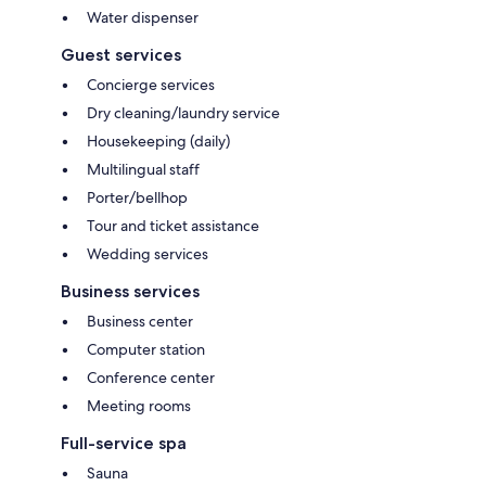
Water dispenser
Guest services
Concierge services
Dry cleaning/laundry service
Housekeeping (daily)
Multilingual staff
Porter/bellhop
Tour and ticket assistance
Wedding services
Business services
Business center
Computer station
Conference center
Meeting rooms
Full-service spa
Sauna