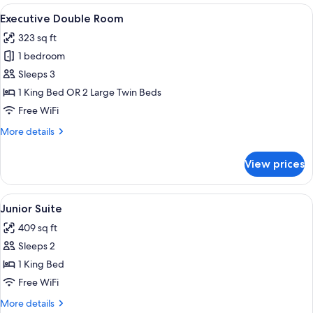
Room
View
A hotel room with a large bed, a chair
6
Executive Double Room
all
323 sq ft
photos
1 bedroom
for
Executive
Sleeps 3
Double
1 King Bed OR 2 Large Twin Beds
Room
Free WiFi
More
More details
details
for
View prices
Executive
Double
Room
View
A hotel room with a bed, a chair, a TV,
7
Junior Suite
all
409 sq ft
photos
Sleeps 2
for
Junior
1 King Bed
Suite
Free WiFi
More
More details