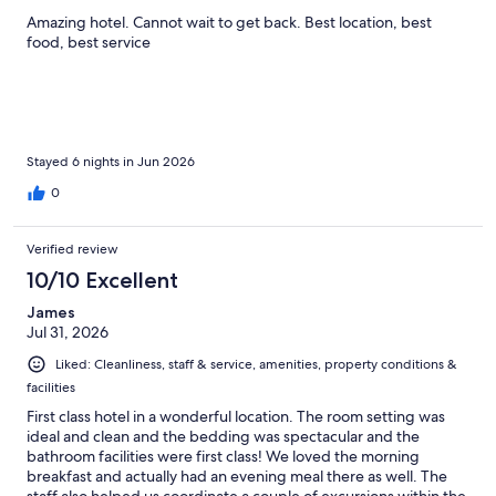
Amazing hotel. Cannot wait to get back. Best location, best
food, best service
Stayed 6 nights in Jun 2026
0
Verified review
10/10 Excellent
James
Jul 31, 2026
Liked: Cleanliness, staff & service, amenities, property conditions &
facilities
First class hotel in a wonderful location. The room setting was
ideal and clean and the bedding was spectacular and the
bathroom facilities were first class! We loved the morning
breakfast and actually had an evening meal there as well. The
staff also helped us coordinate a couple of excursions within the