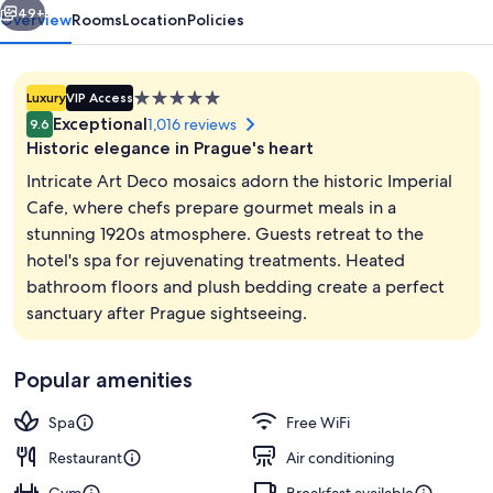
49+
Overview
Rooms
Location
Policies
5.0
Luxury
VIP Access
star
Exceptional
1,016 reviews
9.6
property
Historic elegance in Prague's heart
Intricate Art Deco mosaics adorn the historic Imperial
Cafe, where chefs prepare gourmet meals in a
stunning 1920s atmosphere. Guests retreat to the
Interior entrance
hotel's spa for rejuvenating treatments. Heated
bathroom floors and plush bedding create a perfect
sanctuary after Prague sightseeing.
Popular amenities
Spa
Free WiFi
Restaurant
Air conditioning