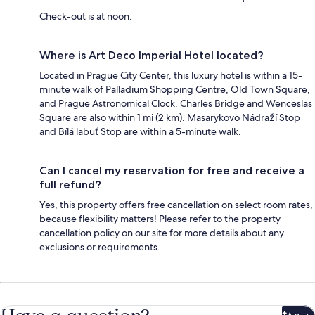
Check-out is at noon.
Where is Art Deco Imperial Hotel located?
Located in Prague City Center, this luxury hotel is within a 15-
minute walk of Palladium Shopping Centre, Old Town Square,
and Prague Astronomical Clock. Charles Bridge and Wenceslas
Square are also within 1 mi (2 km). Masarykovo Nádraží Stop
and Bílá labuť Stop are within a 5-minute walk.
Can I cancel my reservation for free and receive a
full refund?
Yes, this property offers free cancellation on select room rates,
because flexibility matters! Please refer to the property
cancellation policy on our site for more details about any
exclusions or requirements.