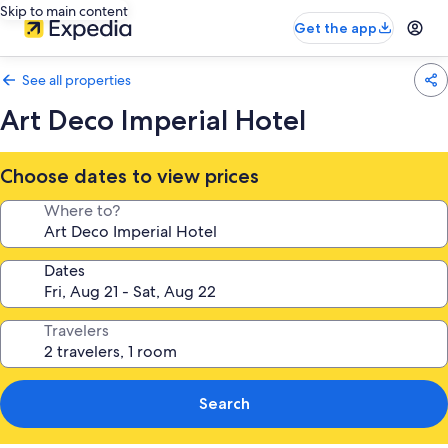
Skip to main content
Get the app
See all properties
Art Deco Imperial Hotel
Choose dates to view prices
Where to?
Dates
Travelers
Search