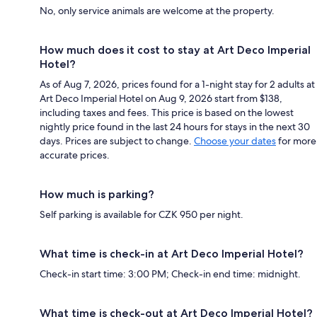
No, only service animals are welcome at the property.
How much does it cost to stay at Art Deco Imperial
Hotel?
As of Aug 7, 2026, prices found for a 1-night stay for 2 adults at
Art Deco Imperial Hotel on Aug 9, 2026 start from $138,
including taxes and fees. This price is based on the lowest
nightly price found in the last 24 hours for stays in the next 30
days. Prices are subject to change.
Choose your dates
for more
accurate prices.
How much is parking?
Self parking is available for CZK 950 per night.
What time is check-in at Art Deco Imperial Hotel?
Check-in start time: 3:00 PM; Check-in end time: midnight.
What time is check-out at Art Deco Imperial Hotel?