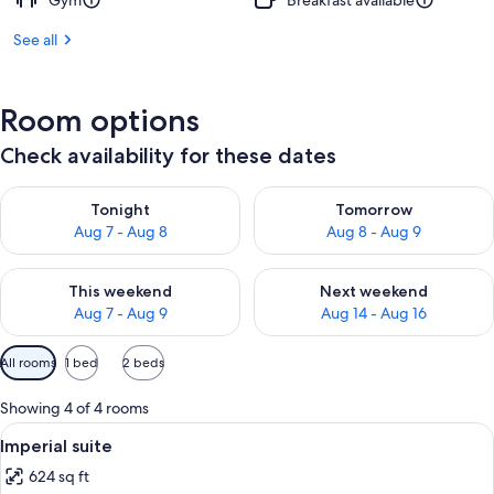
Gym
Breakfast available
See all
Room options
Check availability for these dates
Check availability for tonight Aug 7 - Aug 8
Check availability for tomorr
Tonight
Tomorrow
Aug 7 - Aug 8
Aug 8 - Aug 9
Check availability for this weekend Aug 7 - Aug 9
Check availability for next we
This weekend
Next weekend
Aug 7 - Aug 9
Aug 14 - Aug 16
Available
All rooms
1 bed
2 beds
filters
for
Showing 4 of 4 rooms
rooms
View
A hotel room with a bed, a desk, two a
7
Imperial suite
all
624 sq ft
photos