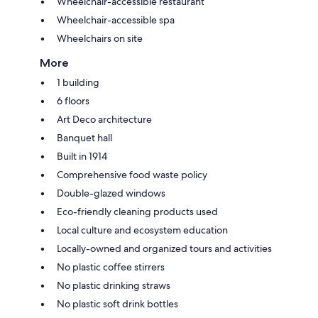
Wheelchair-accessible restaurant
Wheelchair-accessible spa
Wheelchairs on site
More
1 building
6 floors
Art Deco architecture
Banquet hall
Built in 1914
Comprehensive food waste policy
Double-glazed windows
Eco-friendly cleaning products used
Local culture and ecosystem education
Locally-owned and organized tours and activities
No plastic coffee stirrers
No plastic drinking straws
No plastic soft drink bottles