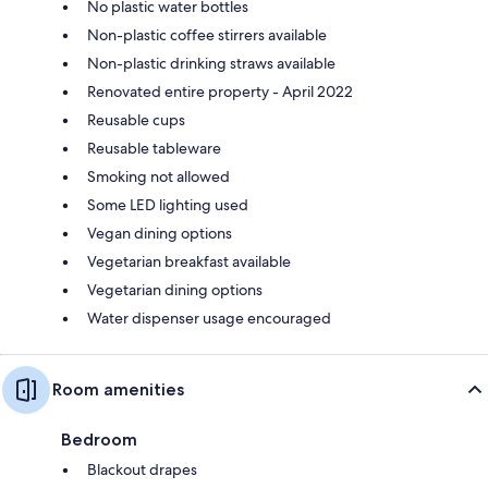
No plastic water bottles
Non-plastic coffee stirrers available
Non-plastic drinking straws available
Renovated entire property - April 2022
Reusable cups
Reusable tableware
Smoking not allowed
Some LED lighting used
Vegan dining options
Vegetarian breakfast available
Vegetarian dining options
Water dispenser usage encouraged
Room amenities
Bedroom
Blackout drapes