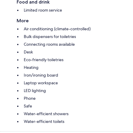
Food and drink
Limited room service
More
Air conditioning (climate-controlled)
Bulk dispensers for toiletries
Connecting rooms available
Desk
Eco-friendly toiletries
Heating
Iron/ironing board
Laptop workspace
LED lighting
Phone
Safe
Water-efficient showers
Water-efficient toilets