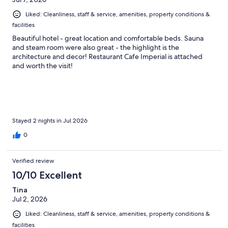
Liked: Cleanliness, staff & service, amenities, property conditions &
facilities
Beautiful hotel - great location and comfortable beds. Sauna
and steam room were also great - the highlight is the
architecture and decor! Restaurant Cafe Imperial is attached
and worth the visit!
Stayed 2 nights in Jul 2026
0
Verified review
10/10 Excellent
Tina
Jul 2, 2026
Liked: Cleanliness, staff & service, amenities, property conditions &
facilities