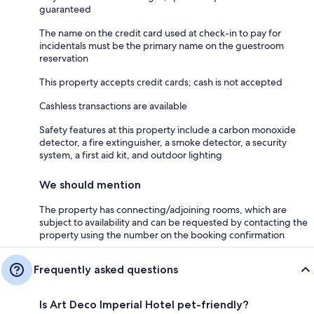
guaranteed
The name on the credit card used at check-in to pay for
incidentals must be the primary name on the guestroom
reservation
This property accepts credit cards; cash is not accepted
Cashless transactions are available
Safety features at this property include a carbon monoxide
detector, a fire extinguisher, a smoke detector, a security
system, a first aid kit, and outdoor lighting
We should mention
The property has connecting/adjoining rooms, which are
subject to availability and can be requested by contacting the
property using the number on the booking confirmation
Frequently asked questions
Is Art Deco Imperial Hotel pet-friendly?