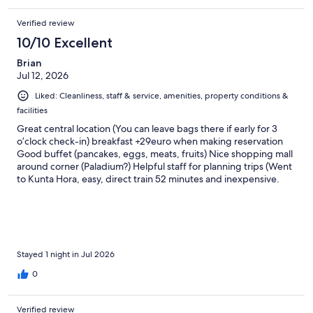
Verified review
10/10 Excellent
Brian
Jul 12, 2026
Liked: Cleanliness, staff & service, amenities, property conditions &
facilities
Great central location (You can leave bags there if early for 3
o’clock check-in) breakfast +29euro when making reservation
Good buffet (pancakes, eggs, meats, fruits) Nice shopping mall
around corner (Paladium?) Helpful staff for planning trips (Went
to Kunta Hora, easy, direct train 52 minutes and inexpensive.
get a round-trip because the ticket is good for the day. Both the
bone Church and Saint Barbara’s are worth the trip!!!)
Stayed 1 night in Jul 2026
0
Verified review