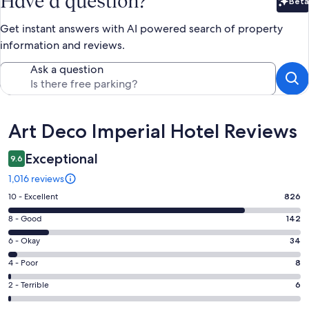
Have a question?
Beta
Bet
Get instant answers with AI powered search of property
information and reviews.
Ask a question
Reviews
Art Deco Imperial Hotel Reviews
Exceptional
9.6
1,016 reviews
Rating
10 - Excellent
826
10
Rating
8 - Good
142
-
8
Excellent.
Rating
6 - Okay
34
-
826
6
Good.
Rating
4 - Poor
8
out
-
142
4
of
Okay.
Rating
2 - Terrible
6
out
-
1016
34
2
of
Poor.