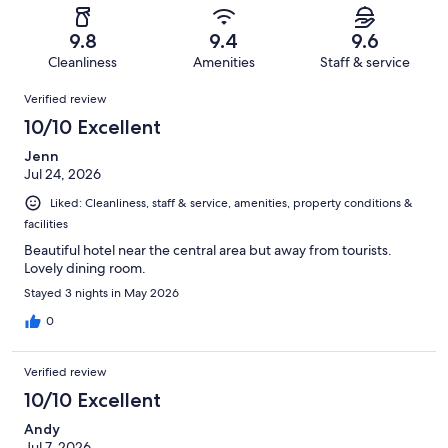
reviews
out
-
1016
8
of
Terrible.
reviews
out
9.8
9.4
9.6
1016
6
of
Cleanliness
Amenities
Staff & service
reviews
out
1016
Reviews
of
Verified review
reviews
1016
10/10 Excellent
reviews
Jenn
Jul 24, 2026
Liked: Cleanliness, staff & service, amenities, property conditions &
facilities
Beautiful hotel near the central area but away from tourists.
Lovely dining room.
Stayed 3 nights in May 2026
0
Verified review
10/10 Excellent
Andy
Jul 7, 2026