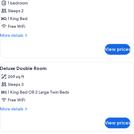
1 bedroom
for
Imperial
Sleeps 2
suite
1 King Bed
Free WiFi
More
More details
details
for
View prices
Imperial
suite
View
A hotel room with a bed, a desk with a 
8
Deluxe Double Room
all
269 sq ft
photos
Sleeps 3
for
Deluxe
1 King Bed OR 2 Large Twin Beds
Double
Free WiFi
Room
More
More details
details
for
View prices
Deluxe
Double