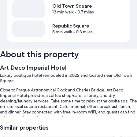
Old Town Square
13 min walk
- 0.7 miles
Republic Square
5 min walk
- 0.3 miles
About this property
Art Deco Imperial Hotel
Luxury boutique hotel remodeled in 2022 and located near Old Town
Square
Close to Prague Astronomical Clock and Charles Bridge, Art Deco
Imperial Hotel provides a coffee shop/cafe, a library, and dry
cleaning/laundry services. Take some time to relax at the onsite spa. The
on-site local cuisine restaurant, Cafe Imperial, offers breakfast, lunch,
and dinner. Stay connected with free in-room WiFi, and guests can find
other amenities such as car rentals on site and a bar.
Other perks include:
Similar properties
Buffet breakfast (surcharge), self parking (surcharge), and a