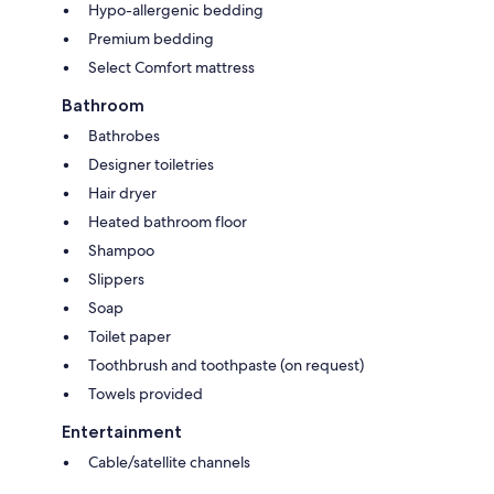
Hypo-allergenic bedding
Premium bedding
Select Comfort mattress
Bathroom
Bathrobes
Designer toiletries
Hair dryer
Heated bathroom floor
Shampoo
Slippers
Soap
Toilet paper
Toothbrush and toothpaste (on request)
Towels provided
Entertainment
Cable/satellite channels