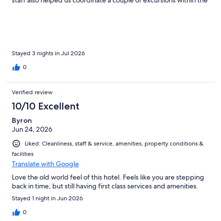
Prague area! Five star recommendation.
Stayed 3 nights in Jul 2026
0
Verified review
10/10 Excellent
Byron
Jun 24, 2026
Liked: Cleanliness, staff & service, amenities, property conditions &
facilities
Translate with Google
Love the old world feel of this hotel. Feels like you are stepping
back in time, but still having first class services and amenities.
Stayed 1 night in Jun 2026
0