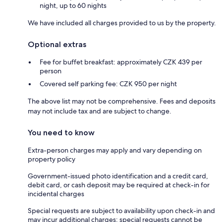
night, up to 60 nights
We have included all charges provided to us by the property.
Optional extras
Fee for buffet breakfast: approximately CZK 439 per
person
Covered self parking fee: CZK 950 per night
The above list may not be comprehensive. Fees and deposits
may not include tax and are subject to change.
You need to know
Extra-person charges may apply and vary depending on
property policy
Government-issued photo identification and a credit card,
debit card, or cash deposit may be required at check-in for
incidental charges
Special requests are subject to availability upon check-in and
may incur additional charges; special requests cannot be