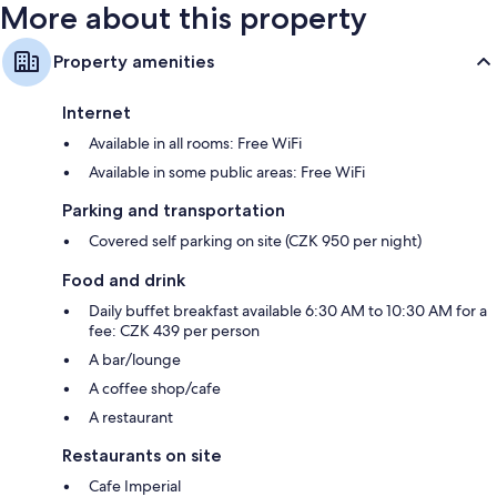
More about this property
Property amenities
Internet
Available in all rooms: Free WiFi
Available in some public areas: Free WiFi
Parking and transportation
Covered self parking on site (CZK 950 per night)
Food and drink
Daily buffet breakfast available 6:30 AM to 10:30 AM for a
fee: CZK 439 per person
A bar/lounge
A coffee shop/cafe
A restaurant
Restaurants on site
Cafe Imperial