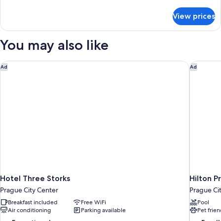
details
for
View prices
Junior
Suite
You may also like
Hotel Three Storks
Hilton P
Ad
Ad
Hotel Three Storks
Hilton 
Prague City Center
Prague Ci
Breakfast included
Free WiFi
Pool
Air conditioning
Parking available
Pet frien