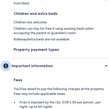
from fees)
Children and extra beds
Children are welcome
Children can stay for free if using existing beds when
occupying the parent or guardian's room
Rollaway/extra beds are not available
Property payment types
Important information
Fees
You'll be asked to pay the following charges at the property.
Fees may include applicable taxes:
A tax is imposed by the city: EUR 2.06 per person, per
night, up to 60 nights