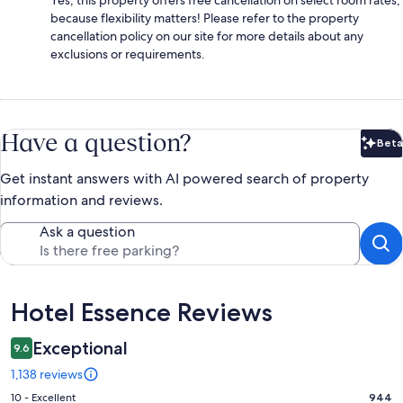
because flexibility matters! Please refer to the property
cancellation policy on our site for more details about any
exclusions or requirements.
Have a question?
Beta
Bet
Get instant answers with AI powered search of property
information and reviews.
Ask a question
Reviews
Hotel Essence Reviews
Exceptional
9.6
1,138 reviews
Rating
10 - Excellent
944