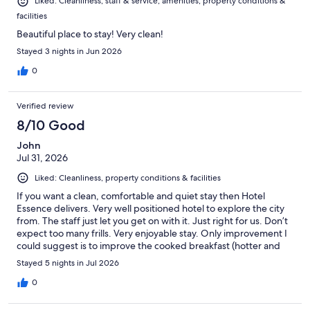
Liked: Cleanliness, staff & service, amenities, property conditions &
facilities
Beautiful place to stay! Very clean!
Stayed 3 nights in Jun 2026
0
Verified review
8/10 Good
John
Jul 31, 2026
Liked: Cleanliness, property conditions & facilities
If you want a clean, comfortable and quiet stay then Hotel
Essence delivers. Very well positioned hotel to explore the city
from. The staff just let you get on with it. Just right for us. Don’t
expect too many frills. Very enjoyable stay. Only improvement I
could suggest is to improve the cooked breakfast (hotter and
more choice).
Stayed 5 nights in Jul 2026
0