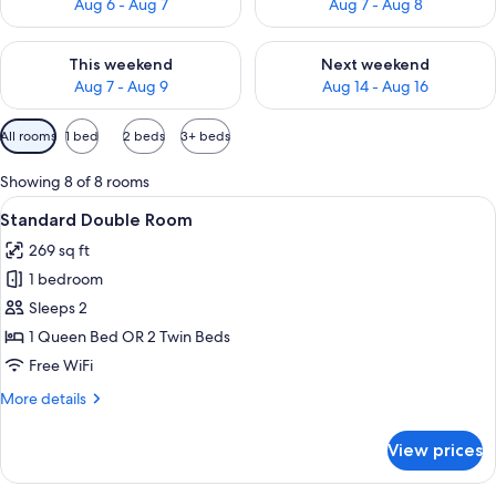
Aug 6 - Aug 7
Aug 7 - Aug 8
Check availability for this weekend Aug 7 - Aug 9
Check availability for next we
This weekend
Next weekend
Aug 7 - Aug 9
Aug 14 - Aug 16
Available
All rooms
1 bed
2 beds
3+ beds
filters
for
Showing 8 of 8 rooms
rooms
View
A modern hotel room with a large bed, 
8
Standard Double Room
all
269 sq ft
photos
1 bedroom
for
Standard
Sleeps 2
Double
1 Queen Bed OR 2 Twin Beds
Room
Free WiFi
More
More details
details
for
View prices
Standard
Double