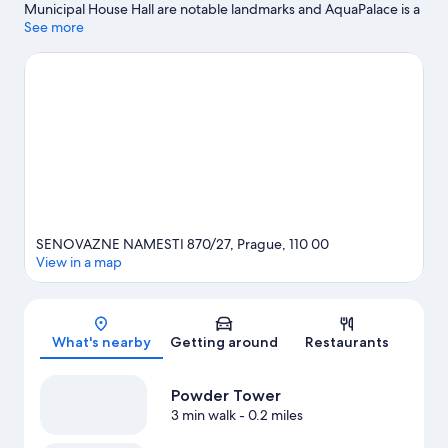
Municipal House Hall are notable landmarks and AquaPalace is a
popular area attraction. Dancing House and Powder Tower are
See more
two other places to visit that come recommended. Guests love
the hotel's central location.
Visit our Prague travel guide
SENOVAZNE NAMESTI 870/27, Prague, 110 00
View in a map
Map
What's nearby
Getting around
Restaurants
Powder Tower
3 min walk
- 0.2 miles