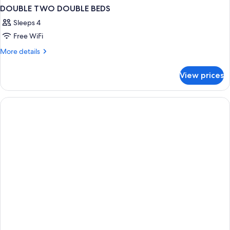
DOUBLE TWO DOUBLE BEDS
Sleeps 4
Free WiFi
More
More details
details
for
View prices
DOUBLE
TWO
DOUBLE
BEDS