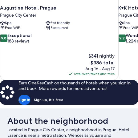
Augustine Hotel, Prague
K+K Hote
Prague City Center
Prague Ci
Spa
Pet friendly
Spa
Free WiFi
Restaurant
Free WiF
9.8
9.2
Exceptional
Wond
9.8
9.2
out
out
188 reviews
1,224 
of
of
10,
10,
$341 nightly
Exceptional,
Wonderful
The
$386 total
188
1,224
price
reviews
reviews
Aug 16 - Aug 17
is
Total with taxes and fees
$386
Earn OneKeyCash on thousands of hotels when you sign in
and book. More rewards for more adventures!
Sign in
Sign up, it's free
About the neighborhood
Located in Prague City Center, a neighborhood in Prague, Hotel
Essence is near a metro station. Wenceslas Square and