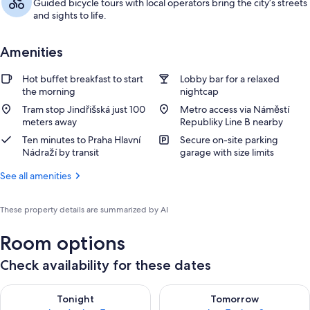
Guided bicycle tours with local operators bring the city’s streets
and sights to life.
Amenities
Hot buffet breakfast to start
Lobby bar for a relaxed
the morning
nightcap
Tram stop Jindřišská just 100
Metro access via Náměstí
meters away
Republiky Line B nearby
Ten minutes to Praha Hlavní
Secure on-site parking
Nádraží by transit
garage with size limits
See all amenities
These property details are summarized by AI
Room options
Check availability for these dates
Check availability for tonight Aug 6 - Aug 7
Check availability for tomorr
Tonight
Tomorrow