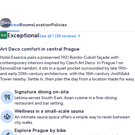
vious
Next
41+
Overview
Rooms
Location
Policies
Reviews
Exceptional
9.6
See all 1,138 reviews
9.6 out of 10
Art Deco comfort in central Prague
Hotel Essence pairs a preserved 1921 Rondo-Cubist façade with
contemporary interiors inspired by Czech Art Deco. In Prague 1 on
Senovážné náměstí, it sits in a quiet pocket surrounded by late 19th-
and early 20th-century architecture, with the 15th-century Jindřišská
Tower nearby. Settle in, then plan the day from a location made for easy
city exploring.
View from property
Signature dining on-site
Lekima serves South-East-Asian cuisine in a fine-dining
restaurant and bar setting.
Wellness in a small-scale sauna
An intimate sauna space offers a simple way to reset between
city walks.
Explore Prague by bike