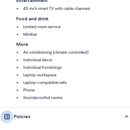
Entertainment
43-inch smart TV with cable channels
Food and drink
Limited room service
Minibar
More
Air conditioning (climate-controlled)
Individual decor
Individual furnishings
Laptop workspace
Laptop-compatible safe
Phone
Soundproofed rooms
Policies