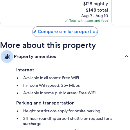
$128 nightly
10,
10,
The
$148 total
Exceptional,
Wonderf
price
3,440
1,003
Aug 9 - Aug 10
is
reviews
reviews
Total with taxes and fees
$148
Compare similar properties
More about this property
Property amenities
Internet
Available in all rooms: Free WiFi
In-room WiFi speed: 25+ Mbps
Available in some public areas: Free WiFi
Parking and transportation
Height restrictions apply for onsite parking
24-hour roundtrip airport shuttle on request for a
surcharge