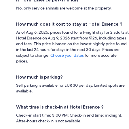
No, only service animals are welcome at the property.
How much does it cost to stay at Hotel Essence ?
As of Aug 6, 2026, prices found for a 1-night stay for 2 adults at
Hotel Essence on Aug 9, 2026 start from $126, including taxes
and fees. This price is based on the lowest nightly price found
in the last 24 hours for stays in the next 30 days. Prices are
subject to change.
Choose your dates
for more accurate
prices.
How much is parking?
Self parking is available for EUR 30 per day. Limited spots are
available.
What time is check-in at Hotel Essence ?
Check-in start time: 3:00 PM; Check-in end time: midnight.
After-hours check-in is not available.