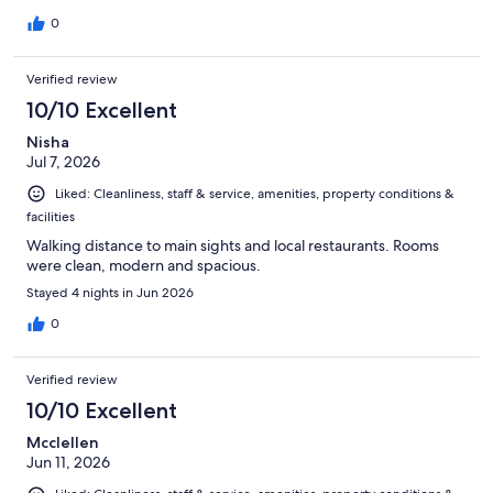
0
Verified review
10/10 Excellent
Nisha
Jul 7, 2026
Liked: Cleanliness, staff & service, amenities, property conditions &
facilities
Walking distance to main sights and local restaurants. Rooms
were clean, modern and spacious.
Stayed 4 nights in Jun 2026
0
Verified review
10/10 Excellent
Mcclellen
Jun 11, 2026