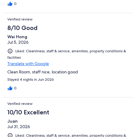
0
Verified review
8/10 Good
Wai Hong
Jul 5, 2026
Liked: Cleanliness, staff & service, amenities, property conditions &
facilities
Translate with Google
Clean Room, staff nice, location good
Stayed 4 nights in Jun 2026
0
Verified review
10/10 Excellent
Juan
Jul 31, 2026
Liked: Cleanliness, staff & service, amenities, property conditions &