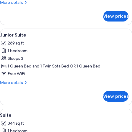
More
More details
details
for
View prices
Standard
Triple
Room
View
A modern hotel room with a bed, a desk
6
Junior Suite
all
269 sq ft
photos
1 bedroom
for
Junior
Sleeps 3
Suite
1 Queen Bed and 1 Twin Sofa Bed OR 1 Queen Bed
Free WiFi
More
More details
details
for
View prices
Junior
Suite
View
A hotel room with a bed, a desk, a chai
6
Suite
all
344 sq ft
photos
1 bedroom