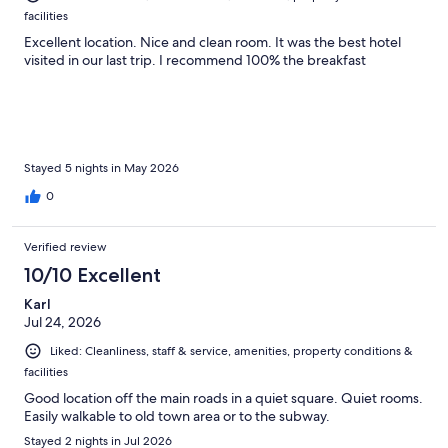
facilities
Excellent location. Nice and clean room. It was the best hotel
visited in our last trip. I recommend 100% the breakfast
Stayed 5 nights in May 2026
0
Verified review
10/10 Excellent
Karl
Jul 24, 2026
Liked: Cleanliness, staff & service, amenities, property conditions &
facilities
Good location off the main roads in a quiet square. Quiet rooms.
Easily walkable to old town area or to the subway.
Stayed 2 nights in Jul 2026