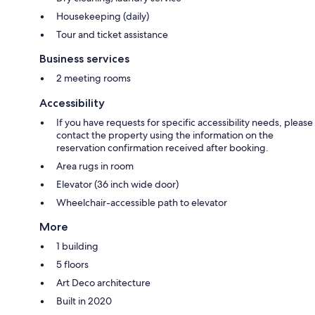
Housekeeping (daily)
Tour and ticket assistance
Business services
2 meeting rooms
Accessibility
If you have requests for specific accessibility needs, please
contact the property using the information on the
reservation confirmation received after booking.
Area rugs in room
Elevator (36 inch wide door)
Wheelchair-accessible path to elevator
More
1 building
5 floors
Art Deco architecture
Built in 2020