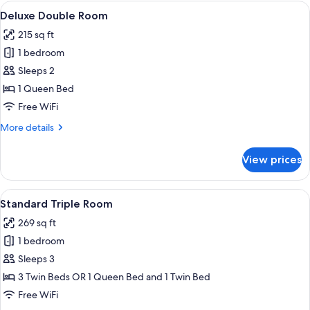
Room
View
A hotel room with a bed, two armchairs
8
Deluxe Double Room
all
215 sq ft
photos
1 bedroom
for
Deluxe
Sleeps 2
Double
1 Queen Bed
Room
Free WiFi
More
More details
details
for
View prices
Deluxe
Double
Room
View
A hotel room with a large bed, a desk,
5
Standard Triple Room
all
269 sq ft
photos
1 bedroom
for
Standard
Sleeps 3
Triple
3 Twin Beds OR 1 Queen Bed and 1 Twin Bed
Room
Free WiFi