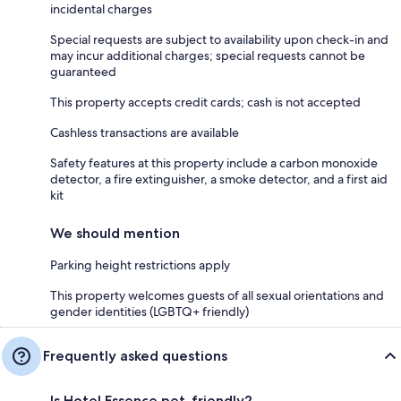
incidental charges
Special requests are subject to availability upon check-in and
may incur additional charges; special requests cannot be
guaranteed
This property accepts credit cards; cash is not accepted
Cashless transactions are available
Safety features at this property include a carbon monoxide
detector, a fire extinguisher, a smoke detector, and a first aid
kit
We should mention
Parking height restrictions apply
This property welcomes guests of all sexual orientations and
gender identities (LGBTQ+ friendly)
Frequently asked questions
Is Hotel Essence pet-friendly?