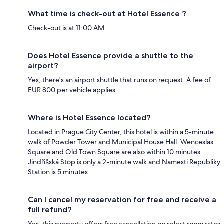
What time is check-out at Hotel Essence ?
Check-out is at 11:00 AM.
Does Hotel Essence provide a shuttle to the
airport?
Yes, there's an airport shuttle that runs on request. A fee of
EUR 800 per vehicle applies.
Where is Hotel Essence located?
Located in Prague City Center, this hotel is within a 5-minute
walk of Powder Tower and Municipal House Hall. Wenceslas
Square and Old Town Square are also within 10 minutes.
Jindřišská Stop is only a 2-minute walk and Namesti Republiky
Station is 5 minutes.
Can I cancel my reservation for free and receive a
full refund?
Yes, this property offers free cancellation on select room rates,