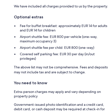
We have included all charges provided to us by the property.
Optional extras
Fee for buffet breakfast: approximately EUR 14 for adults
and EUR 14 for children
Airport shuttle fee: EUR 800 per vehicle (one-way,
maximum occupancy 3)
Airport shuttle fee per child: EUR 800 (one-way)
Covered self parking fee: EUR 30 per day (in/out
privileges)
The above list may not be comprehensive. Fees and deposits
may not include tax and are subject to change.
You need to know
Extra-person charges may apply and vary depending on
property policy
Government-issued photo identification and a credit card,
debit card, or cash deposit may be required at check-in for