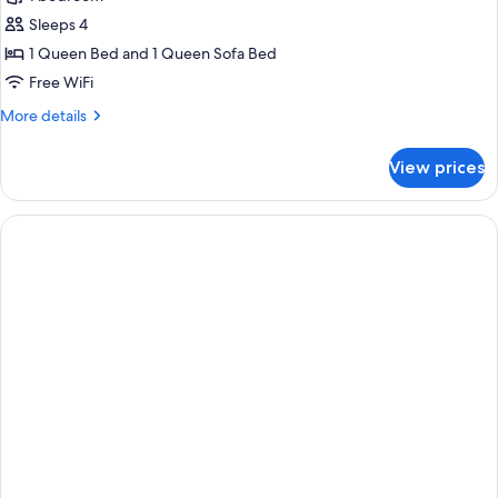
for
Suite
Sleeps 4
1 Queen Bed and 1 Queen Sofa Bed
Free WiFi
More
More details
details
for
View prices
Suite