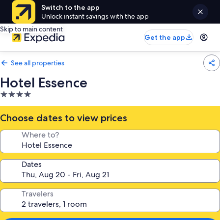
Switch to the app
Unlock instant savings with the app
Skip to main content
Get the app
See all properties
Hotel Essence
4.0
star
property
Choose dates to view prices
Where to?
Dates
Travelers