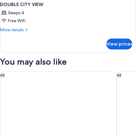
DOUBLE CITY VIEW
Sleeps 4
Free WiFi
More
More details
details
for
View prices
DOUBLE
CITY
VIEW
You may also like
Augustine Hotel, Prague
K+K Hote
Ad
Ad