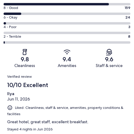
10
Rating
8 - Good
159
-
8
Excellent.
Rating
6 - Okay
24
-
944
6
Good.
Rating
4 - Poor
3
out
-
159
4
of
Okay.
Rating
2 - Terrible
8
out
-
1138
24
2
of
Poor.
reviews
out
-
1138
3
of
Terrible.
reviews
out
9.8
9.4
9.6
1138
8
of
Cleanliness
Amenities
Staff & service
reviews
out
1138
Reviews
of
Verified review
reviews
1138
10/10 Excellent
reviews
Ilya
Jun 11, 2026
Liked: Cleanliness, staff & service, amenities, property conditions &
facilities
Great hotel, great staff, excellent breakfast.
Stayed 4 nights in Jun 2026