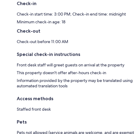
Check-in
Check-in start time: 3:00 PM; Check-in end time: midnight
Minimum check-in age: 18
Check-out
Check-out before 11:00 AM
Special check-in instructions
Front desk staff will greet guests on arrival at the property
This property doesn't offer after-hours check-in
Information provided by the property may be translated using
automated translation tools
Access methods
Staffed front desk
Pets
Pets not allowed (service animals are welcome, and are exempt