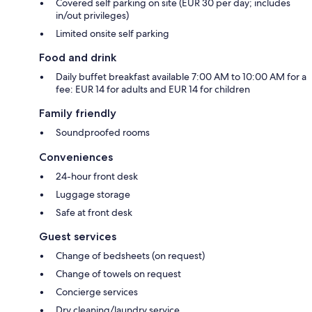
Covered self parking on site (EUR 30 per day; includes
in/out privileges)
Limited onsite self parking
Food and drink
Daily buffet breakfast available 7:00 AM to 10:00 AM for a
fee: EUR 14 for adults and EUR 14 for children
Family friendly
Soundproofed rooms
Conveniences
24-hour front desk
Luggage storage
Safe at front desk
Guest services
Change of bedsheets (on request)
Change of towels on request
Concierge services
Dry cleaning/laundry service