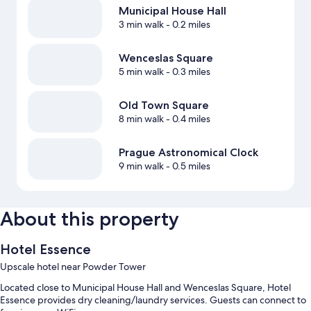
Municipal House Hall
3 min walk
- 0.2 miles
Wenceslas Square
5 min walk
- 0.3 miles
Old Town Square
8 min walk
- 0.4 miles
Prague Astronomical Clock
9 min walk
- 0.5 miles
About this property
Hotel Essence
Upscale hotel near Powder Tower
Located close to Municipal House Hall and Wenceslas Square, Hotel
Essence provides dry cleaning/laundry services. Guests can connect to