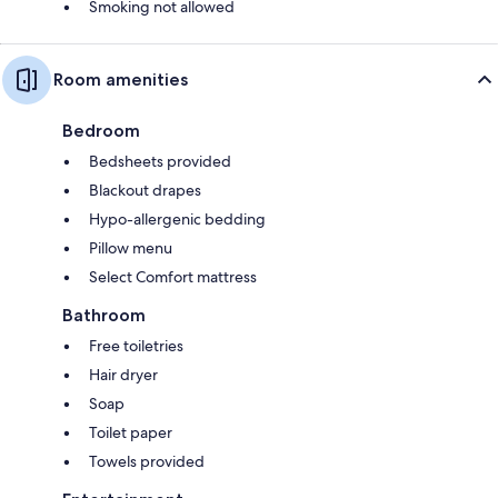
Smoking not allowed
Room amenities
Bedroom
Bedsheets provided
Blackout drapes
Hypo-allergenic bedding
Pillow menu
Select Comfort mattress
Bathroom
Free toiletries
Hair dryer
Soap
Toilet paper
Towels provided