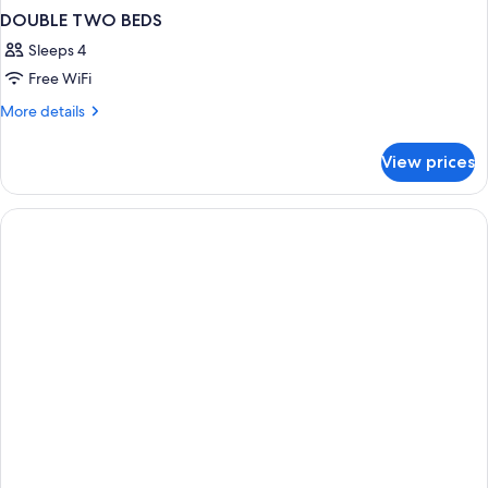
DOUBLE TWO BEDS
Sleeps 4
Free WiFi
More
More details
details
for
View prices
DOUBLE
TWO
BEDS