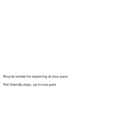
Bicycle rentals for exploring at your pace
Pet-friendly stays, up to two pets