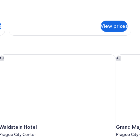
s
View prices
Waldstein Hotel
Grand Maje
Ad
Ad
Waldstein Hotel
Grand Maj
Prague City Center
Prague City