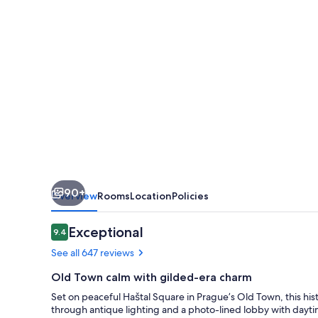
Town
90+
Overview
Rooms
Location
Policies
Reviews
Exceptional
9.4
9.4 out of 10
See all 647 reviews
Old Town calm with gilded-era charm
Set on peaceful Haštal Square in Prague’s Old Town, this hi
through antique lighting and a photo-lined lobby with dayt