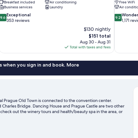
Breakfast included
Air conditioning
Free WiFi
Business services
Laundry
Air conditi
9.6
9.2
Exceptional
Wonder
9.6
9.2
out
out
353 reviews
1,171 rev
of
of
$130 nightly
10,
10,
The
$151 total
Exceptional,
Wonderful,
price
Aug 30 - Aug 31
353
1,171
is
Total with taxes and fees
reviews
reviews
$151
s when you sign in and book. More
al Prague Old Town is connected to the convention center.
 Charles Bridge. Dancing House and Prague Castle are two other
check out the winery tours and health/beauty spa in the area, or
ing/biking trails nearby.
Visit our Prague travel guide