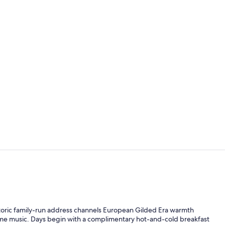
Cocktail bar
Reception
storic family-run address channels European Gilded Era warmth
ime music. Days begin with a complimentary hot-and-cold breakfast