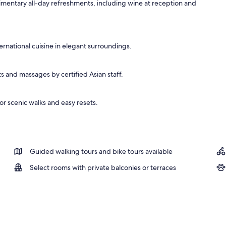
mentary all-day refreshments, including wine at reception and
rnational cuisine in elegant surroundings.
s and massages by certified Asian staff.
or scenic walks and easy resets.
Guided walking tours and bike tours available
Select rooms with private balconies or terraces