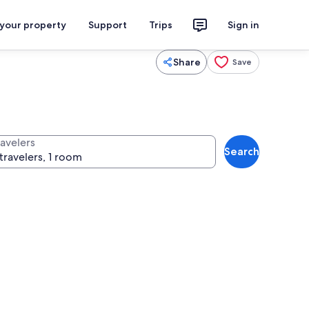
 your property
Support
Trips
Sign in
Share
Save
ravelers
Search