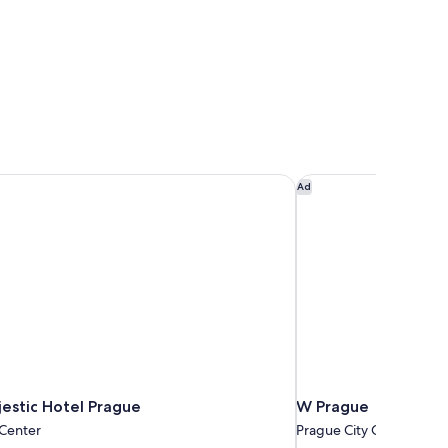
stic Hotel Prague
W Prague
Ad
estic Hotel Prague
W Prague
 Center
Prague City Center