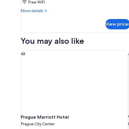
Free WiFi
More
More details
details
for
View price
DOUBLE
ECONOMY
You may also like
Prague Marriott Hotel
Ad
Prague Marriott Hotel
Prague City Center