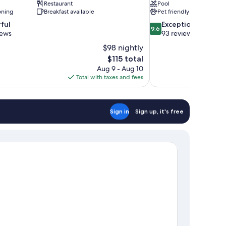
Restaurant
Pool
oning
Breakfast available
Pet friendly
9.6
ful
Exceptional
9.6
out
iews
93 reviews
of
$98 nightly
10,
The
$115 total
Exceptional,
price
Aug 9 - Aug 10
93
is
Total with taxes and fees
reviews
$115
Sign in
Sign up, it's free