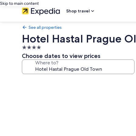
Skip to main content
Shop travel
See all properties
Hotel Hastal Prague O
4.0
star
Choose dates to view prices
property
Where to?
Photo
gallery
for
Hotel
Hastal
Prague
Old