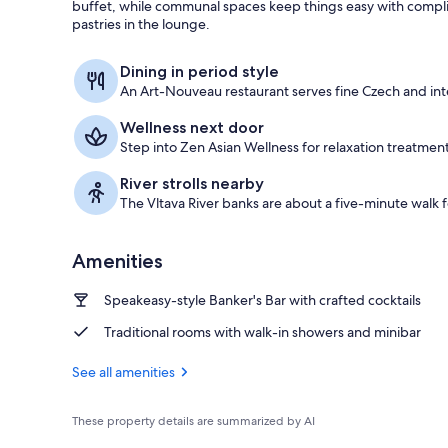
buffet, while communal spaces keep things easy with compli
pastries in the lounge.
Exterior
Dining in period style
An Art-Nouveau restaurant serves fine Czech and inte
Wellness next door
Step into Zen Asian Wellness for relaxation treatment
River strolls nearby
The Vltava River banks are about a five-minute walk f
Amenities
Speakeasy-style Banker's Bar with crafted cocktails
Traditional rooms with walk-in showers and minibar
See all amenities
These property details are summarized by AI