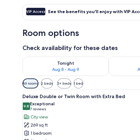
See the benefits you'll enjoy with VIP Acc
VIP Access
Room options
Check availability for these dates
Check availability for tonight Aug 8 - Aug 9
Check availab
Tonight
Aug 8 - Aug 9
A
Available
All rooms
2 beds
3+ beds
1 bed
filters
View
A hotel room with two beds, a c
for
19
Deluxe Double or Twin Room with Extra Bed
all
rooms
Exceptional
photos
9.8
9.8 out of 10
(7
7 reviews
for
reviews)
City view
Deluxe
269 sq ft
Double
1 bedroom
or