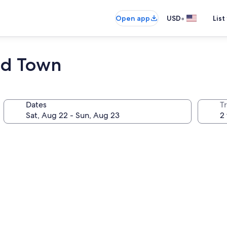
•
Open app
USD
List
ld Town
Dates
T