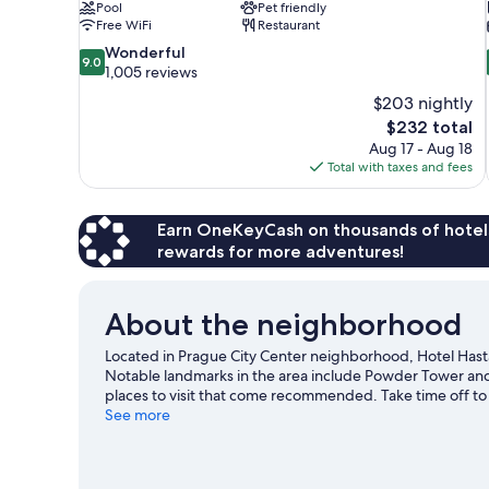
Pool
Pet friendly
Free WiFi
Restaurant
9.0
Wonderful
9.0
out
1,005 reviews
of
$203 nightly
10,
The
$232 total
Wonderful,
price
Aug 17 - Aug 18
1,005
is
Total with taxes and fees
reviews
$232
Earn OneKeyCash on thousands of hotel
rewards for more adventures!
About the neighborhood
Located in Prague City Center neighborhood, Hotel Hast
Notable landmarks in the area include Powder Tower and
places to visit that come recommended. Take time off to 
get some fresh air with adventures like skydiving and hik
See more