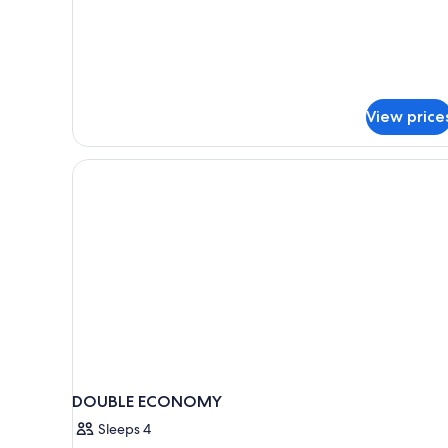
for
Classic
Single
Room
View price
DOUBLE ECONOMY
Sleeps 4