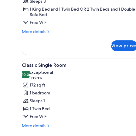
Sleeps 3
Twin
1 King Bed and 1 Twin Bed OR 2 Twin Beds and 1 Double
Room
Sofa Bed
with
Free WiFi
Extra
Bed
More
More details
details
for
View price
Deluxe
Double
or
View
A neatly made bed with white l
12
Twin
Classic Single Room
all
Room
Exceptional
with
photos
10.0
10.0 out of 10
(1
1 review
Extra
for
review)
172 sq ft
Bed
Classic
1 bedroom
Single
Sleeps 1
Room
1 Twin Bed
Free WiFi
More
More details
details