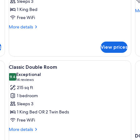
Sleeps 3
1 King Bed
Mo
Mo
de
Free WiFi
fo
More
More details
Ec
details
Do
for
R
Deluxe
s
View prices
Double
Room
inens and multiple pillows, a bedside table with a lamp and a digital clock,
View
A hotel room with a bed, a chair, a tab
19
Classic Double Room
all
Exceptional
photos
9.4
9.4 out of 10
(14
14 reviews
for
reviews)
215 sq ft
Classic
1 bedroom
Double
Sleeps 3
Room
1 King Bed OR 2 Twin Beds
Free WiFi
More
More details
details
D