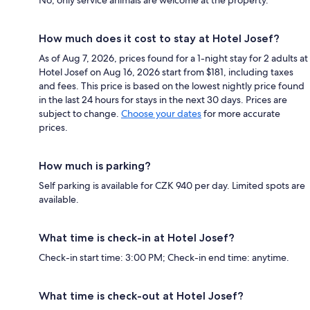
No, only service animals are welcome at the property.
How much does it cost to stay at Hotel Josef?
As of Aug 7, 2026, prices found for a 1-night stay for 2 adults at
Hotel Josef on Aug 16, 2026 start from $181, including taxes
and fees. This price is based on the lowest nightly price found
in the last 24 hours for stays in the next 30 days. Prices are
subject to change.
Choose your dates
for more accurate
prices.
How much is parking?
Self parking is available for CZK 940 per day. Limited spots are
available.
What time is check-in at Hotel Josef?
Check-in start time: 3:00 PM; Check-in end time: anytime.
What time is check-out at Hotel Josef?