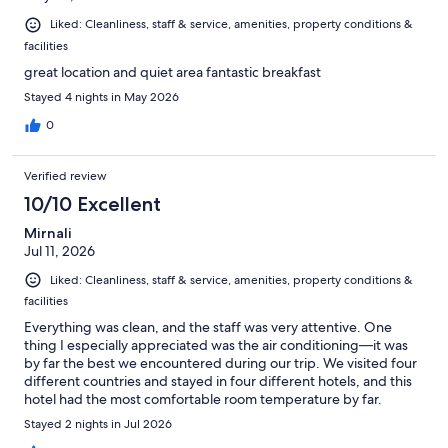
Liked: Cleanliness, staff & service, amenities, property conditions &
facilities
great location and quiet area fantastic breakfast
Stayed 4 nights in May 2026
0
Verified review
10/10 Excellent
Mirnali
Jul 11, 2026
Liked: Cleanliness, staff & service, amenities, property conditions &
facilities
Everything was clean, and the staff was very attentive. One
thing I especially appreciated was the air conditioning—it was
by far the best we encountered during our trip. We visited four
different countries and stayed in four different hotels, and this
hotel had the most comfortable room temperature by far.
Stayed 2 nights in Jul 2026