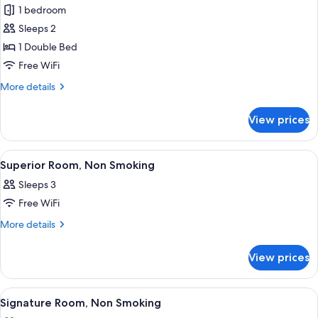
Deluxe
1 bedroom
Room,
Sleeps 2
Balcony
1 Double Bed
Free WiFi
More
More details
details
for
View prices
Deluxe
Room,
Balcony
View
A hotel room with two beds, a desk, a 
13
Superior Room, Non Smoking
all
Sleeps 3
photos
Free WiFi
for
Superior
More
More details
details
Room,
for
Non
View prices
Superior
Smoking
Room,
Non
View
A hotel room with a bed, a TV, a balcon
6
Smoking
Signature Room, Non Smoking
all