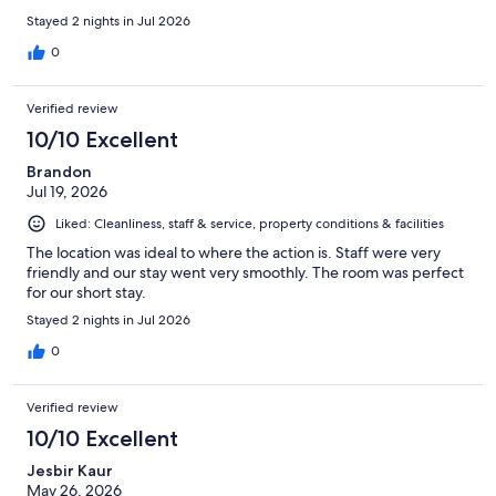
Stayed 2 nights in Jul 2026
0
Verified review
10/10 Excellent
Brandon
Jul 19, 2026
Liked: Cleanliness, staff & service, property conditions & facilities
The location was ideal to where the action is. Staff were very
friendly and our stay went very smoothly. The room was perfect
for our short stay.
Stayed 2 nights in Jul 2026
0
Verified review
10/10 Excellent
Jesbir Kaur
May 26, 2026