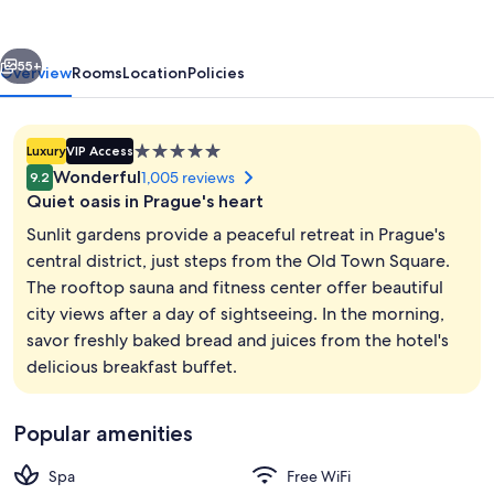
vious
Next
55+
Overview
Rooms
Location
Policies
5.0
Luxury
VIP Access
star
Wonderful
1,005 reviews
9.2
property
Quiet oasis in Prague's heart
Sunlit gardens provide a peaceful retreat in Prague's
central district, just steps from the Old Town Square.
The rooftop sauna and fitness center offer beautiful
Garden
city views after a day of sightseeing. In the morning,
savor freshly baked bread and juices from the hotel's
delicious breakfast buffet.
Popular amenities
Spa
Free WiFi