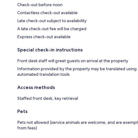
Check-out before noon
Contactless check-out available
Late check-out subject to availability
A late check-out fee will be charged
Express check-out available
Special check-in instructions
Front desk staff will greet guests on arrival at the property
Information provided by the property may be translated using
automated translation tools
Access methods
Staffed front desk, key retrieval
Pets
Pets not allowed (service animals are welcome, and are exempt
from fees)