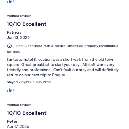
0
Verified review
10/10 Excellent
Patricia
Jun 13, 2026
Liked: Cleanliness, staff & service, amenities, property conditions &
facilities
Fantastic hotel & location was a short walk from the old town
square. Great breakfast to start your day . All staff were very
friendly and professional. Can’t fault our stay and will definitely
return on our next trip to Prague .
Stayed 7 nights in May 2026
0
Verified review
10/10 Excellent
Peter
Apr 17, 2026