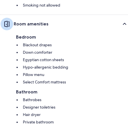
Smoking not allowed
Room amenities
Bedroom
Blackout drapes
Down comforter
Egyptian cotton sheets
Hypo-allergenic bedding
Pillow menu
Select Comfort mattress
Bathroom
Bathrobes
Designer toiletries
Hair dryer
Private bathroom