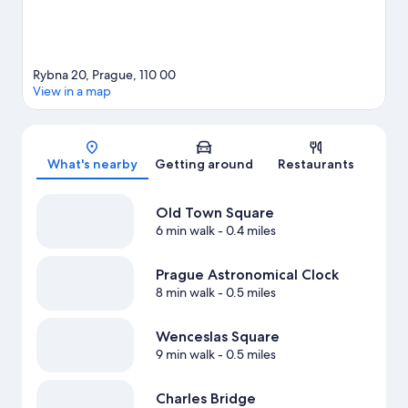
Rybna 20, Prague, 110 00
View in a map
Map
What's nearby
Getting around
Restaurants
Old Town Square
6 min walk
- 0.4 miles
Prague Astronomical Clock
8 min walk
- 0.5 miles
Wenceslas Square
9 min walk
- 0.5 miles
Charles Bridge