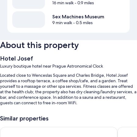
16 min walk
- 0.9 miles
Sex Machines Museum
9 min walk
- 0.5 miles
About this property
Hotel Josef
Luxury boutique hotel near Prague Astronomical Clock
Located close to Wenceslas Square and Charles Bridge, Hotel Josef
provides a rooftop terrace, a coffee shop/cafe, and a garden. Treat
yourself to a massage or other spa services. Fitness classes are offered
at the health club; the property also has dry cleaning/laundry services, a
bar, and conference space. In addition to a sauna and a restaurant,
guests can connect to free in-room WiFi.
Additional perks include:
Similar properties
Buffet breakfast (surcharge), self parking (surcharge), and a
roundtrip airport shuttle (surcharge)
Grand Hotel Bohemia
Michelan
An electric car charging station, express check-out, and express