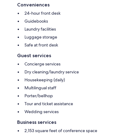
Conveniences
24-hour front desk
Guidebooks
Laundry facilities
Luggage storage
Safe at front desk
Guest services
Concierge services
Dry cleaning/laundry service
Housekeeping (daily)
Multilingual staff
Porter/bellhop
Tour and ticket assistance
Wedding services
Business services
2,153 square feet of conference space