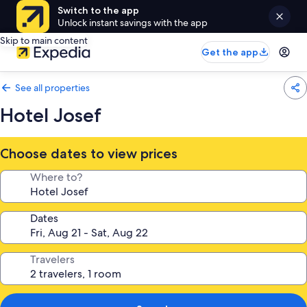
Switch to the app
Unlock instant savings with the app
Skip to main content
Get the app
See all properties
Hotel Josef
Choose dates to view prices
Where to?
Dates
Travelers