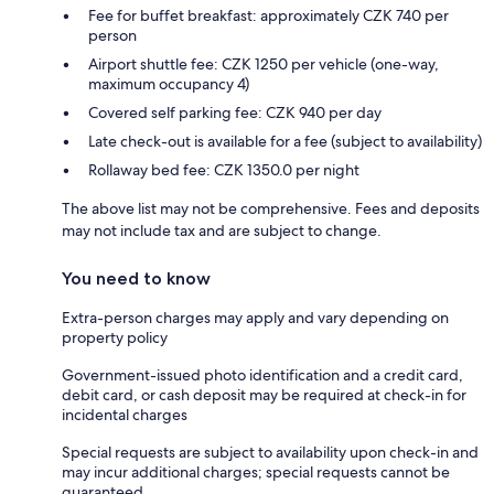
Fee for buffet breakfast: approximately CZK 740 per
person
Airport shuttle fee: CZK 1250 per vehicle (one-way,
maximum occupancy 4)
Covered self parking fee: CZK 940 per day
Late check-out is available for a fee (subject to availability)
Rollaway bed fee: CZK 1350.0 per night
The above list may not be comprehensive. Fees and deposits
may not include tax and are subject to change.
You need to know
Extra-person charges may apply and vary depending on
property policy
Government-issued photo identification and a credit card,
debit card, or cash deposit may be required at check-in for
incidental charges
Special requests are subject to availability upon check-in and
may incur additional charges; special requests cannot be
guaranteed