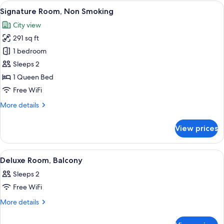
Non
View
A hotel room with a glass-enclosed sh
7
Smoking
Signature Room, Non Smoking
all
City view
photos
291 sq ft
for
Signature
1 bedroom
Room,
Sleeps 2
Non
1 Queen Bed
Smoking
Free WiFi
More
More details
details
for
View prices
Signature
Room,
Non
View
A hotel room with a bed, a red chair, a
7
Smoking
Deluxe Room, Balcony
all
Sleeps 2
photos
Free WiFi
for
Deluxe
More
More details
details
Room,
for
Balcony