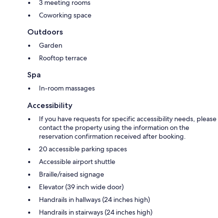
3 meeting rooms
Coworking space
Outdoors
Garden
Rooftop terrace
Spa
In-room massages
Accessibility
If you have requests for specific accessibility needs, please
contact the property using the information on the
reservation confirmation received after booking.
20 accessible parking spaces
Accessible airport shuttle
Braille/raised signage
Elevator (39 inch wide door)
Handrails in hallways (24 inches high)
Handrails in stairways (24 inches high)