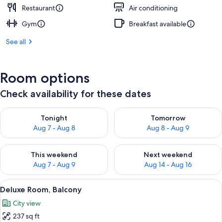
Restaurant
Air conditioning
Gym
Breakfast available
See all
Room options
Check availability for these dates
Check availability for tonight Aug 7 - Aug 8
Check availability for tomorr
Tonight
Tomorrow
Aug 7 - Aug 8
Aug 8 - Aug 9
Check availability for this weekend Aug 7 - Aug 9
Check availability for next we
This weekend
Next weekend
Aug 7 - Aug 9
Aug 14 - Aug 16
View
A hotel room with a bed, a desk, and a
8
Deluxe Room, Balcony
all
City view
photos
237 sq ft
for