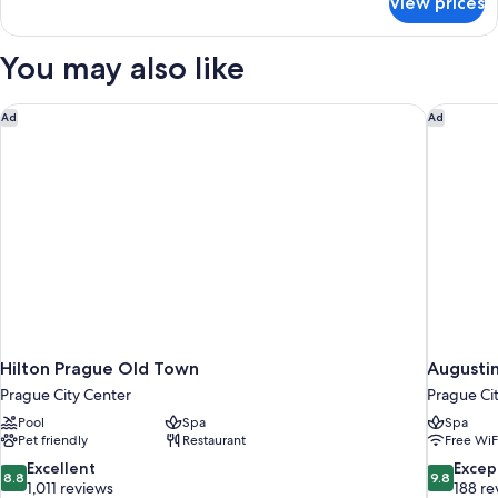
View prices
Deluxe
Room,
Balcony
You may also like
Hilton Prague Old Town
Augustin
Ad
Ad
Hilton Prague Old Town
Augustin
Prague City Center
Prague Ci
Pool
Spa
Spa
Pet friendly
Restaurant
Free WiF
8.8
9.8
Excellent
Excep
8.8
9.8
out
out
1,011 reviews
188 re