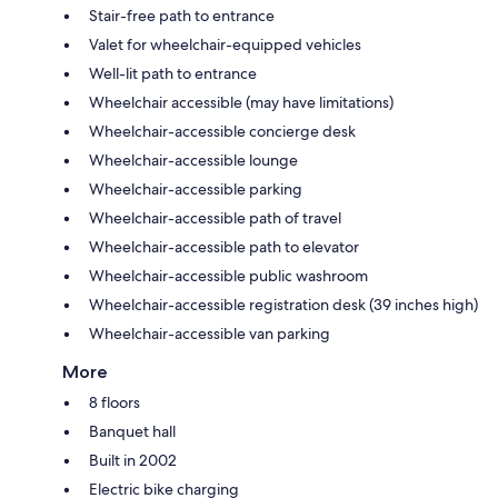
Stair-free path to entrance
Valet for wheelchair-equipped vehicles
Well-lit path to entrance
Wheelchair accessible (may have limitations)
Wheelchair-accessible concierge desk
Wheelchair-accessible lounge
Wheelchair-accessible parking
Wheelchair-accessible path of travel
Wheelchair-accessible path to elevator
Wheelchair-accessible public washroom
Wheelchair-accessible registration desk (39 inches high)
Wheelchair-accessible van parking
More
8 floors
Banquet hall
Built in 2002
Electric bike charging