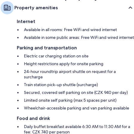
Property amenities
Internet
Available in all rooms: Free WiFi and wired internet
Available in some public areas: Free WiFi and wired internet
Parking and transportation
Electric car charging station on site
Height restrictions apply for onsite parking
24-hour roundtrip airport shuttle on request for a
surcharge
Train station pick-up shuttle (surcharge)
Secured, covered self parking on site (CZK 940 per day)
Limited onsite self parking (max 5 spaces per unit)
Wheelchair-accessible parking and van parking available
Food and drink
Daily buffet breakfast available 6:30 AM to 11:30 AM for a
fee: CZK 740 per person