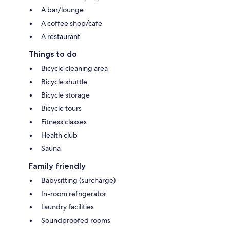
A bar/lounge
A coffee shop/cafe
A restaurant
Things to do
Bicycle cleaning area
Bicycle shuttle
Bicycle storage
Bicycle tours
Fitness classes
Health club
Sauna
Family friendly
Babysitting (surcharge)
In-room refrigerator
Laundry facilities
Soundproofed rooms