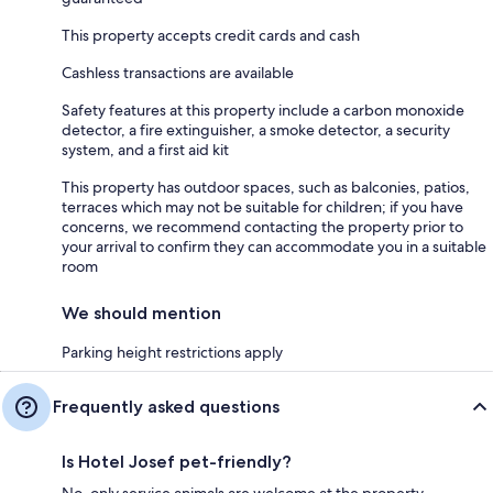
This property accepts credit cards and cash
Cashless transactions are available
Safety features at this property include a carbon monoxide
detector, a fire extinguisher, a smoke detector, a security
system, and a first aid kit
This property has outdoor spaces, such as balconies, patios,
terraces which may not be suitable for children; if you have
concerns, we recommend contacting the property prior to
your arrival to confirm they can accommodate you in a suitable
room
We should mention
Parking height restrictions apply
Frequently asked questions
Is Hotel Josef pet-friendly?