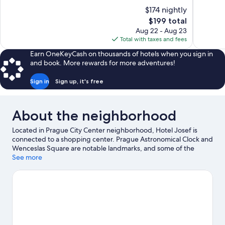
of
of
$174 nightly
10,
10,
The
$199 total
Excellent,
Exceptiona
price
Aug 22 - Aug 23
1,011
188
is
Total with taxes and fees
reviews
reviews
$199
Earn OneKeyCash on thousands of hotels when you sign in
and book. More rewards for more adventures!
Sign in
Sign up, it's free
About the neighborhood
Located in Prague City Center neighborhood, Hotel Josef is
connected to a shopping center. Prague Astronomical Clock and
Wenceslas Square are notable landmarks, and some of the
area's popular attractions include Prague Zoo and AquaPalace.
See more
Looking to enjoy an event or a game while in town? See what's
going on at O2 Arena.
Visit our Prague travel guide