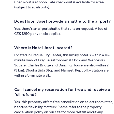
Check-out is at noon. Late check-out is available for a fee
(subject to availability).
Does Hotel Josef provide a shuttle to the airport?
Yes, there's an airport shuttle that runs on request. A fee of
CZK 1250 per vehicle applies.
Where is Hotel Josef located?
Located in Prague City Center, this luxury hotel is within a 10-
minute walk of Prague Astronomical Clock and Wenceslas
Square. Charles Bridge and Dancing House are also within 2 mi
(3 km). Dlouhá třída Stop and Namesti Republiky Station are
within a 5-minute walk.
Can I cancel my reservation for free and receive a
full refund?
Yes, this property offers free cancellation on select room rates,
because flexibility matters! Please refer to the property
cancellation policy on our site for more details about any