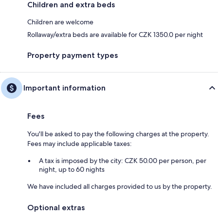
Children and extra beds
Children are welcome
Rollaway/extra beds are available for CZK 1350.0 per night
Property payment types
Important information
Fees
You'll be asked to pay the following charges at the property.
Fees may include applicable taxes:
A tax is imposed by the city: CZK 50.00 per person, per
night, up to 60 nights
We have included all charges provided to us by the property.
Optional extras