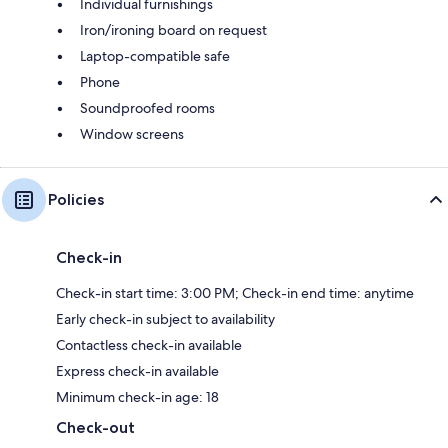
Individual furnishings
Iron/ironing board on request
Laptop-compatible safe
Phone
Soundproofed rooms
Window screens
Policies
Check-in
Check-in start time: 3:00 PM; Check-in end time: anytime
Early check-in subject to availability
Contactless check-in available
Express check-in available
Minimum check-in age: 18
Check-out