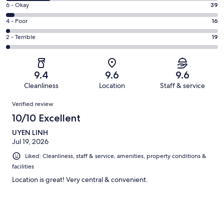
8
Excellent.
Rating
6 - Okay
39
-
715
6
Good.
Rating
4 - Poor
16
out
-
216
4
of
Okay.
Rating
2 - Terrible
19
out
-
1005
39
2
of
Poor.
reviews
out
-
1005
16
of
Terrible.
reviews
out
9.4
9.6
9.6
1005
19
of
Cleanliness
Location
Staff & service
reviews
out
1005
Reviews
of
Verified review
reviews
1005
10/10 Excellent
reviews
UYEN LINH
Jul 19, 2026
Liked: Cleanliness, staff & service, amenities, property conditions &
facilities
Location is great! Very central & convenient.