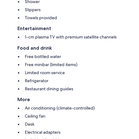
Shower
Slippers
Towels provided
Entertainment
1-cm plasma TV with premium satellite channels
Food and drink
Free bottled water
Free minibar (limited items)
Limited room service
Refrigerator
Restaurant dining guides
More
Air conditioning (climate-controlled)
Ceiling fan
Desk
Electrical adapters