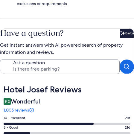
exclusions or requirements.
Have a question?
Beta
Bet
Get instant answers with AI powered search of property
information and reviews.
Ask a question
Reviews
Hotel Josef Reviews
Wonderful
9.2
1,005 reviews
Rating
10 - Excellent
715
10
Rating
8 - Good
216
-