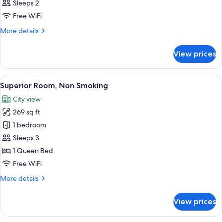
Sleeps 2
photos
Free WiFi
for
Signature
More
More details
details
Room,
for
Non
View prices
Signature
Smoking
Room,
Non
View
A hotel room with a large bed, a nigh
7
Smoking
Superior Room, Non Smoking
all
City view
photos
269 sq ft
for
Superior
1 bedroom
Room,
Sleeps 3
Non
1 Queen Bed
Smoking
Free WiFi
More
More details
details
for
View prices
Superior
Room,