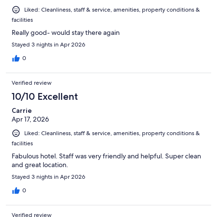
Liked: Cleanliness, staff & service, amenities, property conditions &
facilities
Really good- would stay there again
Stayed 3 nights in Apr 2026
0
Verified review
10/10 Excellent
Carrie
Apr 17, 2026
Liked: Cleanliness, staff & service, amenities, property conditions &
facilities
Fabulous hotel. Staff was very friendly and helpful. Super clean
and great location.
Stayed 3 nights in Apr 2026
0
Verified review