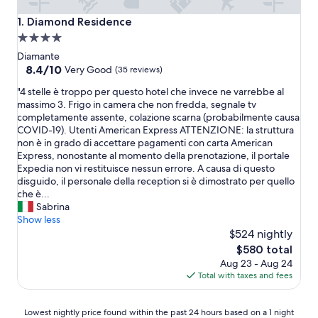
Diamond Residence
1. Diamond Residence
4.0
star
Diamante
property
8.4
8.4/10
Very Good
(35 reviews)
out
"
"4 stelle è troppo per questo hotel che invece ne varrebbe al
of
4
massimo 3. Frigo in camera che non fredda, segnale tv
10,
s
completamente assente, colazione scarna (probabilmente causa
Very
t
COVID-19). Utenti American Express ATTENZIONE: la struttura
Good,
e
non è in grado di accettare pagamenti con carta American
(35
l
Express, nonostante al momento della prenotazione, il portale
reviews)
l
Expedia non vi restituisce nessun errore. A causa di questo
e
disguido, il personale della reception si è dimostrato per quello
è
che è...
t
Sabrina
r
Show less
o
$524 nightly
p
The
$580 total
p
price
Aug 23 - Aug 24
o
is
Total with taxes and fees
p
$580
e
r
Lowest
Lowest nightly price found within the past 24 hours based on a 1 night