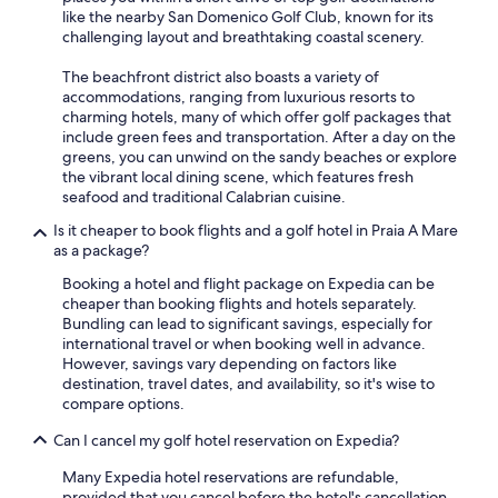
m
like the nearby San Domenico Golf Club, known for its
e
challenging layout and breathtaking coastal scenery.
r
a
The beachfront district also boasts a variety of
c
accommodations, ranging from luxurious resorts to
h
charming hotels, many of which offer golf packages that
e
include green fees and transportation. After a day on the
n
greens, you can unwind on the sandy beaches or explore
o
the vibrant local dining scene, which features fresh
n
seafood and traditional Calabrian cuisine.
f
r
Is it cheaper to book flights and a golf hotel in Praia A Mare
e
as a package?
d
Booking a hotel and flight package on Expedia can be
d
cheaper than booking flights and hotels separately.
a
Bundling can lead to significant savings, especially for
,
international travel or when booking well in advance.
s
However, savings vary depending on factors like
e
destination, travel dates, and availability, so it's wise to
g
compare options.
n
a
Can I cancel my golf hotel reservation on Expedia?
l
e
Many Expedia hotel reservations are refundable,
t
provided that you cancel before the hotel's cancellation