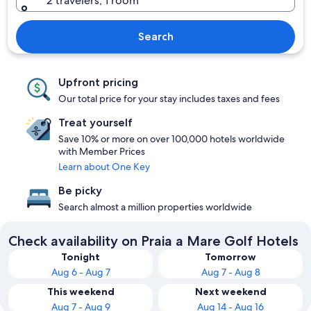
2 travelers, 1 room
Search
Upfront pricing
Our total price for your stay includes taxes and fees
Treat yourself
Save 10% or more on over 100,000 hotels worldwide
with Member Prices
Learn about One Key
Be picky
Search almost a million properties worldwide
Check availability on Praia a Mare Golf Hotels
Tonight
Tomorrow
Aug 6 - Aug 7
Aug 7 - Aug 8
This weekend
Next weekend
Aug 7 - Aug 9
Aug 14 - Aug 16