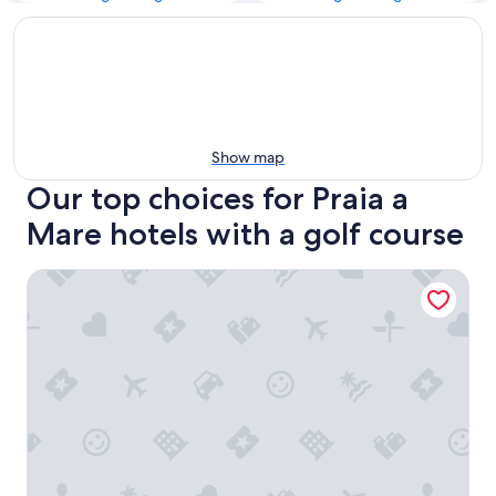
Show map
Our top choices for Praia a
Mare hotels with a golf course
Diamond Residence