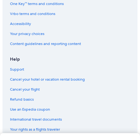
One Key™ terms and conditions
r
i
Vrbo terms and conditions
c
a
Accessibility
n
E
Your privacy choices
x
Content guidelines and reporting content
p
r
e
Help
s
s
Support
A
T
Cancel your hotel or vacation rental booking
T
E
Cancel your flight
N
Refund basics
Z
I
Use an Expedia coupon
O
N
International travel documents
E
:
Your rights as a flights traveler
l