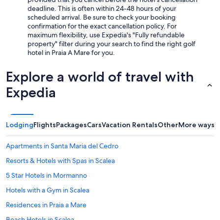
v
deadline. This is often within 24-48 hours of your
c
scheduled arrival. Be sure to check your booking
o
confirmation for the exact cancellation policy. For
m
maximum flexibility, use Expedia's "Fully refundable
p
property" filter during your search to find the right golf
l
hotel in Praia A Mare for you.
e
t
Explore a world of travel with
a
m
Expedia
e
n
t
e
Lodging
Flights
Packages
Cars
Vacation Rentals
Other
More ways t
a
s
Apartments in Santa Maria del Cedro
s
e
Resorts & Hotels with Spas in Scalea
n
t
5 Star Hotels in Mormanno
e
Hotels with a Gym in Scalea
,
c
Residences in Praia a Mare
o
l
Beach Hotels in Scalea