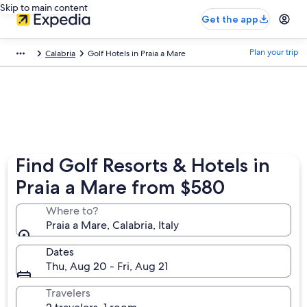
Skip to main content
Get the app
Plan your trip
Calabria
Golf Hotels in Praia a Mare
Find Golf Resorts & Hotels in
Praia a Mare from $580
Where to?
Praia a Mare, Calabria, Italy
Dates
Thu, Aug 20 - Fri, Aug 21
Travelers