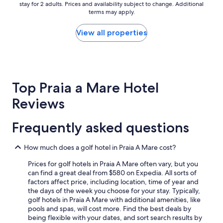
q
stay for 2 adults. Prices and availability subject to change. Additional
nightly
u
terms may apply.
price
e
found
s
within
View all properties
t
the
o
past
h
24
o
hours
t
based
e
Top Praia a Mare Hotel
on
l
a
Reviews
c
1
h
night
e
stay
Frequently asked questions
i
for
n
2
v
How much does a golf hotel in Praia A Mare cost?
adults.
e
Prices
c
Prices for golf hotels in Praia A Mare often vary, but you
and
e
can find a great deal from $580 on Expedia. All sorts of
availability
n
factors affect price, including location, time of year and
subject
e
the days of the week you choose for your stay. Typically,
to
v
golf hotels in Praia A Mare with additional amenities, like
change.
a
pools and spas, will cost more. Find the best deals by
Additional
r
being flexible with your dates, and sort search results by
terms