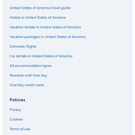
Hotels near Praja Ajeta Tortora Station
e
United States of America travel guide
Town Houses in Cirella
c
a
Hotels in United States of America
Residences in Praja Ajeta Tortora Station
u
s
Hotels near Marcellina-Verbicaro-Orsomarso Station
Vacation rentals in United States of America
a
Hotel Wedding Venues Hotels in Scalea
C
Vacation packages in United States of America
O
B&B in Papasidero
Domestic flights
V
I
Hotels near Isola di Dino
Car rentals in United States of America
D
B&B in Scalea
-
All accommodation types
1
Hotels with Air Conditioning in Scalea
9
Rewards with One Key
)
5 Star Hotels in Scalea
One Key credit cards
.
Apartments in Marcellina-Verbicaro-Orsomarso Station
U
t
Santa Maria del Cedro Hotels
Policies
e
n
Resorts & Hotels with Spas in Praia a Mare
Privacy
t
Praia a Mare Hotels
i
Cookies
A
Mormanno Hotels
m
Terms of use
e