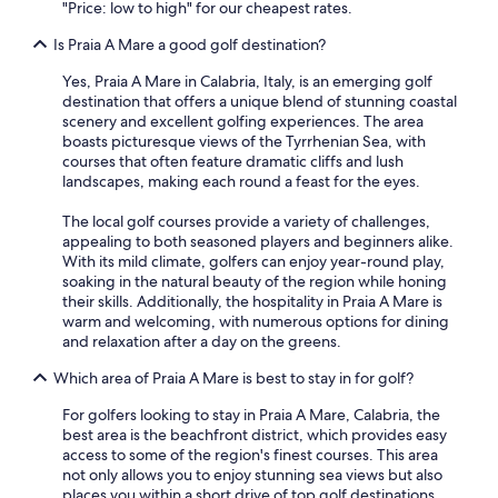
r
"Price: low to high" for our cheapest rates.
may
e
apply.
Is Praia A Mare a good golf destination?
b
b
Yes, Praia A Mare in Calabria, Italy, is an emerging golf
e
destination that offers a unique blend of stunning coastal
a
scenery and excellent golfing experiences. The area
l
boasts picturesque views of the Tyrrhenian Sea, with
m
courses that often feature dramatic cliffs and lush
a
landscapes, making each round a feast for the eyes.
s
s
The local golf courses provide a variety of challenges,
i
appealing to both seasoned players and beginners alike.
m
With its mild climate, golfers can enjoy year-round play,
o
soaking in the natural beauty of the region while honing
3
their skills. Additionally, the hospitality in Praia A Mare is
.
warm and welcoming, with numerous options for dining
F
and relaxation after a day on the greens.
r
i
Which area of Praia A Mare is best to stay in for golf?
g
o
For golfers looking to stay in Praia A Mare, Calabria, the
i
best area is the beachfront district, which provides easy
n
access to some of the region's finest courses. This area
c
not only allows you to enjoy stunning sea views but also
a
places you within a short drive of top golf destinations