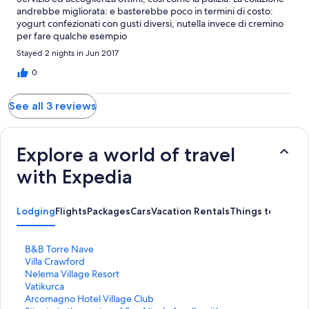
andrebbe migliorata: e basterebbe poco in termini di costo:
yogurt confezionati con gusti diversi, nutella invece di cremino
per fare qualche esempio
Stayed 2 nights in Jun 2017
0
See all 3 reviews
Explore a world of travel
with Expedia
Lodging
Flights
Packages
Cars
Vacation Rentals
Things to Do
S
B&B Torre Nave
t
S
Villa Crawford
a
t
S
Nelema Village Resort
n
a
t
S
Vatikurca
d
n
a
t
S
Arcomagno Hotel Village Club