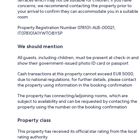
concerns, we recommend contacting the property prior to
your arrival to confirm they can accommodate you in a suitable
room
Property Registration Number 078101-ALB-00021,
IT078101A1YWTOBYSP
We should mention
All guests, including children, must be present at check-in and
show their government-issued photo ID card or passport
Cash transactions at this property cannot exceed EUR 5000,
due to national regulations; for further details, please contact
the property using information in the booking confirmation
The property has connecting/adjoining rooms, which are
subject to availability and can be requested by contacting the
property using the number on the booking confirmation
Property class
This property has received its official star rating from the local
rating authority.