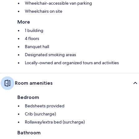
Wheelchair-accessible van parking
Wheelchairs on site
More
1 building
4 floors
Banquet hall
Designated smoking areas
Locally-owned and organized tours and activities
Room amenities
Bedroom
Bedsheets provided
Crib (surcharge)
Rollaway/extra bed (surcharge)
Bathroom