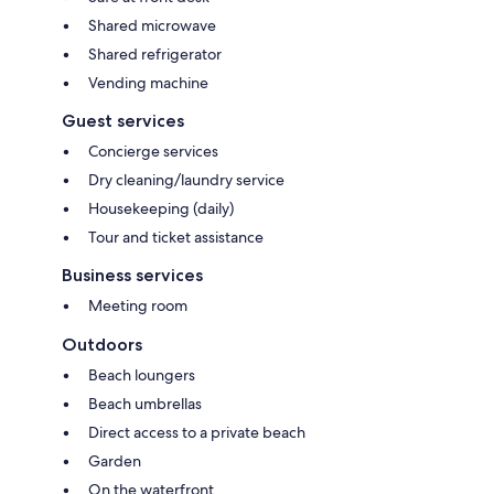
Shared microwave
Shared refrigerator
Vending machine
Guest services
Concierge services
Dry cleaning/laundry service
Housekeeping (daily)
Tour and ticket assistance
Business services
Meeting room
Outdoors
Beach loungers
Beach umbrellas
Direct access to a private beach
Garden
On the waterfront