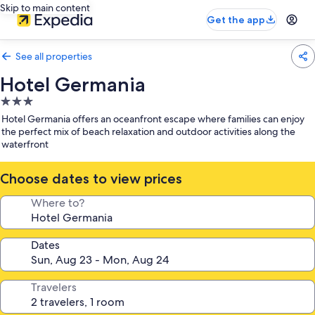
Skip to main content
Get the app
See all properties
Hotel Germania
3.0
star
Hotel Germania offers an oceanfront escape where families can enjoy
property
the perfect mix of beach relaxation and outdoor activities along the
waterfront
Choose dates to view prices
Where to?
Dates
Travelers