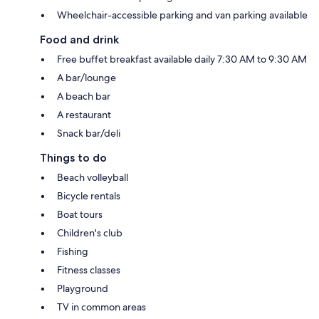
Wheelchair-accessible parking and van parking available
Food and drink
Free buffet breakfast available daily 7:30 AM to 9:30 AM
A bar/lounge
A beach bar
A restaurant
Snack bar/deli
Things to do
Beach volleyball
Bicycle rentals
Boat tours
Children's club
Fishing
Fitness classes
Playground
TV in common areas