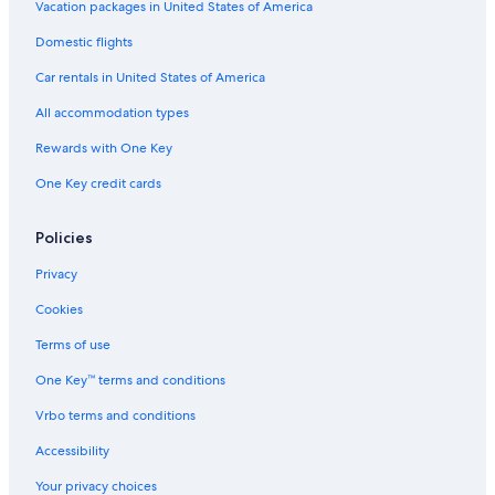
a
o
Vacation packages in United States of America
w
t
Domestic flights
i
e
t
l
Car rentals in United States of America
h
b
All accommodation types
r
e
Rewards with One Key
a
One Key credit cards
k
f
a
Policies
s
t
Privacy
i
n
Cookies
c
l
Terms of use
u
One Key™ terms and conditions
d
e
Vrbo terms and conditions
d
.
Accessibility
Your privacy choices