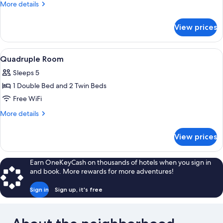
Room
More
More details
details
for
View prices
Triple
Room
View
A bedroom with a bunk bed, a desk wit
4
Quadruple Room
all
Sleeps 5
photos
1 Double Bed and 2 Twin Beds
for
Quadruple
Free WiFi
Room
More
More details
details
for
View prices
Quadruple
Room
Earn OneKeyCash on thousands of hotels when you sign in
and book. More rewards for more adventures!
Sign in
Sign up, it's free