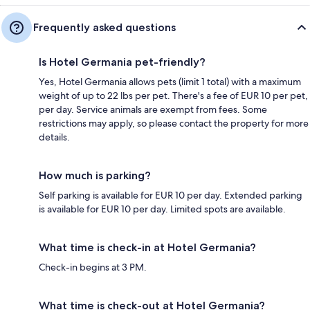
Frequently asked questions
Is Hotel Germania pet-friendly?
Yes, Hotel Germania allows pets (limit 1 total) with a maximum
weight of up to 22 lbs per pet. There's a fee of EUR 10 per pet,
per day. Service animals are exempt from fees. Some
restrictions may apply, so please contact the property for more
details.
How much is parking?
Self parking is available for EUR 10 per day. Extended parking
is available for EUR 10 per day. Limited spots are available.
What time is check-in at Hotel Germania?
Check-in begins at 3 PM.
What time is check-out at Hotel Germania?