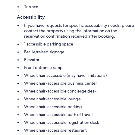
Terrace
Accessibility
If you have requests for specific accessibility needs, please
contact the property using the information on the
reservation confirmation received after booking.
1 accessible parking space
Braille/raised signage
Elevator
Front entrance ramp
Wheelchair accessible (may have limitations)
Wheelchair-accessible business center
Wheelchair-accessible concierge desk
Wheelchair-accessible lounge
Wheelchair-accessible parking
Wheelchair-accessible path of travel
Wheelchair-accessible registration desk
Wheelchair-accessible restaurant