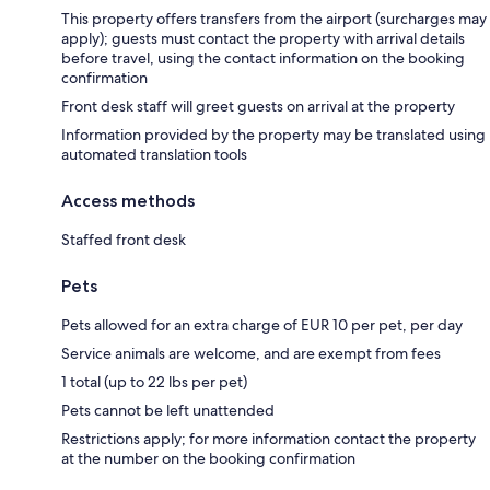
This property offers transfers from the airport (surcharges may
apply); guests must contact the property with arrival details
before travel, using the contact information on the booking
confirmation
Front desk staff will greet guests on arrival at the property
Information provided by the property may be translated using
automated translation tools
Access methods
Staffed front desk
Pets
Pets allowed for an extra charge of EUR 10 per pet, per day
Service animals are welcome, and are exempt from fees
1 total (up to 22 lbs per pet)
Pets cannot be left unattended
Restrictions apply; for more information contact the property
at the number on the booking confirmation