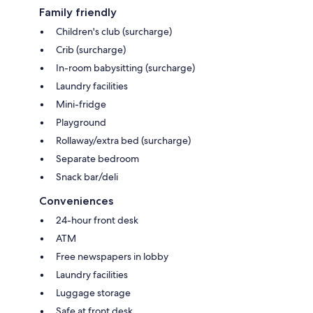
Family friendly
Children's club (surcharge)
Crib (surcharge)
In-room babysitting (surcharge)
Laundry facilities
Mini-fridge
Playground
Rollaway/extra bed (surcharge)
Separate bedroom
Snack bar/deli
Conveniences
24-hour front desk
ATM
Free newspapers in lobby
Laundry facilities
Luggage storage
Safe at front desk