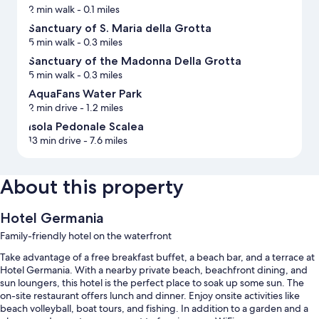
2 min walk
- 0.1 miles
Sanctuary of S. Maria della Grotta
5 min walk
- 0.3 miles
Sanctuary of the Madonna Della Grotta
5 min walk
- 0.3 miles
AquaFans Water Park
2 min drive
- 1.2 miles
Isola Pedonale Scalea
13 min drive
- 7.6 miles
About this property
Hotel Germania
Family-friendly hotel on the waterfront
Take advantage of a free breakfast buffet, a beach bar, and a terrace at
Hotel Germania. With a nearby private beach, beachfront dining, and
sun loungers, this hotel is the perfect place to soak up some sun. The
on-site restaurant offers lunch and dinner. Enjoy onsite activities like
beach volleyball, boat tours, and fishing. In addition to a garden and a