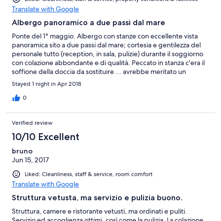
Translate with Google
Albergo panoramico a due passi dal mare
Ponte del 1° maggio. Albergo con stanze con eccellente vista
panoramica sito a due passi dal mare; cortesia e gentilezza del
personale tutto (reception, in sala, pulizie) durante il soggiorno
con colazione abbondante e di qualità. Peccato in stanza c'era il
soffione della doccia da sostituire ... avrebbe meritato un
punteggio più alto ma credo che provvederanno a breve (è pre-
Stayed 1 night in Apr 2018
stagione). Consiglio la sostituzione di infissi e porte così da
aumentare l'appeal dell'albergo già buono.
0
Verified review
10/10 Excellent
bruno
Jun 15, 2017
Liked: Cleanliness, staff & service, room comfort
Translate with Google
Struttura vetusta, ma servizio e pulizia buono.
Struttura, camere e ristorante vetusti, ma ordinati e puliti.
Servizio ed accoglienza ottimi, così come la pulizia. La colazione