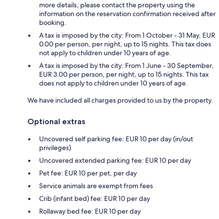
more details, please contact the property using the
information on the reservation confirmation received after
booking.
A tax is imposed by the city: From 1 October - 31 May, EUR
0.00 per person, per night, up to 15 nights. This tax does
not apply to children under 10 years of age.
A tax is imposed by the city: From 1 June - 30 September,
EUR 3.00 per person, per night, up to 15 nights. This tax
does not apply to children under 10 years of age.
We have included all charges provided to us by the property.
Optional extras
Uncovered self parking fee: EUR 10 per day (in/out
privileges)
Uncovered extended parking fee: EUR 10 per day
Pet fee: EUR 10 per pet, per day
Service animals are exempt from fees
Crib (infant bed) fee: EUR 10 per day
Rollaway bed fee: EUR 10 per day