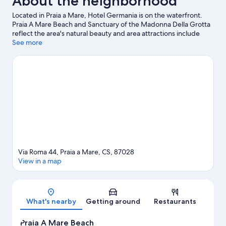
About the neighborhood
Located in Praia a Mare, Hotel Germania is on the waterfront.
Praia A Mare Beach and Sanctuary of the Madonna Della Grotta
reflect the area's natural beauty and area attractions include
AquaFans Water Park and Isola Pedonale Scalea. Looking to
See more
enjoy an event or a game while in town? See what's going on at
LAORAFT - Centro Lao Action Raft, or consider a night out at
Ruderi di Cirella Theatre. Discover the area's water adventures
with scuba diving, water skiing, and parasailing nearby, or enjoy
the great outdoors with horse riding.
Visit our Praia a Mare travel
guide
Via Roma 44, Praia a Mare, CS, 87028
View in a map
Map
What's nearby
Getting around
Restaurants
Praia A Mare Beach