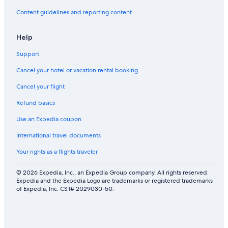
Content guidelines and reporting content
Help
Support
Cancel your hotel or vacation rental booking
Cancel your flight
Refund basics
Use an Expedia coupon
International travel documents
Your rights as a flights traveler
© 2026 Expedia, Inc., an Expedia Group company. All rights reserved.
Expedia and the Expedia Logo are trademarks or registered trademarks
of Expedia, Inc. CST# 2029030-50.