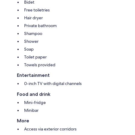
Bidet
Free toiletries
Hair dryer
Private bathroom
Shampoo
Shower
Soap
Toilet paper
Towels provided
Entertainment
0-inch TV with digital channels
Food and drink
Mini-fridge
Minibar
More
Access via exterior corridors