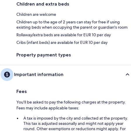
Children and extra beds
Children are welcome
Children up to the age of 2 years can stay for free if using
existing beds when occupying the parent or guardian's room
Rollaway/extra beds are available for EUR 10 per day
Cribs (infant beds) are available for EUR 10 per day
Property payment types
Important information
Fees
You'll be asked to pay the following charges at the property.
Fees may include applicable taxes:
A tax is imposed by the city and collected at the property.
This tax is adjusted seasonally and might not apply year
round. Other exemptions or reductions might apply. For