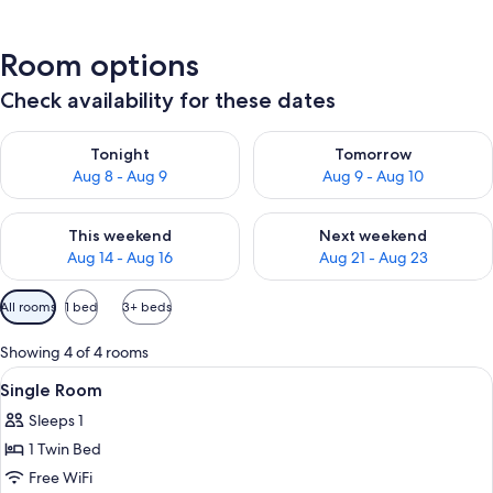
Room options
Check availability for these dates
Check availability for tonight Aug 8 - Aug 9
Check availability for tomorr
Tonight
Tomorrow
Aug 8 - Aug 9
Aug 9 - Aug 10
Check availability for this weekend Aug 14 - Aug 16
Check availability for next w
This weekend
Next weekend
Aug 14 - Aug 16
Aug 21 - Aug 23
Available
All rooms
1 bed
3+ beds
filters
for
Showing 4 of 4 rooms
rooms
View
A small, well-lit room with a bed, a des
4
Single Room
all
Sleeps 1
photos
1 Twin Bed
for
Single
Free WiFi