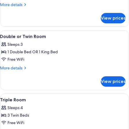
Room
More
More details
details
for
View prices
Single
Room
View
A hotel room with a bed, a painting o
4
Double or Twin Room
all
Sleeps 3
photos
1 Double Bed OR 1 King Bed
for
Double
Free WiFi
or
More
More details
Twin
details
for
Room
View prices
Double
or
Twin
View
A hotel room with two beds, a painting
4
Room
Triple Room
all
Sleeps 4
photos
3 Twin Beds
for
Triple
Free WiFi