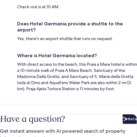
Check-out is at 10 AM.
Does Hotel Germania provide a shuttle to the
airport?
Yes, there's an airport shuttle that runs on request.
Where is Hotel Germania located?
With direct access to the beach, this Praia a Mare hotel is within
a 10-minute walk of Praia A Mare Beach, Sanctuary of the
Madonna Della Grotta, and Sanctuary of S. Maria della Grotta.
Isola di Dino and AquaFans Water Park are also within 2 mi (3
km). Praja Ajeta Tortora Station is 11 minutes by foot.
Have a question?
Beta
Bet
Get instant answers with AI powered search of property