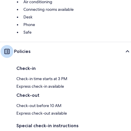
Air conditioning
Connecting rooms available
Desk
Phone
Safe
Policies
Check-in
Check-in time starts at 3 PM
Express check-in available
Check-out
Check-out before 10 AM
Express check-out available
Special check-in instructions