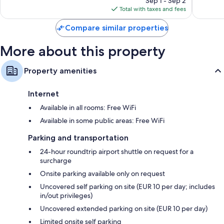
Sep 1 - Sep 2
is
reviews
reviews
Total with taxes and fees
$151
Compare similar properties
More about this property
Property amenities
Internet
Available in all rooms: Free WiFi
Available in some public areas: Free WiFi
Parking and transportation
24-hour roundtrip airport shuttle on request for a
surcharge
Onsite parking available only on request
Uncovered self parking on site (EUR 10 per day; includes
in/out privileges)
Uncovered extended parking on site (EUR 10 per day)
Limited onsite self parking