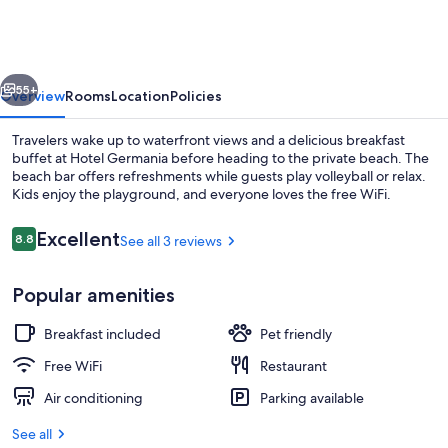
vious
Next
55+
Overview
Rooms
Location
Policies
Travelers wake up to waterfront views and a delicious breakfast
buffet at Hotel Germania before heading to the private beach. The
beach bar offers refreshments while guests play volleyball or relax.
Kids enjoy the playground, and everyone loves the free WiFi.
Reviews
Excellent
8.8
See all 3 reviews
8.8 out of 10
Popular amenities
View from property
Breakfast included
Pet friendly
Free WiFi
Restaurant
Air conditioning
Parking available
See all