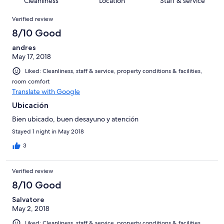
Cleanliness
Location
Staff & service
reviews
out
3
Reviews
of
Verified review
reviews
3
8/10 Good
reviews
andres
May 17, 2018
Liked: Cleanliness, staff & service, property conditions & facilities,
room comfort
Translate with Google
Ubicación
Bien ubicado, buen desayuno y atención
Stayed 1 night in May 2018
3
Verified review
8/10 Good
Salvatore
May 2, 2018
Liked: Cleanliness, staff & service, property conditions & facilities