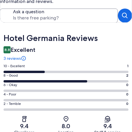
information and reviews.
Ask a question
Reviews
Hotel Germania Reviews
Excellent
8.8
3 reviews
Rating
10 - Excellent
1
10
Rating
8 - Good
2
-
8
Excellent.
Rating
6 - Okay
0
-
1
6
Good.
Rating
4 - Poor
0
out
-
2
4
of
Okay.
Rating
2 - Terrible
0
out
-
3
0
2
of
Poor.
reviews
out
-
3
0
of
Terrible.
reviews
out
9.4
8.0
9.4
3
0
of