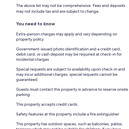
The above list may not be comprehensive. Fees and deposits
may not include tax and are subject to change.
You need to know
Extra-person charges may apply and vary depending on
property policy
Government-issued photo identification and a credit card,
debit card, or cash deposit may be required at check-in for
incidental charges
Special requests are subject to availability upon check-in and
may incur additional charges; special requests cannot be
guaranteed
Guests must contact this property in advance to reserve onsite
parking
This property accepts credit cards
Safety features at this property include a fire extinguisher
This property has outdoor spaces, such as balconies, patios,
terraces which may not be suitable for children; if you have