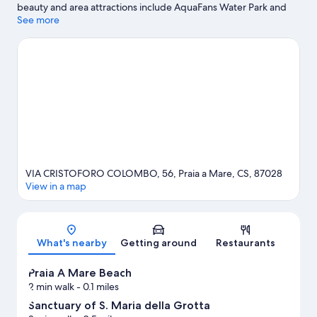
beauty and area attractions include AquaFans Water Park and
Isola Pedonale Scalea.
See more
Visit our Praia a Mare travel guide
VIA CRISTOFORO COLOMBO, 56, Praia a Mare, CS, 87028
View in a map
Map
What's nearby
Getting around
Restaurants
Praia A Mare Beach
2 min walk
- 0.1 miles
Sanctuary of S. Maria della Grotta