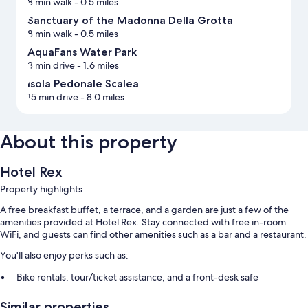
8 min walk
- 0.5 miles
Sanctuary of the Madonna Della Grotta
8 min walk
- 0.5 miles
AquaFans Water Park
3 min drive
- 1.6 miles
Isola Pedonale Scalea
15 min drive
- 8.0 miles
About this property
Hotel Rex
Property highlights
A free breakfast buffet, a terrace, and a garden are just a few of the
amenities provided at Hotel Rex. Stay connected with free in-room
WiFi, and guests can find other amenities such as a bar and a restaurant.
You'll also enjoy perks such as:
Bike rentals, tour/ticket assistance, and a front-desk safe
Smoke-free premises and an elevator
Similar properties