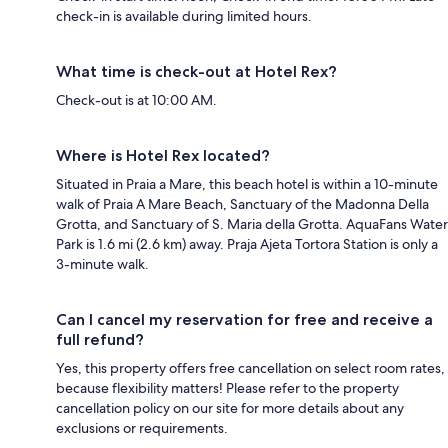
check-in is available during limited hours.
What time is check-out at Hotel Rex?
Check-out is at 10:00 AM.
Where is Hotel Rex located?
Situated in Praia a Mare, this beach hotel is within a 10-minute
walk of Praia A Mare Beach, Sanctuary of the Madonna Della
Grotta, and Sanctuary of S. Maria della Grotta. AquaFans Water
Park is 1.6 mi (2.6 km) away. Praja Ajeta Tortora Station is only a
3-minute walk.
Can I cancel my reservation for free and receive a
full refund?
Yes, this property offers free cancellation on select room rates,
because flexibility matters! Please refer to the property
cancellation policy on our site for more details about any
exclusions or requirements.