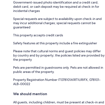
Government-issued photo identification and a credit card,
debit card, or cash deposit may be required at check-in for
incidental charges
Special requests are subject to availability upon check-in and
may incur additional charges; special requests cannot be
guaranteed
This property accepts credit cards
Safety features at this property include a fire extinguisher
Please note that cultural norms and guest policies may differ
by country and by property; the policies listed are provided by
the property
Pets are permitted in guestrooms only. Pets are not allowed in
public areas of the property.
Property Registration Number IT078101A1RTIURIFX, 078101-
ALB-00022
We should mention
All guests, including children, must be present at check-in and