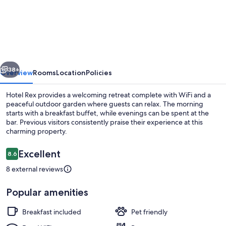
Rex
vious
Next
38+
Overview
Rooms
Location
Policies
Hotel Rex provides a welcoming retreat complete with WiFi and a
peaceful outdoor garden where guests can relax. The morning
starts with a breakfast buffet, while evenings can be spent at the
bar. Previous visitors consistently praise their experience at this
charming property.
Reviews
Excellent
8.6
8.6 out of 10
8 external reviews
Beach
Popular amenities
Breakfast included
Pet friendly