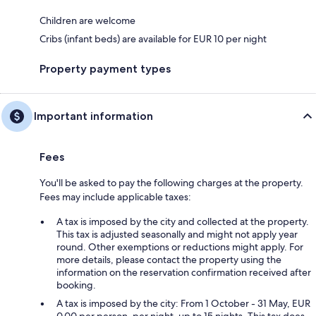
Children are welcome
Cribs (infant beds) are available for EUR 10 per night
Property payment types
Important information
Fees
You'll be asked to pay the following charges at the property.
Fees may include applicable taxes:
A tax is imposed by the city and collected at the property.
This tax is adjusted seasonally and might not apply year
round. Other exemptions or reductions might apply. For
more details, please contact the property using the
information on the reservation confirmation received after
booking.
A tax is imposed by the city: From 1 October - 31 May, EUR
0.00 per person, per night, up to 15 nights. This tax does