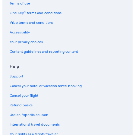
t
Terms of use
h
One Key™ terms and conditions
b
r
Vrbo terms and conditions
e
a
Accessibility
k
f
Your privacy choices
a
Content guidelines and reporting content
s
t
i
Help
n
c
Support
l
u
Cancel your hotel or vacation rental booking
d
e
Cancel your flight
d
Refund basics
.
Use an Expedia coupon
International travel documents
Your rights as a flights traveler