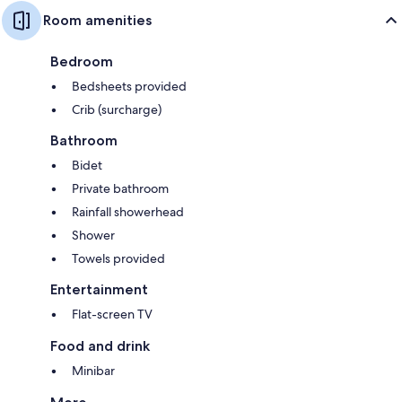
Room amenities
Bedroom
Bedsheets provided
Crib (surcharge)
Bathroom
Bidet
Private bathroom
Rainfall showerhead
Shower
Towels provided
Entertainment
Flat-screen TV
Food and drink
Minibar