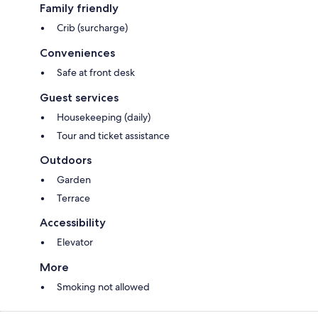
Family friendly
Crib (surcharge)
Conveniences
Safe at front desk
Guest services
Housekeeping (daily)
Tour and ticket assistance
Outdoors
Garden
Terrace
Accessibility
Elevator
More
Smoking not allowed