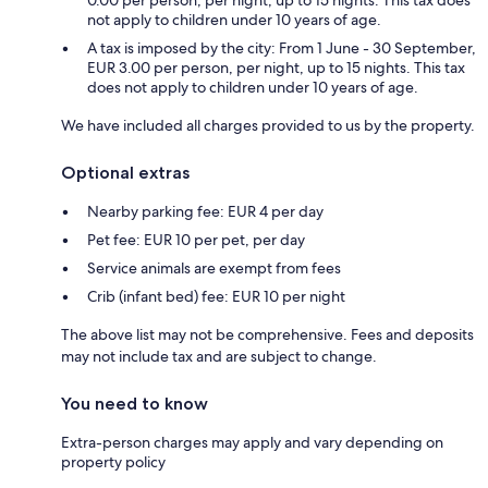
not apply to children under 10 years of age.
A tax is imposed by the city: From 1 June - 30 September,
EUR 3.00 per person, per night, up to 15 nights. This tax
does not apply to children under 10 years of age.
We have included all charges provided to us by the property.
Optional extras
Nearby parking fee: EUR 4 per day
Pet fee: EUR 10 per pet, per day
Service animals are exempt from fees
Crib (infant bed) fee: EUR 10 per night
The above list may not be comprehensive. Fees and deposits
may not include tax and are subject to change.
You need to know
Extra-person charges may apply and vary depending on
property policy