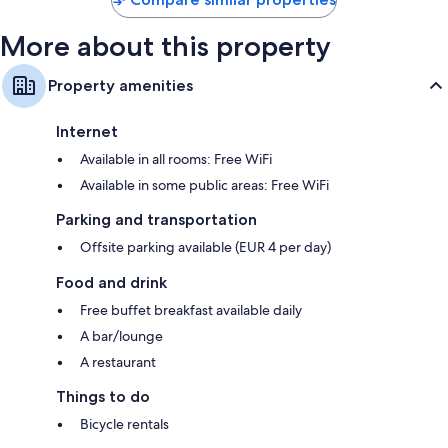
More about this property
Property amenities
Internet
Available in all rooms: Free WiFi
Available in some public areas: Free WiFi
Parking and transportation
Offsite parking available (EUR 4 per day)
Food and drink
Free buffet breakfast available daily
A bar/lounge
A restaurant
Things to do
Bicycle rentals