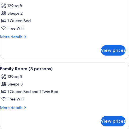
all
129 sq ft
photos
Sleeps 2
for
Double
1 Queen Bed
or
Free WiFi
Twin
More
More details
Room
details
for
View prices
Double
or
Twin
View
A hotel room with two beds, a desk, an
2
Room
Family Room (3 persons)
all
139 sq ft
photos
Sleeps 3
for
Family
1 Queen Bed and 1 Twin Bed
Room
Free WiFi
(3
More
More details
persons)
details
for
View prices
Family
Room