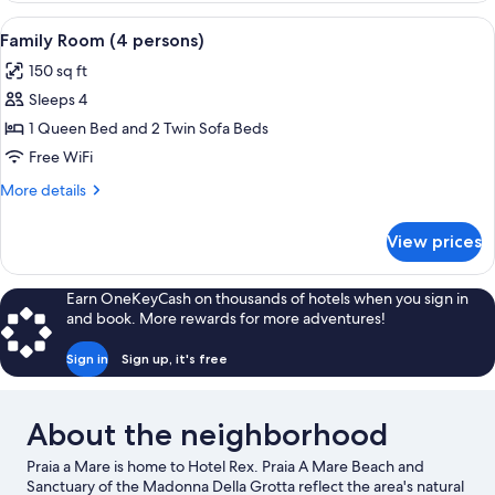
(3
View
A room with a bed, a sofa, a chair, a w
3
persons)
Family Room (4 persons)
all
150 sq ft
photos
Sleeps 4
for
Family
1 Queen Bed and 2 Twin Sofa Beds
Room
Free WiFi
(4
More
More details
persons)
details
for
View prices
Family
Room
(4
Earn OneKeyCash on thousands of hotels when you sign in
persons)
and book. More rewards for more adventures!
Sign in
Sign up, it's free
About the neighborhood
Praia a Mare is home to Hotel Rex. Praia A Mare Beach and
Sanctuary of the Madonna Della Grotta reflect the area's natural