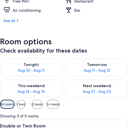
Free WiFi
Restaurant
Air conditioning
Bar
See all
Room options
Check availability for these dates
Check availability for tonight Aug 10 - Aug 11
Check availability for tomorro
Tonight
Tomorrow
Aug 10 - Aug 11
Aug 11 - Aug 12
Check availability for this weekend Aug 14 - Aug 16
Check availability for next w
This weekend
Next weekend
Aug 14 - Aug 16
Aug 21 - Aug 23
Available
All rooms
1 bed
2 beds
3+ beds
filters
for
Showing 3 of 3 rooms
rooms
View
A hotel room with a bed, a chair, a wi
2
Double or Twin Room