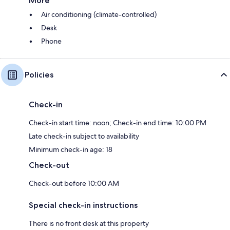
More
Air conditioning (climate-controlled)
Desk
Phone
Policies
Check-in
Check-in start time: noon; Check-in end time: 10:00 PM
Late check-in subject to availability
Minimum check-in age: 18
Check-out
Check-out before 10:00 AM
Special check-in instructions
There is no front desk at this property