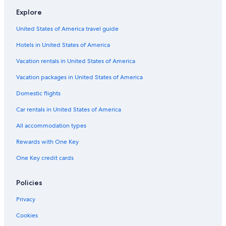
a
o
a
e
Explore
H
l
i
n
o
f
a
t
United States of America travel guide
t
o
d
e
e
i
r
Hotels in United States of America
l
D
o
i
f
Vacation rentals in United States of America
n
S
o
a
Vacation packages in United States of America
n
Domestic flights
N
i
Car rentals in United States of America
c
o
All accommodation types
l
a
Rewards with One Key
A
One Key credit cards
r
c
e
Policies
l
l
Privacy
a
w
Cookies
i