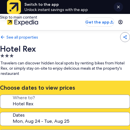
Switch to the app
Unlock instant savings with the app
Skip to main content
Get the app
See all properties
Hotel Rex
3.0
star
Travelers can discover hidden local spots by renting bikes from Hotel
property
Rex, or simply stay on-site to enjoy delicious meals at the property's
restaurant
Choose dates to view prices
Where to?
Dates