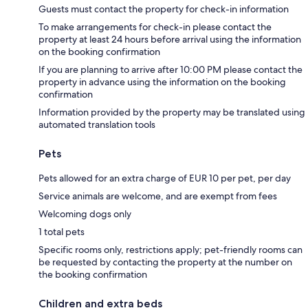
Guests must contact the property for check-in information
To make arrangements for check-in please contact the
property at least 24 hours before arrival using the information
on the booking confirmation
If you are planning to arrive after 10:00 PM please contact the
property in advance using the information on the booking
confirmation
Information provided by the property may be translated using
automated translation tools
Pets
Pets allowed for an extra charge of EUR 10 per pet, per day
Service animals are welcome, and are exempt from fees
Welcoming dogs only
1 total pets
Specific rooms only, restrictions apply; pet-friendly rooms can
be requested by contacting the property at the number on
the booking confirmation
Children and extra beds