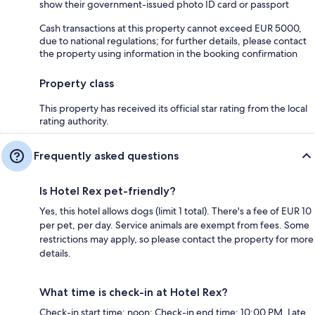
show their government-issued photo ID card or passport
Cash transactions at this property cannot exceed EUR 5000,
due to national regulations; for further details, please contact
the property using information in the booking confirmation
Property class
This property has received its official star rating from the local
rating authority.
Frequently asked questions
Is Hotel Rex pet-friendly?
Yes, this hotel allows dogs (limit 1 total). There's a fee of EUR 10
per pet, per day. Service animals are exempt from fees. Some
restrictions may apply, so please contact the property for more
details.
What time is check-in at Hotel Rex?
Check-in start time: noon; Check-in end time: 10:00 PM. Late