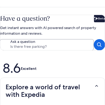
Have a question?
Beta
Bet
Get instant answers with AI powered search of property
information and reviews.
Ask a question
Reviews
8.6
Excellent
Explore a world of travel
with Expedia